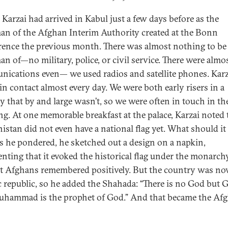
Karzai had arrived in Kabul just a few days before as the
an of the Afghan Interim Authority created at the Bonn
ence the previous month. There was almost nothing to be
an of—no military, police, or civil service. There were almo
ications even— we used radios and satellite phones. Karz
 in contact almost every day. We were both early risers in a
y that by and large wasn’t, so we were often in touch in th
g. At one memorable breakfast at the palace, Karzai noted 
istan did not even have a national flag yet. What should it
As he pondered, he sketched out a design on a napkin,
ting that it evoked the historical flag under the monarchy
at Afghans remembered positively. But the country was n
c republic, so he added the Shahada: “There is no God but 
hammad is the prophet of God.” And that became the Af