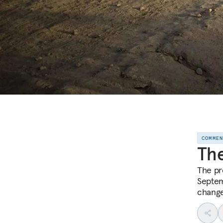
COMME
The
The pre
Septem
change