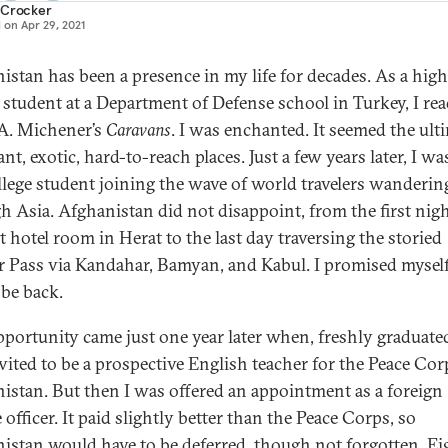
 Crocker
d on
Apr 29, 2021
istan has been a presence in my life for decades. As a high
 student at a Department of Defense school in Turkey, I re
A. Michener’s
Caravans
. I was enchanted. It seemed the ult
ant, exotic, hard-to-reach places. Just a few years later, I wa
ollege student joining the wave of world travelers wanderin
h Asia. Afghanistan did not disappoint, from the first nigh
t hotel room in Herat to the last day traversing the storied
 Pass via Kandahar, Bamyan, and Kabul. I promised myself 
be back.
pportunity came just one year later when, freshly graduated
vited to be a prospective English teacher for the Peace Cor
istan. But then I was offered an appointment as a foreign
 officer. It paid slightly better than the Peace Corps, so
istan would have to be deferred, though not forgotten. E