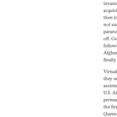
invasi
acquis
then i
not su
parano
off. Gr
follow
Afghan
finall
Virtua
they w
assista
U.S. A
perman
the fi
Queens