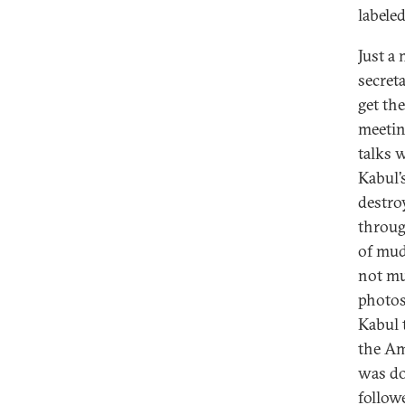
labeled
Just a
secret
get th
meetin
talks 
Kabul’
destro
throug
of mud
not mu
photos
Kabul 
the Am
was do
follow