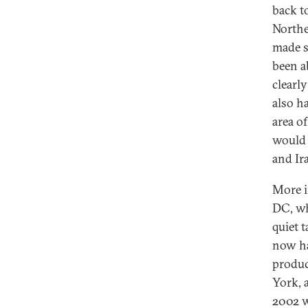
back t
Northe
made s
been a
clearl
also h
area of
would 
and Ir
More i
DC, wh
quiet 
now ha
produc
York, 
2002 w