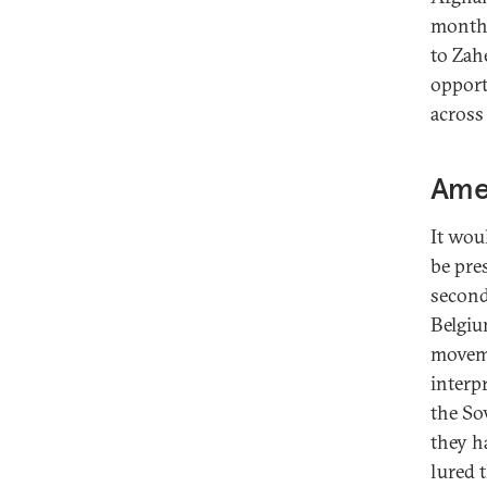
months
to Zah
opport
across
Amer
It wou
be pre
second
Belgiu
moveme
interp
the So
they h
lured 