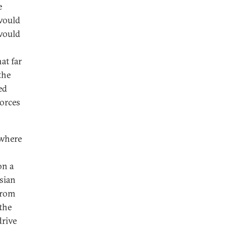
e
 would
 would
at far
the
ed
forces
 where
on a
sian
from
 the
drive