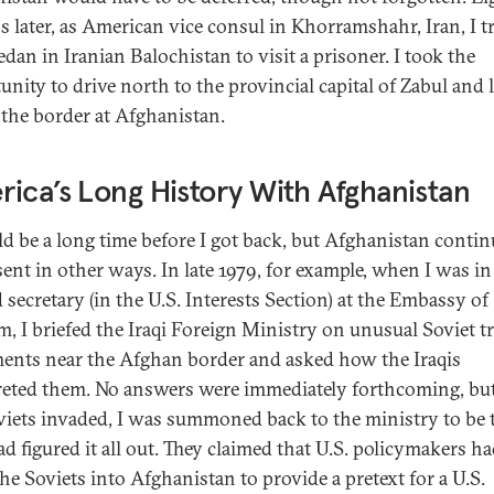
 later, as American vice consul in Khorramshahr, Iran, I t
edan in Iranian Balochistan to visit a prisoner. I took the
unity to drive north to the provincial capital of Zabul and 
 the border at Afghanistan.
ica’s Long History With Afghanistan
ld be a long time before I got back, but Afghanistan contin
sent in other ways. In late 1979, for example, when I was in 
 secretary (in the U.S. Interests Section) at the Embassy of
m, I briefed the Iraqi Foreign Ministry on unusual Soviet t
nts near the Afghan border and asked how the Iraqis
reted them. No answers were immediately forthcoming, but
viets invaded, I was summoned back to the ministry to be 
ad figured it all out. They claimed that U.S. policymakers h
the Soviets into Afghanistan to provide a pretext for a U.S.