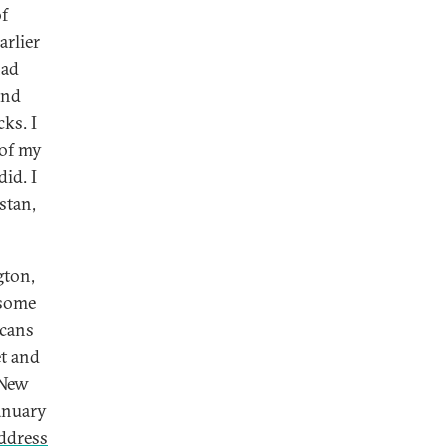
of
rlier
had
and
ks. I
 of my
did. I
stan,
gton,
 some
icans
t and
 New
January
ddress