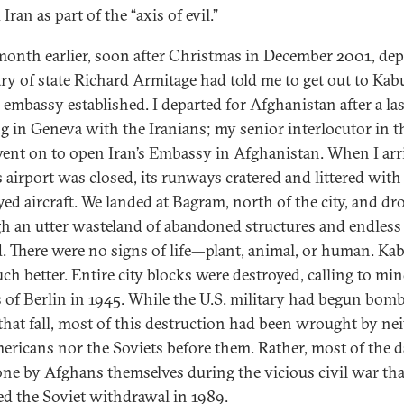
 Iran as part of the “axis of evil.”
 month earlier, soon after Christmas in December 2001, de
ary of state Richard Armitage had told me to get out to Kab
e embassy established. I departed for Afghanistan after a las
g in Geneva with the Iranians; my senior interlocutor in t
went on to open Iran’s Embassy in Afghanistan. When I arr
s airport was closed, its runways cratered and littered with
yed aircraft. We landed at Bagram, north of the city, and dr
h an utter wasteland of abandoned structures and endless 
. There were no signs of life—plant, animal, or human. Ka
ch better. Entire city blocks were destroyed, calling to mi
 of Berlin in 1945. While the U.S. military had begun bom
that fall, most of this destruction had been wrought by ne
ericans nor the Soviets before them. Rather, most of the 
ne by Afghans themselves during the vicious civil war tha
ed the Soviet withdrawal in 1989.