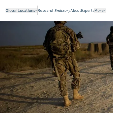
Global Locations
Research
Emissary
About
Experts
More