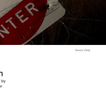
Source
: Getty
n
n by
er