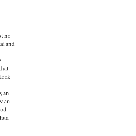
st no
ai and
e
that
 look
, an
ow an
God,
ghan