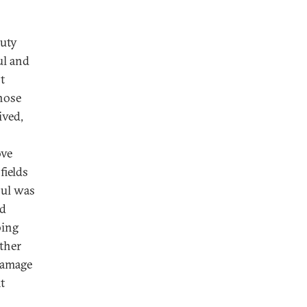
puty
ul and
t
hose
ived,
ove
fields
bul was
nd
bing
ither
damage
t