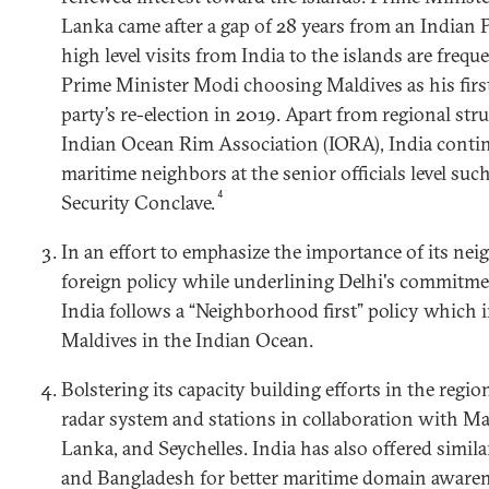
Lanka came after a gap of 28 years from an Indian 
high level visits from India to the islands are freq
Prime Minister Modi choosing Maldives as his first 
party’s re-election in 2019. Apart from regional str
Indian Ocean Rim Association (IORA), India contin
maritime neighbors at the senior officials level su
4
Security Conclave.
In an effort to emphasize the importance of its nei
foreign policy while underlining Delhi's commitmen
India follows a “Neighborhood first” policy which 
Maldives in the Indian Ocean.
Bolstering its capacity building efforts in the regio
radar system and stations in collaboration with Mal
Lanka, and Seychelles. India has also offered simi
and Bangladesh for better maritime domain awaren