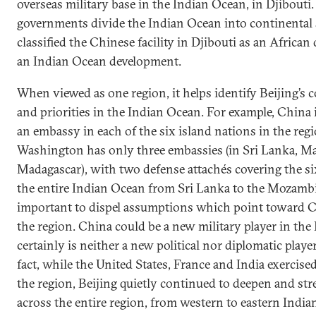
overseas military base in the Indian Ocean, in Djibouti
governments divide the Indian Ocean into continental 
classified the Chinese facility in Djibouti as an Africa
an Indian Ocean development.
When viewed as one region, it helps identify Beijing’s 
and priorities in the Indian Ocean. For example, China
an embassy in each of the six island nations in the reg
Washington has only three embassies (in Sri Lanka, Ma
Madagascar), with two defense attachés covering the si
the entire Indian Ocean from Sri Lanka to the Mozamb
important to dispel assumptions which point toward Ch
the region. China could be a new military player in the 
certainly is neither a new political nor diplomatic playe
fact, while the United States, France and India exercised
the region, Beijing quietly continued to deepen and st
across the entire region, from western to eastern Indi