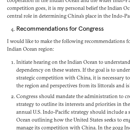
cooperation in the Indian Ocean and the wider Indo-Paci
competition goes, it is my personal belief the Indian Oc
central role in determining China’s place in the Indo-Pac
Recommendations for Congress
I would like to make the following recommendations f
Indian Ocean region:
Initiate hearing on the Indian Ocean to understand
dependency on these waters. If the goal is to und
strategic competition with China, it is necessary 
the region and perspectives from its littorals and is
Congress should mandate the administration to cr
strategy to outline its interests and priorities in th
annual U.S. Indo-Pacific strategy should include a 
Ocean outlining how the United States seeks to en
manage its competition with China. In the 2022 Indo