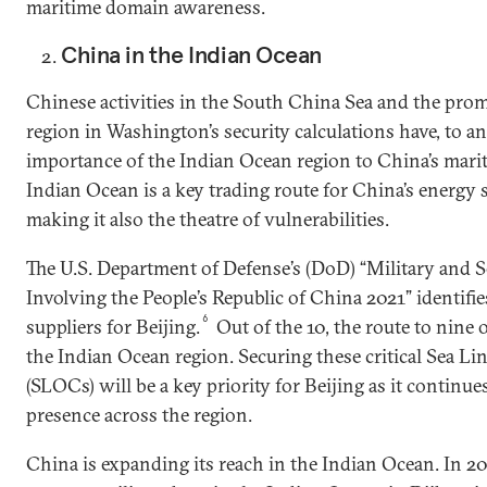
maritime domain awareness.
China in the Indian Ocean
Chinese activities in the South China Sea and the prom
region in Washington’s security calculations have, to a
importance of the Indian Ocean region to China’s mari
Indian Ocean is a key trading route for China’s energy 
making it also the theatre of vulnerabilities.
The U.S. Department of Defense’s (DoD) “Military and 
Involving the People’s Republic of China 2021” identifie
6
suppliers for Beijing.
Out of the 10, the route to nine o
the Indian Ocean region. Securing these critical Sea 
(SLOCs) will be a key priority for Beijing as it continu
presence across the region.
China is expanding its reach in the Indian Ocean. In 20