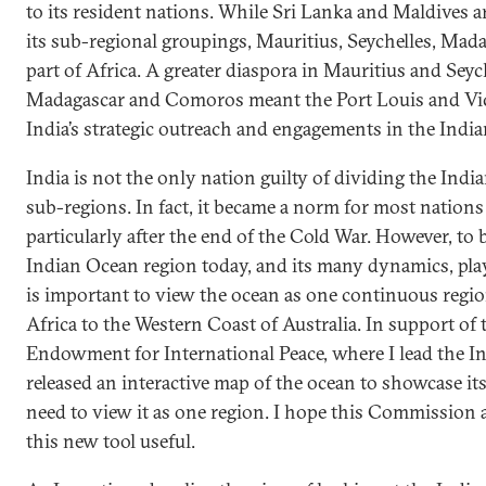
to its resident nations. While Sri Lanka and Maldives a
its sub-regional groupings, Mauritius, Seychelles, Ma
part of Africa. A greater diaspora in Mauritius and Seyc
Madagascar and Comoros meant the Port Louis and Vict
India’s strategic outreach and engagements in the Indi
India is not the only nation guilty of dividing the Ind
sub-regions. In fact, it became a norm for most nations
particularly after the end of the Cold War. However, to
Indian Ocean region today, and its many dynamics, playe
is important to view the ocean as one continuous regio
Africa to the Western Coast of Australia. In support of 
Endowment for International Peace, where I lead the In
released an interactive map of the ocean to showcase i
need to view it as one region. I hope this Commission 
this new tool useful.