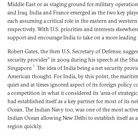
Middle East or as staging ground for military operation
and Iraq. India and France emerged as the two key play
each assuming a critical role in the eastern and wester
respectively. With U.S. priorities and interests elsewh
support and encourage India to take on a more leading 
Robert Gates, the then U.S. Secretary of Defense, sugges
security provider” in 2009 during his speech at the Sha
1
Singapore.
The idea of India being a net security prov
American thought. For India, by this point, the marit
quiet and at times ignored aspect of its foreign policy c
a competition in what it considered its ‘area of strategi
had established itself as a key partner for most of its n
Ocean. The Indian Navy too, was one of the most active
Indian Ocean allowing New Delhi to establish itself as 
region quickly.