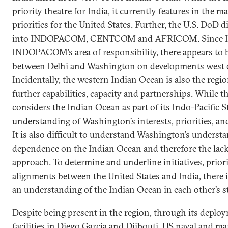
priority theatre for India, it currently features in the ma
priorities for the United States. Further, the U.S. DoD 
into INDOPACOM, CENTCOM and AFRICOM. Since Ind
INDOPACOM’s area of responsibility, there appears to 
between Delhi and Washington on developments west o
Incidentally, the western Indian Ocean is also the regi
further capabilities, capacity and partnerships. While t
considers the Indian Ocean as part of its Indo-Pacific Str
understanding of Washington’s interests, priorities, and
It is also difficult to understand Washington’s understa
dependence on the Indian Ocean and therefore the lac
approach. To determine and underline initiatives, priori
alignments between the United States and India, there is
an understanding of the Indian Ocean in each other’s str
Despite being present in the region, through its deploy
facilities in Diego Garcia and Djibouti, US naval and 