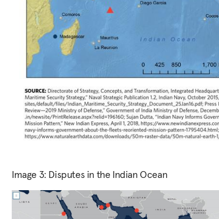
Image 3: Disputes in the Indian Ocean