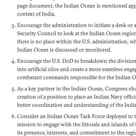
page document, the Indian Ocean is mentioned appr
context of India.
Encourage the administration to initiate a desk or a
Security Council to look at the Indian Ocean region 
there is no place within the U.S. administration, 
Indian Ocean is discussed or monitored.
Encourage the U.S. DoD to breakdown the division
into artificial silos and create a more seamless eng
combatant commands responsible for the Indian O
As a key partner in the Indian Ocean, Congress sh
creation of a position to place an Indian Navy off
better coordination and understanding of the Indi
Consider an Indian Ocean Task Force deployed to t
mission to engage with the littorals and islands o
its presence, interests, and commitment to the regi