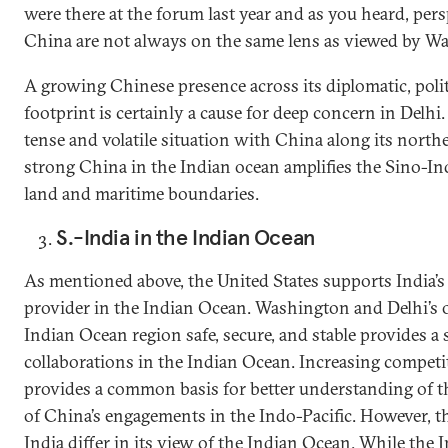
were there at the forum last year and as you heard, per
China are not always on the same lens as viewed by Wa
A growing Chinese presence across its diplomatic, polit
footprint is certainly a cause for deep concern in Delhi. 
tense and volatile situation with China along its north
strong China in the Indian ocean amplifies the Sino-I
land and maritime boundaries.
S.-India in the Indian Ocean
As mentioned above, the United States supports India’s r
provider in the Indian Ocean. Washington and Delhi’s o
Indian Ocean region safe, secure, and stable provides a 
collaborations in the Indian Ocean. Increasing compet
provides a common basis for better understanding of th
of China’s engagements in the Indo-Pacific. However, t
India differ in its view of the Indian Ocean. While the 