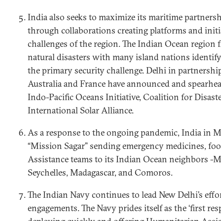
India also seeks to maximize its maritime partnersh
through collaborations creating platforms and initi
challenges of the region. The Indian Ocean region 
natural disasters with many island nations identif
the primary security challenge. Delhi in partnershi
Australia and France have announced and spearheade
Indo-Pacific Oceans Initiative, Coalition for Disaste
International Solar Alliance.
As a response to the ongoing pandemic, India in 
“Mission Sagar” sending emergency medicines, foo
Assistance teams to its Indian Ocean neighbors -M
Seychelles, Madagascar, and Comoros.
The Indian Navy continues to lead New Delhi’s eff
engagements. The Navy prides itself as the ‘first res