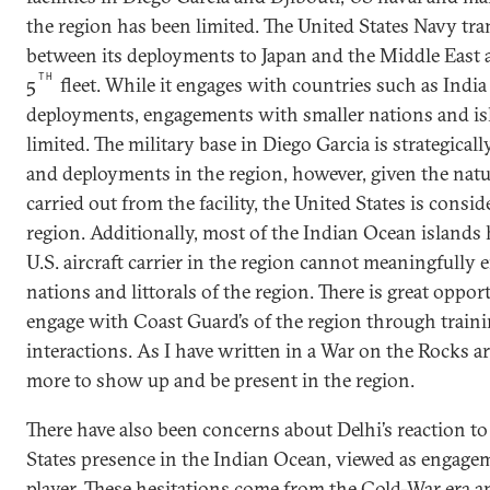
the region has been limited. The United States Navy tr
between its deployments to Japan and the Middle East 
TH
5
fleet. While it engages with countries such as Indi
deployments, engagements with smaller nations and isl
limited. The military base in Diego Garcia is strategical
and deployments in the region, however, given the natu
carried out from the facility, the United States is cons
region. Additionally, most of the Indian Ocean islands
U.S. aircraft carrier in the region cannot meaningfully 
nations and littorals of the region. There is great opport
engage with Coast Guard’s of the region through trainin
interactions. As I have written in a War on the Rocks ar
more to show up and be present in the region.
There have also been concerns about Delhi’s reaction to
States presence in the Indian Ocean, viewed as engage
player. These hesitations come from the Cold-War era 