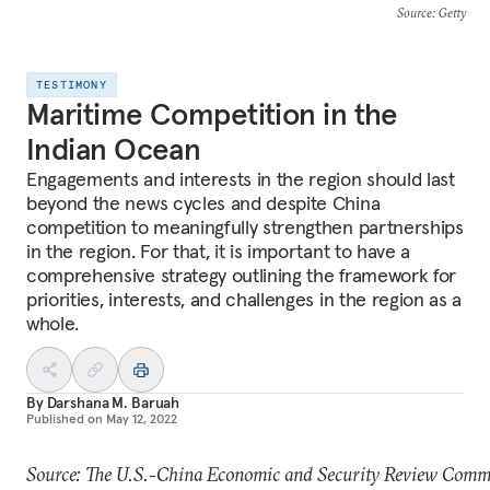
Source
: Getty
TESTIMONY
Maritime Competition in the
Indian Ocean
Engagements and interests in the region should last
beyond the news cycles and despite China
competition to meaningfully strengthen partnerships
in the region. For that, it is important to have a
comprehensive strategy outlining the framework for
priorities, interests, and challenges in the region as a
whole.
By
Darshana M. Baruah
Published on
May 12, 2022
Source: The U.S.-China Economic and Security Review Comm