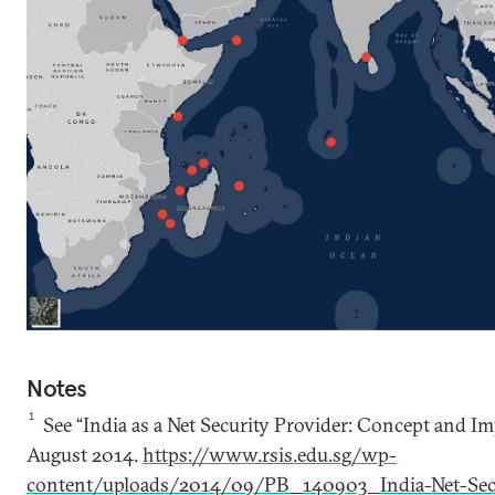
Notes
1
See “India as a Net Security Provider: Concept and I
August 2014.
https://www.rsis.edu.sg/wp-
content/uploads/2014/09/PB_140903_India-Net-Secu