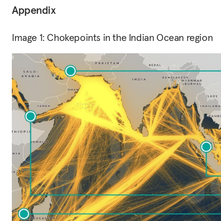
Appendix
Image 1: Chokepoints in the Indian Ocean region