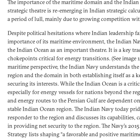
The importance of the maritime domain and the Indian 
strategic theatre is re-emerging in Indian strategic calcu
a period of lull, mainly due to growing competition wi
Despite political hesitations where Indian leadership fa
importance of its maritime environment, the Indian Na
the Indian Ocean as an important theatre. It is a key t
chokepoints critical for energy transitions. (See image 
maritime perspective, the Indian Navy understands the
region and the domain in both establishing itself as a ke
securing its interests. While the Indian Ocean is a criti
especially for energy vessels for nations beyond the re
and energy routes to the Persian Gulf are dependent on 
stable Indian Ocean region. The Indian Navy today prides 
responder to the region and discusses its capabilities, 
in providing net security to the region. The Navy’s 201
Strategy lists shaping “a favorable and positive mariti