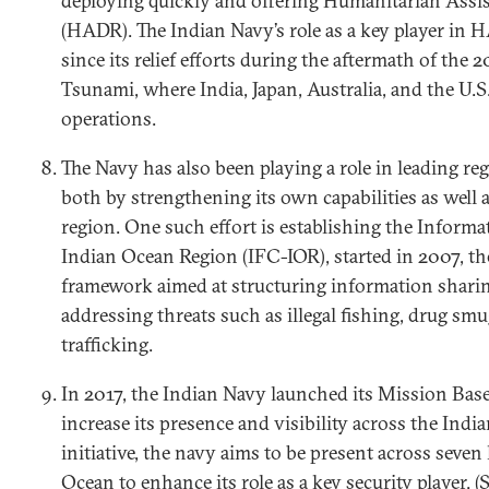
deploying quickly and offering Humanitarian Assis
(HADR). The Indian Navy’s role as a key player in
since its relief efforts during the aftermath of the
Tsunami, where India, Japan, Australia, and the U.S
operations.
The Navy has also been playing a role in leading reg
both by strengthening its own capabilities as well a
region. One such effort is establishing the Inform
Indian Ocean Region (IFC-IOR), started in 2007, the
framework aimed at structuring information shari
addressing threats such as illegal fishing, drug s
trafficking.
In 2017, the Indian Navy launched its Mission Bas
increase its presence and visibility across the Indi
initiative, the navy aims to be present across seven
Ocean to enhance its role as a key security player. (