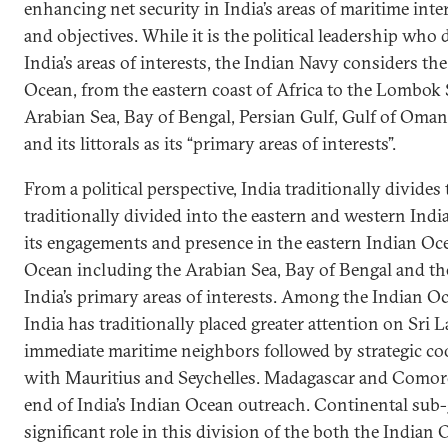
enhancing net security in India’s areas of maritime inte
and objectives. While it is the political leadership who
India’s areas of interests, the Indian Navy considers the
Ocean, from the eastern coast of Africa to the Lombok 
Arabian Sea, Bay of Bengal, Persian Gulf, Gulf of Oman
and its littorals as its “primary areas of interests”.
From a political perspective, India traditionally divides
traditionally divided into the eastern and western Indi
its engagements and presence in the eastern Indian Oc
Ocean including the Arabian Sea, Bay of Bengal and the
India’s primary areas of interests. Among the Indian Oc
India has traditionally placed greater attention on Sri 
immediate maritime neighbors followed by strategic co
with Mauritius and Seychelles. Madagascar and Comoros
end of India’s Indian Ocean outreach. Continental sub
significant role in this division of the both the India