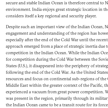
secure and stable Indian Ocean is therefore central to N
environment. India enjoys great strategic location in 
considers itself a key regional and security player.
Despite such an important view of the Indian Ocean, N
engagement and understanding of the region has howeve
especially after the end of the Cold War until the recent
approach emerged from a place of strategic inertia due to
competition in the Indian Ocean. While the Indian Oce
for competition during the Cold War between the Sovie
States (U.S.), it disappeared into the periphery of strat
following the end of the Cold War. As the United States 
resources and focus on continental sub-regions of the 
Middle East within the greater context of the Pacific, 
experienced a vacuum from great power competition. Wh
was present in the region, primarily through its militar
the Indian Ocean came to be a transit route for its for