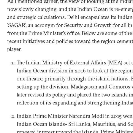
As I mentioned earlier, the view of looking at the Indi
now slowly changing, and the Indian Ocean is re-emergi
and strategic calculations. Delhi encapsulates its Indi
‘SAGAR’, an acronym for Security and Growth for all in 
from the Prime Minister’s office. Below are some of th
recent initiatives and policies toward the region cement 
player.
The Indian Ministry of External Affairs (MEA) set 
Indian Ocean division in 2016 to look at the region
one theatre, primarily through the island nations. 
setting up the division, Madagascar and Comoros
later revised its policy and placed the two islands i
reflection of its expanding and strengthening Indi
Indian Prime Minister Narendra Modi in 2015 went 
Indian Ocean islands- Sri Lanka, Mauritius, and Se
renewed interest toward the islands. Prime Minister