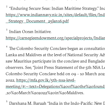
2
“Enduring Secure Seas: Indian Maritime Strategy.” In
https://www.indiannavy.nic.in/sites/default/files/I
_Strategy_Document_25Jan16.pdf
3
Indian Ocean Initiative.
https://carnegieendowment.org/specialprojects/India
4
The Colombo Security Conclave began as consultation
Lanka and Maldives at the level of National Security Ad
saw Mauritius participate in the conclave and Banglade
observers. See, “Joint Press Statement of the 5th NSA L
Colombo Security Conclave held on 09 – 10 March 2022
2022,
https://mfa.gov.lk/5th-nsa-level-
meeting/#:~:text=Delegations%20of%20the%20foun
,10%20March%202022%20in%20Maldives.
5
Darshana M. Baruah “India in the Indo-Pacific: New De