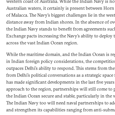
western coast of Australia. While the Indian Navy is not
Australian waters, it certainly is present between Horn 
of Malacca. The Navy’s biggest challenges lie in the we
distance away from Indian shores. In the absence of over
the Indian Navy stands to benefit from agreements such
Exchange pacts increasing the Navy’s ability to deploy 
across the vast Indian Ocean region.
While the maritime domain, and the Indian Ocean is re
in Indian foreign policy considerations, the competitio
outpaces Delhi’s ability to respond. This stems from t
from Delhi’s political conversations as a strategic space
has made significant developments in the last five years 
approach to the region, partnerships will still come to p
the Indian Ocean secure and stable, particularly in the
The Indian Navy too will need naval partnerships to a
and strengthen its capabilities ranging from anti-subm