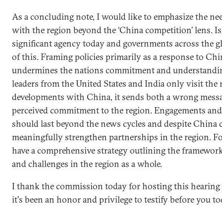
As a concluding note, I would like to emphasize the ne
with the region beyond the ‘China competition’ lens. Is
significant agency today and governments across the g
of this. Framing policies primarily as a response to Chi
undermines the nations commitment and understanding 
leaders from the United States and India only visit the 
developments with China, it sends both a wrong mess
perceived commitment to the region. Engagements and i
should last beyond the news cycles and despite China 
meaningfully strengthen partnerships in the region. For
have a comprehensive strategy outlining the framework f
and challenges in the region as a whole.
I thank the commission today for hosting this hearing
it's been an honor and privilege to testify before you to