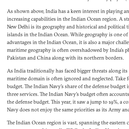
As shown above, India has a keen interest in playing an
increasing capabilities in the Indian Ocean region. A st
New Delhi is its geography and historical and political t
islands in the Indian Ocean. While geography is one of 
advantages in the Indian Ocean, it is also a major chall
maritime geography is often overshadowed by India’s p
Pakistan and China along with its northern borders.
As India traditionally has faced bigger threats along its
maritime domain is often ignored and neglected. Take f
budget. The Indian Navy’s share of the defense budget is 
three services. The Indian Navy’s budget often account
the defense budget. This year, it saw a jump to 19%, a c
Navy does not enjoy the same priorities as its Army an
The Indian Ocean region is vast, spanning the eastern c