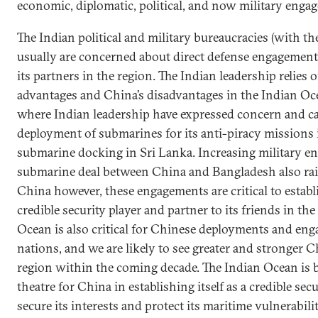
economic, diplomatic, political, and now military enga
The Indian political and military bureaucracies (with th
usually are concerned about direct defense engagemen
its partners in the region. The Indian leadership relies
advantages and China’s disadvantages in the Indian Oc
where Indian leadership have expressed concern and c
deployment of submarines for its anti-piracy missions 
submarine docking in Sri Lanka. Increasing military e
submarine deal between China and Bangladesh also rais
China however, these engagements are critical to establi
credible security player and partner to its friends in th
Ocean is also critical for Chinese deployments and en
nations, and we are likely to see greater and stronger 
region within the coming decade. The Indian Ocean is 
theatre for China in establishing itself as a credible secu
secure its interests and protect its maritime vulnerabilit