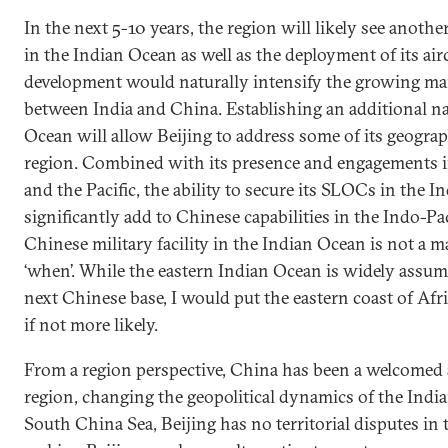
In the next 5-10 years, the region will likely see anothe
in the Indian Ocean as well as the deployment of its aircr
development would naturally intensify the growing ma
between India and China. Establishing an additional nav
Ocean will allow Beijing to address some of its geograp
region. Combined with its presence and engagements 
and the Pacific, the ability to secure its SLOCs in the I
significantly add to Chinese capabilities in the Indo-Pa
Chinese military facility in the Indian Ocean is not a mat
‘when’. While the eastern Indian Ocean is widely assume
next Chinese base, I would put the eastern coast of Afric
if not more likely.
From a region perspective, China has been a welcomed a
region, changing the geopolitical dynamics of the Indi
South China Sea, Beijing has no territorial disputes in 