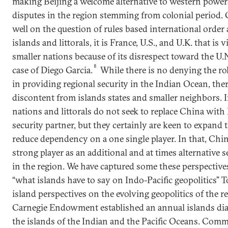
making Beijing a welcome alternative to western power
disputes in the region stemming from colonial period. 
well on the question of rules based international order
islands and littorals, it is France, U.S., and U.K. that is
smaller nations because of its disrespect toward the U.N
8
case of Diego Garcia.
While there is no denying the ro
in providing regional security in the Indian Ocean, there
discontent from islands states and smaller neighbors. 
nations and littorals do not seek to replace China with 
security partner, but they certainly are keen to expand 
reduce dependency on a one single player. In that, Ch
strong player as an additional and at times alternative 
in the region. We have captured some these perspectives 
“what islands have to say on Indo-Pacific geopolitics” 
island perspectives on the evolving geopolitics of the re
Carnegie Endowment established an annual islands dia
the islands of the Indian and the Pacific Oceans. Comm