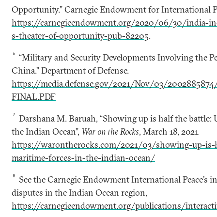
Opportunity.” Carnegie Endowment for International Pe
https://carnegieendowment.org/2020/06/30/india-in-
s-theater-of-opportunity-pub-82205
.
6
“Military and Security Developments Involving the Pe
China.” Department of Defense.
https://media.defense.gov/2021/Nov/03/200288587
FINAL.PDF
7
Darshana M. Baruah, “Showing up is half the battle: U
the Indian Ocean”,
War on the Rocks
, March 18, 2021
https://warontherocks.com/2021/03/showing-up-is-ha
maritime-forces-in-the-indian-ocean/
8
See the Carnegie Endowment International Peace’s in
disputes in the Indian Ocean region,
https://carnegieendowment.org/publications/interact