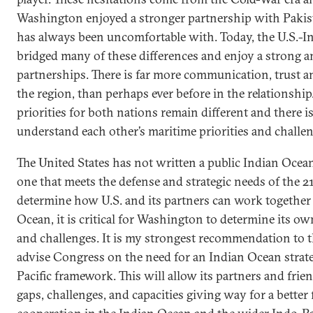
Washington enjoyed a stronger partnership with Pakist
has always been uncomfortable with. Today, the U.S.-In
bridged many of these differences and enjoy a strong a
partnerships. There is far more communication, trust 
the region, than perhaps ever before in the relationshi
priorities for both nations remain different and there is 
understand each other’s maritime priorities and challen
The United States has not written a public Indian Ocean
one that meets the defense and strategic needs of the 2
determine how U.S. and its partners can work together 
Ocean, it is critical for Washington to determine its o
and challenges. It is my strongest recommendation to
advise Congress on the need for an Indian Ocean strate
Pacific framework. This will allow its partners and fri
gaps, challenges, and capacities giving way for a bette