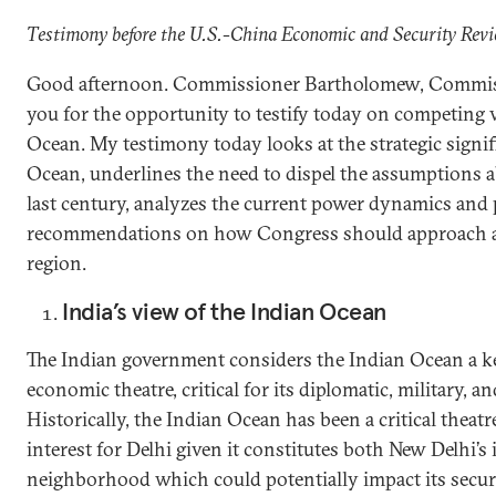
Testimony before the U.S.-China Economic and Security Re
Good afternoon. Commissioner Bartholomew, Commiss
you for the opportunity to testify today on competing 
Ocean. My testimony today looks at the strategic signif
Ocean, underlines the need to dispel the assumptions 
last century, analyzes the current power dynamics and
recommendations on how Congress should approach and 
region.
India’s view of the Indian Ocean
The Indian government considers the Indian Ocean a ke
economic theatre, critical for its diplomatic, military, 
Historically, the Indian Ocean has been a critical thea
interest for Delhi given it constitutes both New Delhi’
neighborhood which could potentially impact its secu