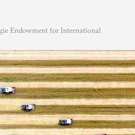
ie Endowment for International