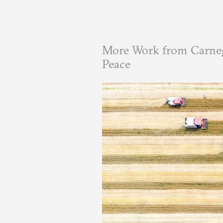
More Work from Carneg
Peace