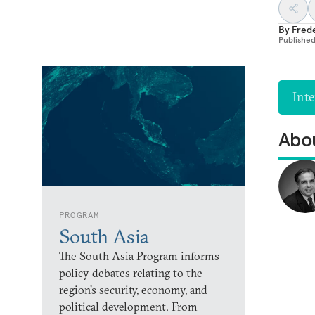
By
Fred
Publishe
Inte
Abou
PROGRAM
South Asia
The South Asia Program informs
policy debates relating to the
region’s security, economy, and
political development. From