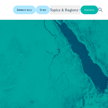
Topics & Regions
Democracy
Iran
Donate