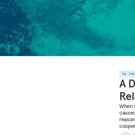
IN TH
A D
Rel
When I
caused
reason
cooper