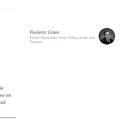
Frederic Grare
Former Nonresident Senior Fellow, South Asia
Program
ie
ses on
and