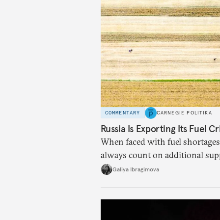
COMMENTARY
CARNEGIE POLITIKA
Russia Is Exporting Its Fuel Cr
When faced with fuel shortages
always count on additional sup
exists.
Galiya Ibragimova