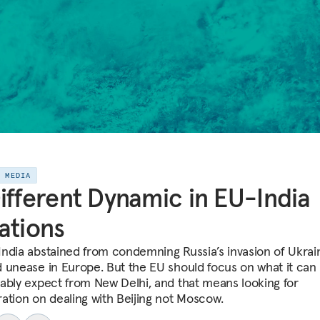
E MEDIA
ifferent Dynamic in EU-India
ations
ndia abstained from condemning Russia’s invasion of Ukrain
 unease in Europe. But the EU should focus on what it can
ably expect from New Delhi, and that means looking for
ation on dealing with Beijing not Moscow.