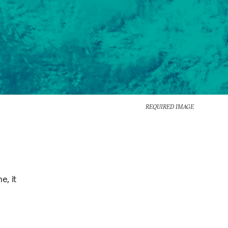
REQUIRED IMAGE
e, it