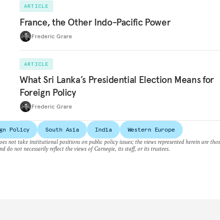
ARTICLE
France, the Other Indo-Pacific Power
Frederic Grare
ARTICLE
What Sri Lanka’s Presidential Election Means for
Foreign Policy
Frederic Grare
gn Policy
South Asia
India
Western Europe
es not take institutional positions on public policy issues; the views represented herein are thos
nd do not necessarily reflect the views of Carnegie, its staff, or its trustees.