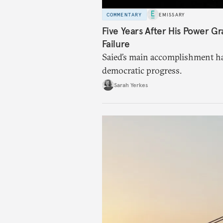
COMMENTARY
EMISSARY
Five Years After His Power Gr
Failure
Saied’s main accomplishment ha
democratic progress.
Sarah Yerkes