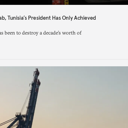
ab, Tunisia’s President Has Only Achieved
s been to destroy a decade’s worth of