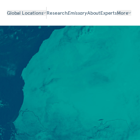
Global Locations
Research
Emissary
About
Experts
More