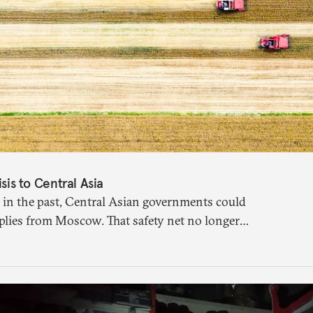
isis to Central Asia
 in the past, Central Asian governments could
plies from Moscow. That safety net no longer