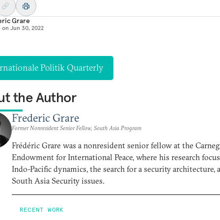
eric Grare
d on
Jun 30, 2022
rnationale Politik Quarterly
t the Author
Frederic Grare
Former Nonresident Senior Fellow, South Asia Program
Frédéric Grare was a nonresident senior fellow at the Carneg
Endowment for International Peace, where his research focu
Indo-Pacific dynamics, the search for a security architecture, 
South Asia Security issues.
RECENT WORK