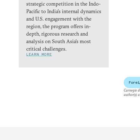
strategic competition in the Indo-
Pacific to India’s internal dynamics
and U.S. engagement with the
region, the program offers in-
depth, rigorous research and
analysis on South Asia’s most
critical challenges.
LEARN MORE
Forei
Carnegie do
author(s) a