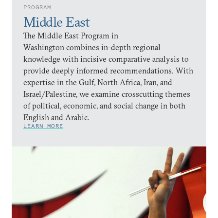
PROGRAM
Middle East
The Middle East Program in
Washington combines in-depth regional
knowledge with incisive comparative analysis to
provide deeply informed recommendations. With
expertise in the Gulf, North Africa, Iran, and
Israel/Palestine, we examine crosscutting themes
of political, economic, and social change in both
English and Arabic.
LEARN MORE