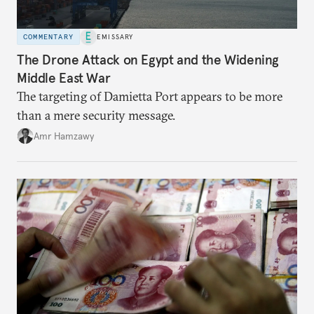
COMMENTARY
EMISSARY
The Drone Attack on Egypt and the Widening
Middle East War
The targeting of Damietta Port appears to be more
than a mere security message.
Amr Hamzawy