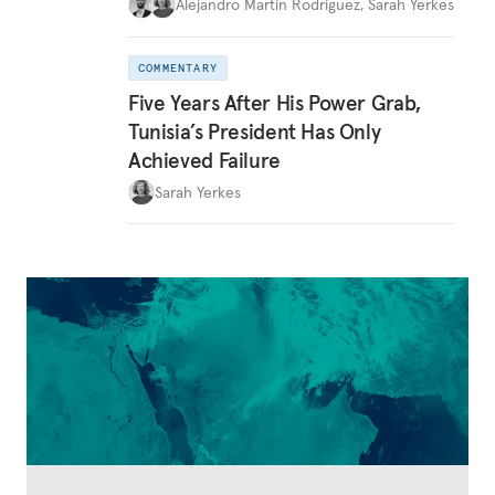
Alejandro Martin Rodriguez
,
Sarah Yerkes
COMMENTARY
Five Years After His Power Grab,
Tunisia’s President Has Only
Achieved Failure
Sarah Yerkes