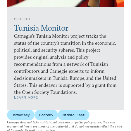
PROJECT
Tunisia Monitor
Carnegie’s Tunisia Monitor project tracks the
status of the country’s transition in the economic,
political, and security spheres. This project
provides original analysis and policy
recommendations from a network of Tunisian
contributors and Carnegie experts to inform
decisionmakers in Tunisia, Europe, and the United
States. This endeavor is supported by a grant from
the Open Society Foundations.
LEARN MORE
Democracy
Economy
Middle East
Carnegie does not take institutional positions on public policy issues; the views
represented herein are those of the author(s) and do not necessarily reflect the views
of Carnegie, its staff, or its trustees.