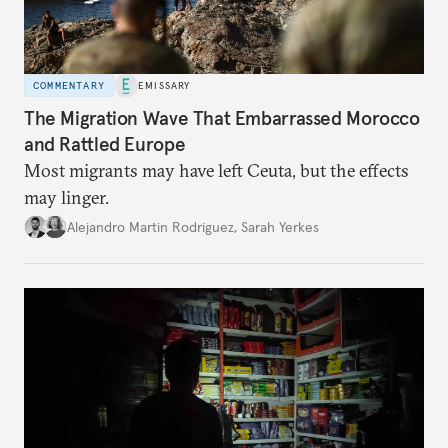
COMMENTARY
EMISSARY
The Migration Wave That Embarrassed Morocco
and Rattled Europe
Most migrants may have left Ceuta, but the effects
may linger.
Alejandro Martin Rodriguez
,
Sarah Yerkes