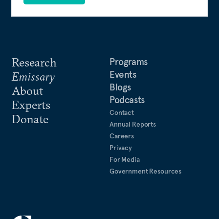
Research
Programs
Events
Emissary
Blogs
About
Podcasts
Experts
Contact
Donate
Annual Reports
Careers
Privacy
For Media
Government Resources