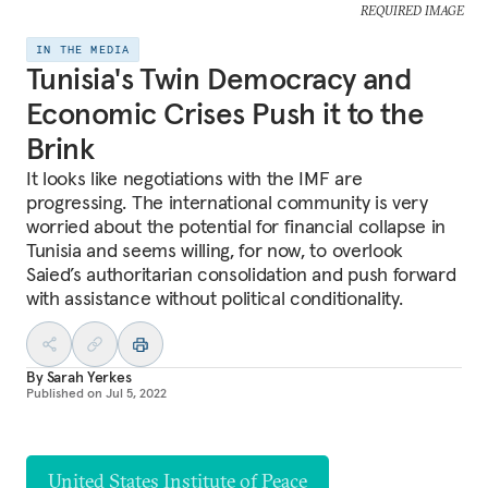
REQUIRED IMAGE
IN THE MEDIA
Tunisia's Twin Democracy and
Economic Crises Push it to the
Brink
It looks like negotiations with the IMF are
progressing. The international community is very
worried about the potential for financial collapse in
Tunisia and seems willing, for now, to overlook
Saied’s authoritarian consolidation and push forward
with assistance without political conditionality.
By
Sarah Yerkes
Published on
Jul 5, 2022
United States Institute of Peace