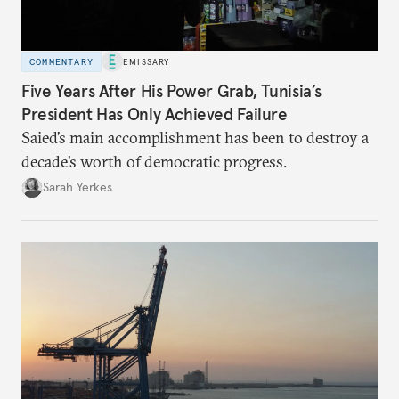
COMMENTARY
EMISSARY
Five Years After His Power Grab, Tunisia’s
President Has Only Achieved Failure
Saied’s main accomplishment has been to destroy a
decade’s worth of democratic progress.
Sarah Yerkes