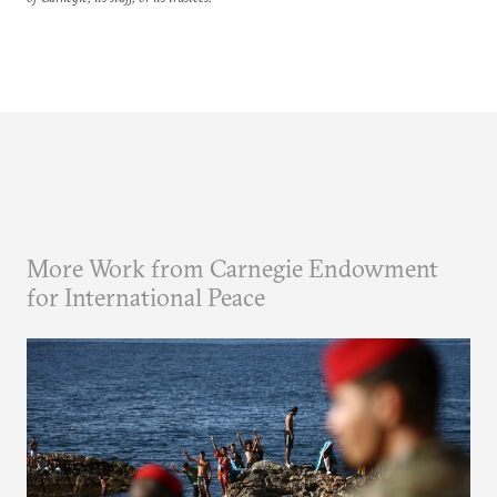
More Work from Carnegie Endowment
for International Peace