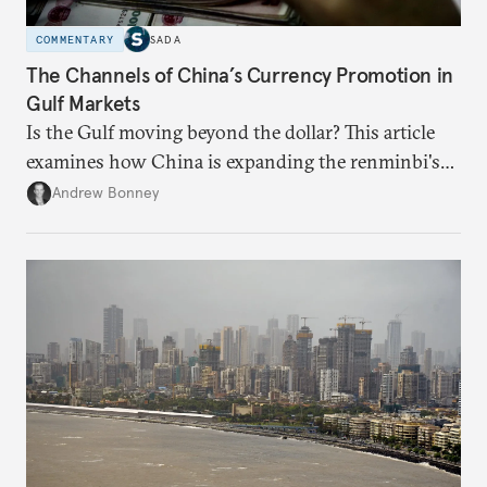
COMMENTARY
SADA
The Channels of China’s Currency Promotion in
Gulf Markets
Is the Gulf moving beyond the dollar? This article
examines how China is expanding the renminbi's
role across Gulf markets, what that means for
Andrew Bonney
regional finance, and why the future of global
currencies is more complex than the de-
dollarization debate suggests.