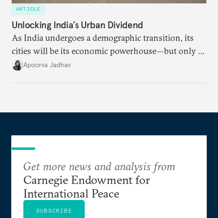
ARTICLE
Unlocking India’s Urban Dividend
As India undergoes a demographic transition, its
cities will be its economic powerhouse—but only if
it accurately captures city growth and empowers
Apoorva Jadhav
cities to support their citizens.
Get more news and analysis from
Carnegie Endowment for
International Peace
SUBSCRIBE