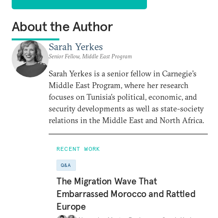
About the Author
Sarah Yerkes
Senior Fellow, Middle East Program
Sarah Yerkes is a senior fellow in Carnegie’s
Middle East Program, where her research
focuses on Tunisia’s political, economic, and
security developments as well as state-society
relations in the Middle East and North Africa.
RECENT WORK
Q&A
The Migration Wave That
Embarrassed Morocco and Rattled
Europe