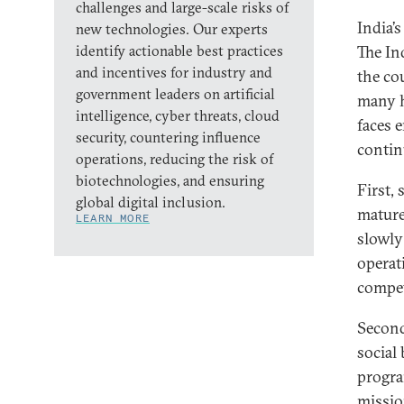
challenges and large-scale risks of
India’
new technologies. Our experts
identify actionable best practices
The In
and incentives for industry and
the co
government leaders on artificial
many h
intelligence, cyber threats, cloud
faces 
security, countering influence
contin
operations, reducing the risk of
biotechnologies, and ensuring
First, 
global digital inclusion.
mature
LEARN MORE
slowly
operat
compet
Second
social 
progra
missio