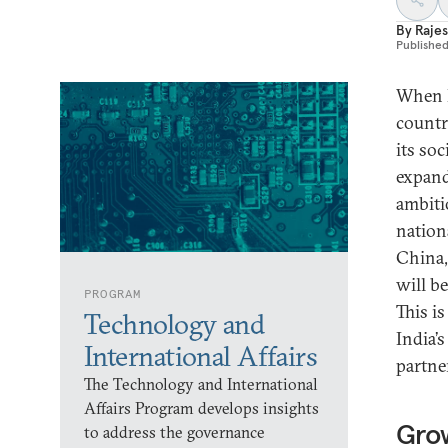
By
Rajes
Publishe
When I
countr
its so
expand
ambiti
nation
China,
will b
PROGRAM
This is
Technology and
India’
International Affairs
partne
The Technology and International
Affairs Program develops insights
Gro
to address the governance