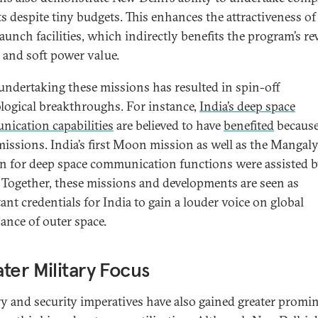
ts despite tiny budgets. This enhances the attractiveness of 
launch facilities, which indirectly benefits the program’s r
 and soft power value.
 undertaking these missions has resulted in spin-off
logical breakthroughs. For instance,
India’s deep space
ication capabilities
are believed to have
benefited
because
missions. India’s first Moon mission as well as the Mangal
n for deep space communication functions were assisted 
Together, these missions and developments are seen as
ant credentials for India to gain a louder voice on global
ance of outer space.
ter Military Focus
ry and security imperatives have also gained greater promi