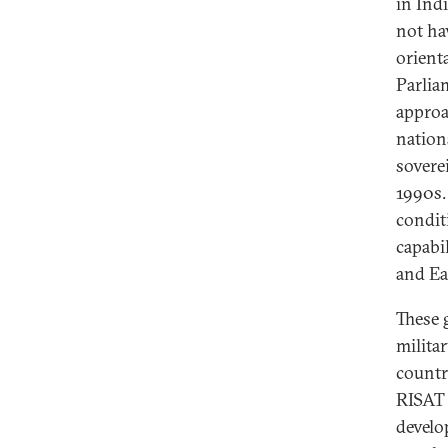
in Ind
not ha
orient
Parlia
approa
nation
sovere
1990s.
condit
capabi
and Ea
These
militar
country
RISAT 
develo