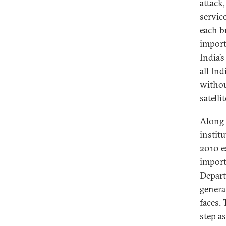
attack,
servic
each b
importa
India’s
all Ind
withou
satellit
Along 
instit
2010 e
import
Depart
genera
faces.
step a