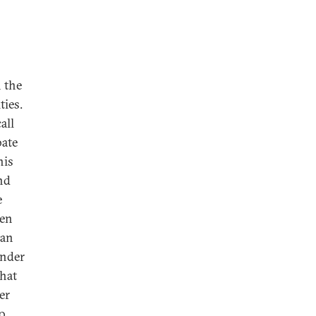
n the
ties.
all
bate
his
nd
e
ven
 an
under
that
er
to