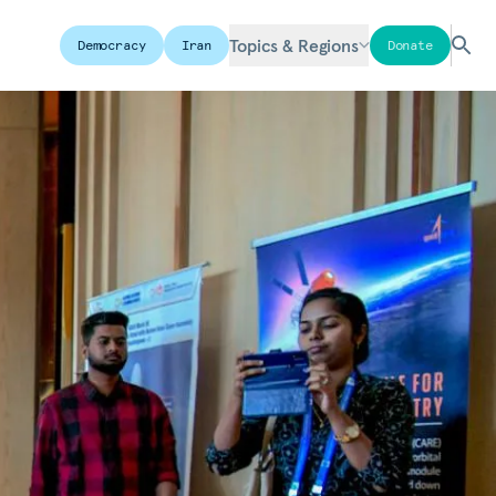
Topics & Regions
Democracy
Iran
Donate