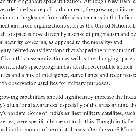
ian thinking about space utilization. Although New Delhi 
ve a declared space policy document, the growing military
ation can be gleaned from
official statements
in the Indian
ment and from organizations such as the United Nations. In
ch to space is now driven by a sense of pragmatism and b
al security concerns, as opposed to the morality- and
ignty-related considerations that shaped the program until
 Given this new motivation as well as the changing space s
ions, India’s space program has developed credible launch
lities and a mix of intelligence, surveillance and reconnaiss
rth observation satellites for military purposes.
 growing
capabilities
should significantly increase the Indi
y’s situational awareness, especially of the areas around th
’s borders. Some of India’s earliest military satellites, such
series, were specifically meant to do this. Though initially
ped in the context of terrorist threats after the 2008 Mumb