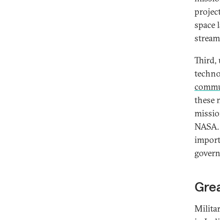
projec
space 
stream
Third,
techno
commun
these 
missio
NASA. 
import
govern
Grea
Milita