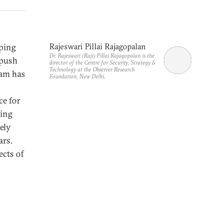
oping
Rajeswari Pillai Rajagopalan
Dr. Rajeswari (Raji) Pillai Rajagopalan is the
 push
director of the Centre for Security, Strategy &
Technology at the Observer Research
ram has
Foundation, New Delhi.
ce for
ding
ely
ars.
ects of