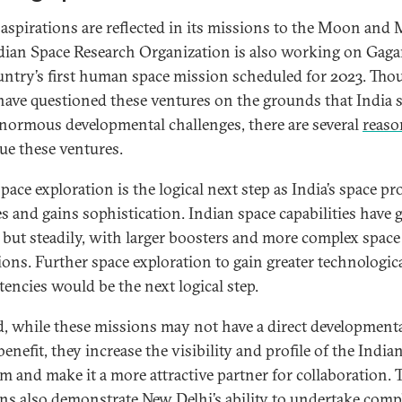
s aspirations are reflected in its missions to the Moon and 
dian Space Research Organization is also working on Gag
untry’s first human space mission scheduled for 2023. Tho
ave questioned these ventures on the grounds that India st
enormous developmental challenges, there are several
reaso
ue these ventures.
space exploration is the logical next step as India’s space p
s and gains sophistication. Indian space capabilities have
 but steadily, with larger boosters and more complex space
ions. Further space exploration to gain greater technologic
encies would be the next logical step.
, while these missions may not have a direct developmenta
benefit, they increase the visibility and profile of the India
m and make it a more attractive partner for collaboration. 
ns also demonstrate New Delhi’s ability to undertake comp