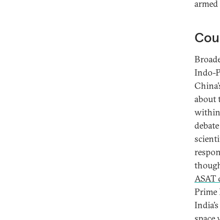
armed 
Coun
Broade
Indo-Pa
China’
about 
within
debate
scient
respon
thoug
ASAT c
Prime 
India’
space 