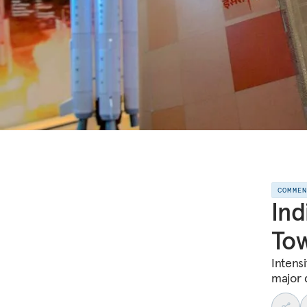
COMME
Ind
Tow
Intensi
major 