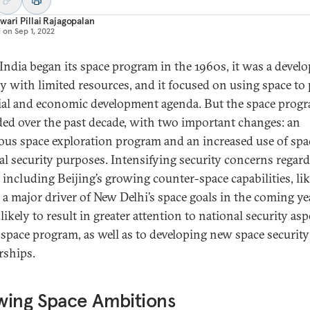
wari Pillai Rajagopalan
d on
Sep 1, 2022
ndia began its space program in the 1960s, it was a devel
y with limited resources, and it focused on using space to
cial and economic development agenda. But the space prog
ed over the past decade, with two important changes: an
ous space exploration program and an increased use of spa
al security purposes. Intensifying security concerns regar
 including Beijing’s growing counter-space capabilities, lik
e a major driver of New Delhi’s space goals in the coming ye
 likely to result in greater attention to national security asp
s space program, as well as to developing new space security
rships.
wing Space Ambitions