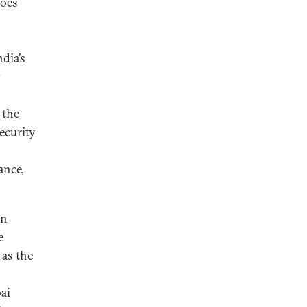
does
dia’s
y
 the
ecurity
ance,
an
e
 as the
ai