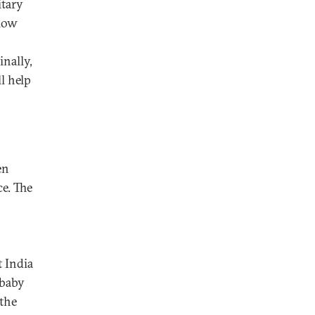
itary
llow
inally,
l help
en
ce. The
 India
 baby
 the