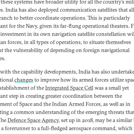
 these systems have broader utility for all the country’s mil
es. India has also deployed communication satellites that a
ranch to better coordinate operations. This is particularly
nt for the Navy, given its far-flung operational theaters. F
 investment in its own navigation satellite constellation wil
ian forces, in all types of operations, to situate themselves
t the vulnerability of depending on foreign navigational
es.
with the capability developments, India has also undertak
utional
changes
to improve how its armed forces utilize spa
stablishment of the
Integrated Space Cell
was a small yet
ant step in creating greater coordination between the
ment of Space and the Indian Armed Forces, as well as in
ting a common understanding of the emerging threats that
 The
Defence Space Agency
, set up in 2018, may be a similar
s a forerunner to a full-fledged aerospace command, which