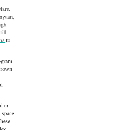
Mars.
anyaan,
ugh
ill
ns
to
rogram
 grown
al
l or
n space
These
lex