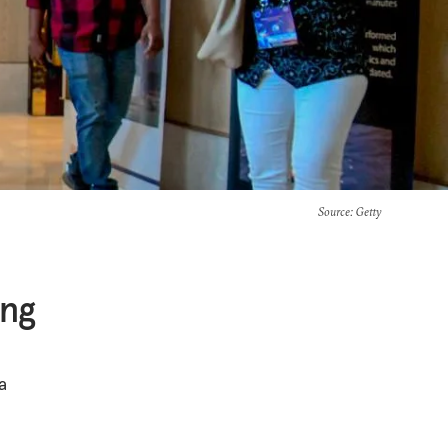
Source
: Getty
ing
a