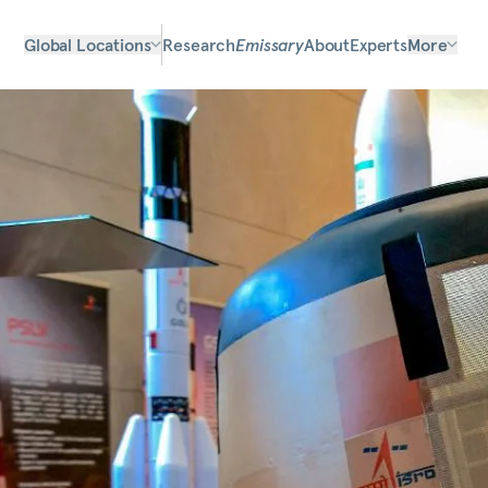
Global Locations
Research
Emissary
About
Experts
More