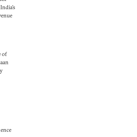
India’s
evenue
 of
yaan
by
nence