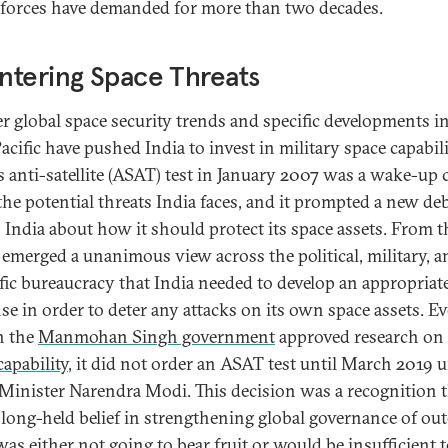
forces have demanded for more than two decades.
tering Space Threats
r global space security trends and specific developments i
cific have pushed India to invest in military space capabili
s anti-satellite (ASAT) test in January 2007 was a wake-up c
the potential threats India faces, and it prompted a new de
 India about how it should protect its space assets. From t
 emerged a unanimous view across the political, military, a
ific bureaucracy that India needed to develop an appropriat
se in order to deter any attacks on its own space assets. E
h the
Manmohan Singh government
approved research on
apability
, it did not order an ASAT test until March 2019 
Minister Narendra Modi. This decision was a recognition 
s long-held belief in strengthening global governance of out
was either not going to bear fruit or would be insufficient 