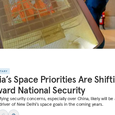
NTARY
ia’s Space Priorities Are Shift
ard National Security
fying security concerns, especially over China, likely will be 
driver of New Delhi’s space goals in the coming years.