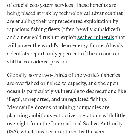
of crucial ecosystem services. These benefits are
being placed at risk by technological advances that
are enabling their unprecedented exploitation by
rapacious fishing fleets (often heavily subsidized)
and a new gold rush to exploit
seabed minerals
that
will power the world’s clean energy future. Already,
scientists report, only 3 percent of the oceans can
still be considered
pristine
.
Globally, some
two-thirds
of the world’s fisheries
are overfished or fished to capacity, and the open
ocean is particularly vulnerable to depredations like
illegal, unreported, and unregulated fishing.
Meanwhile, dozens of mining companies are
planning ambitious extractive operations with little
oversight from the
International Seabed Authority
(ISA), which has been
captured
by the very