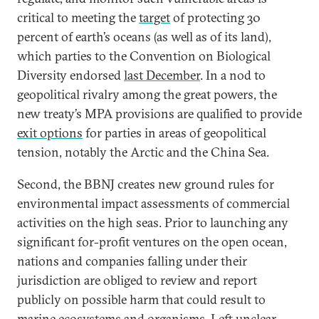
critical to meeting the
target
of protecting 30
percent of earth’s oceans (as well as of its land),
which parties to the Convention on Biological
Diversity endorsed
last December
. In a nod to
geopolitical rivalry among the great powers, the
new treaty’s MPA provisions are qualified to provide
exit options
for parties in areas of geopolitical
tension, notably the Arctic and the China Sea.
Second, the BBNJ creates new ground rules for
environmental impact assessments of commercial
activities on the high seas. Prior to launching any
significant for-profit ventures on the open ocean,
nations and companies falling under their
jurisdiction are obliged to review and report
publicly on possible harm that could result to
marine ecosystems and organisms. Left unclear,