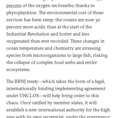
percent
of the oxygen we breathe, thanks to
phytoplankton. The environmental cost of these
services has been steep: the oceans are now 30
percent more acidic than at the start of the
Industrial Revolution and hotter and less
oxygenated than ever recorded. These changes in
ocean temperature and chemistry are stressing
species from microorganisms to large fish, risking
the collapse of complex food webs and entire
ecosystems.
The BBNJ treaty—which takes the form of a legal,
internationally binding implementing agreement
under UNCLOS—will help bring order to this
chaos. Once ratified by member states, it will
establish a new international authority for the high
seas with its own secretariat, under the governance