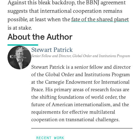
Against this bleak backdrop, the BBNJ agreement
suggests that international cooperation remains
possible, at least when the
fate of the shared planet
is at stake.
About the Author
Stewart Patrick
Senior Fellow and Director, Global Order and Institutions Program
Stewart Patrick is a senior fellow and director
of the Global Order and Institutions Program
at the Carnegie Endowment for International
Peace. His primary areas of research focus are
the shifting foundations of world order, the
future of American internationalism, and the
requirements for effective multilateral
cooperation on transnational challenges.
RECENT WORK