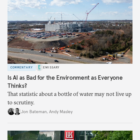
COMMENTARY
EMISSARY
Is AI as Bad for the Environment as Everyone
Thinks?
That statistic about a bottle of water may not live up
to scrutiny.
Jon Bateman
,
Andy Masley