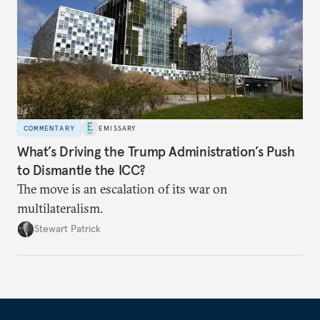
COMMENTARY
EMISSARY
What’s Driving the Trump Administration’s Push
to Dismantle the ICC?
The move is an escalation of its war on
multilateralism.
Stewart Patrick