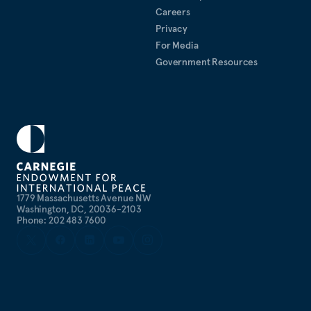
Careers
Privacy
For Media
Government Resources
1779 Massachusetts Avenue NW
Washington, DC, 20036-2103
Phone: 202 483 7600