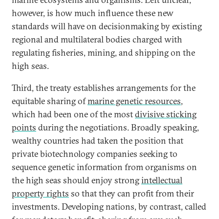
however, is how much influence these new
standards will have on decisionmaking by existing
regional and multilateral bodies charged with
regulating fisheries, mining, and shipping on the
high seas.
Third, the treaty establishes arrangements for the
equitable sharing of
marine genetic resources
,
which had been one of the most
divisive sticking
points
during the negotiations. Broadly speaking,
wealthy countries had taken the position that
private biotechnology companies seeking to
sequence genetic information from organisms on
the high seas should enjoy strong
intellectual
property rights
so that they can profit from their
investments. Developing nations, by contrast, called