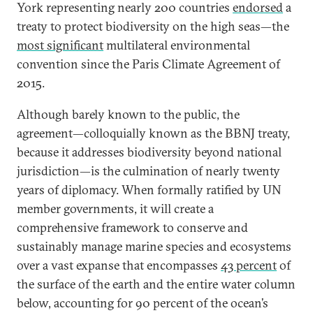
York representing nearly 200 countries
endorsed
a
treaty to protect biodiversity on the high seas—the
most significant
multilateral environmental
convention since the Paris Climate Agreement of
2015.
Although barely known to the public, the
agreement—colloquially known as the BBNJ treaty,
because it addresses biodiversity beyond national
jurisdiction—is the culmination of nearly twenty
years of diplomacy. When formally ratified by UN
member governments, it will create a
comprehensive framework to conserve and
sustainably manage marine species and ecosystems
over a vast expanse that encompasses
43 percent
of
the surface of the earth and the entire water column
below, accounting for 90 percent of the ocean’s