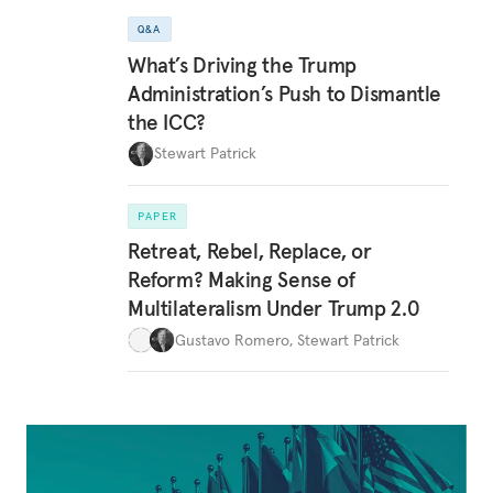
Q&A
What’s Driving the Trump
Administration’s Push to Dismantle
the ICC?
Stewart Patrick
PAPER
Retreat, Rebel, Replace, or
Reform? Making Sense of
Multilateralism Under Trump 2.0
Gustavo Romero
,
Stewart Patrick