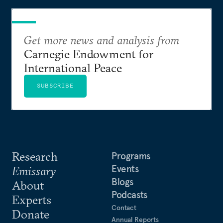
Get more news and analysis from
Carnegie Endowment for
International Peace
SUBSCRIBE
Research
Programs
Events
Emissary
Blogs
About
Podcasts
Experts
Contact
Donate
Annual Reports