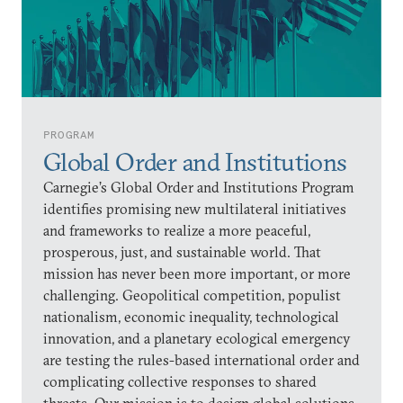
PROGRAM
Global Order and Institutions
Carnegie’s Global Order and Institutions Program
identifies promising new multilateral initiatives
and frameworks to realize a more peaceful,
prosperous, just, and sustainable world. That
mission has never been more important, or more
challenging. Geopolitical competition, populist
nationalism, economic inequality, technological
innovation, and a planetary ecological emergency
are testing the rules-based international order and
complicating collective responses to shared