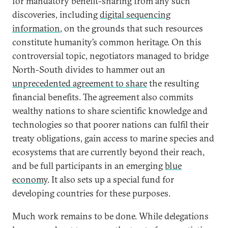
for mandatory benefit-sharing from any such
discoveries, including
digital sequencing
information
, on the grounds that such resources
constitute humanity’s common heritage. On this
controversial topic, negotiators managed to bridge
North-South divides to hammer out an
unprecedented agreement to share
the resulting
financial benefits. The agreement also commits
wealthy nations to share scientific knowledge and
technologies so that poorer nations can fulfil their
treaty obligations, gain access to marine species and
ecosystems that are currently beyond their reach,
and be full participants in an emerging
blue
economy
. It also sets up a special fund for
developing countries for these purposes.
Much work remains to be done. While delegations