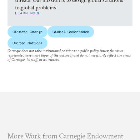
threats. Our mission is to design global solutions
to global problems.
LEARN MORE
Climate Change
Global Governance
United Nations
Carnegie does not take institutional positions on public policy issues; the views
represented herein are those of the author(s) and do not necessarily reflect the views
of Carnegie, its staff, or its trustees.
More Work from Carnegie Endowment