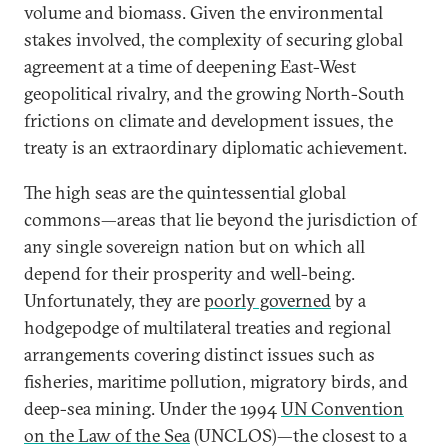
volume and biomass. Given the environmental
stakes involved, the complexity of securing global
agreement at a time of deepening East-West
geopolitical rivalry, and the growing North-South
frictions on climate and development issues, the
treaty is an extraordinary diplomatic achievement.
The high seas are the quintessential global
commons—areas that lie beyond the jurisdiction of
any single sovereign nation but on which all
depend for their prosperity and well-being.
Unfortunately, they are
poorly governed
by a
hodgepodge of multilateral treaties and regional
arrangements covering distinct issues such as
fisheries, maritime pollution, migratory birds, and
deep-sea mining. Under the 1994
UN Convention
on the Law of the Sea
(UNCLOS)—the closest to a