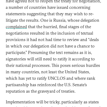
have agreed not to reopen the treaty for negotiation,
a number of countries have issued concerning
statements suggesting that they may wish to re-
litigate the results. One is Russia, whose delegation
complained
that the hurried, final stages of the
negotiations resulted in the inclusion of textual
provisions it had not had time to review and “deals
in which our delegation did not have a chance to
participate.” Presuming the text remains as it is,
signatories will still need to ratify it according to
their national processes. This poses serious hurdles
in many countries, not least the United States,
which has yet to ratify UNCLOS and where rank
partisanship has reinforced the U.S. Senate’s
reputation as the graveyard of treaties.
Implementation will be tricky, particularly as states