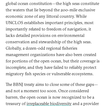
global ocean constitution—the high seas constitute
the waters that lie beyond the 200-mile exclusive
economic zone of any littoral country. While
UNCLOS establishes important principles, most
importantly related to freedom of navigation, it
lacks detailed provisions on environmental
conservation and stewardship of the high seas.
Globally, a dozen-odd regional fisheries
management organizations have also been created
for portions of the open ocean, but their coverage is
incomplete, and they have failed to reliably protect
migratory fish species or vulnerable ecosystems.
The BBNJ treaty aims to close some of these gaps—
and not a moment too soon. Once considered
barren, the open ocean is now recognized to be a
treasury of
irreplaceable biodiversity
and a provider