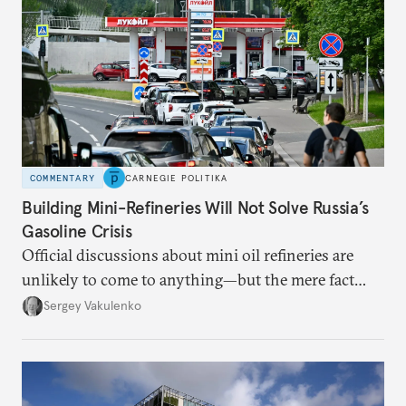
COMMENTARY
CARNEGIE POLITIKA
Building Mini-Refineries Will Not Solve Russia’s
Gasoline Crisis
Official discussions about mini oil refineries are
unlikely to come to anything—but the mere fact
they’re happening reveals the regime is failing to
Sergey Vakulenko
deliver a functioning economy.