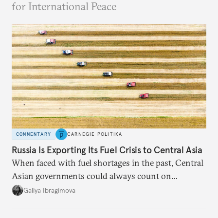
for International Peace
COMMENTARY
CARNEGIE POLITIKA
Russia Is Exporting Its Fuel Crisis to Central Asia
When faced with fuel shortages in the past, Central
Asian governments could always count on
additional supplies from Moscow. That safety net
Galiya Ibragimova
no longer exists.