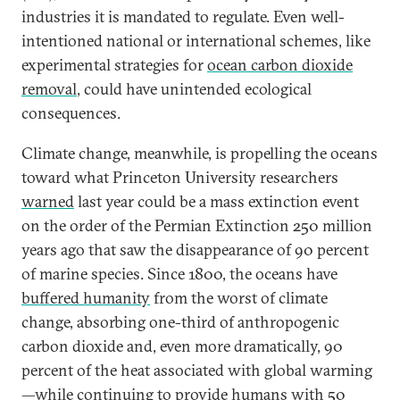
industries it is mandated to regulate. Even well-
intentioned national or international schemes, like
experimental strategies for
ocean carbon dioxide
removal
, could have unintended ecological
consequences.
Climate change, meanwhile, is propelling the oceans
toward what Princeton University researchers
warned
last year could be a mass extinction event
on the order of the Permian Extinction 250 million
years ago that saw the disappearance of 90 percent
of marine species. Since 1800, the oceans have
buffered humanity
from the worst of climate
change, absorbing one-third of anthropogenic
carbon dioxide and, even more dramatically, 90
percent of the heat associated with global warming
—while continuing to provide humans with
50