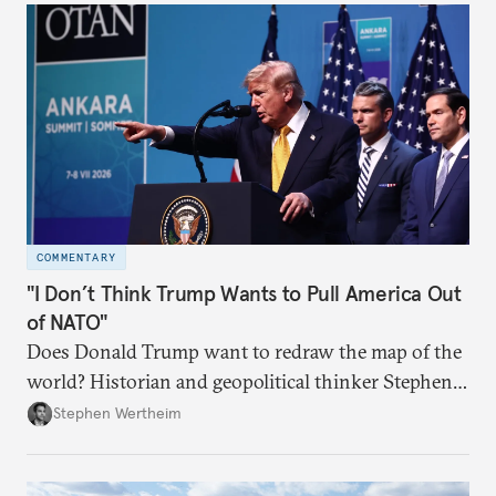
COMMENTARY
"I Don’t Think Trump Wants to Pull America Out
of NATO"
Does Donald Trump want to redraw the map of the
world? Historian and geopolitical thinker Stephen
Wertheim tries to parse the logic behind current
Stephen Wertheim
American foreign policy