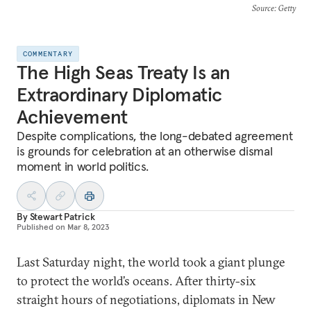
Source
: Getty
COMMENTARY
The High Seas Treaty Is an
Extraordinary Diplomatic
Achievement
Despite complications, the long-debated agreement
is grounds for celebration at an otherwise dismal
moment in world politics.
By
Stewart Patrick
Published on
Mar 8, 2023
Last Saturday night, the world took a giant plunge
to protect the world’s oceans. After thirty-six
straight hours of negotiations, diplomats in New