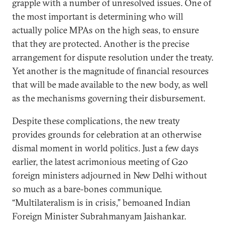
grapple with a number of unresolved issues. One of
the most important is determining who will
actually police MPAs on the high seas, to ensure
that they are protected. Another is the precise
arrangement for dispute resolution under the treaty.
Yet another is the magnitude of financial resources
that will be made available to the new body, as well
as the mechanisms governing their disbursement.
Despite these complications, the new treaty
provides grounds for celebration at an otherwise
dismal moment in world politics. Just a few days
earlier, the latest acrimonious meeting of G20
foreign ministers adjourned in New Delhi without
so much as a bare-bones communique.
“Multilateralism is in crisis,” bemoaned Indian
Foreign Minister Subrahmanyam Jaishankar.