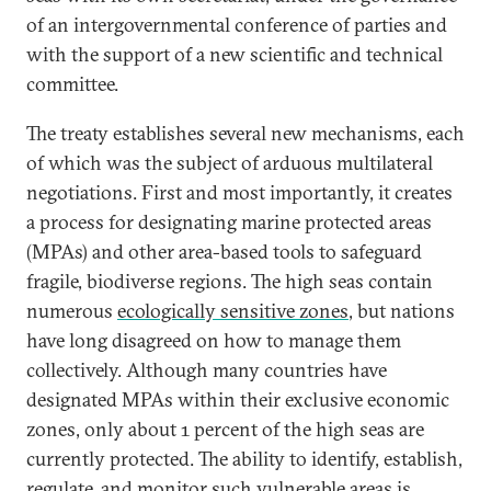
of an intergovernmental conference of parties and
with the support of a new scientific and technical
committee.
The treaty establishes several new mechanisms, each
of which was the subject of arduous multilateral
negotiations. First and most importantly, it creates
a process for designating marine protected areas
(MPAs) and other area-based tools to safeguard
fragile, biodiverse regions. The high seas contain
numerous
ecologically sensitive zones
, but nations
have long disagreed on how to manage them
collectively. Although many countries have
designated MPAs within their exclusive economic
zones, only about 1 percent of the high seas are
currently protected. The ability to identify, establish,
regulate, and monitor such vulnerable areas is