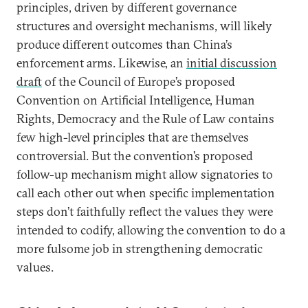
principles, driven by different governance
structures and oversight mechanisms, will likely
produce different outcomes than China’s
enforcement arms. Likewise, an
initial discussion
draft
of the Council of Europe’s proposed
Convention on Artificial Intelligence, Human
Rights, Democracy and the Rule of Law contains
few high-level principles that are themselves
controversial. But the convention’s proposed
follow-up mechanism might allow signatories to
call each other out when specific implementation
steps don’t faithfully reflect the values they were
intended to codify, allowing the convention to do a
more fulsome job in strengthening democratic
values.