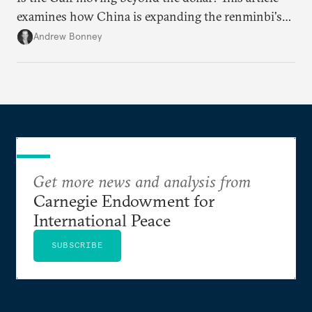
examines how China is expanding the renminbi's
role across Gulf markets, what that means for
Andrew Bonney
regional finance, and why the future of global
currencies is more complex than the de-
dollarization debate suggests.
Get more news and analysis from
Carnegie Endowment for
International Peace
SUBSCRIBE