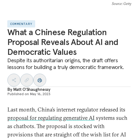
Source
: Getty
COMMENTARY
What a Chinese Regulation
Proposal Reveals About AI and
Democratic Values
Despite its authoritarian origins, the draft offers
lessons for building a truly democratic framework.
By
Matt O'Shaughnessy
Published on
May 16, 2023
Last month, China’s internet regulator released its
proposal for regulating generative AI
systems such
as chatbots. The proposal is stocked with
provisions that are straight off the wish list for AI