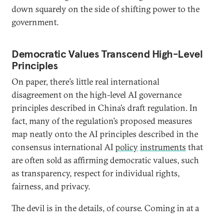
down squarely on the side of shifting power to the
government.
Democratic Values Transcend High-Level
Principles
On paper, there’s little real international
disagreement on the high-level AI governance
principles described in China’s draft regulation. In
fact, many of the regulation’s proposed measures
map neatly onto the AI principles described in the
consensus international AI
policy
instruments
that
are often sold as affirming democratic values, such
as transparency, respect for individual rights,
fairness, and privacy.
The devil is in the details, of course. Coming in at a