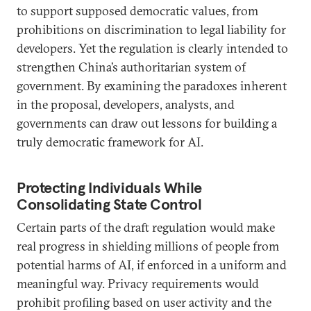
to support supposed democratic values, from
prohibitions on discrimination to legal liability for
developers. Yet the regulation is clearly intended to
strengthen China’s authoritarian system of
government. By examining the paradoxes inherent
in the proposal, developers, analysts, and
governments can draw out lessons for building a
truly democratic framework for AI.
Protecting Individuals While
Consolidating State Control
Certain parts of the draft regulation would make
real progress in shielding millions of people from
potential harms of AI, if enforced in a uniform and
meaningful way. Privacy requirements would
prohibit profiling based on user activity and the