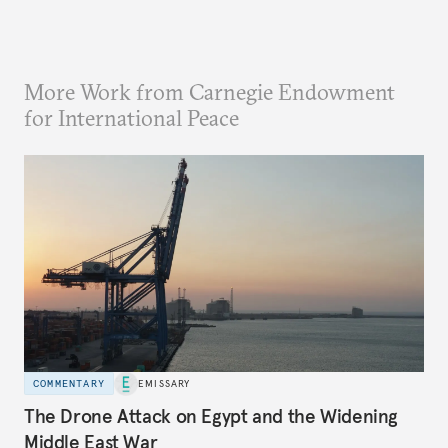
More Work from Carnegie Endowment
for International Peace
COMMENTARY
EMISSARY
The Drone Attack on Egypt and the Widening
Middle East War