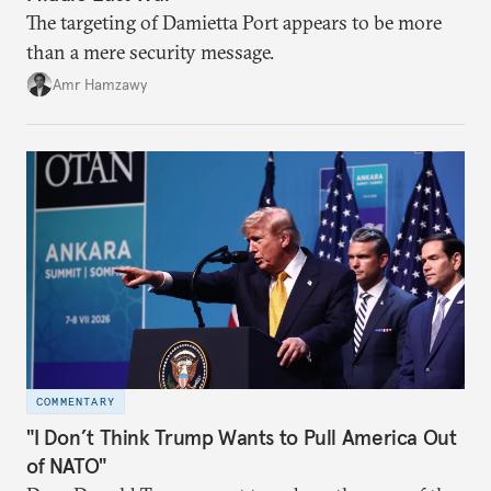
The targeting of Damietta Port appears to be more
than a mere security message.
Amr Hamzawy
COMMENTARY
"I Don’t Think Trump Wants to Pull America Out
of NATO"