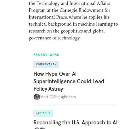
the Technology and International Affairs
Program at the Carnegie Endowment for
International Peace, where he applies his
technical background in machine learning to
research on the geopolitics and global
governance of technology.
RECENT WORK
COMMENTARY
How Hype Over AI
Superintelligence Could Lead
Policy Astray
Matt O'Shaughnessy
ARTICLE
Reconciling the U.S. Approach to AI