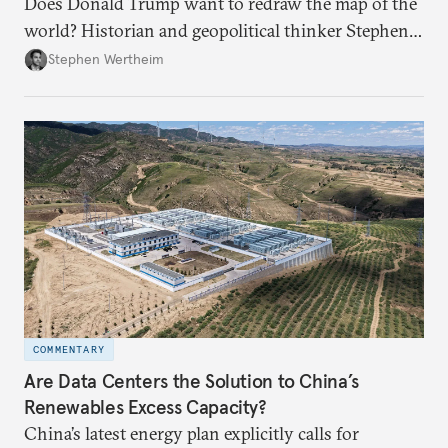
Does Donald Trump want to redraw the map of the
world? Historian and geopolitical thinker Stephen
Wertheim tries to parse the logic behind current
Stephen Wertheim
American foreign policy
COMMENTARY
Are Data Centers the Solution to China’s
Renewables Excess Capacity?
China’s latest energy plan explicitly calls for