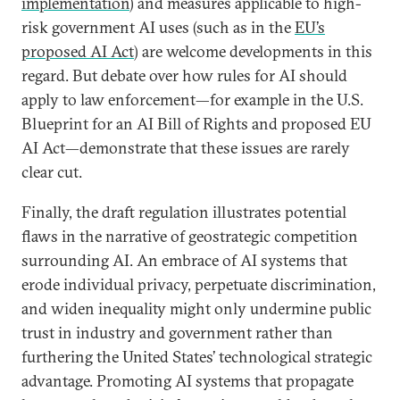
implementation
)
and measures applicable to high-
risk government AI uses (such as in the
EU’s
proposed AI Act
)
are welcome developments in this
regard. But debate over how rules for AI should
apply to law enforcement—for example in the U.S.
Blueprint for an AI Bill of Rights and proposed EU
AI Act—demonstrate that these issues are rarely
clear cut.
Finally, the draft regulation illustrates potential
flaws in the narrative of geostrategic competition
surrounding AI. An embrace of AI systems that
erode individual privacy, perpetuate discrimination,
and widen inequality might only undermine public
trust in industry and government rather than
furthering the United States’ technological strategic
advantage. Promoting AI systems that propagate