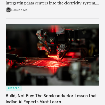
integrating data centers into the electricity system,
particularly connecting them to green energy. It
Damien Ma
appears Beijing wants to use compute as a source of
domestic demand to absorb renewables excess
capacity.
ARTICLE
Build, Not Buy: The Semiconductor Lesson that
Indian AI Experts Must Learn