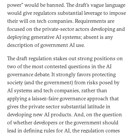
power” would be banned. The draft’s vague language
would give regulators substantial leverage to impose
their will on tech companies. Requirements are
focused on the private-sector actors developing and
deploying generative AI systems; absent is any
description of government AI use.
The draft regulation stakes out strong positions on
two of the most contested questions in the AI
governance debate. It strongly favors protecting
society (and the government) from risks posed by
AI systems and tech companies, rather than
applying a laissez-faire governance approach that
gives the private sector substantial latitude in
developing new AI products. And, on the question
of whether developers or the government should
lead in defining rules for AI, the regulation comes