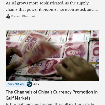
As AI grows more sophisticated, as the supply
chains that power it become more contested, and as
access to frontier models becomes geopolitically
Konark Bhandari
charged, India must begin to ask a different set of
questions. Not what applications it can build on
someone else’s infrastructure but what the world
needs.
COMMENTARY
SADA
The Channels of China’s Currency Promotion in
Gulf Markets
Is the Gulf moving beyond the dollar? This article