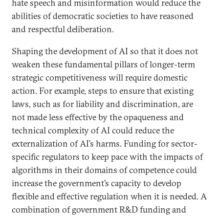
hate speech and misinformation would reduce the
abilities of democratic societies to have reasoned
and respectful deliberation.
Shaping the development of AI so that it does not
weaken these fundamental pillars of longer-term
strategic competitiveness will require domestic
action. For example, steps to ensure that existing
laws, such as for liability and discrimination, are
not made less effective by the opaqueness and
technical complexity of AI could reduce the
externalization of AI’s harms. Funding for sector-
specific regulators to keep pace with the impacts of
algorithms in their domains of competence could
increase the government’s capacity to develop
flexible and effective regulation when it is needed. A
combination of government R&D funding and