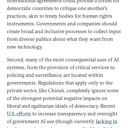
international agreements could provide a forum for
democratic countries to critique one another’s
practices, akin to treaty bodies for human rights
instruments. Governments and companies should
create broad and inclusive processes to collect input
from diverse publics about what they want from
new technology.
Second, many of the most consequential uses of AI
systems, from the provision of critical services to
policing and surveillance, are located within
governments. Regulations that apply only to the
private sector, like China’s, completely ignore some
of the strongest potential negative impacts on
liberal and egalitarian ideals of democracy. Recent
U.S. efforts
to increase transparency and oversight
of government AI use (though currently
lacking in