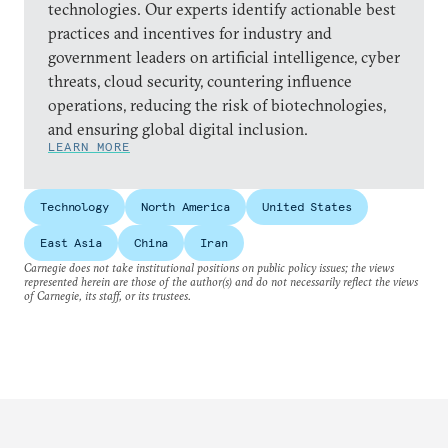
technologies. Our experts identify actionable best
practices and incentives for industry and
government leaders on artificial intelligence, cyber
threats, cloud security, countering influence
operations, reducing the risk of biotechnologies,
and ensuring global digital inclusion.
LEARN MORE
Technology
North America
United States
East Asia
China
Iran
Carnegie does not take institutional positions on public policy issues; the views
represented herein are those of the author(s) and do not necessarily reflect the views
of Carnegie, its staff, or its trustees.