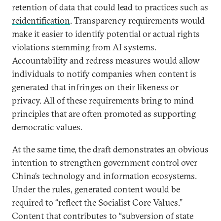
retention of data that could lead to practices such as
reidentification
. Transparency requirements would
make it easier to identify potential or actual rights
violations stemming from AI systems.
Accountability and redress measures would allow
individuals to notify companies when content is
generated that infringes on their likeness or
privacy. All of these requirements bring to mind
principles that are often promoted as supporting
democratic values.
At the same time, the draft demonstrates an obvious
intention to strengthen government control over
China’s technology and information ecosystems.
Under the rules, generated content would be
required to “reflect the Socialist Core Values.”
Content that contributes to “subversion of state