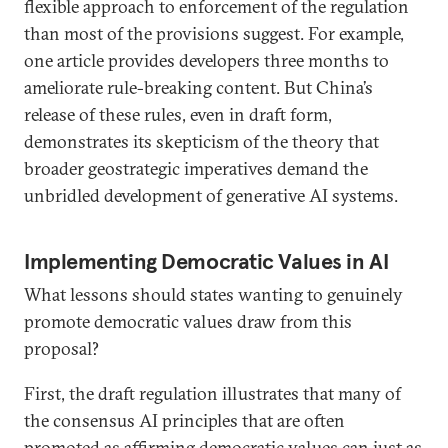
flexible approach to enforcement of the regulation
than most of the provisions suggest. For example,
one article provides developers three months to
ameliorate rule-breaking content. But China’s
release of these rules, even in draft form,
demonstrates its skepticism of the theory that
broader geostrategic imperatives demand the
unbridled development of generative AI systems.
Implementing Democratic Values in AI
What lessons should states wanting to genuinely
promote democratic values draw from this
proposal?
First, the draft regulation illustrates that many of
the consensus AI principles that are often
promoted as affirming democratic values can just as