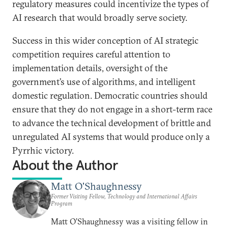
regulatory measures could incentivize the types of
AI research that would broadly serve society.
Success in this wider conception of AI strategic
competition requires careful attention to
implementation details, oversight of the
government’s use of algorithms, and intelligent
domestic regulation. Democratic countries should
ensure that they do not engage in a short-term race
to advance the technical development of brittle and
unregulated AI systems that would produce only a
Pyrrhic victory.
About the Author
Matt O'Shaughnessy
Former Visiting Fellow, Technology and International Affairs
Program
Matt O’Shaughnessy was a visiting fellow in