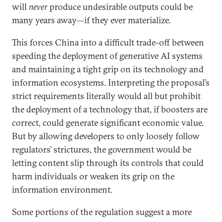
will
never
produce undesirable outputs could be
many years away—if they ever materialize.
This forces China into a difficult trade-off between
speeding the deployment of generative AI systems
and maintaining a tight grip on its technology and
information ecosystems. Interpreting the proposal’s
strict requirements literally would all but prohibit
the deployment of a technology that, if boosters are
correct, could generate significant economic value.
But by allowing developers to only loosely follow
regulators’ strictures, the government would be
letting content slip through its controls that could
harm individuals or weaken its grip on the
information environment.
Some portions of the regulation suggest a more