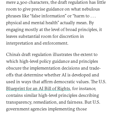
mere 2,300 characters, the draft regulation has little
room to give precise guidance on what nebulous
phrases like “false information” or “harm to . . .
physical and mental health” actually mean. By
engaging mostly at the level of broad principles, it
leaves substantial room for discretion in
interpretation and enforcement.
China’s draft regulation illustrates the extent to
which high-level policy guidance and principles
obscure the implementation decisions and trade-
offs that determine whether AI is developed and
used in ways that affirm democratic values. The U.S.
Blueprint for an AI Bill of Rights
, for instance,
contains similar high-level principles describing
transparency, remediation, and fairness. But U.S.
government agencies implementing those