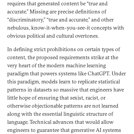
requires that generated content be “true and
accurate.” Missing are precise definitions of
“discriminatory,” “true and accurate,” and other
nebulous, know-it-when-you-see-it concepts with
obvious political and cultural overtones.
In defining strict prohibitions on certain types of
content, the proposed requirements strike at the
very heart of the modern machine learning
paradigm that powers systems like ChatGPT. Under
this paradigm, models learn to replicate statistical
patterns in datasets so massive that engineers have
little hope of ensuring that sexist, racist, or
otherwise objectionable patterns are not learned
along with the essential linguistic structure of
language. Technical advances that would allow
engineers to guarantee that generative AI systems