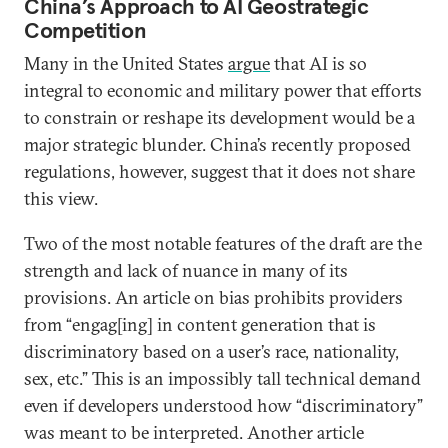
China’s Approach to AI Geostrategic
Competition
Many in the United States
argue
that AI is so
integral to economic and military power that efforts
to constrain or reshape its development would be a
major strategic blunder. China’s recently proposed
regulations, however, suggest that it does not share
this view.
Two of the most notable features of the draft are the
strength and lack of nuance in many of its
provisions. An article on bias prohibits providers
from “engag[ing] in content generation that is
discriminatory based on a user’s race, nationality,
sex, etc.” This is an impossibly tall technical demand
even if developers understood how “discriminatory”
was meant to be interpreted. Another article