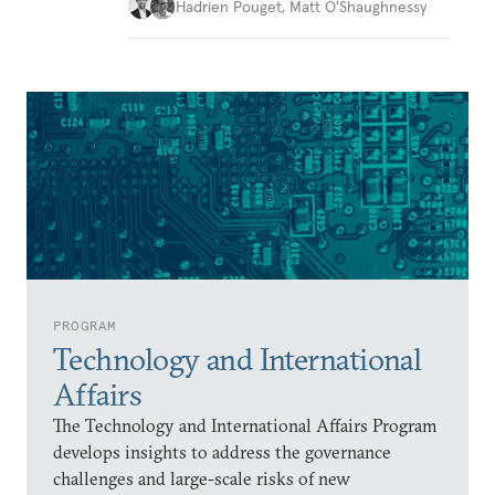
Hadrien Pouget
,
Matt O'Shaughnessy
PROGRAM
Technology and International
Affairs
The Technology and International Affairs Program
develops insights to address the governance
challenges and large-scale risks of new