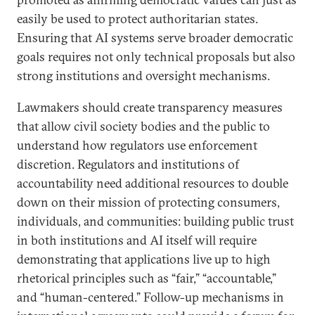
easily be used to protect authoritarian states.
Ensuring that AI systems serve broader democratic
goals requires not only technical proposals but also
strong institutions and oversight mechanisms.
Lawmakers should create transparency measures
that allow civil society bodies and the public to
understand how regulators use enforcement
discretion. Regulators and institutions of
accountability need additional resources to double
down on their mission of protecting consumers,
individuals, and communities: building public trust
in both institutions and AI itself will require
demonstrating that applications live up to high
rhetorical principles such as “fair,” “accountable,”
and “human-centered.” Follow-up mechanisms in