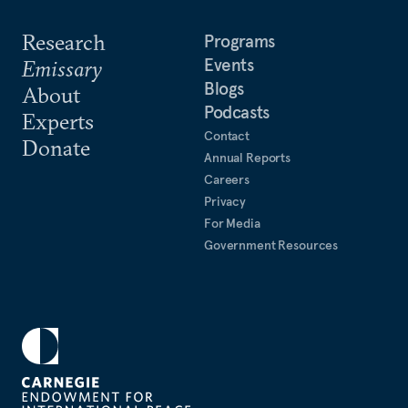
Research
Programs
Events
Emissary
Blogs
About
Podcasts
Experts
Contact
Donate
Annual Reports
Careers
Privacy
For Media
Government Resources