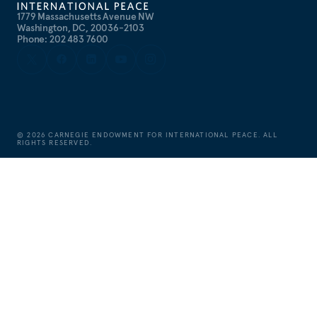
1779 Massachusetts Avenue NW
Washington, DC, 20036-2103
Phone: 202 483 7600
©
2026
CARNEGIE ENDOWMENT FOR INTERNATIONAL PEACE. ALL
RIGHTS RESERVED.