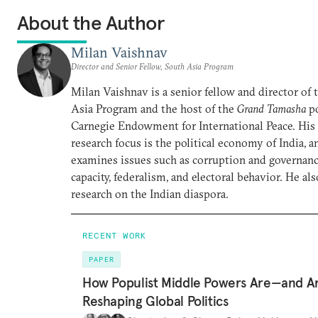
About the Author
Milan Vaishnav
Director and Senior Fellow, South Asia Program
Milan Vaishnav is a senior fellow and director of
Asia Program and the host of the
Grand Tamasha
po
Carnegie Endowment for International Peace. His
research focus is the political economy of India, a
examines issues such as corruption and governance
capacity, federalism, and electoral behavior. He al
research on the Indian diaspora.
RECENT WORK
PAPER
How Populist Middle Powers Are—and A
Reshaping Global Politics