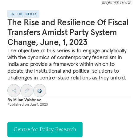
REQUIRED IMAGE
IN THE MEDIA
The Rise and Resilience Of Fiscal
Transfers Amidst Party System
Change, June, 1, 2023
The objective of this series is to engage analytically
with the dynamics of contemporary federalism in
India and provide a framework within which to
debate the institutional and political solutions to
challenges in centre-state relations as they unfold.
By
Milan Vaishnav
Published on
Jun 1, 2023
Centre for Policy Research