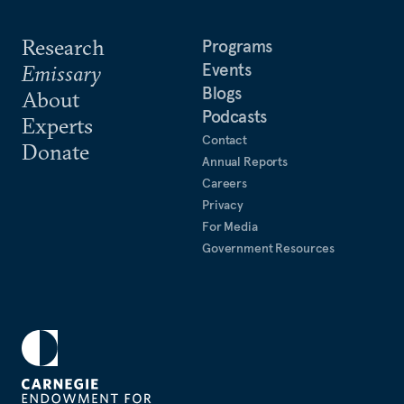
Research
Programs
Events
Emissary
Blogs
About
Podcasts
Experts
Contact
Donate
Annual Reports
Careers
Privacy
For Media
Government Resources