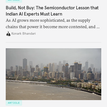
Build, Not Buy: The Semiconductor Lesson that
Indian AI Experts Must Learn
As AI grows more sophisticated, as the supply
chains that power it become more contested, and as
access to frontier models becomes geopolitically
Konark Bhandari
charged, India must begin to ask a different set of
questions. Not what applications it can build on
someone else’s infrastructure but what the world
needs.
ARTICLE