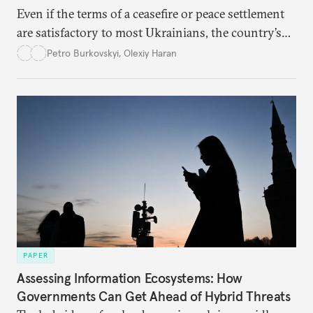
Even if the terms of a ceasefire or peace settlement
are satisfactory to most Ukrainians, the country’s
democracy will face its fair share of challenges.
Petro Burkovskyi
,
Olexiy Haran
PAPER
Assessing Information Ecosystems: How
Governments Can Get Ahead of Hybrid Threats