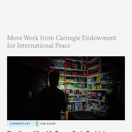
More Work from Carnegie Endowment
for International Peace
COMMENTARY
EMISSARY