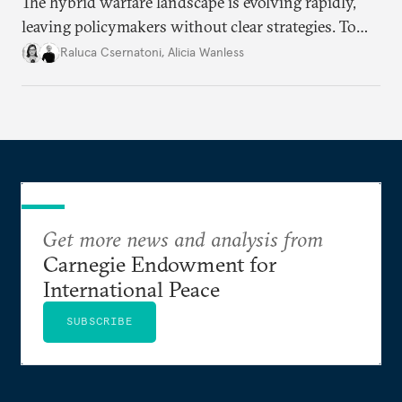
The hybrid warfare landscape is evolving rapidly,
leaving policymakers without clear strategies. To
better inform their work in addressing emerging
Raluca Csernatoni
,
Alicia Wanless
challenges, governments must dig deeper into the
underlying dynamics at play.
Get more news and analysis from
Carnegie Endowment for
International Peace
SUBSCRIBE