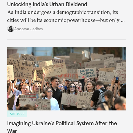
Unlocking India’s Urban Dividend
As India undergoes a demographic transition, its
cities will be its economic powerhouse—but only if
it accurately captures city growth and empowers
Apoorva Jadhav
cities to support their citizens.
ARTICLE
Imagining Ukraine’s Political System After the
War