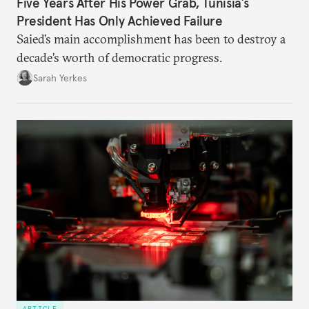
Five Years After His Power Grab, Tunisia’s
President Has Only Achieved Failure
Saied’s main accomplishment has been to destroy a
decade’s worth of democratic progress.
Sarah Yerkes
ARTICLE