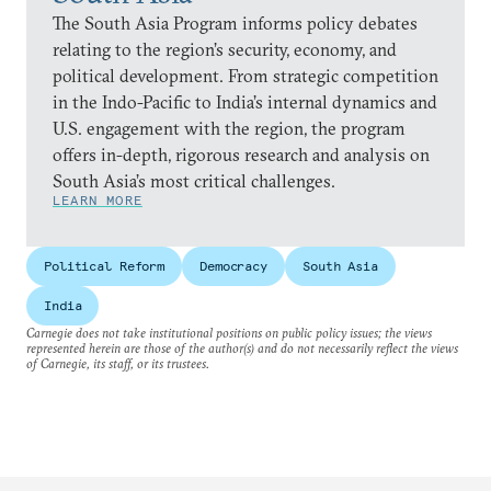
The South Asia Program informs policy debates
relating to the region’s security, economy, and
political development. From strategic competition
in the Indo-Pacific to India’s internal dynamics and
U.S. engagement with the region, the program
offers in-depth, rigorous research and analysis on
South Asia’s most critical challenges.
LEARN MORE
Political Reform
Democracy
South Asia
India
Carnegie does not take institutional positions on public policy issues; the views
represented herein are those of the author(s) and do not necessarily reflect the views
of Carnegie, its staff, or its trustees.