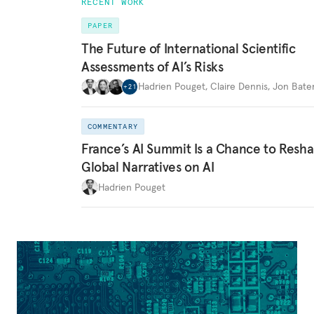
RECENT WORK
PAPER
The Future of International Scientific
Assessments of AI’s Risks
Hadrien Pouget
,
Claire Dennis
,
Jon Bat
+
21
COMMENTARY
France’s AI Summit Is a Chance to Resh
Global Narratives on AI
Hadrien Pouget