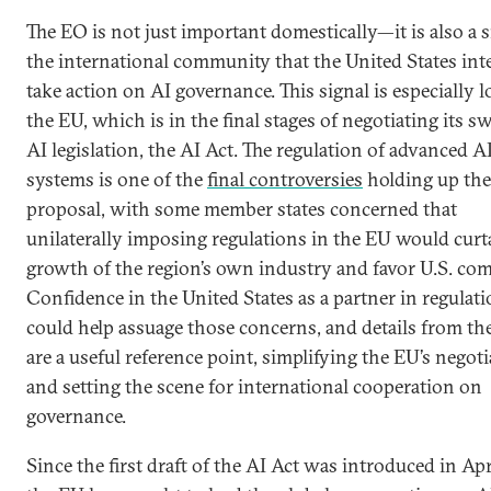
The EO is not just important domestically—it is also a s
the international community that the United States int
take action on AI governance. This signal is especially l
the EU, which is in the final stages of negotiating its s
AI legislation, the AI Act. The regulation of advanced A
systems is one of the
final controversies
holding up the
proposal, with some member states concerned that
unilaterally imposing regulations in the EU would curta
growth of the region’s own industry and favor U.S. co
Confidence in the United States as a partner in regulat
could help assuage those concerns, and details from t
are a useful reference point, simplifying the EU’s negot
and setting the scene for international cooperation on
governance.
Since the first draft of the AI Act was introduced in Apr