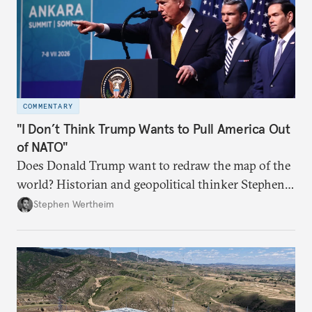
COMMENTARY
"I Don’t Think Trump Wants to Pull America Out
of NATO"
Does Donald Trump want to redraw the map of the
world? Historian and geopolitical thinker Stephen
Wertheim tries to parse the logic behind current
Stephen Wertheim
American foreign policy