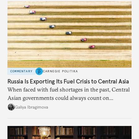
COMMENTARY
CARNEGIE POLITIKA
Russia Is Exporting Its Fuel Crisis to Central Asia
When faced with fuel shortages in the past, Central
Asian governments could always count on
additional supplies from Moscow. That safety net
Galiya Ibragimova
no longer exists.