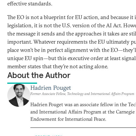
effective standards.
The EO is not a blueprint for EU action, and because it 
legislation, it is not the U.S. version of the AI Act. How
the message it sends and the approaches it takes are stil
important. Whatever requirements the EU ultimately pu
place won’t be in perfect alignment with the EO—they’l
unique EU spin—but this executive order at least signa
member states that they’re not acting alone.
About the Author
Hadrien Pouget
Former Associate Fellow, Technology and International Affairs Program
Hadrien Pouget was an associate fellow in the Te
and International Affairs Program at the Carnegie
Endowment for International Peace.