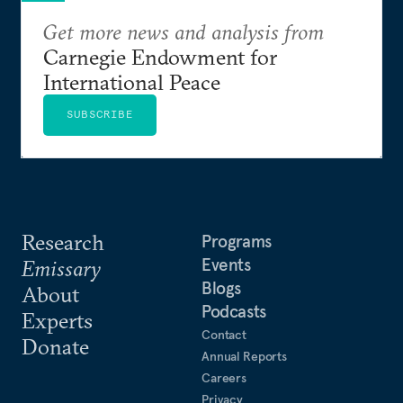
Get more news and analysis from
Carnegie Endowment for
International Peace
SUBSCRIBE
Research
Programs
Events
Emissary
Blogs
About
Podcasts
Experts
Contact
Donate
Annual Reports
Careers
Privacy