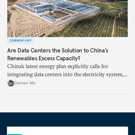
COMMENTARY
Are Data Centers the Solution to China’s
Renewables Excess Capacity?
China’s latest energy plan explicitly calls for
integrating data centers into the electricity system,
particularly connecting them to green energy. It
Damien Ma
appears Beijing wants to use compute as a source of
domestic demand to absorb renewables excess
capacity.