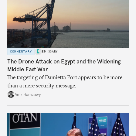
COMMENTARY
EMISSARY
The Drone Attack on Egypt and the Widening
Middle East War
The targeting of Damietta Port appears to be more
than a mere security message.
Amr Hamzawy