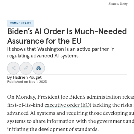
Source
: Getty
COMMENTARY
Biden’s AI Order Is Much-Needed
Assurance for the EU
It shows that Washington is an active partner in
regulating advanced AI systems.
By
Hadrien Pouget
Published on
Nov 1, 2023
On Monday, President Joe Biden’s administration relea
first-of-its-kind
executive order (EO)
tackling the risks
advanced AI systems and requiring those developing s
systems to share information with the government an
initiating the development of standards.