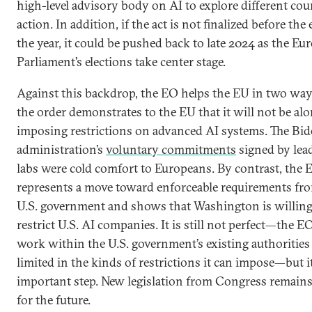
high-level advisory body on AI to explore different cou
action. In addition, if the act is not finalized before the
the year, it could be pushed back to late 2024 as the Eu
Parliament’s elections take center stage.
Against this backdrop, the EO helps the EU in two ways
the order demonstrates to the EU that it will not be alo
imposing restrictions on advanced AI systems. The Bi
administration’s
voluntary commitments
signed by lea
labs were cold comfort to Europeans. By contrast, the 
represents a move toward enforceable requirements fr
U.S. government and shows that Washington is willing
restrict U.S. AI companies. It is still not perfect—the 
work within the U.S. government’s existing authorities
limited in the kinds of restrictions it can impose—but it
important step. New legislation from Congress remains
for the future.