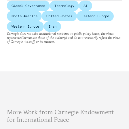
Global Governance
Technology
AI
North America
United States
Eastern Europe
Western Europe
Iran
Carnegie does not take institutional positions on public policy issues; the views
represented herein are those of the author(s) and do not necessarily reflect the views
of Carnegie, its staff, or its trustees.
More Work from Carnegie Endowment
for International Peace