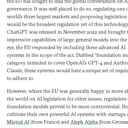
the EU has sought to lead the global conversation on A
governance. It was well placed to do so, regulating one 
world’s three largest markets and proposing legislation
would be the broadest regulation yet of this technolo
ChatGPT was released in November 2022 and brought 
impressive capabilities of large, general models into the
eye, the EU responded by including these advanced AI
systems in the scope of the act. Dubbed “foundation mo
category intended to cover OpenAI’s GPT-4 and Anthro
Claude, these systems would have a unique set of requ
to adhere to.
However, where the EU was generally happy to move a
the world on AI legislation for other issues, regulation 
foundation models proved to be more controversial. H
cultivate their own powerful AI systems with startups 
Mistral AI
(from France) and
Aleph Alpha
(from German