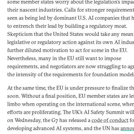
some member states worry about the legislation’s impa
their nascent industries. Calls for stronger requiremen
seen as being led by dominant U.S. AI companies that 
to entrench their lead by building a regulatory moat.
Skepticism that the United States would take any mean
legislative or regulatory action against its own AI indu
further diluted motivation to act for some in the EU.
Nevertheless, many in the EU still want to impose
requirements, and negotiators are now struggling to ag
the intensity of the requirements for foundation model
At the same time, the EU is under pressure to finalize th
soon. Without a final position, EU member states are lef
limbo when operating on the international scene, wher
efforts are proliferating. The UK’s AI Safety Summit will
on Wednesday, the G7 has released a
code of conduct
fo
developing advanced AI systems, and the UN has
anno