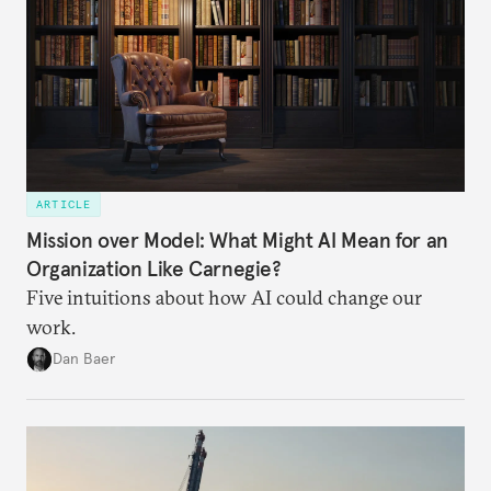
ARTICLE
Mission over Model: What Might AI Mean for an
Organization Like Carnegie?
Five intuitions about how AI could change our
work.
Dan Baer