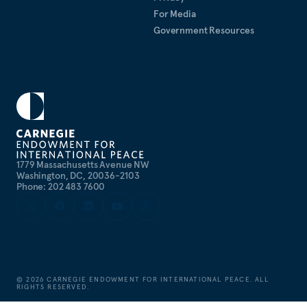
For Media
Government Resources
1779 Massachusetts Avenue NW
Washington, DC, 20036-2103
Phone: 202 483 7600
©
2026
CARNEGIE ENDOWMENT FOR INTERNATIONAL PEACE. ALL
RIGHTS RESERVED.