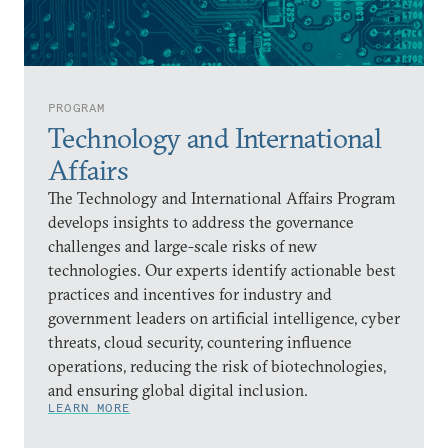
PROGRAM
Technology and International
Affairs
The Technology and International Affairs Program
develops insights to address the governance
challenges and large-scale risks of new
technologies. Our experts identify actionable best
practices and incentives for industry and
government leaders on artificial intelligence, cyber
threats, cloud security, countering influence
operations, reducing the risk of biotechnologies,
and ensuring global digital inclusion.
LEARN MORE