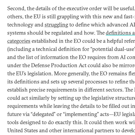
Second, the details of the executive order will be useful
others, the EU is still grappling with this new and fas
technology and
struggling
to define which advanced A
systems should be regulated and how. The
definitions 
categories
established in the EO could be a helpful refe
(including a technical definition for “potential dual-use”
and the list of information the EO requires from AI c
under the Defense Production Act could also be mirror
the EU’s legislation. More generally, the EO remains fle
its definitions and sets up several processes to refine 
establish precise requirements in different sectors. The
could act similarly by setting up the legislative structur
requirements while leaving the details to be filled out i
future via “delegated” or “implementing” acts—EU legisl
tools designed to do exactly this. It could then work wi
United States and other international partners to devel