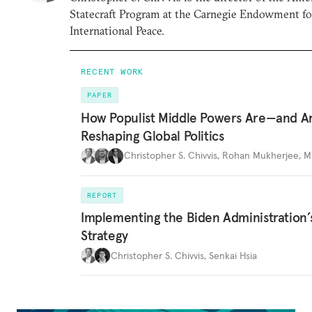
Statecraft Program at the Carnegie Endowment fo
International Peace.
RECENT WORK
PAPER
How Populist Middle Powers Are—and A
Reshaping Global Politics
Christopher S. Chivvis
,
Rohan Mukherjee
,
M
REPORT
Implementing the Biden Administration’
Strategy
Christopher S. Chivvis
,
Senkai Hsia