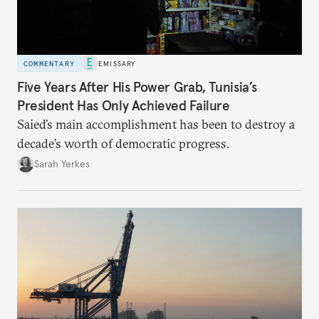
COMMENTARY
EMISSARY
Five Years After His Power Grab, Tunisia’s
President Has Only Achieved Failure
Saied’s main accomplishment has been to destroy a
decade’s worth of democratic progress.
Sarah Yerkes