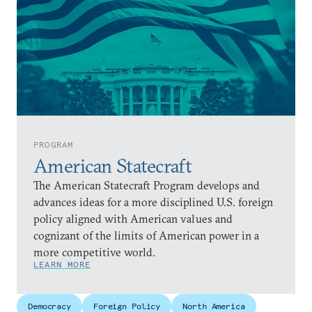
PROGRAM
American Statecraft
The American Statecraft Program develops and
advances ideas for a more disciplined U.S. foreign
policy aligned with American values and
cognizant of the limits of American power in a
more competitive world.
LEARN MORE
Democracy
Foreign Policy
North America