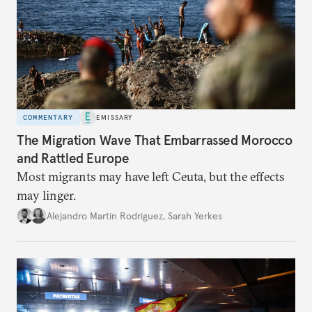
COMMENTARY
EMISSARY
The Migration Wave That Embarrassed Morocco
and Rattled Europe
Most migrants may have left Ceuta, but the effects
may linger.
Alejandro Martin Rodriguez
,
Sarah Yerkes