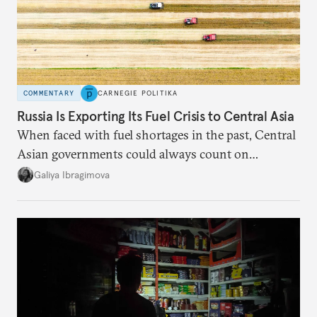
COMMENTARY
CARNEGIE POLITIKA
Russia Is Exporting Its Fuel Crisis to Central Asia
When faced with fuel shortages in the past, Central
Asian governments could always count on
additional supplies from Moscow. That safety net
Galiya Ibragimova
no longer exists.