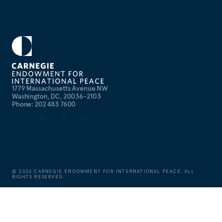
1779 Massachusetts Avenue NW
Washington, DC, 20036-2103
Phone: 202 483 7600
©
2026
CARNEGIE ENDOWMENT FOR INTERNATIONAL PEACE. ALL
RIGHTS RESERVED.