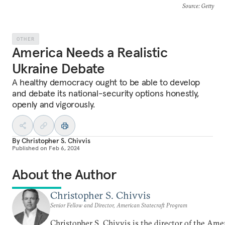
Source
: Getty
OTHER
America Needs a Realistic
Ukraine Debate
A healthy democracy ought to be able to develop
and debate its national-security options honestly,
openly and vigorously.
By
Christopher S. Chivvis
Published on
Feb 6, 2024
About the Author
Christopher S. Chivvis
Senior Fellow and Director, American Statecraft Program
Christopher S. Chivvis is the director of the Ame