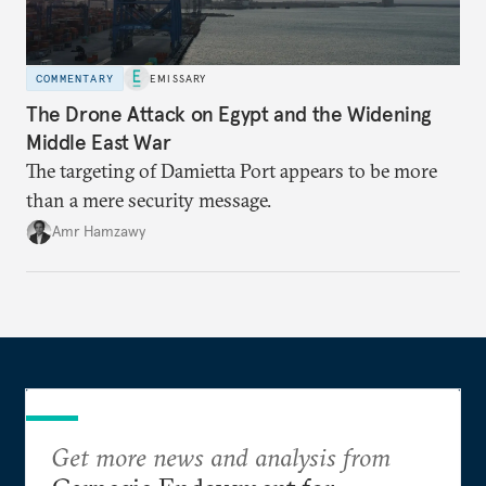
COMMENTARY
EMISSARY
The Drone Attack on Egypt and the Widening
Middle East War
The targeting of Damietta Port appears to be more
than a mere security message.
Amr Hamzawy
Get more news and analysis from