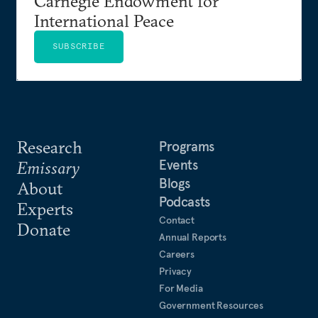
Carnegie Endowment for
International Peace
SUBSCRIBE
Research
Programs
Events
Emissary
Blogs
About
Podcasts
Experts
Contact
Donate
Annual Reports
Careers
Privacy
For Media
Government Resources