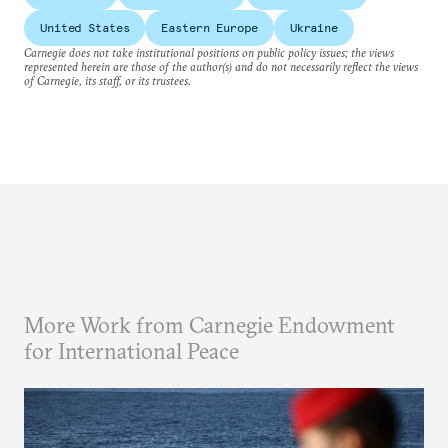
United States
Eastern Europe
Ukraine
Carnegie does not take institutional positions on public policy issues; the views
represented herein are those of the author(s) and do not necessarily reflect the views
of Carnegie, its staff, or its trustees.
More Work from Carnegie Endowment
for International Peace