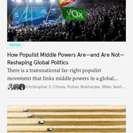
PAPER
How Populist Middle Powers Are—and Are Not—
Reshaping Global Politics
There is a transnational far-right populist
movement that links middle powers in a global
movement that extends well beyond Trump.
Christopher S. Chivvis
,
Rohan Mukherjee
,
Milan Vaishnav