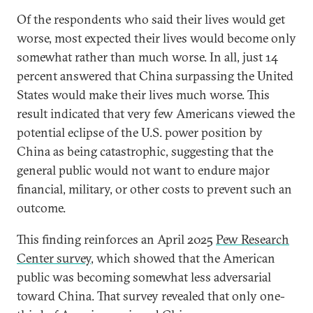
Of the respondents who said their lives would get
worse, most expected their lives would become only
somewhat rather than much worse. In all, just 14
percent answered that China surpassing the United
States would make their lives much worse. This
result indicated that very few Americans viewed the
potential eclipse of the U.S. power position by
China as being catastrophic, suggesting that the
general public would not want to endure major
financial, military, or other costs to prevent such an
outcome.
This finding reinforces an April 2025
Pew Research
Center survey
, which showed that the American
public was becoming somewhat less adversarial
toward China. That survey revealed that only one-