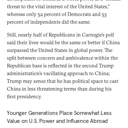
threat to the vital interest of the United States,”
whereas only 52 percent of Democrats and 53
percent of independents did the same.
Still,
nearly half of Republicans in Carnegie’s poll
said their lives would be the same or better if China
surpassed the United States in global power. The
split between concern and ambivalence within the
Republican base is reflected in the second Trump
administration’s vacillating approach to China;
Trump may sense that he has political space to cast
China in less threatening terms than during his
first presidency.
Younger Generations Place Somewhat Less
Value on U.S. Power and Influence Abroad