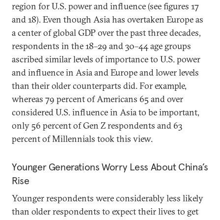
region for U.S. power and influence (see figures 17
and 18). Even though Asia has overtaken Europe as
a center of global GDP over the past three decades,
respondents in the 18–29 and 30–44 age groups
ascribed similar levels of importance to U.S. power
and influence in Asia and Europe and lower levels
than their older counterparts did. For example,
whereas 79 percent of Americans 65 and over
considered U.S. influence in Asia to be important,
only 56 percent of Gen Z respondents and 63
percent of Millennials took this view.
Younger Generations Worry Less About China’s
Rise
Younger respondents were considerably less likely
than older respondents to expect their lives to get