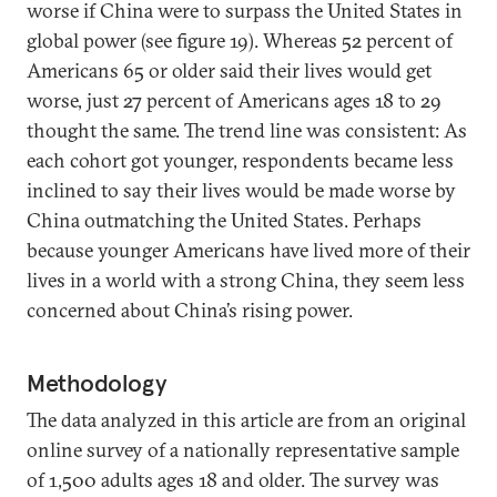
worse if China were to surpass the United States in
global power (see figure 19). Whereas 52 percent of
Americans 65 or older said their lives would get
worse, just 27 percent of Americans ages 18 to 29
thought the same. The trend line was consistent: As
each cohort got younger, respondents became less
inclined to say their lives would be made worse by
China outmatching the United States. Perhaps
because younger Americans have lived more of their
lives in a world with a strong China, they seem less
concerned about China’s rising power.
Methodology
The data analyzed in this article are from an original
online survey of a nationally representative sample
of 1,500 adults ages 18 and older. The survey was