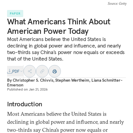
Source
: Getty
PAPER
What Americans Think About
American Power Today
Most Americans believe the United States is
declining in global power and influence, and nearly
two-thirds say China’s power now equals or exceeds
that of the United States.
PDF
By
Christopher S. Chivvis
,
Stephen Wertheim
,
Liana Schmitter-
Emerson
Published on
Jan 21, 2026
Introduction
Most Americans believe the United States is
declining in global power and influence, and nearly
two-thirds say China’s power now equals or