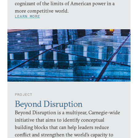
cognizant of the limits of American power in a
more competitive world.
LEARN MORE
PROJECT
Beyond Disruption
Beyond Disruption is a multiyear, Carnegie-wide
initiative that aims to identify conceptual
building blocks that can help leaders reduce
conflict and strengthen the world’s capacity to