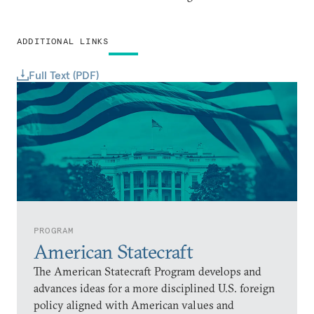
ADDITIONAL LINKS
Full Text (PDF)
PROGRAM
American Statecraft
The American Statecraft Program develops and
advances ideas for a more disciplined U.S. foreign
policy aligned with American values and