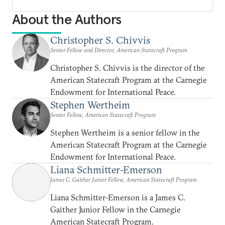
About the Authors
Christopher S. Chivvis
Senior Fellow and Director, American Statecraft Program
Christopher S. Chivvis is the director of the
American Statecraft Program at the Carnegie
Endowment for International Peace.
Stephen Wertheim
Senior Fellow, American Statecraft Program
Stephen Wertheim is a senior fellow in the
American Statecraft Program at the Carnegie
Endowment for International Peace.
Liana Schmitter-Emerson
James C. Gaither Junior Fellow, American Statecraft Program
Liana Schmitter-Emerson is a James C.
Gaither Junior Fellow in the Carnegie
American Statecraft Program.