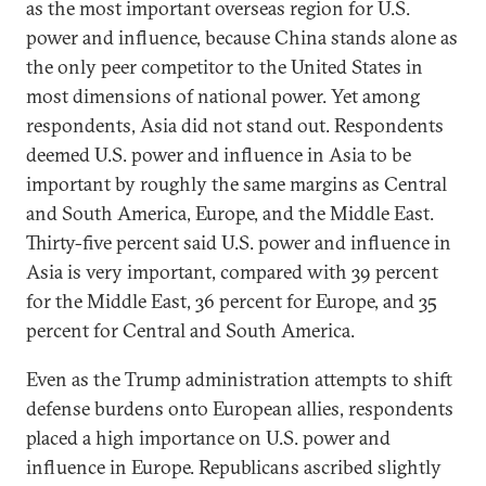
as the most important overseas region for U.S.
power and influence, because China stands alone as
the only peer competitor to the United States in
most dimensions of national power. Yet among
respondents, Asia did not stand out. Respondents
deemed U.S. power and influence in Asia to be
important by roughly the same margins as Central
and South America, Europe, and the Middle East.
Thirty-five percent said U.S. power and influence in
Asia is very important, compared with 39 percent
for the Middle East, 36 percent for Europe, and 35
percent for Central and South America.
Even as the Trump administration attempts to shift
defense burdens onto European allies, respondents
placed a high importance on U.S. power and
influence in Europe. Republicans ascribed slightly