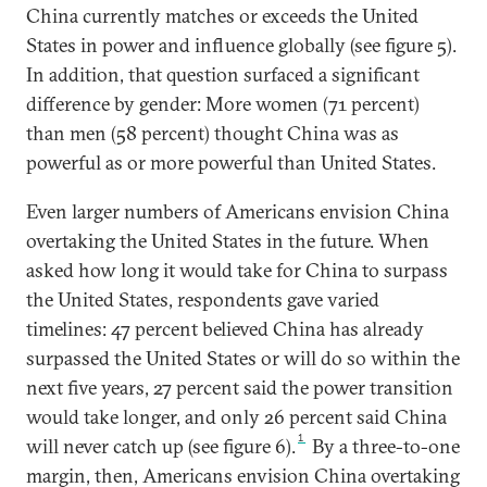
China currently matches or exceeds the United
States in power and influence globally (see figure 5).
In addition, that question surfaced a significant
difference by gender: More women (71 percent)
than men (58 percent) thought China was as
powerful as or more powerful than United States.
Even larger numbers of Americans envision China
overtaking the United States in the future. When
asked how long it would take for China to surpass
the United States, respondents gave varied
timelines: 47 percent believed China has already
surpassed the United States or will do so within the
next five years, 27 percent said the power transition
would take longer, and only 26 percent said China
1
will never catch up (see figure 6).
By a three-to-one
margin, then, Americans envision China overtaking