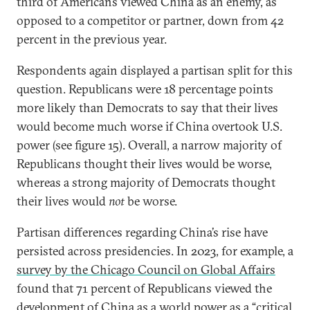
third of Americans viewed China as an enemy, as
opposed to a competitor or partner, down from 42
percent in the previous year.
Respondents again displayed a partisan split for this
question. Republicans were 18 percentage points
more likely than Democrats to say that their lives
would become much worse if China overtook U.S.
power (see figure 15). Overall, a narrow majority of
Republicans thought their lives would be worse,
whereas a strong majority of Democrats thought
their lives would
not
be worse.
Partisan differences regarding China’s rise have
persisted across presidencies. In 2023, for example, a
survey by the Chicago Council on Global Affairs
found that 71 percent of Republicans viewed the
development of China as a world power as a “critical