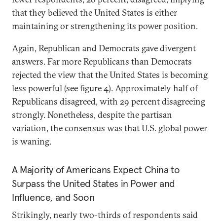
that they believed the United States is either
maintaining or strengthening its power position.
Again, Republican and Democrats gave divergent
answers. Far more Republicans than Democrats
rejected the view that the United States is becoming
less powerful (see figure 4). Approximately half of
Republicans disagreed, with 29 percent disagreeing
strongly. Nonetheless, despite the partisan
variation, the consensus was that U.S. global power
is waning.
A Majority of Americans Expect China to
Surpass the United States in Power and
Influence, and Soon
Strikingly, nearly two-thirds of respondents said