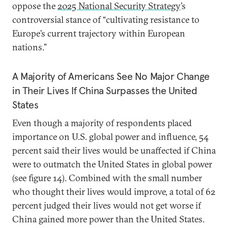
oppose the
2025 National Security Strategy
’s
controversial stance of “cultivating resistance to
Europe’s current trajectory within European
nations.”
A Majority of Americans See No Major Change
in Their Lives If China Surpasses the United
States
Even though a majority of respondents placed
importance on U.S. global power and influence, 54
percent said their lives would be unaffected if China
were to outmatch the United States in global power
(see figure 14). Combined with the small number
who thought their lives would improve, a total of 62
percent judged their lives would not get worse if
China gained more power than the United States.