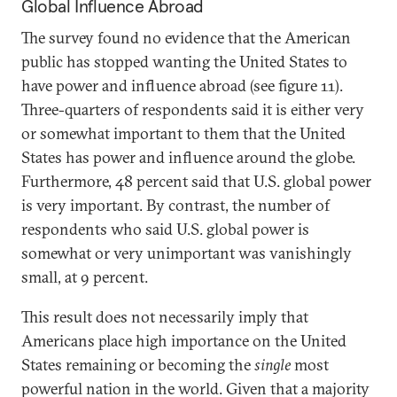
Global Influence Abroad
The survey found no evidence that the American
public has stopped wanting the United States to
have power and influence abroad (see figure 11).
Three-quarters of respondents said it is either very
or somewhat important to them that the United
States has power and influence around the globe.
Furthermore, 48 percent said that U.S. global power
is very important. By contrast, the number of
respondents who said U.S. global power is
somewhat or very unimportant was vanishingly
small, at 9 percent.
This result does not necessarily imply that
Americans place high importance on the United
States remaining or becoming the
single
most
powerful nation in the world. Given that a majority