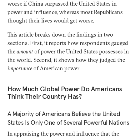
worse if China surpassed the United States in
power and influence, whereas most Republicans
thought their lives would get worse.
This article breaks down the findings in two
sections. First, it reports how respondents gauged
the
amount
of power the United States possesses in
the world. Second, it shows how they judged the
importance
of American power.
How Much Global Power Do Americans
Think Their Country Has?
A Majority of Americans Believe the United
States Is Only One of Several Powerful Nations
In appraising the power and influence that the