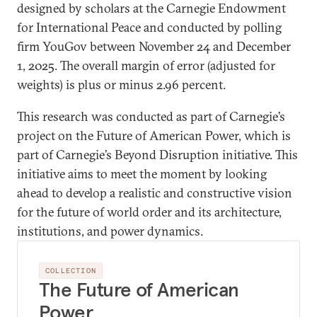
designed by scholars at the Carnegie Endowment
for International Peace and conducted by polling
firm YouGov between November 24 and December
1, 2025. The overall margin of error (adjusted for
weights) is plus or minus 2.96 percent.
This research was conducted as part of Carnegie’s
project on the Future of American Power, which is
part of Carnegie’s Beyond Disruption initiative. This
initiative aims to meet the moment by looking
ahead to develop a realistic and constructive vision
for the future of world order and its architecture,
institutions, and power dynamics.
COLLECTION
The Future of American
Power