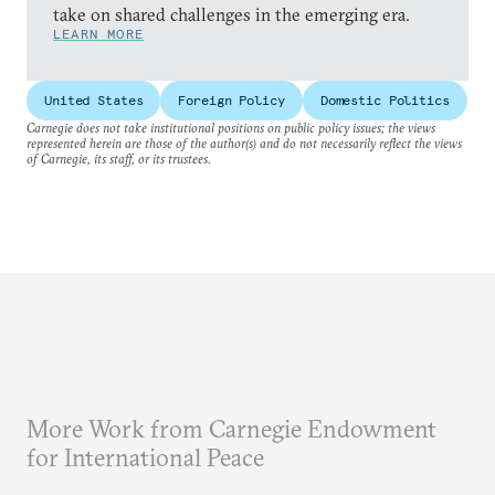
take on shared challenges in the emerging era.
LEARN MORE
United States
Foreign Policy
Domestic Politics
Carnegie does not take institutional positions on public policy issues; the views
represented herein are those of the author(s) and do not necessarily reflect the views
of Carnegie, its staff, or its trustees.
More Work from Carnegie Endowment
for International Peace