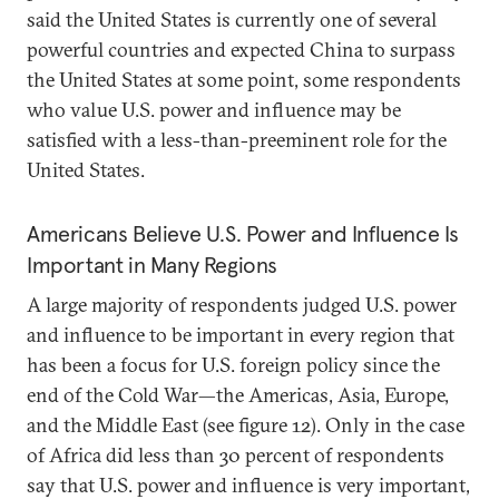
said the United States is currently one of several
powerful countries and expected China to surpass
the United States at some point, some respondents
who value U.S. power and influence may be
satisfied with a less-than-preeminent role for the
United States.
Americans Believe U.S. Power and Influence Is
Important in Many Regions
A large majority of respondents judged U.S. power
and influence to be important in every region that
has been a focus for U.S. foreign policy since the
end of the Cold War—the Americas, Asia, Europe,
and the Middle East (see figure 12). Only in the case
of Africa did less than 30 percent of respondents
say that U.S. power and influence is very important,