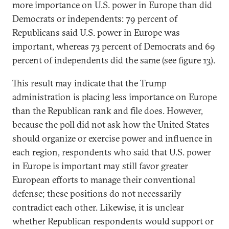
more importance on U.S. power in Europe than did
Democrats or independents: 79 percent of
Republicans said U.S. power in Europe was
important, whereas 73 percent of Democrats and 69
percent of independents did the same (see figure 13).
This result may indicate that the Trump
administration is placing less importance on Europe
than the Republican rank and file does. However,
because the poll did not ask how the United States
should organize or exercise power and influence in
each region, respondents who said that U.S. power
in Europe is important may still favor greater
European efforts to manage their conventional
defense; these positions do not necessarily
contradict each other. Likewise, it is unclear
whether Republican respondents would support or