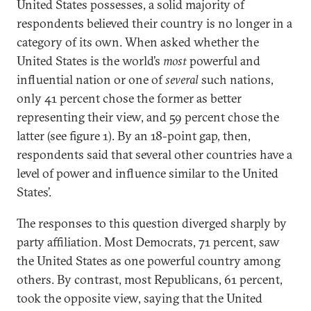
United States possesses, a solid majority of
respondents believed their country is no longer in a
category of its own. When asked whether the
United States is the world’s
most
powerful and
influential nation or one of
several
such nations,
only 41 percent chose the former as better
representing their view, and 59 percent chose the
latter (see figure 1). By an 18-point gap, then,
respondents said that several other countries have a
level of power and influence similar to the United
States’.
The responses to this question diverged sharply by
party affiliation. Most Democrats, 71 percent, saw
the United States as one powerful country among
others. By contrast, most Republicans, 61 percent,
took the opposite view, saying that the United