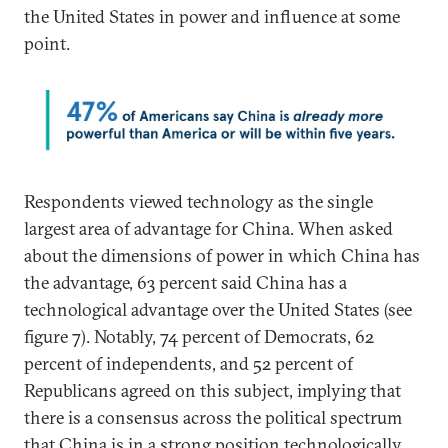
the United States in power and influence at some
point.
Respondents viewed technology as the single
largest area of advantage for China. When asked
about the dimensions of power in which China has
the advantage, 63 percent said China has a
technological advantage over the United States (see
figure 7).
Notably, 74 percent of Democrats, 62
percent of independents, and 52 percent of
Republicans agreed on this subject, implying that
there is a consensus across the political spectrum
that China is in a strong position technologically