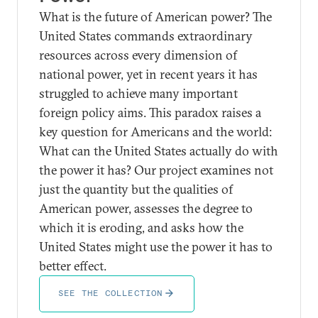
What is the future of American power? The
United States commands extraordinary
resources across every dimension of
national power, yet in recent years it has
struggled to achieve many important
foreign policy aims. This paradox raises a
key question for Americans and the world:
What can the United States actually do with
the power it has? Our project examines not
just the quantity but the qualities of
American power, assesses the degree to
which it is eroding, and asks how the
United States might use the power it has to
better effect.
SEE THE COLLECTION