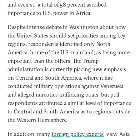
and even so, a total of 58 percent ascribed
importance to U.S. power in Africa.
Despite intense debate in Washington about how
the United States should set priorities among key
regions, respondents identified only North
America, home of the U.S. mainland, as being more
important than the others. The Trump
administration is currently placing new emphasis
on Central and South America, where it has
conducted military operations against Venezuela
and alleged narcotics trafficking boats, but poll
respondents attributed a similar level of importance
to Central and South America as to regions outside
the Western Hemisphere.
In addition, many
foreign policy experts
view Asia