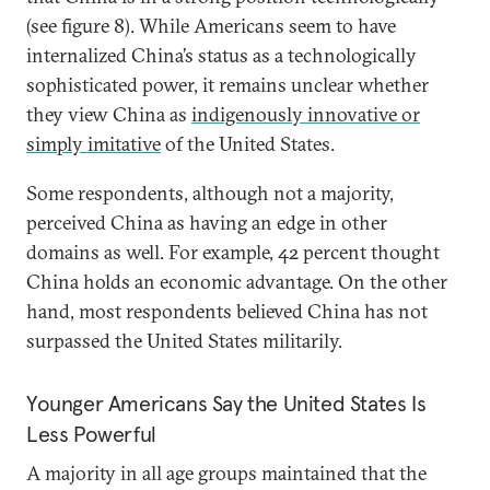
(see figure 8). While Americans seem to have
internalized China’s status as a technologically
sophisticated power, it remains unclear whether
they view China as
indigenously innovative or
simply imitative
of the United States.
Some respondents, although not a majority,
perceived China as having an edge in other
domains as well. For example, 42 percent thought
China holds an economic advantage. On the other
hand, most respondents believed China has not
surpassed the United States militarily.
Younger Americans Say the United States Is
Less Powerful
A majority in all age groups maintained that the