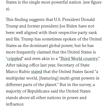
States is the single most powerful nation. (see figure
2).
This finding suggests that U.S. President Donald
Trump and former president Joe Biden have not
been well aligned with their respective party rank
and file. Trump has sometimes spoken of the United
States as the dominant global power, but he has
more frequently claimed that the United States is
“
crippled
” and even akin to a “
Third World country
.”
After taking office last year, Secretary of State
Marco Rubio
stated
that the United States faced “a
multipolar world, [featuring] multi-great powers in
different parts of the planet.” But in the survey, a
majority of Republicans said the United States
stands above all other nations in power and
influence.