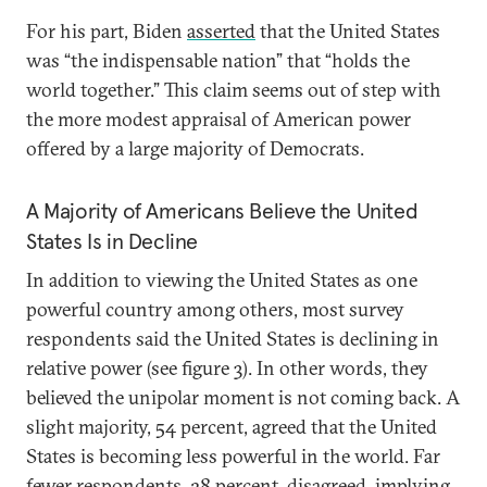
For his part, Biden
asserted
that the United States
was “the indispensable nation” that “holds the
world together.” This claim seems out of step with
the more modest appraisal of American power
offered by a large majority of Democrats.
A Majority of Americans Believe the United
States Is in Decline
In addition to viewing the United States as one
powerful country among others, most survey
respondents said the United States is declining in
relative power (see figure 3). In other words, they
believed the unipolar moment is not coming back. A
slight majority, 54 percent, agreed that the United
States is becoming less powerful in the world. Far
fewer respondents, 28 percent, disagreed, implying