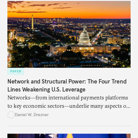
PAPER
Network and Structural Power: The Four Trend
Lines Weakening U.S. Leverage
Networks—from international payments platforms
to key economic sectors—underlie many aspects of
U.S. power. But they are suffering under an
Daniel W. Drezner
extractive approach to foreign policy.