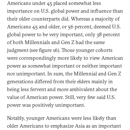
Americans under 45 placed somewhat less
importance on U.S. global power and influence than
their older counterparts did. Whereas a majority of
Americans 45 and older, or 56 percent, deemed U.S.
global power to be very important, only 38 percent
of both Millennials and Gen Z had the same
judgment (see figure 16). Those younger cohorts
were correspondingly more likely to view American
power as somewhat important or neither important
nor unimportant. In sum, the Millennial and Gen Z
generations differed from their elders mainly in
being less fervent and more ambivalent about the
value of American power. Still, very few said U.S.
power was positively unimportant.
Notably, younger Americans were less likely than
older Americans to emphasize Asia as an important