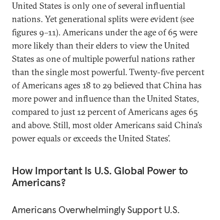
United States is only one of several influential
nations. Yet generational splits were evident (see
figures 9–11). Americans under the age of 65 were
more likely than their elders to view the United
States as one of multiple powerful nations rather
than the single most powerful. Twenty-five percent
of Americans ages 18 to 29 believed that China has
more power and influence than the United States,
compared to just 12 percent of Americans ages 65
and above. Still, most older Americans said China’s
power equals or exceeds the United States’.
How Important Is U.S. Global Power to
Americans?
Americans Overwhelmingly Support U.S.