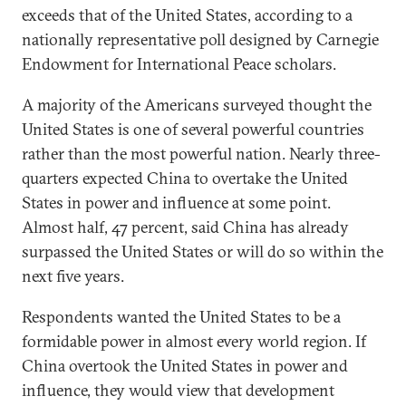
exceeds that of the United States, according to a
nationally representative poll designed by Carnegie
Endowment for International Peace scholars.
A majority of the Americans surveyed thought the
United States is one of several powerful countries
rather than the most powerful nation. Nearly three-
quarters expected China to overtake the United
States in power and influence at some point.
Almost half, 47 percent, said China has already
surpassed the United States or will do so within the
next five years.
Respondents wanted the United States to be a
formidable power in almost every world region. If
China overtook the United States in power and
influence, they would view that development