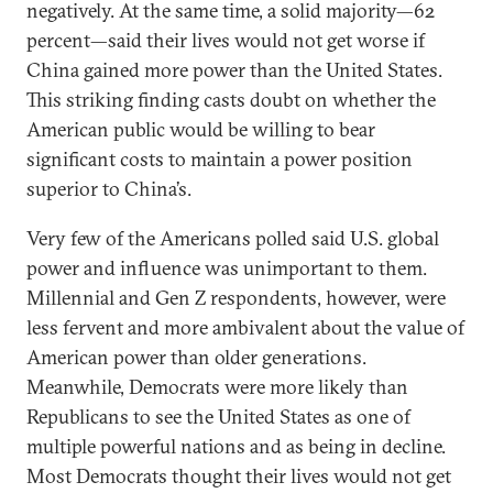
negatively. At the same time, a solid majority—62
percent—said their lives would not get worse if
China gained more power than the United States.
This striking finding casts doubt on whether the
American public would be willing to bear
significant costs to maintain a power position
superior to China’s.
Very few of the Americans polled said U.S. global
power and influence was unimportant to them.
Millennial and Gen Z respondents, however, were
less fervent and more ambivalent about the value of
American power than older generations.
Meanwhile, Democrats were more likely than
Republicans to see the United States as one of
multiple powerful nations and as being in decline.
Most Democrats thought their lives would not get