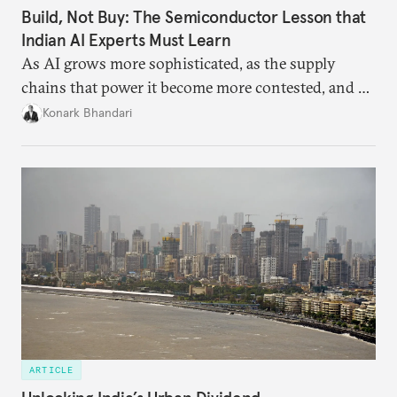
Build, Not Buy: The Semiconductor Lesson that
Indian AI Experts Must Learn
As AI grows more sophisticated, as the supply
chains that power it become more contested, and as
access to frontier models becomes geopolitically
Konark Bhandari
charged, India must begin to ask a different set of
questions. Not what applications it can build on
someone else’s infrastructure but what the world
needs.
ARTICLE