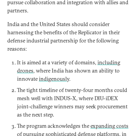
pursue collaboration and integration with allies and
partners.
India and the United States should consider
harnessing the benefits of the Replicator in their
defense industrial partnership for the following
reasons:
It is aimed at a variety of domains,
including
drones
, where India has shown an ability to
innovate
indigenously
.
The tight timeline of twenty-four months could
mesh well with INDUS-X, where DIU-iDEX
joint-challenge winners may seek procurement
as the next step.
The program acknowledges the
expanding costs
of pursuing sophisticated defense platforms, in