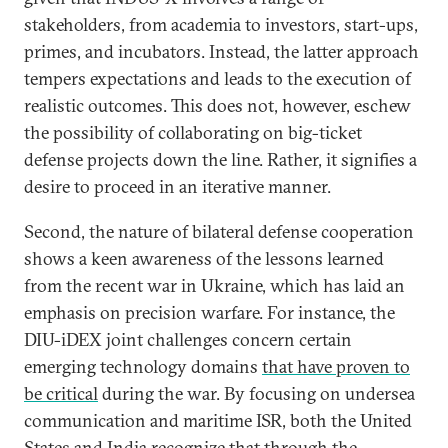
stakeholders, from academia to investors, start-ups,
primes, and incubators. Instead, the latter approach
tempers expectations and leads to the execution of
realistic outcomes. This does not, however, eschew
the possibility of collaborating on big-ticket
defense projects down the line. Rather, it signifies a
desire to proceed in an iterative manner.
Second, the nature of bilateral defense cooperation
shows a keen awareness of the lessons learned
from the recent war in Ukraine, which has laid an
emphasis on precision warfare. For instance, the
DIU-iDEX joint challenges concern certain
emerging technology domains
that have proven to
be critical
during the war. By focusing on undersea
communication and maritime ISR, both the United
States and India recognize that through the