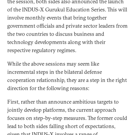
the session, both sides also announced the launch
of the INDUS-X Gurukul Education Series. This will
involve monthly events that bring together
government officials and private sector leaders from
the two countries to discuss business and
technology developments along with their
respective regulatory regimes.
While the above sessions may seem like
incremental steps in the bilateral defense
cooperation relationship, they are a step in the right
direction for the following reasons:
First, rather than announce ambitious targets to
jointly develop platforms, the current approach
focuses on step-by-step measures. The former could
lead to both sides falling short of expectations,
given that INDUS-X involves a range of