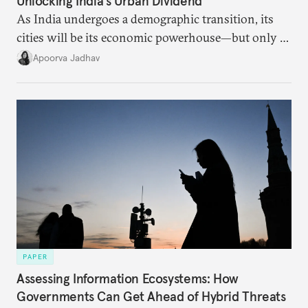
Unlocking India’s Urban Dividend
As India undergoes a demographic transition, its
cities will be its economic powerhouse—but only if
it accurately captures city growth and empowers
Apoorva Jadhav
cities to support their citizens.
PAPER
Assessing Information Ecosystems: How
Governments Can Get Ahead of Hybrid Threats