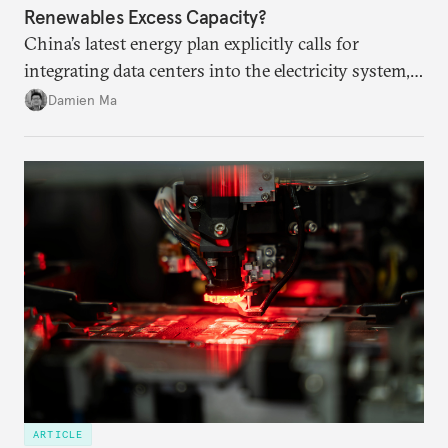
Renewables Excess Capacity?
China’s latest energy plan explicitly calls for
integrating data centers into the electricity system,
particularly connecting them to green energy. It
Damien Ma
appears Beijing wants to use compute as a source of
domestic demand to absorb renewables excess
capacity.
ARTICLE