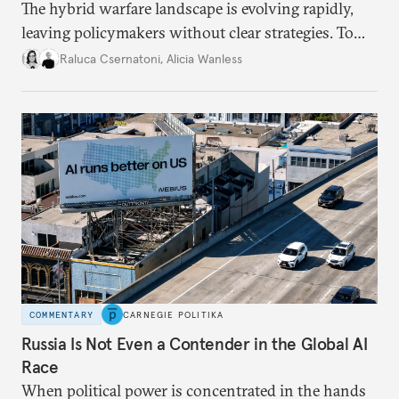
The hybrid warfare landscape is evolving rapidly,
leaving policymakers without clear strategies. To
better inform their work in addressing emerging
Raluca Csernatoni
,
Alicia Wanless
challenges, governments must dig deeper into the
underlying dynamics at play.
COMMENTARY
CARNEGIE POLITIKA
Russia Is Not Even a Contender in the Global AI
Race
When political power is concentrated in the hands