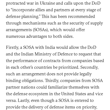
protracted war in Ukraine and calls upon the DoD
to “incorporate allies and partners at every stage of
defense planning.” This has been recommended
through mechanisms such as the security of supply
arrangements (SOSAs), which would offer
numerous advantages to both sides.
Firstly, a SOSA with India would allow the DoD
and the Indian Ministry of Defence to request that
the performance of contracts from companies based
in each other’s countries be prioritized. Secondly,
such an arrangement does not provide legally
binding obligations. Thirdly, companies from SOSA
partner nations could familiarize themselves with
the defense ecosystem in the United States and vice
versa. Lastly, even though a SOSA is entered to
provide the delivery of defense items on priority,