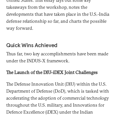
United States. This essay lays out some key
takeaways from the workshop, notes the
developments that have taken place in the U.S.-India
defense relationship so far, and charts the possible
way forward.
Quick Wins Achieved
Thus far, two key accomplishments have been made
under the INDUS-X framework.
The Launch of the DIU-iDEX Joint Challenges
The Defense Innovation Unit (DIU) within the U.S.
Department of Defense (DoD), which is tasked with
accelerating the adoption of commercial technology
throughout the U.S. military, and Innovations for
Defence Excellence (iDEX) under the Indian