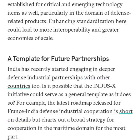
established for critical and emerging technology
items as well, particularly in the domain of defense-
related products. Enhancing standardization here
could lead to more interoperability and greater
economies of scale.
A Template for Future Partnerships
India has recently started engaging in deeper
defense industrial partnerships
with other
countries
too. Is it possible that the INDUS-X
initiative could serve as a general template as it does
so? For example, the latest roadmap released for
France-India defense industrial cooperation is
short
on details
but charts out a broad strategy for
cooperation in the maritime domain for the most
part.