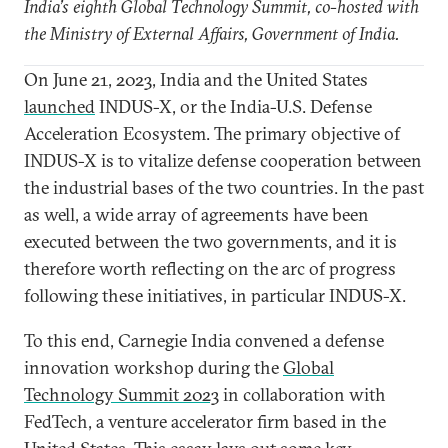
India’s eighth Global Technology Summit, co-hosted with
the Ministry of External Affairs, Government of India.
On June 21, 2023, India and the United States
launched
INDUS-X, or the India-U.S. Defense
Acceleration Ecosystem. The primary objective of
INDUS-X is to vitalize defense cooperation between
the industrial bases of the two countries. In the past
as well, a wide array of agreements have been
executed between the two governments, and it is
therefore worth reflecting on the arc of progress
following these initiatives, in particular INDUS-X.
To this end, Carnegie India convened a defense
innovation workshop during the
Global
Technology Summit 2023
in collaboration with
FedTech, a venture accelerator firm based in the