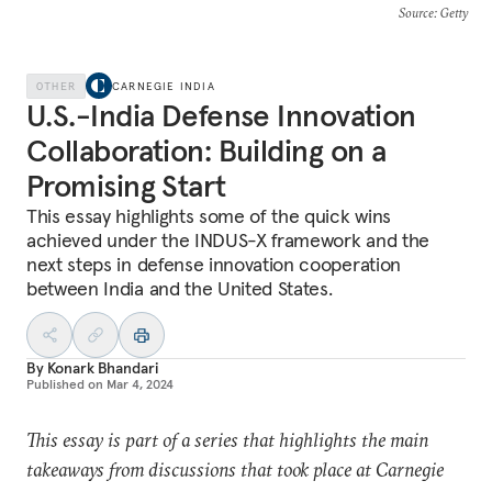
Source
: Getty
OTHER
CARNEGIE INDIA
U.S.-India Defense Innovation
Collaboration: Building on a
Promising Start
This essay highlights some of the quick wins
achieved under the INDUS-X framework and the
next steps in defense innovation cooperation
between India and the United States.
By
Konark Bhandari
Published on
Mar 4, 2024
This essay is part of a series that highlights the main
takeaways from discussions that took place at Carnegie