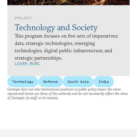
PROJECT
Technology and Society
This program focuses on five sets of imperatives:
data, strategic technologies, emerging
technologies, digital public infrastructure, and
strategic partnerships.
LEARN MORE
Technology
Defense
South Asia
India
Carnegie does not take institutional positions on public policy issues; the views
represented herein are those of the author(s) and do not necessarily reflect the views
of Carnegie, its staff, or its trustees.