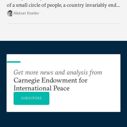
of a small circle of people, a country invariably ends
up with technological stagnation.
Aleksei Kiselev
Get more news and analysis from
Carnegie Endowment for
International Peace
SUBSCRIBE