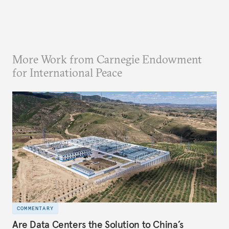
More Work from Carnegie Endowment
for International Peace
COMMENTARY
Are Data Centers the Solution to China’s