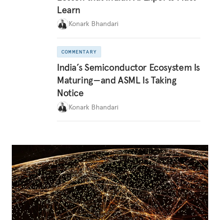
Learn
Konark Bhandari
COMMENTARY
India’s Semiconductor Ecosystem Is
Maturing—and ASML Is Taking
Notice
Konark Bhandari