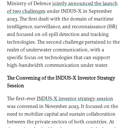
Ministry of Defence
jointly announced the launch
of two challenges
under INDUS-X in September
2023. The first dealt with the domain of maritime
intelligence, surveillance, and reconnaissance (ISR)
and focused on oil spill detection and tracking
technologies. The second challenge pertained to the
realm of underwater communication, with a
specific focus on technologies that can support
high-bandwidth communication under water.
The Convening of the INDUS-X Investor Strategy
Session
The first-ever
INDUS-X investor strategy session
was convened in November 2023. It focused on the
need to mobilize capital and sustain collaboration
between the private sectors of both countries. At