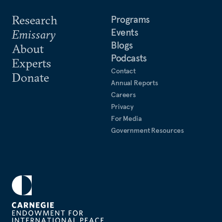
Research
Programs
Events
Emissary
Blogs
About
Podcasts
Experts
Contact
Donate
Annual Reports
Careers
Privacy
For Media
Government Resources