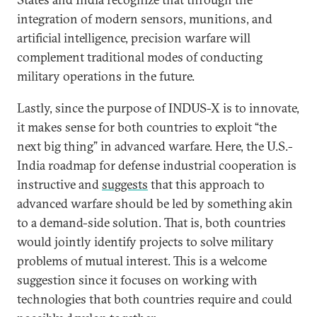
integration of modern sensors, munitions, and
artificial intelligence, precision warfare will
complement traditional modes of conducting
military operations in the future.
Lastly, since the purpose of INDUS-X is to innovate,
it makes sense for both countries to exploit “the
next big thing” in advanced warfare. Here, the U.S.-
India roadmap for defense industrial cooperation is
instructive and
suggests
that this approach to
advanced warfare should be led by something akin
to a demand-side solution. That is, both countries
would jointly identify projects to solve military
problems of mutual interest. This is a welcome
suggestion since it focuses on working with
technologies that both countries require and could