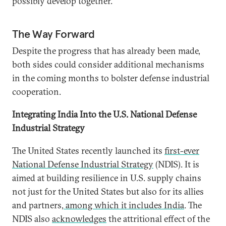
possibly develop together.
The Way Forward
Despite the progress that has already been made,
both sides could consider additional mechanisms
in the coming months to bolster defense industrial
cooperation.
Integrating India Into the U.S. National Defense
Industrial Strategy
The United States recently launched its
first-ever
National Defense Industrial Strategy
(NDIS). It is
aimed at building resilience in U.S. supply chains
not just for the United States but also for its allies
and partners
, among which it includes India
. The
NDIS also
acknowledges
the attritional effect of the