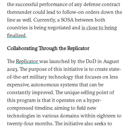
the successful performance of any defense contract
thereunder could lead to follow-on orders down the
line as well. Currently, a SOSA between both
countries is being negotiated and
is close to being
finalized
.
Collaborating Through the Replicator
The
Replicator
was launched by the DoD in August
2023. The purpose of this initiative is to create state-
of-the-art military technology that focuses on less
expensive, autonomous systems that can be
constantly improved. The unique selling point of
this program is that it operates on a hyper-
compressed timeline, aiming to field new
technologies in various domains within eighteen to
twenty-four months. The initiative also seeks to