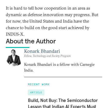
It is hard to tell how cooperation in an area as
dynamic as defense innovation may progress. But
for now, the United States and India have the
chance to build on the good start achieved by
INDUS-X.
About the Author
Konark Bhandari
Fellow, Technology and Society Program
Konark Bhandari is a fellow with Carnegie
India.
RECENT WORK
ARTICLE
Build, Not Buy: The Semiconductor
Lesson that Indian AI Experts Must