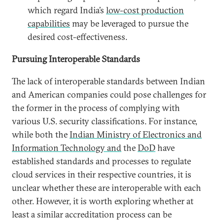
which regard India’s
low-cost production
capabilities
may be leveraged to pursue the
desired cost-effectiveness.
Pursuing Interoperable Standards
The lack of interoperable standards between Indian
and American companies could pose challenges for
the former in the process of complying with
various U.S. security classifications. For instance,
while both the
Indian Ministry of Electronics and
Information Technology and
the
DoD
have
established standards and processes to regulate
cloud services in their respective countries, it is
unclear whether these are interoperable with each
other. However, it is worth exploring whether at
least a similar accreditation process can be