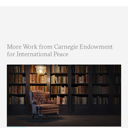
More Work from Carnegie Endowment
for International Peace