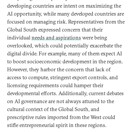
developing countries are intent on maximizing the
AI opportunity, while many developed countries are
focused on managing risk. Representatives from the
Global South expressed concern that their
individual
needs and aspirations
were being
overlooked, which could potentially exacerbate the
digital divide. For example, many of them expect AI
to boost socioeconomic development in the region.
However, they harbor the concern that lack of
access to compute, stringent export controls, and
licensing requirements could hamper their
developmental efforts. Additionally, current debates
on AI governance are not always attuned to the
cultural context of the Global South, and
prescriptive rules imported from the West could
stifle entrepreneurial spirit in these regions.