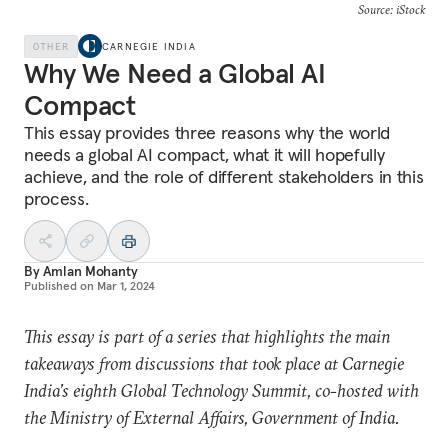
Source: iStock
OTHER
CARNEGIE INDIA
Why We Need a Global AI
Compact
This essay provides three reasons why the world
needs a global AI compact, what it will hopefully
achieve, and the role of different stakeholders in this
process.
By
Amlan Mohanty
Published on
Mar 1, 2024
This essay is part of a series that highlights the main
takeaways from discussions that took place at Carnegie
India’s eighth Global Technology Summit, co-hosted with
the Ministry of External Affairs, Government of India.