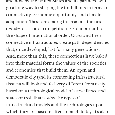
and now by the United States and its partners, will
go a long way to shaping life for billions in terms of
connectivity, economic opportunity, and climate
adaptation. These are among the reasons the next
decade of corridor competition is so important for
the shape of international order. Cities and their
connective infrastructures create path dependencies
that, once developed, last for many generations.
And, more than this, these connections have baked
into their material forms the values of the societies
and economies that build them. An open and
democratic city (and its connecting infrastructural
tissues) will look and feel very different from a city
based on a technological model of surveillance and
state control. That is why the types of
infrastructural models and the technologies upon
which they are based matter so much today. It’s also