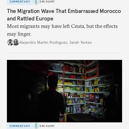
COMMENTARY
EMISSARY
The Migration Wave That Embarrassed Morocco
and Rattled Europe
Most migrants may have left Ceuta, but the effects
may linger.
Alejandro Martin Rodriguez
,
Sarah Yerkes
COMMENTARY
EMISSARY