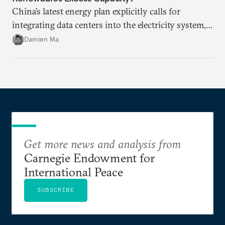
China’s latest energy plan explicitly calls for
integrating data centers into the electricity system,
particularly connecting them to green energy. It
Damien Ma
appears Beijing wants to use compute as a source of
domestic demand to absorb renewables excess
capacity.
Get more news and analysis from
Carnegie Endowment for
International Peace
SUBSCRIBE