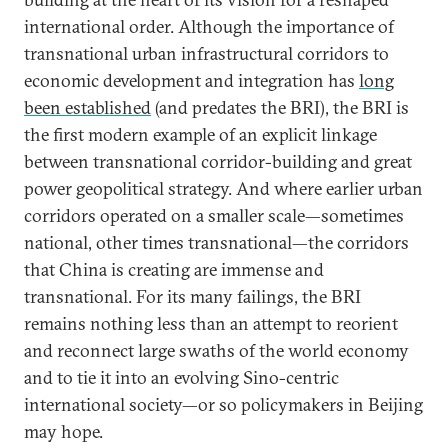
international order. Although the importance of
transnational urban infrastructural corridors to
economic development and integration has
long
been established
(and predates the BRI), the BRI is
the first modern example of an explicit linkage
between transnational corridor-building and great
power geopolitical strategy. And where earlier urban
corridors operated on a smaller scale—sometimes
national, other times transnational—the corridors
that China is creating are immense and
transnational. For its many failings, the BRI
remains nothing less than an attempt to reorient
and reconnect large swaths of the world economy
and to tie it into an evolving Sino-centric
international society—or so policymakers in Beijing
may hope.