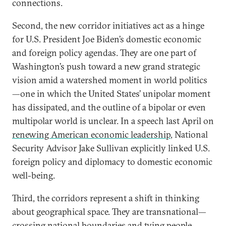
connections.
Second, the new corridor initiatives act as a hinge
for U.S. President Joe Biden’s domestic economic
and foreign policy agendas. They are one part of
Washington’s push toward a new grand strategic
vision amid a watershed moment in world politics
—one in which the United States’ unipolar moment
has dissipated, and the outline of a bipolar or even
multipolar world is unclear. In a speech last April on
renewing American economic leadership
, National
Security Advisor Jake Sullivan explicitly linked U.S.
foreign policy and diplomacy to domestic economic
well-being.
Third, the corridors represent a shift in thinking
about geographical space. They are transnational—
crossing national boundaries and tying people