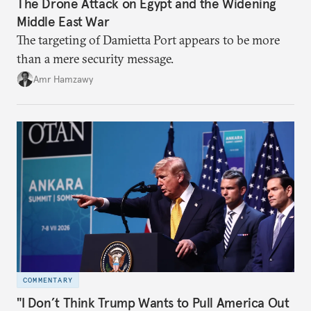
The Drone Attack on Egypt and the Widening
Middle East War
The targeting of Damietta Port appears to be more
than a mere security message.
Amr Hamzawy
COMMENTARY
"I Don’t Think Trump Wants to Pull America Out