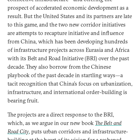
prospect of accelerated economic development as a
result. But the United States and its partners are late
to this game, and the two new corridor initiatives
are attempts to recapture initiative and influence
from China, which has been developing hundreds
of infrastructure projects across Eurasia and Africa
with its Belt and Road Initiative (BRI) over the past
decade. They also borrow from the Chinese
playbook of the past decade in startling ways—a
tacit recognition that China’s focus on urbanization,
infrastructure, and international order-building is
bearing fruit.
The projects are a direct response to the BRI,
which, as we argue in our new book
The Belt and
Road City
, puts urban corridors and infrastructure-
building at the heart of its vision for a reshaped