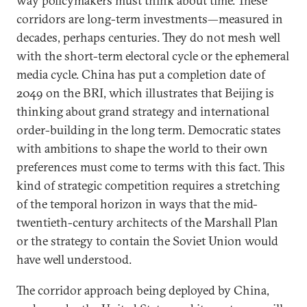
way policymakers must think about time. These
corridors are long-term investments—measured in
decades, perhaps centuries. They do not mesh well
with the short-term electoral cycle or the ephemeral
media cycle. China has put a completion date of
2049 on the BRI, which illustrates that Beijing is
thinking about grand strategy and international
order-building in the long term. Democratic states
with ambitions to shape the world to their own
preferences must come to terms with this fact. This
kind of strategic competition requires a stretching
of the temporal horizon in ways that the mid-
twentieth-century architects of the Marshall Plan
or the strategy to contain the Soviet Union would
have well understood.
The corridor approach being deployed by China,