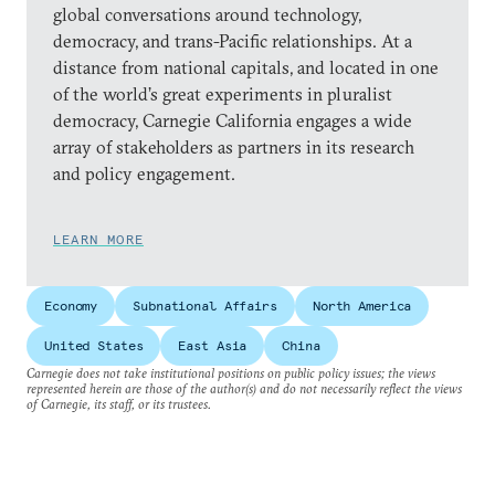
global conversations around technology,
democracy, and trans-Pacific relationships. At a
distance from national capitals, and located in one
of the world’s great experiments in pluralist
democracy, Carnegie California engages a wide
array of stakeholders as partners in its research
and policy engagement.
LEARN MORE
Economy
Subnational Affairs
North America
United States
East Asia
China
Carnegie does not take institutional positions on public policy issues; the views
represented herein are those of the author(s) and do not necessarily reflect the views
of Carnegie, its staff, or its trustees.