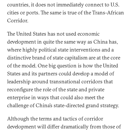
countries, it does not immediately connect to U.S.
cities or ports. The same is true of the Trans-African
Corridor.
The United States has not used economic
development in quite the same way as China has,
where highly political state interventions and a
distinctive brand of state capitalism are at the core
of the model. One big question is how the United
States and its partners could develop a model of
leadership around transnational corridors that
reconfigure the role of the state and private
enterprise in ways that could also meet the
challenge of China’s state-directed grand strategy.
Although the terms and tactics of corridor
development will differ dramatically from those of