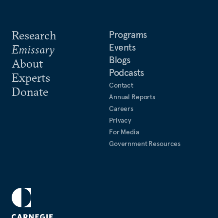
Research
Programs
Events
Emissary
Blogs
About
Podcasts
Experts
Contact
Donate
Annual Reports
Careers
Privacy
For Media
Government Resources