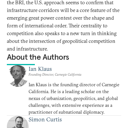
the BRI, the U.S. approach seems to confirm that
infrastructure corridors will be a core feature of the
emerging great power contest over the shape and
form of international order. Their centrality to
competition also speaks to a new turn in thinking
about the intersection of geopolitical competition
and infrastructure.
About the Authors
Ian Klaus
Founding Director, Carnegie California
Ian Klaus is the founding director of Carnegie
California. He is a leading scholar on the
nexus of urbanization, geopolitics, and global
challenges, with extensive experience as a
practitioner of subnational diplomacy.
Simon Curtis