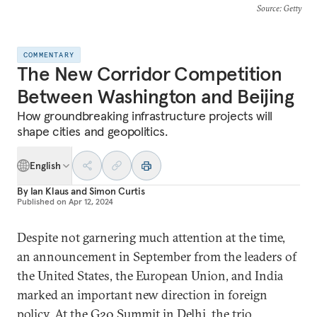
Source
: Getty
COMMENTARY
The New Corridor Competition
Between Washington and Beijing
How groundbreaking infrastructure projects will
shape cities and geopolitics.
English
By
Ian Klaus
and
Simon Curtis
Published on
Apr 12, 2024
Despite not garnering much attention at the time,
an announcement in September from the leaders of
the United States, the European Union, and India
marked an important new direction in foreign
policy. At the G20 Summit in Delhi, the trio