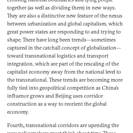
together (as well as dividing them) in new ways.
They are also a distinctive new feature of the nexus
between urbanization and global capitalism, which
great power states are responding to and trying to
shape. There have long been trends—sometimes
captured in the catchall concept of globalization—
toward transnational logistics and transport
integration, which are part of the rescaling of the
capitalist economy away from the national level to
the transnational. These trends are becoming more
fully tied into geopolitical competition as China’s
influence grows and Beijing uses corridor
construction as a way to reorient the global
economy.
Fourth
,
transnational corridors are upending the