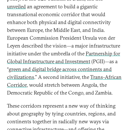
unveiled
an agreement to build a gigantic
transnational economic corridor that would
enhance both physical and digital connectivity
between Europe, the Middle East, and India.
European Commission President Ursula von der
Leyen described the vision—a major infrastructure
initiative under the umbrella of the
Partnership for
Global Infrastructure and Investment
(PGII)—as a
“
green and digital bridge across continents and
civilizations
.” A second initiative, the
Trans-African
Corridor
, would stretch between Angola, the
Democratic Republic of the Congo, and Zambia.
These corridors represent a new way of thinking
about geography by tying countries, regions, and
continents together in radically new ways via
connective infrastructure—and offering the