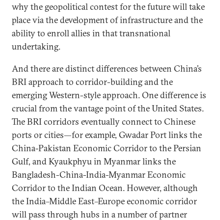
why the geopolitical contest for the future will take
place via the development of infrastructure and the
ability to enroll allies in that transnational
undertaking.
And there are distinct differences between China’s
BRI approach to corridor-building and the
emerging Western-style approach. One difference is
crucial from the vantage point of the United States.
The BRI corridors eventually connect to Chinese
ports or cities—for example, Gwadar Port links the
China-Pakistan Economic Corridor to the Persian
Gulf, and Kyaukphyu in Myanmar links the
Bangladesh-China-India-Myanmar Economic
Corridor to the Indian Ocean. However, although
the India–Middle East–Europe economic corridor
will pass through hubs in a number of partner