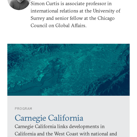
Simon Curtis is associate professor in
international relations at the University of
Surrey and senior fellow at the Chicago
Council on Global Affairs.
PROGRAM
Carnegie California
Carnegie California links developments in
California and the West Coast with national and