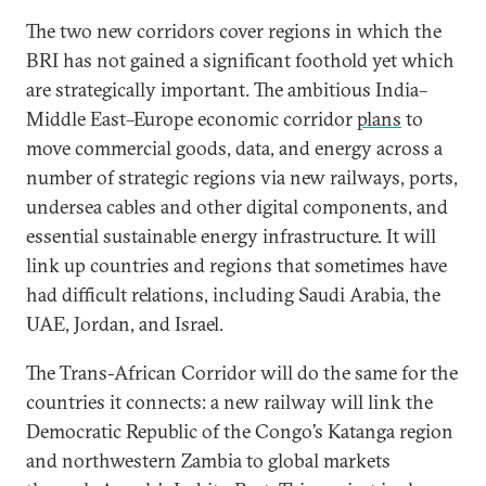
The two new corridors cover regions in which the
BRI has not gained a significant foothold yet which
are strategically important. The ambitious India–
Middle East–Europe economic corridor
plans
to
move commercial goods, data, and energy across a
number of strategic regions via new railways, ports,
undersea cables and other digital components, and
essential sustainable energy infrastructure. It will
link up countries and regions that sometimes have
had difficult relations, including Saudi Arabia, the
UAE, Jordan, and Israel.
The Trans-African Corridor will do the same for the
countries it connects: a new railway will link the
Democratic Republic of the Congo’s Katanga region
and northwestern Zambia to global markets