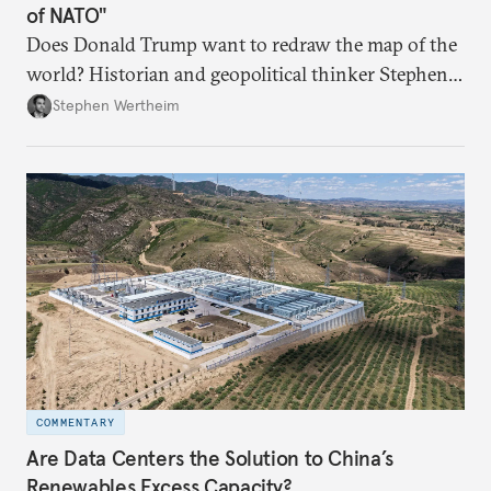
of NATO"
Does Donald Trump want to redraw the map of the
world? Historian and geopolitical thinker Stephen
Wertheim tries to parse the logic behind current
Stephen Wertheim
American foreign policy
COMMENTARY
Are Data Centers the Solution to China’s
Renewables Excess Capacity?