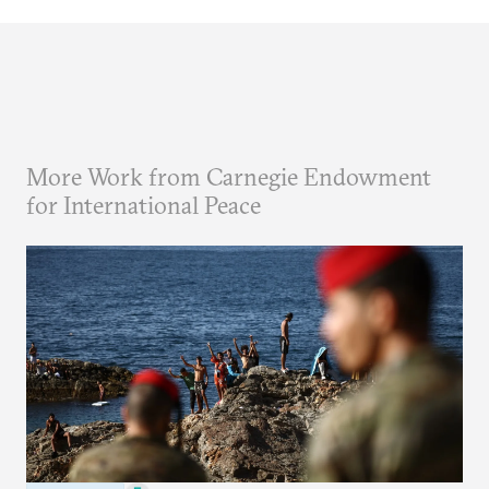
More Work from Carnegie Endowment
for International Peace