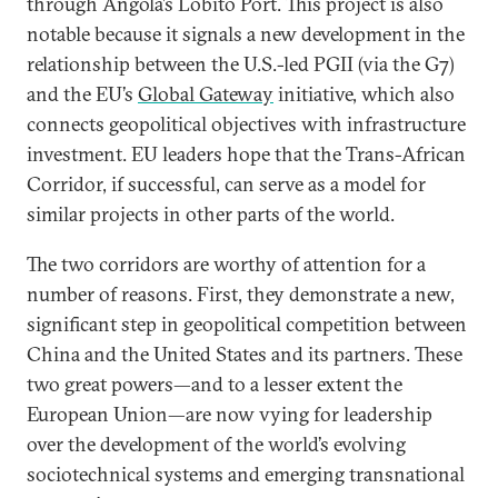
through Angola’s Lobito Port. This project is also
notable because it signals a new development in the
relationship between the U.S.-led PGII (via the G7)
and the EU’s
Global Gateway
initiative, which also
connects geopolitical objectives with infrastructure
investment. EU leaders hope that the Trans-African
Corridor, if successful, can serve as a model for
similar projects in other parts of the world.
The two corridors are worthy of attention for a
number of reasons. First, they demonstrate a new,
significant step in geopolitical competition between
China and the United States and its partners. These
two great powers—and to a lesser extent the
European Union—are now vying for leadership
over the development of the world’s evolving
sociotechnical systems and emerging transnational