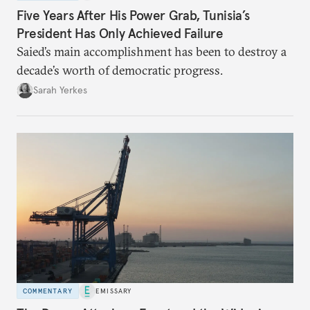
Five Years After His Power Grab, Tunisia’s
President Has Only Achieved Failure
Saied’s main accomplishment has been to destroy a
decade’s worth of democratic progress.
Sarah Yerkes
COMMENTARY
EMISSARY