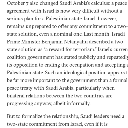
October 7 also changed Saudi Arabia’s calculus: a peace
agreement with Israel is now very difficult without a
serious plan for a Palestinian state. Israel, however,
remains unprepared to offer any commitment to a two-
state solution, even a nominal one. Last month, Israeli
Prime Minister Benjamin Netanyahu
described
a two-
state solution as “a reward for terrorism.” Israel’s curren
coalition government has stated publicly and repeatedl
its opposition to ending the occupation and accepting 
Palestinian state. Such an ideological position appears 
be far more important to the government than a formal
peace treaty with Saudi Arabia, particularly when
bilateral relations between the two countries are
progressing anyway, albeit informally.
But to formalize the relationship, Saudi leaders need a
two-state commitment from Israel, even if it is