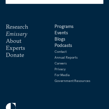
Research
Programs
Events
Emissary
Blogs
About
Podcasts
Experts
Contact
Donate
Annual Reports
Careers
Privacy
For Media
Government Resources