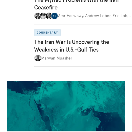
Ceasefire
Amr Hamzawy
,
Andrew Leber
,
Eric Lob
,
+
1
COMMENTARY
The Iran War Is Uncovering the
Weakness in U.S.-Gulf Ties
Marwan Muasher