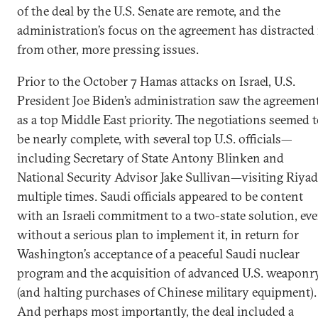
of the deal by the U.S. Senate are remote, and the
administration’s focus on the agreement has distracted 
from other, more pressing issues.
Prior to the October 7 Hamas attacks on Israel, U.S.
President Joe Biden’s administration saw the agreemen
as a top Middle East priority. The negotiations seemed 
be nearly complete, with several top U.S. officials—
including Secretary of State Antony Blinken and
National Security Advisor Jake Sullivan—visiting Riya
multiple times. Saudi officials appeared to be content
with an Israeli commitment to a two-state solution, ev
without a serious plan to implement it, in return for
Washington’s acceptance of a peaceful Saudi nuclear
program and the acquisition of advanced U.S. weaponr
(and halting purchases of Chinese military equipment).
And perhaps most importantly, the deal included a