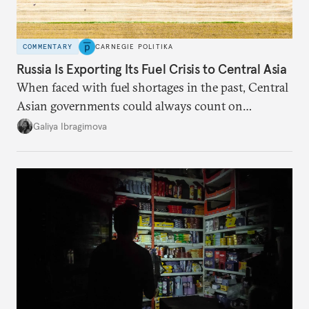
COMMENTARY
CARNEGIE POLITIKA
Russia Is Exporting Its Fuel Crisis to Central Asia
When faced with fuel shortages in the past, Central
Asian governments could always count on
additional supplies from Moscow. That safety net
Galiya Ibragimova
no longer exists.