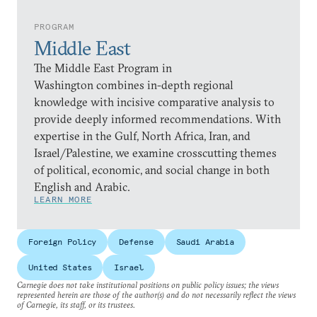
PROGRAM
Middle East
The Middle East Program in
Washington combines in-depth regional
knowledge with incisive comparative analysis to
provide deeply informed recommendations. With
expertise in the Gulf, North Africa, Iran, and
Israel/Palestine, we examine crosscutting themes
of political, economic, and social change in both
English and Arabic.
LEARN MORE
Foreign Policy
Defense
Saudi Arabia
United States
Israel
Carnegie does not take institutional positions on public policy issues; the views
represented herein are those of the author(s) and do not necessarily reflect the views
of Carnegie, its staff, or its trustees.