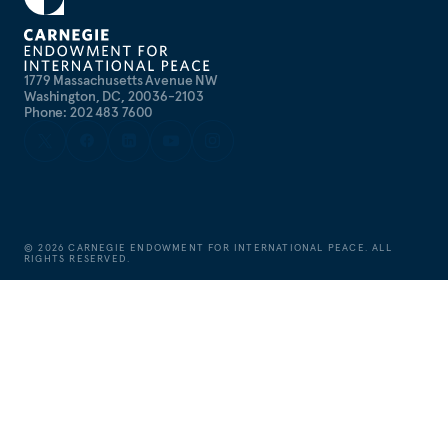
1779 Massachusetts Avenue NW
Washington, DC, 20036-2103
Phone: 202 483 7600
©
2026
CARNEGIE ENDOWMENT FOR INTERNATIONAL PEACE. ALL
RIGHTS RESERVED.