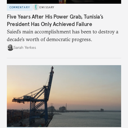
COMMENTARY
EMISSARY
Five Years After His Power Grab, Tunisia’s
President Has Only Achieved Failure
Saied’s main accomplishment has been to destroy a
decade’s worth of democratic progress.
Sarah Yerkes