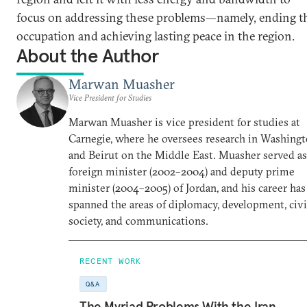
focus on addressing these problems—namely, ending t
occupation and achieving lasting peace in the region.
About the Author
Marwan Muasher
Vice President for Studies
Marwan Muasher is vice president for studies at
Carnegie, where he oversees research in Washing
and Beirut on the Middle East. Muasher served as
foreign minister (2002–2004) and deputy prime
minister (2004–2005) of Jordan, and his career has
spanned the areas of diplomacy, development, civi
society, and communications.
RECENT WORK
Q&A
The Myriad Problems With the Iran