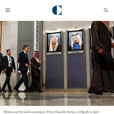
Blinken and his Saudi counterpart, Prince Faisal bin Farhan, in Riyadh in April .