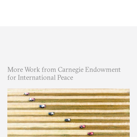
More Work from Carnegie Endowment
for International Peace