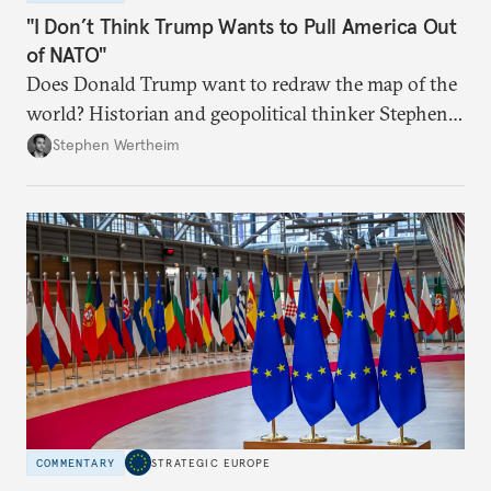
"I Don’t Think Trump Wants to Pull America Out
of NATO"
Does Donald Trump want to redraw the map of the
world? Historian and geopolitical thinker Stephen
Wertheim tries to parse the logic behind current
Stephen Wertheim
American foreign policy
COMMENTARY
STRATEGIC EUROPE