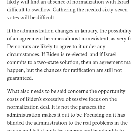
likely will find an absence of normalization with Israel
difficult to swallow. Gathering the needed sixty-seven
votes will be difficult.
If the administration changes in January, the possibilit
of an agreement becomes almost nonexistent, as very 
Democrats are likely to agree to it under any
circumstances. If Biden is re-elected, and if Israel
commits to a two-state solution, then an agreement m
happen, but the chances for ratification are still not
guaranteed.
What also needs to be said concerns the opportunity
costs of Biden’s excessive, obsessive focus on the
normalization deal. It is not the panacea the
administration makes it out to be. Focusing on it has
blinded the administration to the real problems in the
region and left it with less energy and bandwidth to