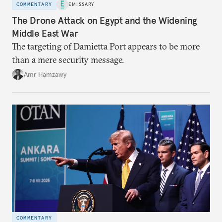
COMMENTARY
EMISSARY
The Drone Attack on Egypt and the Widening
Middle East War
The targeting of Damietta Port appears to be more
than a mere security message.
Amr Hamzawy
COMMENTARY