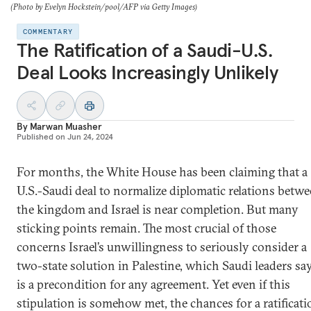
(Photo by Evelyn Hockstein/pool/AFP via Getty Images)
COMMENTARY
The Ratification of a Saudi-U.S.
Deal Looks Increasingly Unlikely
By
Marwan Muasher
Published on
Jun 24, 2024
For months, the White House has been claiming that a
U.S.-Saudi deal to normalize diplomatic relations betw
the kingdom and Israel is near completion. But many
sticking points remain. The most crucial of those
concerns Israel’s unwillingness to seriously consider a
two-state solution in Palestine, which Saudi leaders sa
is a precondition for any agreement. Yet even if this
stipulation is somehow met, the chances for a ratificati