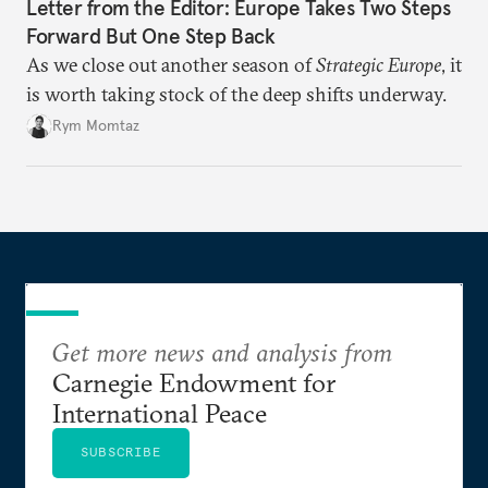
Letter from the Editor: Europe Takes Two Steps
Forward But One Step Back
As we close out another season of
Strategic Europe
, it
is worth taking stock of the deep shifts underway.
Rym Momtaz
Get more news and analysis from
Carnegie Endowment for
International Peace
SUBSCRIBE