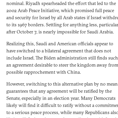
nominal. Riyadh spearheaded the effort that led to the
2002 Arab Peace Initiative, which promised full peace
and security for Israel by all Arab states if Israel withd
to its 1967 borders. Settling for anything less, particula
after October 7, is nearly impossible for Saudi Arabia.
Realizing this, Saudi and American officials appear to
have switched to a bilateral agreement that does not
include Israel. The Biden administration still finds such
an agreement desirable to steer the kingdom away from
possible rapprochement with China.
However, switching to this alternative plan by no mean
guarantees that any agreement will be ratified by the
Senate, especially in an election year. Many Democrats
likely will find it difficult to ratify without a commitme
to a serious peace process, while many Republicans als