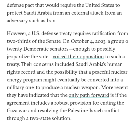
defense pact that would require the United States to
protect Saudi Arabia from an external attack from an
adversary such as Iran.
However, a U.S. defense treaty requires ratification from
two-thirds of the Senate. On October 4, 2023, a group o
twenty Democratic senators—enough to possibly
jeopardize the vote—
voiced their opposition
to such a
treaty. Their concerns included Saudi Arabia’s human
rights record and the possibility that a peaceful nuclear
energy program might eventually be converted into a
military one, to produce a nuclear weapon. More recent
they have indicated that the
only path forward
is if the
agreement includes a robust provision for ending the
Gaza war and resolving the Palestine-Israel conflict
through a two-state solution.