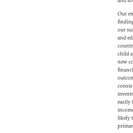
and soc
Our em
findin
our su
and ed
countr
child 
new co
financ
outcom
consis
invest
easily
income
likely
primar