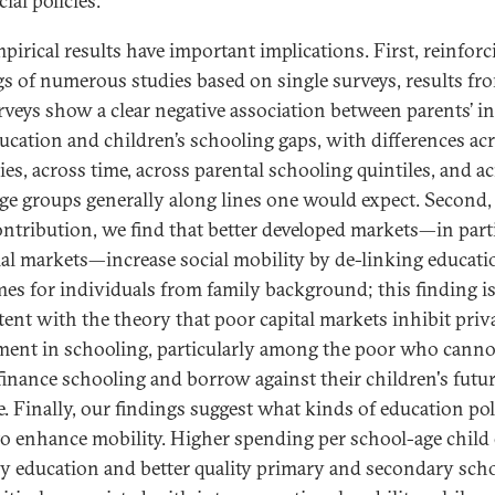
ial policies.
pirical results have important implications. First, reinforc
gs of numerous studies based on single surveys, results fro
rveys show a clear negative association between parents’ 
ucation and children’s schooling gaps, with differences ac
ies, across time, across parental schooling quintiles, and a
age groups generally along lines one would expect. Second,
ntribution, we find that better developed markets—in part
ial markets—increase social mobility by de-linking educati
es for individuals from family background; this finding i
tent with the theory that poor capital markets inhibit priv
ment in schooling, particularly among the poor who canno
 finance schooling and borrow against their children's futu
. Finally, our findings suggest what kinds of education pol
 to enhance mobility. Higher spending per school-age child
y education and better quality primary and secondary sch