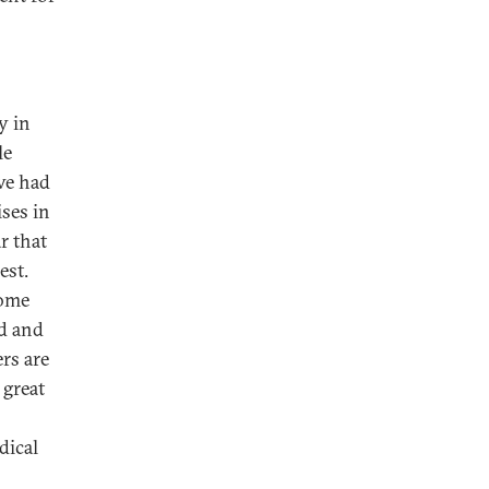
y in
le
ve had
ises in
r that
est.
come
ed and
rs are
 great
dical