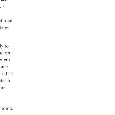
ve
tional
tries
ly to
end on
extent
come
 effect
tes to
the
conomic