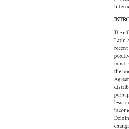
Interna
INTR
The ef
Latin 
recent
positi
most c
the po
Agreem
distri
perhap
less op
income
Deining
change