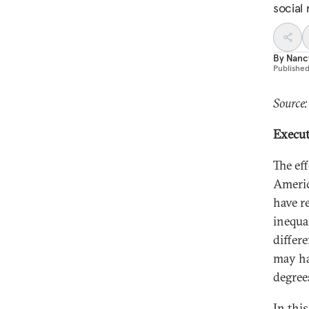
social 
By
Nancy
Publishe
Source:
Execu
The ef
Americ
have r
inequa
differ
may hav
degrees
In thi