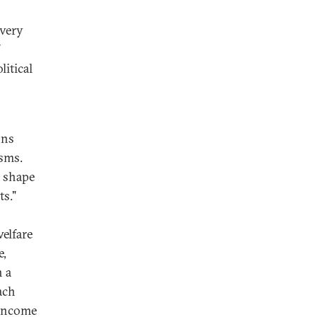
 very
itical
ons
isms.
e shape
ts."
welfare
e,
n a
ach
 income