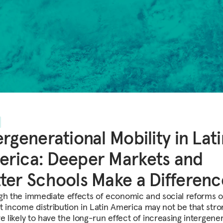
ergenerational Mobility in Lat
rica: Deeper Markets and
ter Schools Make a Differenc
gh the immediate effects of economic and social reforms 
t income distribution in Latin America may not be that stro
e likely to have the long-run effect of increasing intergener