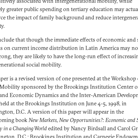
sitively associated with intergenerational mobility, while
vely greater public spending on tertiary education may actua
rce the impact of family background and reduce intergener
ty.
clude that though the immediate effects of economic and 
s on current income distribution in Latin America may no
rong, they are likely to have the long-run effect of increasi
nerational social mobility.
aper is a revised version of one presented at the Workshop
 Mobility sponsored by the Brookings Institution Center 
 and Economic Dynamics and the Inter-American Develop
held at the Brookings Institution on June 4-5, 1998, in
gton, D.C. A version of this paper will appear in the
coming book
New Markets, New Opportunities?: Economic and S
y in a Changing World
edited by Nancy Birdsall and Carol G
ngton, D.C.: Brookings Institution and Carnegie Endowm