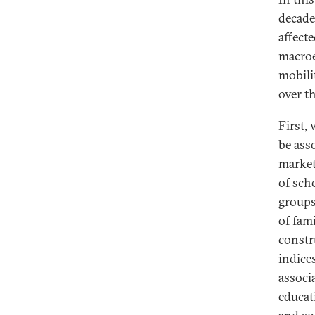
decade
affect
macroe
mobili
over t
First,
be ass
market
of sch
groups
of fam
constr
indice
associ
educat