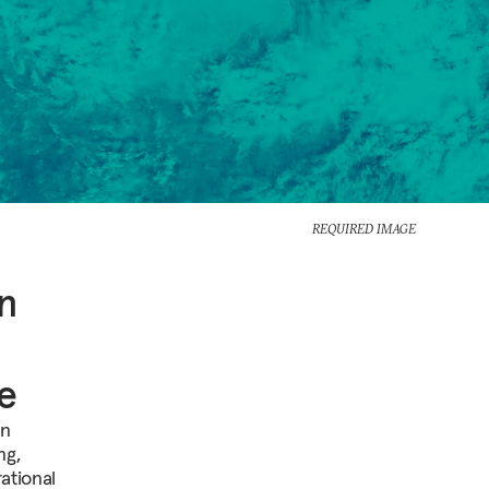
REQUIRED IMAGE
in
e
on
ng,
ational