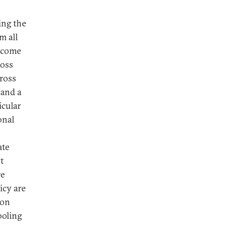
ing the
m all
income
ross
cross
 and a
icular
onal
s
ate
t
re
icy are
 on
ooling