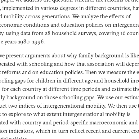
, implemented in various degrees in different countries, ha
ed mobility across generations. We analyze the effects of
conomic conditions and education policies on intergenera
ty, using data from 28 household surveys, covering 16 coun
he years 1980–1996.
 we present arguments about why family background is like
ociated with schooling and how that association will dep
 reforms and on education policies. Then we measure the 
ooling gaps for children in different age and household in
 for each country at different time periods and estimate the
ily background on those schooling gaps. We use our estima
uct two indices of intergenerational mobility. We then use 
s to explore to what extent intergenerational mobility is
ated with country and period-specific macroeconomic and
ion indicators, which in turn reflect recent and current e