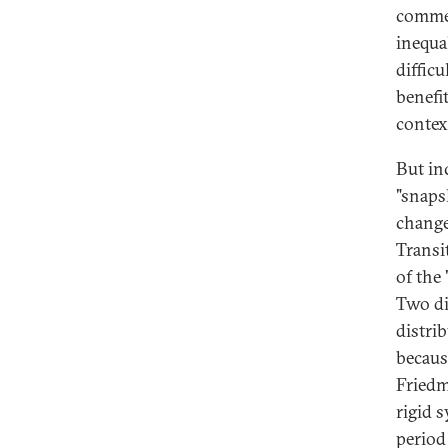
commen
inequa
difficu
benefi
contex
But in
"snapsh
change
Transi
of the
Two di
distrib
becaus
Friedm
rigid 
period