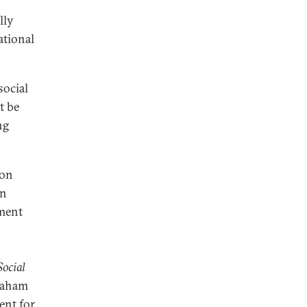
lly
ational
social
t be
ng
 on
on
ment
ocial
raham
ent for