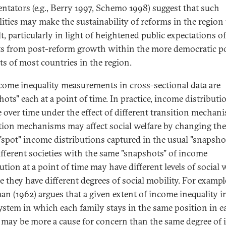
tators (e.g., Berry 1997, Schemo 1998) suggest that such
lities may make the sustainability of reforms in the region
lt, particularly in light of heightened public expectations of
ts from post-reform growth within the more democratic pol
ts of most countries in the region.
come inequality measurements in cross-sectional data are
ots" each at a point of time. In practice, income distributi
 over time under the effect of different transition mechan
tion mechanisms may affect social welfare by changing th
 "spot" income distributions captured in the usual "snapsho
fferent societies with the same "snapshots" of income
ution at a point of time may have different levels of social 
e they have different degrees of social mobility. For exampl
an (1962) argues that a given extent of income inequality i
system in which each family stays in the same position in e
 may be more a cause for concern than the same degree of