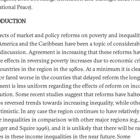
tional Peace).
ODUCTION
fects of market and policy reforms on poverty and inequalit
America and the Caribbean have been a topic of considerab
 discussion. Agreement is increasing that these reforms ha
ve effects in reversing poverty increases due to economic cr
ountries in the region in the 1980s. At a minimum it is clea
or fared worse in the counties that delayed reform the long
ent is less uniform regarding the effects of reform on in
bution. Some recent studies suggest that reforms have halt
s reversed trends towards increasing inequality, while othe
timistic.
In any case the region continues to have relatively
 inequalities in comparison with other major regions (e.g.,
er and Squire 1996), and it is unlikely that there will be ra
s in these income inequalities in the near future. Some