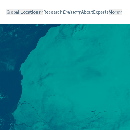
Global Locations
Research
Emissary
About
Experts
More