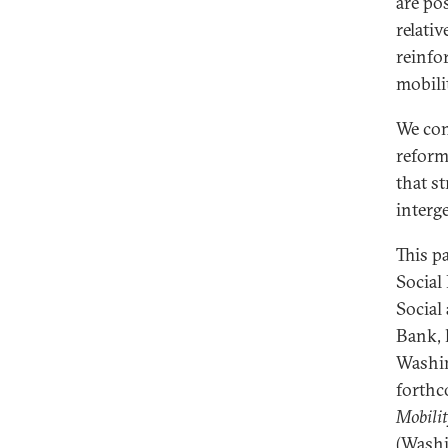
are po
relati
reinfo
mobili
We con
reform
that st
interge
This p
Social
Social
Bank, 
Washin
forth
Mobilit
(Washi