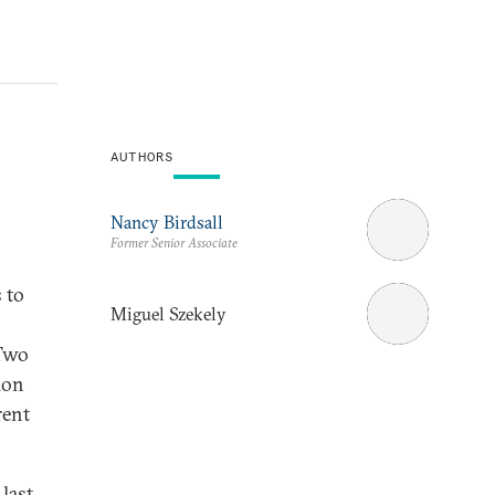
AUTHORS
Nancy Birdsall
Former Senior Associate
 to
Miguel Szekely
 Two
ion
rent
last