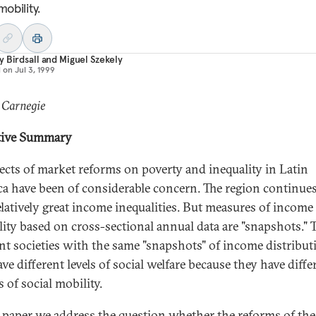
mobility.
 Birdsall
and
Miguel Szekely
d on
Jul 3, 1999
 Carnegie
tive Summary
fects of market reforms on poverty and inequality in Latin
a have been of considerable concern. The region continues
elatively great income inequalities. But measures of income
lity based on cross-sectional annual data are "snapshots."
ent societies with the same "snapshots" of income distribut
e different levels of social welfare because they have diffe
 of social mobility.
s paper we address the question whether the reforms of the 