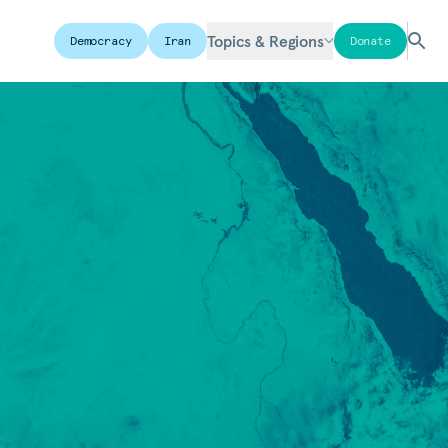
Topics & Regions
Democracy
Iran
Donate