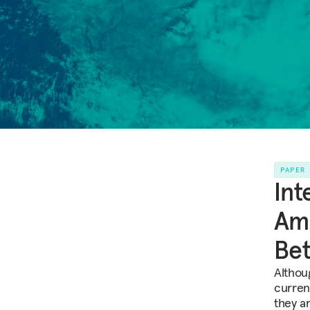
PAPER
Int
Ame
Bet
Althou
curren
they ar