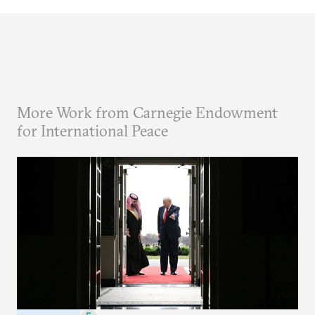
More Work from Carnegie Endowment
for International Peace