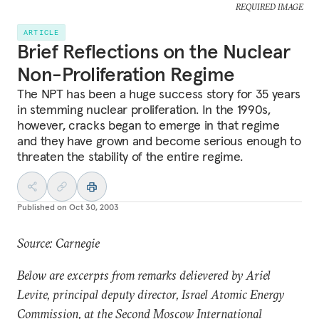
REQUIRED IMAGE
ARTICLE
Brief Reflections on the Nuclear
Non-Proliferation Regime
The NPT has been a huge success story for 35 years
in stemming nuclear proliferation. In the 1990s,
however, cracks began to emerge in that regime
and they have grown and become serious enough to
threaten the stability of the entire regime.
Published on
Oct 30, 2003
Source: Carnegie
Below are excerpts from remarks delievered by Ariel
Levite, principal deputy director, Israel Atomic Energy
Commission, at the Second Moscow International