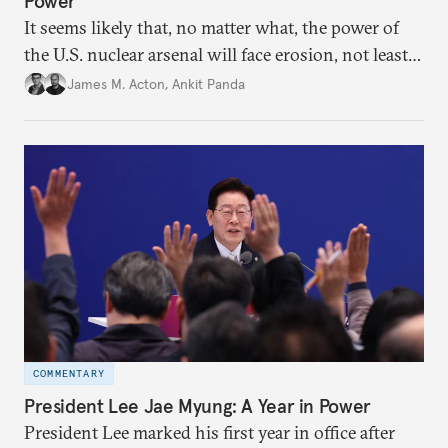
Power
It seems likely that, no matter what, the power of
the U.S. nuclear arsenal will face erosion, not least
in the credibility of its commitments to defend
James M. Acton
,
Ankit Panda
allies and the political durability of those alliances.
COMMENTARY
President Lee Jae Myung: A Year in Power
President Lee marked his first year in office after