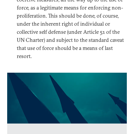
force, as a legitimate means for enforcing non-
proliferation. This should be done, of course,
under the inherent right of individual or
collective self defense (under Article 51 of the
UN Charter) and subject to the standard caveat
that use of force should be a means of last
resort.