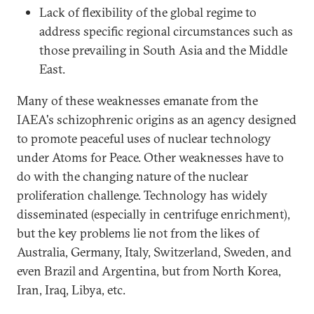
Lack of flexibility of the global regime to
address specific regional circumstances such as
those prevailing in South Asia and the Middle
East.
Many of these weaknesses emanate from the
IAEA's schizophrenic origins as an agency designed
to promote peaceful uses of nuclear technology
under Atoms for Peace. Other weaknesses have to
do with the changing nature of the nuclear
proliferation challenge. Technology has widely
disseminated (especially in centrifuge enrichment),
but the key problems lie not from the likes of
Australia, Germany, Italy, Switzerland, Sweden, and
even Brazil and Argentina, but from North Korea,
Iran, Iraq, Libya, etc.