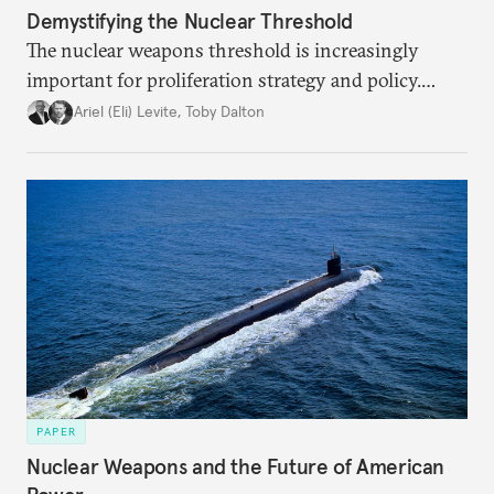
Demystifying the Nuclear Threshold
The nuclear weapons threshold is increasingly
important for proliferation strategy and policy.
Policymakers should better understand the
Ariel (Eli) Levite
,
Toby Dalton
implications of the threshold phenomenon in the
current international security environment and
plausible strategies to deal with the growing
challenge that it presents.
PAPER
Nuclear Weapons and the Future of American