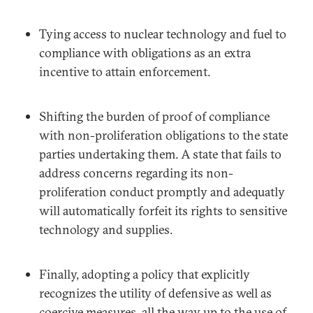
Tying access to nuclear technology and fuel to
compliance with obligations as an extra
incentive to attain enforcement.
Shifting the burden of proof of compliance
with non-proliferation obligations to the state
parties undertaking them. A state that fails to
address concerns regarding its non-
proliferation conduct promptly and adequatly
will automatically forfeit its rights to sensitive
technology and supplies.
Finally, adopting a policy that explicitly
recognizes the utility of defensive as well as
coercive measures, all the way up to the use of