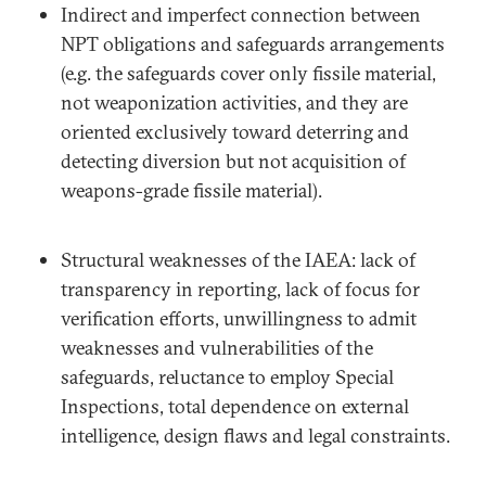
Indirect and imperfect connection between
NPT obligations and safeguards arrangements
(e.g. the safeguards cover only fissile material,
not weaponization activities, and they are
oriented exclusively toward deterring and
detecting diversion but not acquisition of
weapons-grade fissile material).
Structural weaknesses of the IAEA: lack of
transparency in reporting, lack of focus for
verification efforts, unwillingness to admit
weaknesses and vulnerabilities of the
safeguards, reluctance to employ Special
Inspections, total dependence on external
intelligence, design flaws and legal constraints.