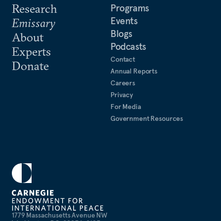
Research
Programs
Events
Emissary
Blogs
About
Podcasts
Experts
Contact
Donate
Annual Reports
Careers
Privacy
For Media
Government Resources
1779 Massachusetts Avenue NW