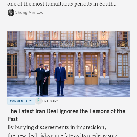
one of the most tumultuous periods in South
Korean politics. Though Lee has enjoyed a high
Chung Min Lee
approval rating, a large majority in the National
Assembly, and foreign policy victories, Lee and his
party’s political fortunes depend on generating
economic growth, learning the right lessons from
the recent local elections, and managing
contentious factional strife within his political base.
COMMENTARY
EMISSARY
The Latest Iran Deal Ignores the Lessons of the
Past
By burying disagreements in imprecision,
the new deal risks same fate as its predecessors.