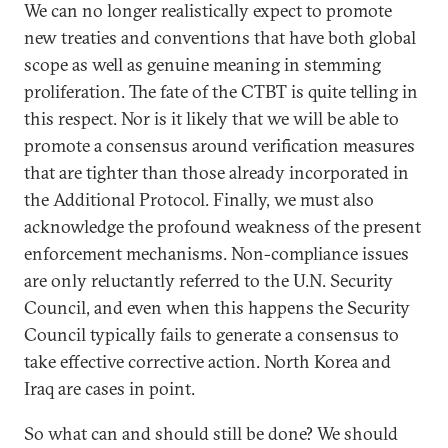
We can no longer realistically expect to promote
new treaties and conventions that have both global
scope as well as genuine meaning in stemming
proliferation. The fate of the CTBT is quite telling in
this respect. Nor is it likely that we will be able to
promote a consensus around verification measures
that are tighter than those already incorporated in
the Additional Protocol. Finally, we must also
acknowledge the profound weakness of the present
enforcement mechanisms. Non-compliance issues
are only reluctantly referred to the U.N. Security
Council, and even when this happens the Security
Council typically fails to generate a consensus to
take effective corrective action. North Korea and
Iraq are cases in point.
So what can and should still be done? We should