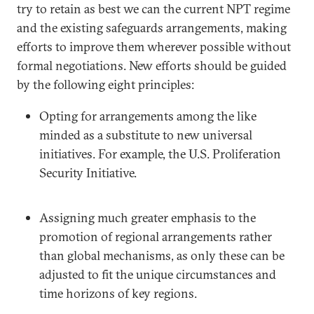
try to retain as best we can the current NPT regime
and the existing safeguards arrangements, making
efforts to improve them wherever possible without
formal negotiations. New efforts should be guided
by the following eight principles:
Opting for arrangements among the like
minded as a substitute to new universal
initiatives. For example, the U.S. Proliferation
Security Initiative.
Assigning much greater emphasis to the
promotion of regional arrangements rather
than global mechanisms, as only these can be
adjusted to fit the unique circumstances and
time horizons of key regions.