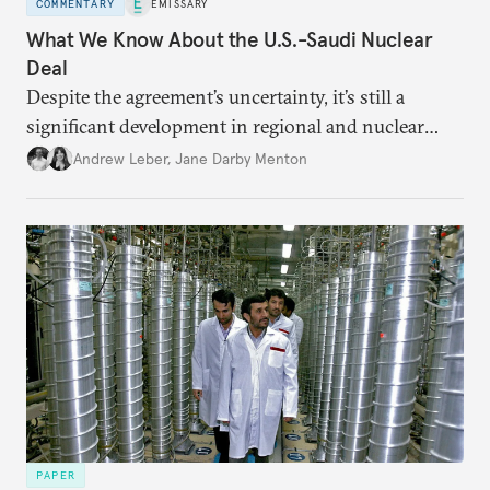
COMMENTARY
EMISSARY
What We Know About the U.S.-Saudi Nuclear
Deal
Despite the agreement’s uncertainty, it’s still a
significant development in regional and nuclear
policy.
Andrew Leber
,
Jane Darby Menton
PAPER