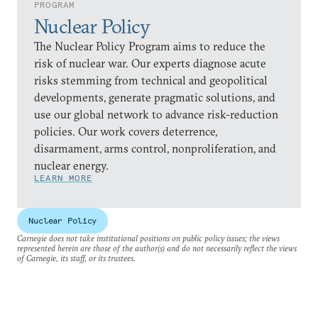
PROGRAM
Nuclear Policy
The Nuclear Policy Program aims to reduce the
risk of nuclear war. Our experts diagnose acute
risks stemming from technical and geopolitical
developments, generate pragmatic solutions, and
use our global network to advance risk-reduction
policies. Our work covers deterrence,
disarmament, arms control, nonproliferation, and
nuclear energy.
LEARN MORE
Nuclear Policy
Carnegie does not take institutional positions on public policy issues; the views
represented herein are those of the author(s) and do not necessarily reflect the views
of Carnegie, its staff, or its trustees.