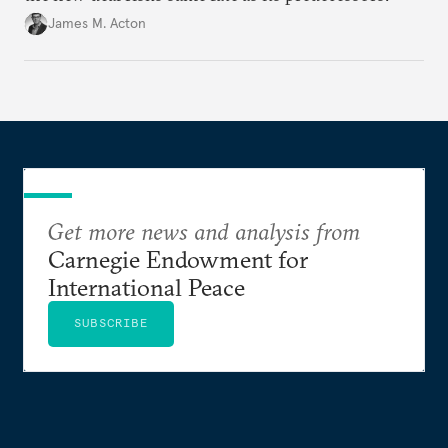
James M. Acton
Get more news and analysis from
Carnegie Endowment for
International Peace
SUBSCRIBE