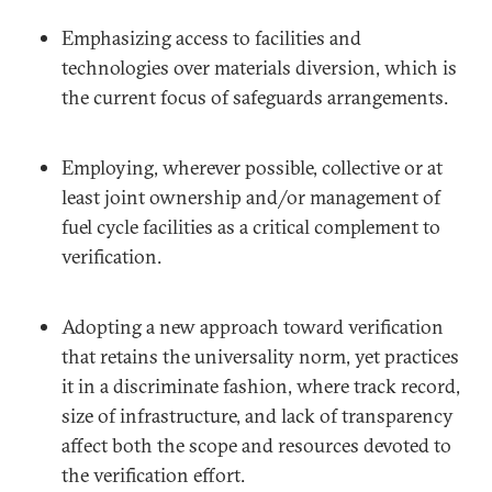
Emphasizing access to facilities and
technologies over materials diversion, which is
the current focus of safeguards arrangements.
Employing, wherever possible, collective or at
least joint ownership and/or management of
fuel cycle facilities as a critical complement to
verification.
Adopting a new approach toward verification
that retains the universality norm, yet practices
it in a discriminate fashion, where track record,
size of infrastructure, and lack of transparency
affect both the scope and resources devoted to
the verification effort.