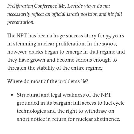
Proliferation Conference. Mr. Levite's views do not
necessarily reflect an official Israeli position and his full
presentation.
The NPT has been a huge success story for 35 years
in stemming nuclear proliferation. In the 1990s,
however, cracks began to emerge in that regime and
they have grown and become serious enough to
threaten the stability of the entire regime.
Where do most of the problems lie?
Structural and legal weakness of the NPT
grounded in its bargain: full access to fuel cycle
technologies and the right to withdraw on
short notice in return for nuclear abstinence.