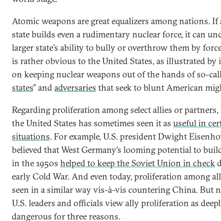
Atomic weapons are great equalizers among nations. If 
state builds even a rudimentary nuclear force, it can un
larger state’s ability to bully or overthrow them by force
is rather obvious to the United States, as illustrated by i
on keeping nuclear weapons out of the hands of so-call
states
” and
adversaries
that seek to blunt American mig
Regarding proliferation among select allies or partners,
the United States has sometimes seen it as
useful in cer
situations
. For example, U.S. president Dwight Eisenh
believed that West Germany’s looming potential to bui
in the 1950s
helped to keep the Soviet Union in check
d
early Cold War. And even today, proliferation among al
seen in a similar way vis-à-vis countering China. But ne
U.S. leaders and officials view ally proliferation as deep
dangerous for three reasons.