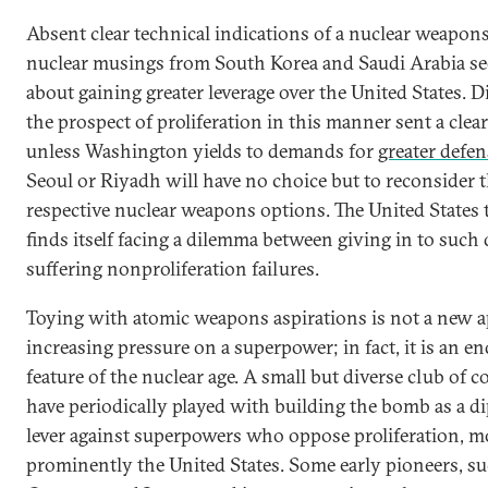
Absent clear technical indications of a nuclear weapons 
nuclear musings from South Korea and Saudi Arabia se
about gaining greater leverage over the United States. D
the prospect of proliferation in this manner sent a clea
unless Washington yields to demands for
greater defe
Seoul or Riyadh will have no choice but to reconsider t
respective nuclear weapons options. The United States 
finds itself facing a dilemma between giving in to suc
suffering nonproliferation failures.
Toying with atomic weapons aspirations is not a new 
increasing pressure on a superpower; in fact, it is an e
feature of the nuclear age. A small but diverse club of c
have periodically played with building the bomb as a d
lever against superpowers who oppose proliferation, m
prominently the United States. Some early pioneers, s