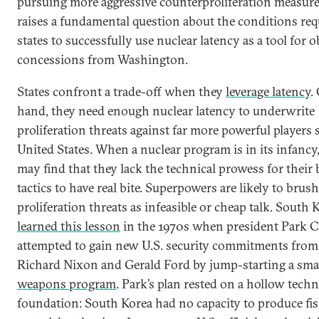
pursuing more aggressive counterproliferation measure
raises a fundamental question about the conditions req
states to successfully use nuclear latency as a tool for 
concessions from Washington.
States confront a trade-off when they
leverage latency
.
hand, they need enough nuclear latency to underwrite
proliferation threats against far more powerful players 
United States. When a nuclear program is in its infancy,
may find that they lack the technical prowess for their
tactics to have real bite. Superpowers are likely to brush
proliferation threats as infeasible or cheap talk. South 
learned this lesson
in the 1970s when president Park 
attempted to gain new U.S. security commitments from
Richard Nixon and Gerald Ford by jump-starting a sma
weapons program
. Park’s plan rested on a hollow techn
foundation: South Korea had no capacity to produce fis