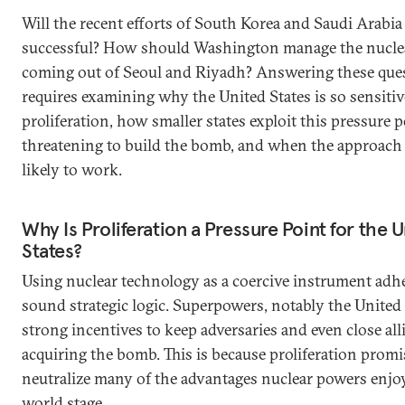
Will the recent efforts of South Korea and Saudi Arabia
successful? How should Washington manage the nuclea
coming out of Seoul and Riyadh? Answering these que
requires examining why the United States is so sensitiv
proliferation, how smaller states exploit this pressure 
threatening to build the bomb, and when the approach
likely to work.
Why Is Proliferation a Pressure Point for the 
States?
Using nuclear technology as a coercive instrument adhe
sound strategic logic. Superpowers, notably the United 
strong incentives to keep adversaries and even close all
acquiring the bomb. This is because proliferation promi
neutralize many of the advantages nuclear powers enjo
world stage.