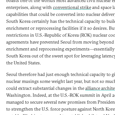
boasts one of the world’s most advanced civil nuclear 
enterprises, along with
conventional strike
and space 
capabilities that could be converted into nuclear delive
South Korea certainly has the technical capacity to buil
enrichment or reprocessing facilities if it so desires. Bu
restrictions in U.S.-Republic of Korea (ROK) nuclear co
agreements have prevented Seoul from moving beyond 
enrichment and reprocessing experiments—essentially
South Korea out of the sweet spot for leveraging latenc
the United States.
Seoul therefore had just enough technical capacity to gi
nuclear musings some weight last year, but not so much
could extract substantial changes in the
alliance archit
Washington. Indeed, at the U.S.-ROK summit in April 
managed to secure several new promises from Presiden
to strengthen the U.S. force posture against North Kor