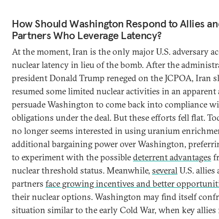
How Should Washington Respond to Allies an
Partners Who Leverage Latency?
At the moment, Iran is the only major U.S. adversary a
nuclear latency in lieu of the bomb. After the administr
president Donald Trump reneged on the JCPOA, Iran s
resumed some limited nuclear activities in an apparent 
persuade Washington to come back into compliance wit
obligations under the deal. But these efforts fell flat. T
no longer seems interested in using uranium enrichmen
additional bargaining power over Washington, preferri
to experiment with the possible
deterrent advantages
f
nuclear threshold status. Meanwhile,
several
U.S. allies
partners
face growing incentives and better opportunit
their nuclear options. Washington may find itself conf
situation similar to the early Cold War, when key allies