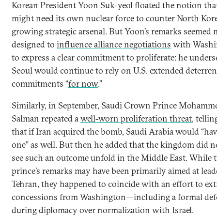
Korean President Yoon Suk-yeol floated the notion tha
might need its own nuclear force to counter North Kore
growing strategic arsenal. But Yoon’s remarks seemed 
designed to
influence alliance negotiations
with Washi
to express a clear commitment to proliferate: he unders
Seoul would continue to rely on U.S. extended deterren
commitments “
for now
.”
Similarly, in September, Saudi Crown Prince Mohamm
Salman repeated a
well-worn proliferation threat
, telli
that if Iran acquired the bomb, Saudi Arabia would “hav
one” as well. But then he added that the kingdom did n
see such an outcome unfold in the Middle East. While 
prince’s remarks may have been primarily aimed at lead
Tehran, they happened to coincide with an effort to ext
concessions from Washington—including a formal de
during diplomacy over normalization with Israel.