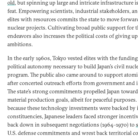
old
, but spinning up large and intricate infrastructure i
feat. Empowering scientists, industrial stakeholders, a
elites with resources commits the state to move forwar
nuclear projects. Cultivating broad public support for 
endeavors also increases the political costs of giving u
ambitions.
In the early 1960s, Tokyo vested elites with the fundin
political autonomy necessary to build Japan’s civil nucl
program. The public also came around to support atomi
after concerted outreach efforts from government and 
The state’s strong commitments propelled Japan toward i
material production goals, albeit for peaceful purposes.
because these technology investments were backed by
constituencies, Japanese leaders faced stronger incentiv
back down in subsequent negotiations (1964­–1970) to
U.S. defense commitments and wrest back territorial co