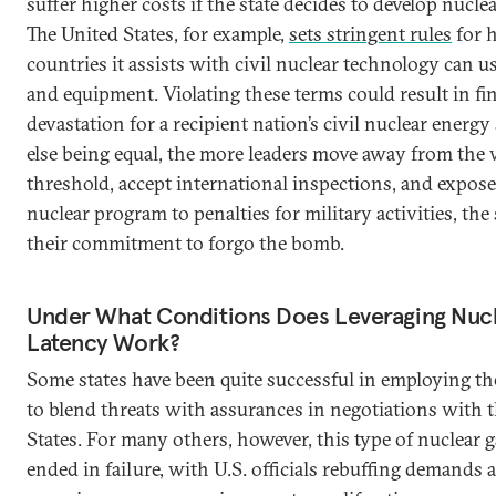
suffer higher costs if the state decides to develop nucl
The United States, for example,
sets stringent rules
for 
countries it assists with civil nuclear technology can us
and equipment. Violating these terms could result in fi
devastation for a recipient nation’s civil nuclear energy 
else being equal, the more leaders move away from the
threshold, accept international inspections, and expose
nuclear program to penalties for military activities, the
their commitment to forgo the bomb.
Under What Conditions Does Leveraging Nuc
Latency Work?
Some states have been quite successful in employing the
to blend threats with assurances in negotiations with 
States. For many others, however, this type of nuclear 
ended in failure, with U.S. officials rebuffing demands 