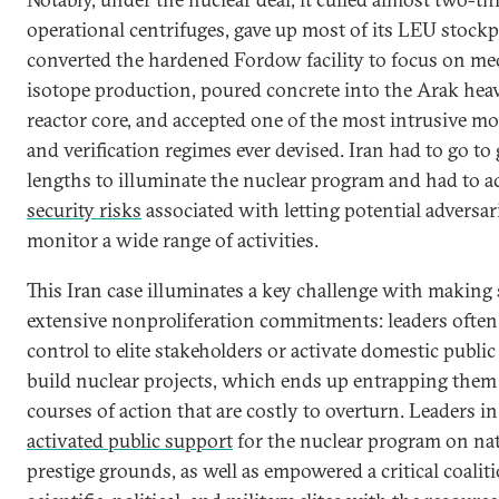
operational centrifuges, gave up most of its LEU stockpi
converted the hardened Fordow facility to focus on me
isotope production, poured concrete into the Arak hea
reactor core, and accepted one of the most intrusive m
and verification regimes ever devised. Iran had to go to 
lengths to illuminate the nuclear program and had to a
security risks
associated with letting potential adversar
monitor a wide range of activities.
This Iran case illuminates a key challenge with making
extensive nonproliferation commitments: leaders often
control to elite stakeholders or activate domestic publi
build nuclear projects, which ends up entrapping them 
courses of action that are costly to overturn. Leaders i
activated public support
for the nuclear program on nat
prestige grounds, as well as empowered a critical coalit