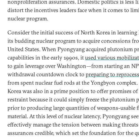
nonproliferation assurances. Domestic politics is less li
distort the incentives leaders face when it comes to lim
nuclear program.
Consider the initial success of North Korea in learning
its budding nuclear program to acquire concessions fr
United States. When Pyongyang acquired plutonium p
capabilities in the early 1990s, it
used various mobilizat
to gain leverage over Washington—from starting an N
withdrawal countdown clock to
preparing to reproces
from spent nuclear fuel rods at the Yongbyon complex.
Korea was also in a prime position to offer promises of
restraint because it could simply freeze the plutonium
prior to producing large quantities of weapons-usable fi
material. At this level of nuclear latency, Pyongyang se
effectively manage the tension between making threats
assurances credible, which set the foundation for the q