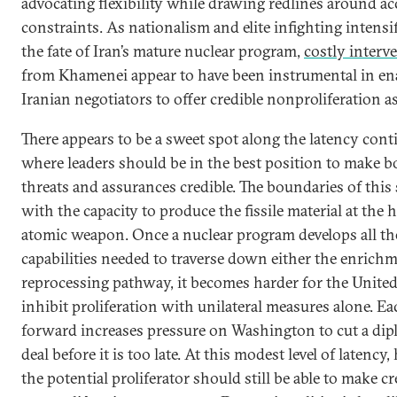
advocating flexibility while drawing redlines around ac
constraints. As nationalism and elite infighting intensi
the fate of Iran’s mature nuclear program,
costly interv
from Khamenei appear to have been instrumental in en
Iranian negotiators to offer credible nonproliferation a
There appears to be a sweet spot along the latency con
where leaders should be in the best position to make b
threats and assurances credible. The boundaries of this 
with the capacity to produce the fissile material at the h
atomic weapon. Once a nuclear program develops all th
capabilities needed to traverse down either the enrich
reprocessing pathway, it becomes harder for the United
inhibit proliferation with unilateral measures alone. Ea
forward increases pressure on Washington to cut a dip
deal before it is too late. At this modest level of latency
the potential proliferator should still be able to make cr