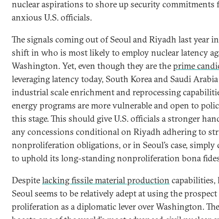
nuclear aspirations to shore up security commitments
anxious U.S. officials.
The signals coming out of Seoul and Riyadh last year in
shift in who is most likely to employ nuclear latency ag
Washington. Yet, even though they are the
prime candi
leveraging latency today, South Korea and Saudi Arabia
industrial scale enrichment and reprocessing capabiliti
energy programs are more vulnerable and open to polic
this stage. This should give U.S. officials a stronger ha
any concessions conditional on Riyadh adhering to str
nonproliferation obligations, or in Seoul’s case, simply
to uphold its long-standing nonproliferation bona fides
Despite
lacking fissile material production
capabilities,
Seoul seems to be relatively adept at using the prospect
proliferation as a diplomatic lever over Washington. Th