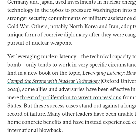
Germany and Japan, used investments in nuclear energ
technology in the 1960s to pressure Washington into 
stronger security commitments or military assistance 
Cold War. Others, notably North Korea and Iran, adopte
unique form of coercive diplomacy after they were caug
pursuit of nuclear weapons.
Yet leveraging nuclear latency—the technical capacity t
bomb—only tends to work in very specific circumstanc
find in a new book on the topic,
Leveraging Latency: How
Compel the Strong with Nuclear Technology
(Oxford Univers
2023), some allies and adversaries have been effective i
mere
threat of proliferation to wrest concessions
from 
States. But these success cases stand out against a long
record of failure. Many other leaders have been unable 
home concrete benefits and have instead experienced c
international blowback.