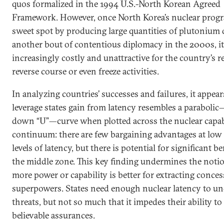
quos formalized in the 1994 U.S.-North Korean Agreed
Framework. However, once North Korea’s nuclear progra
sweet spot by producing large quantities of plutonium
another bout of contentious diplomacy in the 2000s, i
increasingly costly and unattractive for the country’s r
reverse course or even freeze activities.
In analyzing countries’ successes and failures, it appear
leverage states gain from latency resembles a paraboli
down “U”—curve when plotted across the nuclear capab
continuum: there are few bargaining advantages at low
levels of latency, but there is potential for significant be
the middle zone. This key finding undermines the notio
more power or capability is better for extracting conce
superpowers. States need enough nuclear latency to u
threats, but not so much that it impedes their ability t
believable assurances.