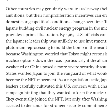
Other countries may genuinely want to trade away the
ambitions, but their nonproliferation incentives can er
domestic or geopolitical conditions change over time. T
Japan’s budding civil nuclear energy program in the m
provides a prime illustration. By 1965, U.S. officials co
the Japanese leadership was unlikely to use investment
plutonium reprocessing to build the bomb in the near 
because Washington worried that Tokyo might reconsid
nuclear options down the road, particularly if the allia
weakened or China posed a more severe security threat
States wanted Japan to join the vanguard of what wou
become the NPT movement. As a negotiation tactic, Ja
leaders carefully cultivated this U.S. concern with a cha
campaign hinting that they wanted to keep the nuclear 
They eventually joined the NPT, but only after Washin
acceded to demands for stronger security commitments