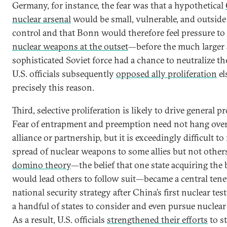
Germany, for instance, the fear was that a hypothetical
nuclear arsenal
would be small, vulnerable, and outside 
control and that Bonn would therefore feel pressure to
nuclear weapons at the outset
—before the much larger
sophisticated Soviet force had a chance to neutralize th
U.S. officials subsequently
opposed ally proliferation
el
precisely this reason.
Third, selective proliferation is likely to drive general pr
Fear of entrapment and preemption need not hang over
alliance or partnership, but it is exceedingly difficult t
spread of nuclear weapons to some allies but not other
domino theory
—the belief that one state acquiring th
would lead others to follow suit—became a central tenet
national security strategy after China’s first nuclear tes
a handful of states to consider and even pursue nuclea
As a result, U.S. officials
strengthened their efforts
to s