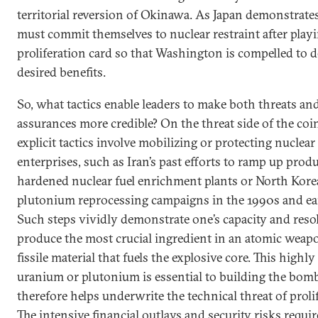
territorial reversion of Okinawa. As Japan demonstrates,
must commit themselves to nuclear restraint after play
proliferation card so that Washington is compelled to d
desired benefits.
So, what tactics enable leaders to make both threats an
assurances more credible? On the threat side of the coi
explicit tactics involve mobilizing or protecting nuclear
enterprises, such as Iran’s past efforts to ramp up prod
hardened nuclear fuel enrichment plants or North Korea
plutonium reprocessing campaigns in the 1990s and ea
Such steps vividly demonstrate one’s capacity and reso
produce the most crucial ingredient in an atomic weapo
fissile material that fuels the explosive core. This highl
uranium or plutonium is essential to building the bom
therefore helps underwrite the technical threat of proli
The intensive financial outlays and security risks requir