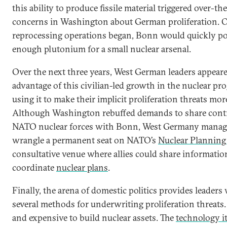
this ability to produce fissile material triggered over-t
concerns in Washington about German proliferation. 
reprocessing operations began, Bonn would quickly p
enough plutonium for a small nuclear arsenal.
Over the next three years, West German leaders appeare
advantage of this civilian-led growth in the nuclear pr
using it to make their implicit proliferation threats more
Although Washington rebuffed demands to share contr
NATO nuclear forces with Bonn, West Germany manag
wrangle a permanent seat on NATO’s
Nuclear Plannin
consultative venue where allies could share informatio
coordinate
nuclear plans
.
Finally, the arena of domestic politics provides leaders
several methods for underwriting proliferation threats. 
and expensive to build nuclear assets. The
technology i