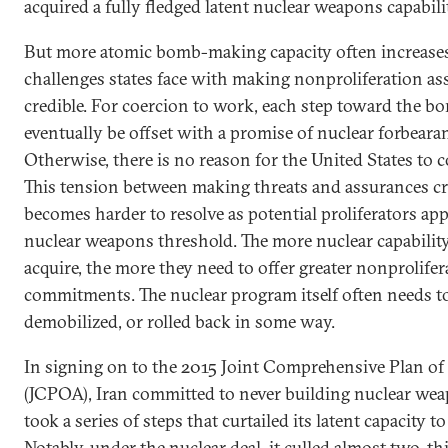
acquired a fully fledged latent nuclear weapons capabili
But more atomic bomb-making capacity often increase
challenges states face with making nonproliferation a
credible. For coercion to work, each step toward the 
eventually be offset with a promise of nuclear forbeara
Otherwise, there is no reason for the United States to 
This tension between making threats and assurances cr
becomes harder to resolve as potential proliferators ap
nuclear weapons threshold. The more nuclear capabilit
acquire, the more they need to offer greater nonprolifer
commitments. The nuclear program itself often needs to
demobilized, or rolled back in some way.
In signing on to the 2015 Joint Comprehensive Plan of
(JCPOA), Iran committed to never building nuclear we
took a series of steps that curtailed its latent capacity to
Notably, under the nuclear deal, it culled almost two-thi