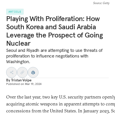
Source
: Getty
ARTICLE
Playing With Proliferation: How
South Korea and Saudi Arabia
Leverage the Prospect of Going
Nuclear
Seoul and Riyadh are attempting to use threats of
proliferation to influence negotiations with
Washington.
By
Tristan Volpe
Published on
Mar 19, 2024
Over the last year, two key U.S. security partners openl
acquiring atomic weapons in apparent attempts to com
concessions from the United States. In January 2023, S