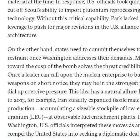
material at the time. In response, U.S. officials took quic
cut off Seoul’s ability to import plutonium reprocessin
technology. Without this critical capability, Park lacked
leverage to push for major revisions in the U.S. alliance
architecture.
On the other hand, states need to commit themselves t
restraint once Washington addresses their demands. 
toward the cusp of the bomb solves the threat credibili
Once a leader can call upon the nuclear enterprise to b
weapons on short notice, they may be in the strongest 
dial up coercive pressure. This idea has a natural allure
to 2013, for example, Iran steadily expanded fissile mate
production—accumulating a sizeable stockpile of low-
uranium (LEU)—at observable fuel enrichment plants. 
Washington, U.S. officials interpreted these moves as 
compel the United States
into seeking a diplomatic deal