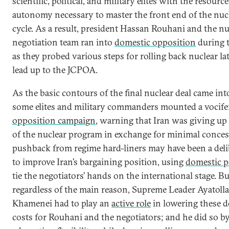
scientific, political, and military elites with the resourc
autonomy necessary to master the front end of the nucl
cycle. As a result, president Hassan Rouhani and the nu
negotiation team ran into
domestic opposition
during t
as they probed various steps for rolling back nuclear la
lead up to the JCPOA.
As the basic contours of the final nuclear deal came int
some elites and military commanders mounted a vocif
opposition campaign
, warning that Iran was giving u
of the nuclear program in exchange for minimal conces
pushback from regime hard-liners may have been a deli
to improve Iran’s bargaining position, using
domestic po
tie the negotiators’ hands on the international stage. Bu
regardless of the main reason, Supreme Leader Ayatolla
Khamenei had to play an
active role
in lowering these 
costs for Rouhani and the negotiators; and he did so b