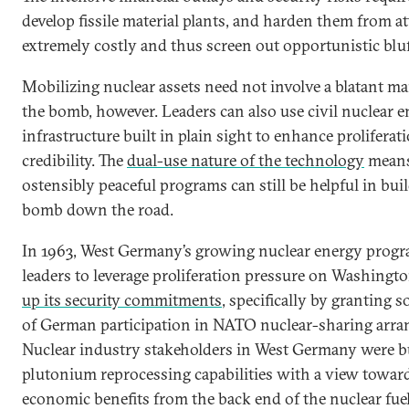
develop fissile material plants, and harden them from at
extremely costly and thus screen out opportunistic bluf
Mobilizing nuclear assets need not involve a blatant m
the bomb, however. Leaders can also use civil nuclear 
infrastructure built in plain sight to enhance proliferat
credibility. The
dual-use nature of the technology
means
ostensibly peaceful programs can still be helpful in bui
bomb down the road.
In 1963, West Germany’s growing nuclear energy prog
leaders to leverage proliferation pressure on Washingt
up its security commitments
, specifically by granting 
of German participation in NATO nuclear-sharing arr
Nuclear industry stakeholders in West Germany were b
plutonium reprocessing capabilities with a view towar
economic benefits from the back end of the nuclear fuel