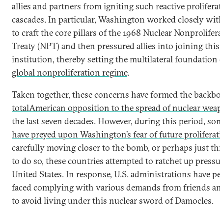
allies and partners from igniting such reactive prolifera
cascades. In particular, Washington worked closely w
to craft the core pillars of the 1968 Nuclear Nonprolifer
Treaty (NPT) and then pressured allies into joining this
institution, thereby setting the multilateral foundation 
global nonproliferation regime
.
Taken together, these concerns have formed the backb
total
American opposition to the spread of nuclear we
the last seven decades. However, during this period, so
have preyed upon Washington’s fear of future prolifera
carefully moving closer to the bomb, or perhaps just t
to do so, these countries attempted to ratchet up press
United States. In response, U.S. administrations have pe
faced complying with various demands from friends a
to avoid living under this nuclear sword of Damocles.