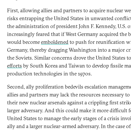
First, allowing allies and partners to acquire nuclear 
risks entrapping the United States in unwanted conflic
the administration of president John F. Kennedy, U.S. of
increasingly feared that if West Germany acquired the
would become
emboldened
to push for reunification w
Germany, thereby dragging Washington into a major cr
the Soviets. Similar concerns drove the United States t
efforts
by South Korea and Taiwan to develop fissile ma
production technologies in the 1970s.
Second, ally proliferation bedevils escalation managem
allies and partners may lack the resources necessary to
their new nuclear arsenals against a crippling first stri
larger adversary. And this could make it more difficult f
United States to manage the early stages of a crisis inv
ally and a larger nuclear-armed adversary. In the case o