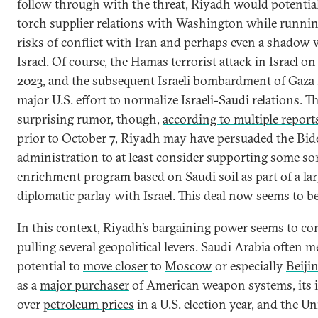
follow through with the threat, Riyadh would potential
torch supplier relations with Washington while runnin
risks of conflict with Iran and perhaps even a shadow
Israel. Of course, the Hamas terrorist attack in Israel on
2023, and the subsequent Israeli bombardment of Gaza 
major U.S. effort to normalize Israeli-Saudi relations. T
surprising rumor, though,
according to multiple report
prior to October 7, Riyadh may have persuaded the Bid
administration to at least consider supporting some sor
enrichment program based on Saudi soil as part of a lar
diplomatic parlay with Israel. This deal now seems to be
In this context, Riyadh’s bargaining power seems to c
pulling several geopolitical levers. Saudi Arabia often 
potential to
move closer
to
Moscow
or especially
Beiji
as a
major purchaser
of American weapon systems, its 
over
petroleum prices
in a U.S. election year, and the Un