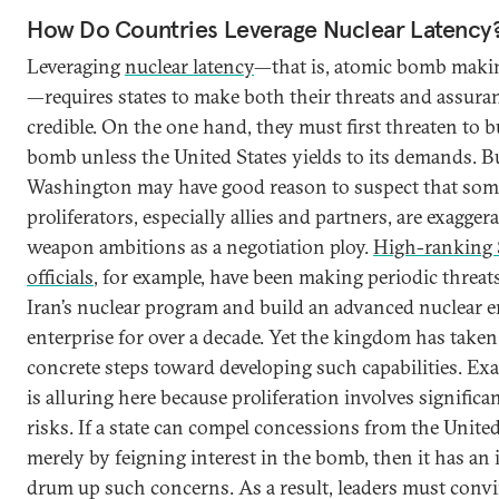
How Do Countries Leverage Nuclear Latency
Leveraging
nuclear latency
—that is, atomic bomb makin
—requires states to make both their threats and assura
credible. On the one hand, they must first threaten to b
bomb unless the United States yields to its demands. B
Washington may have good reason to suspect that some
proliferators, especially allies and partners, are exagger
weapon ambitions as a negotiation ploy.
High-ranking 
officials
, for example, have been making periodic threat
Iran’s nuclear program and build an advanced nuclear 
enterprise for over a decade. Yet the kingdom has take
concrete steps toward developing such capabilities. Ex
is alluring here because proliferation involves significa
risks. If a state can compel concessions from the United
merely by feigning interest in the bomb, then it has an 
drum up such concerns. As a result, leaders must conv