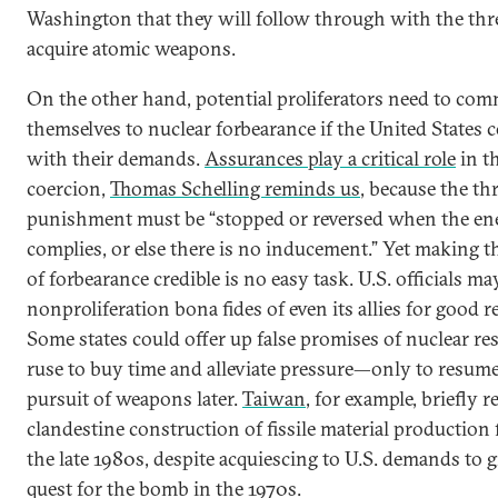
Washington that they will follow through with the thre
acquire atomic weapons.
On the other hand, potential proliferators need to com
themselves to nuclear forbearance if the United States 
with their demands.
Assurances play a critical role
in th
coercion,
Thomas Schelling reminds us
, because the thr
punishment must be “stopped or reversed when the e
complies, or else there is no inducement.” Yet making 
of forbearance credible is no easy task. U.S. officials m
nonproliferation bona fides of even its allies for good r
Some states could offer up false promises of nuclear res
ruse to buy time and alleviate pressure—only to resume
pursuit of weapons later.
Taiwan
, for example, briefly 
clandestine construction of fissile material production f
the late 1980s, despite acquiescing to U.S. demands to g
quest for the bomb in the 1970s.