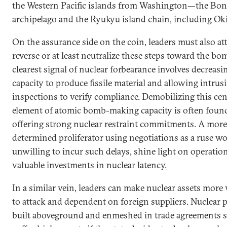
the Western Pacific islands from Washington—the Bon
archipelago and the Ryukyu island chain, including Ok
On the assurance side on the coin, leaders must also at
reverse or at least neutralize these steps toward the bo
clearest signal of nuclear forbearance involves decreasi
capacity to produce fissile material and allowing intrus
inspections to verify compliance. Demobilizing this cen
element of atomic bomb-making capacity is often found
offering strong nuclear restraint commitments. A more
determined proliferator using negotiations as a ruse w
unwilling to incur such delays, shine light on operatio
valuable investments in nuclear latency.
In a similar vein, leaders can make nuclear assets more
to attack and dependent on foreign suppliers. Nuclear
built aboveground and enmeshed in trade agreements s