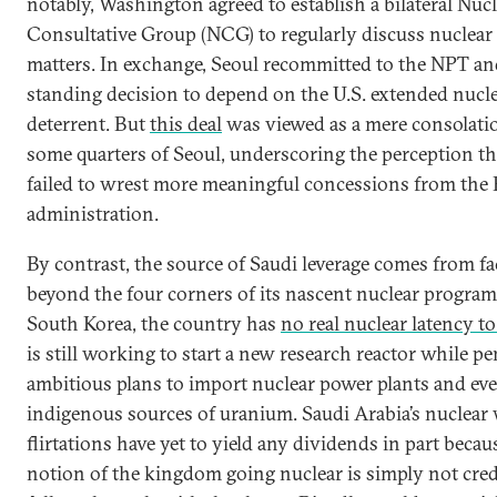
notably, Washington agreed to establish a bilateral Nuc
Consultative Group (NCG) to regularly discuss nuclea
matters. In exchange, Seoul recommitted to the NPT and
standing decision to depend on the U.S. extended nucl
deterrent. But
this deal
was viewed as a mere consolatio
some quarters of Seoul, underscoring the perception t
failed to wrest more meaningful concessions from the
administration.
By contrast, the source of Saudi leverage comes from fa
beyond the four corners of its nascent nuclear program
South Korea, the country has
no real nuclear latency to
is still working to start a new research reactor while p
ambitious plans to import nuclear power plants and ev
indigenous sources of uranium. Saudi Arabia’s nuclea
flirtations have yet to yield any dividends in part becau
notion of the kingdom going nuclear is simply not cred