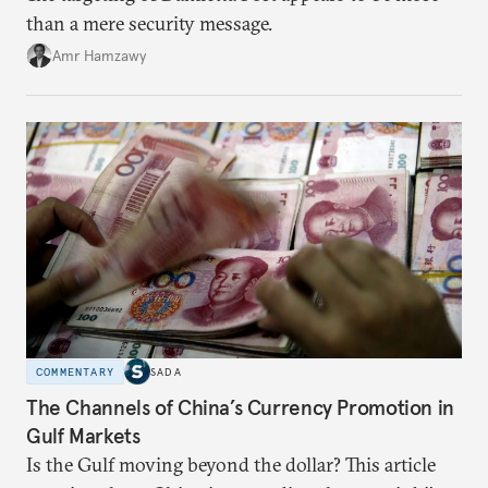
than a mere security message.
Amr Hamzawy
COMMENTARY
SADA
The Channels of China’s Currency Promotion in
Gulf Markets
Is the Gulf moving beyond the dollar? This article