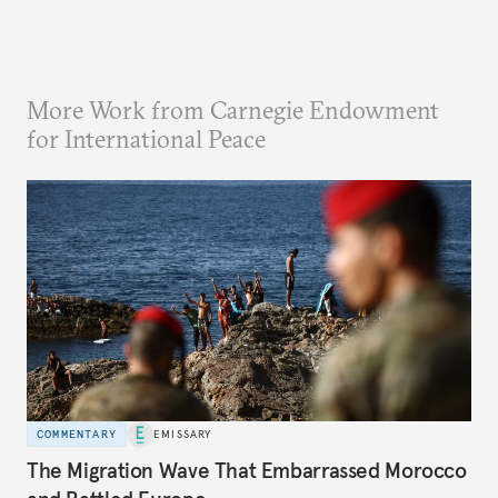
More Work from Carnegie Endowment
for International Peace
COMMENTARY
EMISSARY
The Migration Wave That Embarrassed Morocco