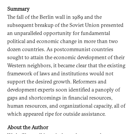
Summary
The fall of the Berlin wall in 1989 and the
subsequent breakup of the Soviet Union presented
an unparalleled opportunity for fundamental
political and economic change in more than two
dozen countries. As postcommunist countries
sought to attain the economic development of their
Western neighbors, it became clear that the existing
framework of laws and institutions would not
support the desired growth. Reformers and
development experts soon identified a panoply of
gaps and shortcomings in financial resources,
human resources, and organizational capacity, all of
which appeared ripe for outside assistance.
About the Author