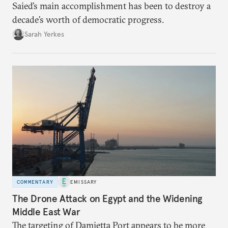
Saied’s main accomplishment has been to destroy a
decade’s worth of democratic progress.
Sarah Yerkes
COMMENTARY
EMISSARY
The Drone Attack on Egypt and the Widening
Middle East War
The targeting of Damietta Port appears to be more