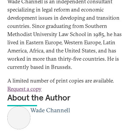
Wade Channell is an independent consultant
specializing in legal reform and economic
development issues in developing and transition
countries. Since graduating from Southern
Methodist University Law School in 1985, he has
lived in Eastern Europe, Western Europe, Latin
America, Africa, and the United States, and has
worked in more than thirty-five countries. He is
currently based in Brussels.
A limited number of print copies are available.
Request a copy
About the Author
Wade Channell