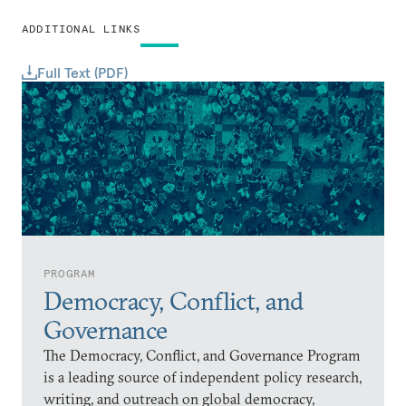
ADDITIONAL LINKS
Full Text (PDF)
PROGRAM
Democracy, Conflict, and
Governance
The Democracy, Conflict, and Governance Program
is a leading source of independent policy research,
writing, and outreach on global democracy,