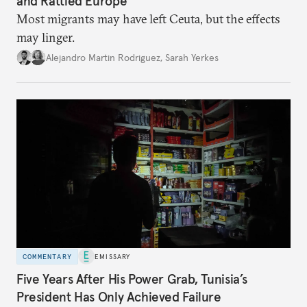
and Rattled Europe
Most migrants may have left Ceuta, but the effects
may linger.
Alejandro Martin Rodriguez
,
Sarah Yerkes
COMMENTARY
EMISSARY
Five Years After His Power Grab, Tunisia’s
President Has Only Achieved Failure