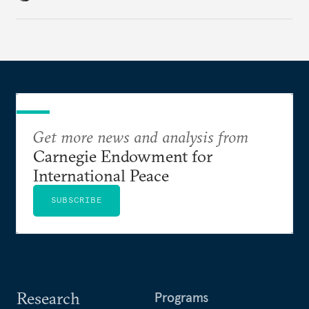
cities to support their citizens.
Get more news and analysis from
Carnegie Endowment for
International Peace
SUBSCRIBE
Research
Programs