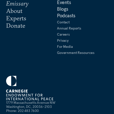
Events
Emissary
Blogs
About
Podcasts
Experts
Contact
Donate
Annual Reports
Careers
Privacy
For Media
Government Resources
1779 Massachusetts Avenue NW
Washington, DC, 20036-2103
Phone: 202 483 7600