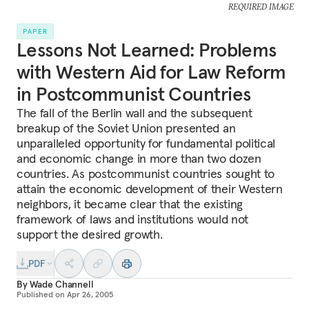
REQUIRED IMAGE
PAPER
Lessons Not Learned: Problems
with Western Aid for Law Reform
in Postcommunist Countries
The fall of the Berlin wall and the subsequent
breakup of the Soviet Union presented an
unparalleled opportunity for fundamental political
and economic change in more than two dozen
countries. As postcommunist countries sought to
attain the economic development of their Western
neighbors, it became clear that the existing
framework of laws and institutions would not
support the desired growth.
PDF
By
Wade Channell
Published on
Apr 26, 2005