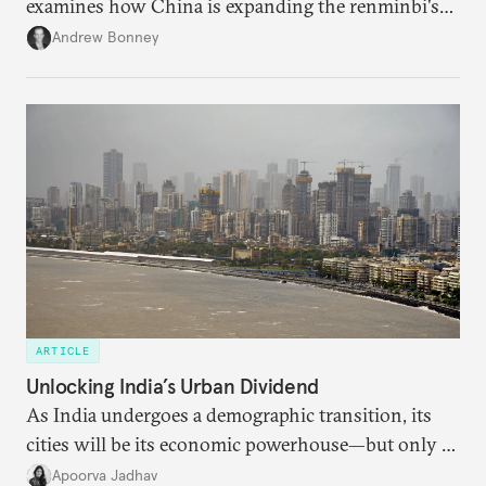
examines how China is expanding the renminbi's
role across Gulf markets, what that means for
Andrew Bonney
regional finance, and why the future of global
currencies is more complex than the de-
dollarization debate suggests.
ARTICLE
Unlocking India’s Urban Dividend
As India undergoes a demographic transition, its
cities will be its economic powerhouse—but only if
it accurately captures city growth and empowers
Apoorva Jadhav