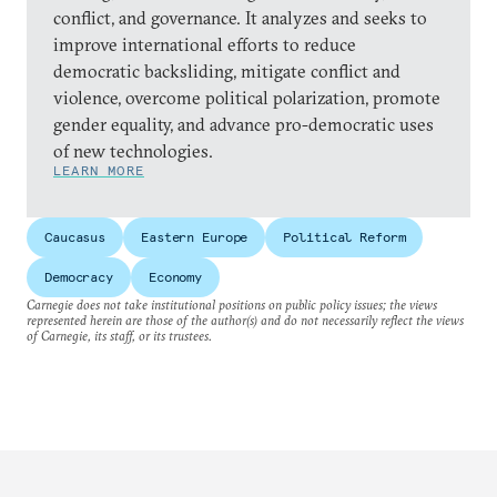
conflict, and governance. It analyzes and seeks to
improve international efforts to reduce
democratic backsliding, mitigate conflict and
violence, overcome political polarization, promote
gender equality, and advance pro-democratic uses
of new technologies.
LEARN MORE
Caucasus
Eastern Europe
Political Reform
Democracy
Economy
Carnegie does not take institutional positions on public policy issues; the views
represented herein are those of the author(s) and do not necessarily reflect the views
of Carnegie, its staff, or its trustees.