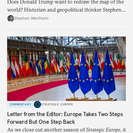
Does Donald Trump want to redraw the map of the
world? Historian and geopolitical thinker Stephen
Wertheim tries to parse the logic behind current
Stephen Wertheim
American foreign policy
COMMENTARY
STRATEGIC EUROPE
Letter from the Editor: Europe Takes Two Steps
Forward But One Step Back
As we close out another season of
Strategic Europe
, it