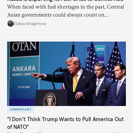
When faced with fuel shortages in the past, Central
Asian governments could always count on
additional supplies from Moscow. That safety net
Galiya Ibragimova
no longer exists.
COMMENTARY
"I Don’t Think Trump Wants to Pull America Out
of NATO"