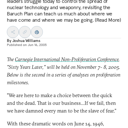
leaders struggle today to control the spread of
nuclear technology and weaponry, revisiting the
Baruch Plan can teach us much about where we
have come and where we may be going. (Read More)
By
Joshua Williams
Published on
Jun 16, 2005
The
Carnegie International Non-Proliferation Conference
,
"Sixty Years Later," will be held on November 7- 8, 2005.
Below is the second in a series of analyses on proliferation
milestones.
"We are here to make a choice between the quick
and the dead. That is our business…If we fail, then
we have damned every man to be the slave of fear."
With these dramatic words on June 14, 1946,