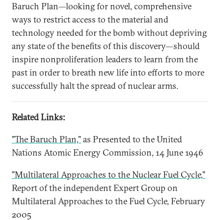
Baruch Plan—looking for novel, comprehensive
ways to restrict access to the material and
technology needed for the bomb without depriving
any state of the benefits of this discovery—should
inspire nonproliferation leaders to learn from the
past in order to breath new life into efforts to more
successfully halt the spread of nuclear arms.
Related Links:
"The Baruch Plan,"
as Presented to the United
Nations Atomic Energy Commission, 14 June 1946
"Multilateral Approaches to the Nuclear Fuel Cycle,"
Report of the independent Expert Group on
Multilateral Approaches to the Fuel Cycle, February
2005