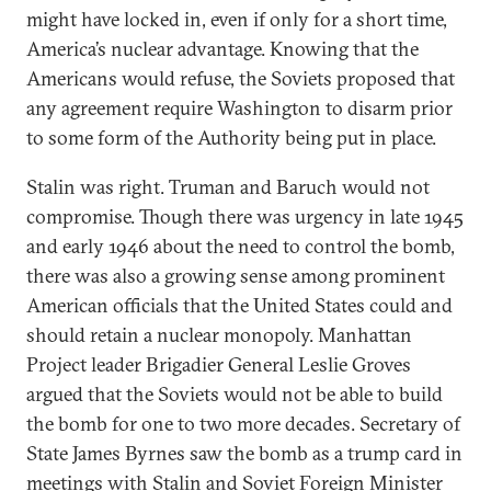
might have locked in, even if only for a short time,
America’s nuclear advantage. Knowing that the
Americans would refuse, the Soviets proposed that
any agreement require Washington to disarm prior
to some form of the Authority being put in place.
Stalin was right. Truman and Baruch would not
compromise. Though there was urgency in late 1945
and early 1946 about the need to control the bomb,
there was also a growing sense among prominent
American officials that the United States could and
should retain a nuclear monopoly. Manhattan
Project leader Brigadier General Leslie Groves
argued that the Soviets would not be able to build
the bomb for one to two more decades. Secretary of
State James Byrnes saw the bomb as a trump card in
meetings with Stalin and Soviet Foreign Minister