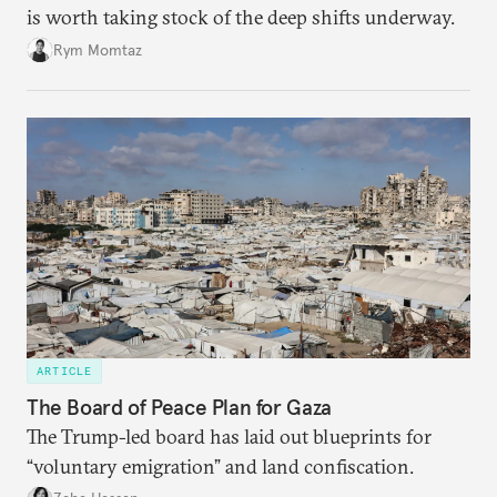
is worth taking stock of the deep shifts underway.
Rym Momtaz
ARTICLE
The Board of Peace Plan for Gaza
The Trump-led board has laid out blueprints for
“voluntary emigration” and land confiscation.