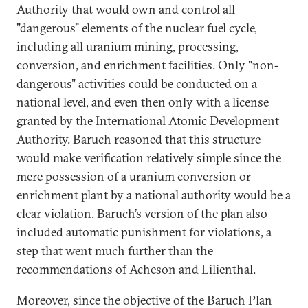
Authority that would own and control all
"dangerous" elements of the nuclear fuel cycle,
including all uranium mining, processing,
conversion, and enrichment facilities. Only "non-
dangerous" activities could be conducted on a
national level, and even then only with a license
granted by the International Atomic Development
Authority. Baruch reasoned that this structure
would make verification relatively simple since the
mere possession of a uranium conversion or
enrichment plant by a national authority would be a
clear violation. Baruch’s version of the plan also
included automatic punishment for violations, a
step that went much further than the
recommendations of Acheson and Lilienthal.
Moreover, since the objective of the Baruch Plan