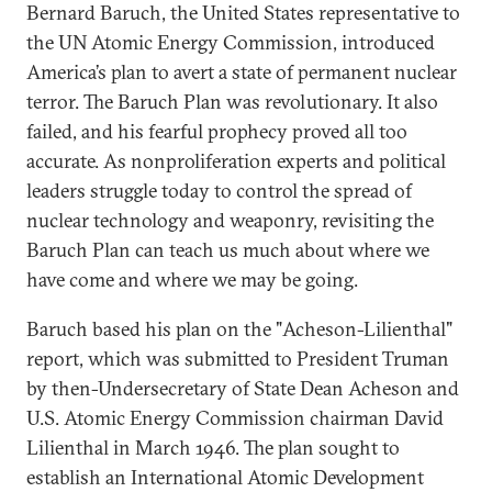
Bernard Baruch, the United States representative to
the UN Atomic Energy Commission, introduced
America’s plan to avert a state of permanent nuclear
terror. The Baruch Plan was revolutionary. It also
failed, and his fearful prophecy proved all too
accurate. As nonproliferation experts and political
leaders struggle today to control the spread of
nuclear technology and weaponry, revisiting the
Baruch Plan can teach us much about where we
have come and where we may be going.
Baruch based his plan on the "Acheson-Lilienthal"
report, which was submitted to President Truman
by then-Undersecretary of State Dean Acheson and
U.S. Atomic Energy Commission chairman David
Lilienthal in March 1946. The plan sought to
establish an International Atomic Development