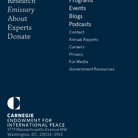
Research
Events
Emissary
Blogs
About
Podcasts
Experts
Contact
Donate
Annual Reports
Careers
Privacy
For Media
Government Resources
1779 Massachusetts Avenue NW
Washington, DC, 20036-2103