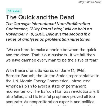
REQUIRED IMAGE
ARTICLE
The Quick and the Dead
The Carnegie International Non-Proliferation
Conference, "Sixty Years Later," will be held on
November 7- 8, 2005. Below is the second in a
series of analyses on proliferation milestones.
"We are here to make a choice between the quick
and the dead. That is our business…If we fail, then
we have damned every man to be the slave of fear."
With these dramatic words on June 14, 1946,
Bernard Baruch, the United States representative to
the UN Atomic Energy Commission, introduced
America’s plan to avert a state of permanent
nuclear terror. The Baruch Plan was revolutionary. It
also failed, and his fearful prophecy proved all too
accurate. As nonproliferation experts and political