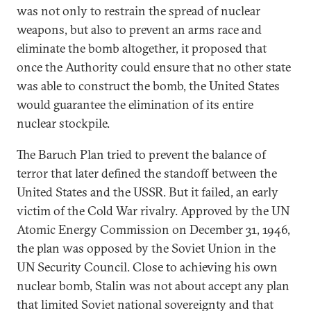
was not only to restrain the spread of nuclear
weapons, but also to prevent an arms race and
eliminate the bomb altogether, it proposed that
once the Authority could ensure that no other state
was able to construct the bomb, the United States
would guarantee the elimination of its entire
nuclear stockpile.
The Baruch Plan tried to prevent the balance of
terror that later defined the standoff between the
United States and the USSR. But it failed, an early
victim of the Cold War rivalry. Approved by the UN
Atomic Energy Commission on December 31, 1946,
the plan was opposed by the Soviet Union in the
UN Security Council. Close to achieving his own
nuclear bomb, Stalin was not about accept any plan
that limited Soviet national sovereignty and that