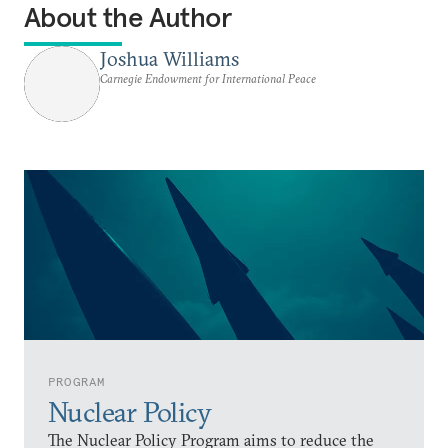
About the Author
Joshua Williams
Carnegie Endowment for International Peace
PROGRAM
Nuclear Policy
The Nuclear Policy Program aims to reduce the