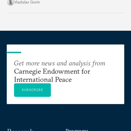
system, and how journalism and politics function
Vladislav Gorin
in Putin’s Russia.
Get more news and analysis from
Carnegie Endowment for
International Peace
SUBSCRIBE
Programs