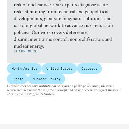
risk of nuclear war. Our experts diagnose acute
risks stemming from technical and geopolitical
developments, generate pragmatic solutions, and
use our global network to advance risk-reduction
policies. Our work covers deterrence,
disarmament, arms control, nonproliferation, and
nuclear energy.
LEARN MORE
North America
United States
Caucasus
Russia
Nuclear Policy
Carnegie does not take institutional positions on public policy issues; the views
represented herein are those of the author(s) and do not necessarily reflect the views
of Carnegie, its staff, or its trustees.