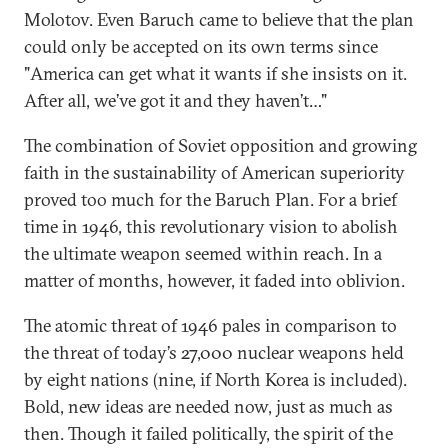
Molotov. Even Baruch came to believe that the plan
could only be accepted on its own terms since
"America can get what it wants if she insists on it.
After all, we’ve got it and they haven’t…"
The combination of Soviet opposition and growing
faith in the sustainability of American superiority
proved too much for the Baruch Plan. For a brief
time in 1946, this revolutionary vision to abolish
the ultimate weapon seemed within reach. In a
matter of months, however, it faded into oblivion.
The atomic threat of 1946 pales in comparison to
the threat of today’s 27,000 nuclear weapons held
by eight nations (nine, if North Korea is included).
Bold, new ideas are needed now, just as much as
then. Though it failed politically, the spirit of the