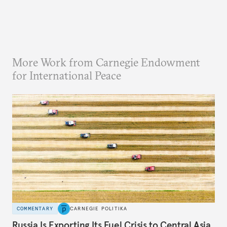
More Work from Carnegie Endowment
for International Peace
COMMENTARY
CARNEGIE POLITIKA
Russia Is Exporting Its Fuel Crisis to Central Asia