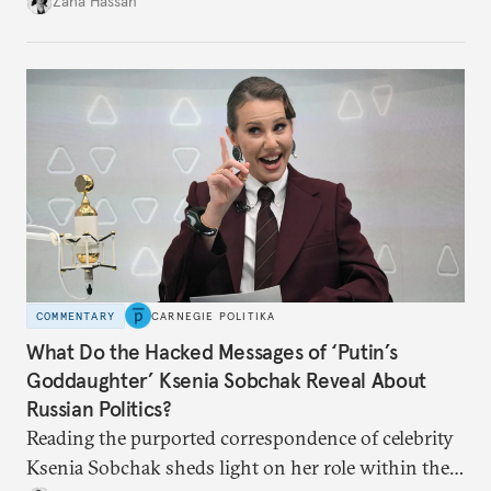
Zaha Hassan
COMMENTARY
CARNEGIE POLITIKA
What Do the Hacked Messages of ‘Putin’s
Goddaughter’ Ksenia Sobchak Reveal About
Russian Politics?
Reading the purported correspondence of celebrity
Ksenia Sobchak sheds light on her role within the