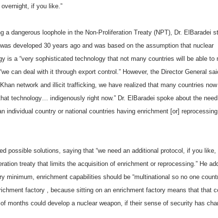
vernight, if you like.”
g a dangerous loophole in the Non-Proliferation Treaty (NPT), Dr. ElBaradei s
was developed 30 years ago and was based on the assumption that nuclear
y is a “very sophisticated technology that not many countries will be able to
“we can deal with it through export control.” However, the Director General sai
Khan network and illicit trafficking, we have realized that many countries no
that technology… indigenously right now.” Dr. ElBaradei spoke about the need
 an individual country or national countries having enrichment [or] reprocessing
ed possible solutions, saying that “we need an additional protocol, if you like, 
eration treaty that limits the acquisition of enrichment or reprocessing.” He ad
ery minimum, enrichment capabilities should be “multinational so no one countr
richment factory , because sitting on an enrichment factory means that that c
 of months could develop a nuclear weapon, if their sense of security has cha