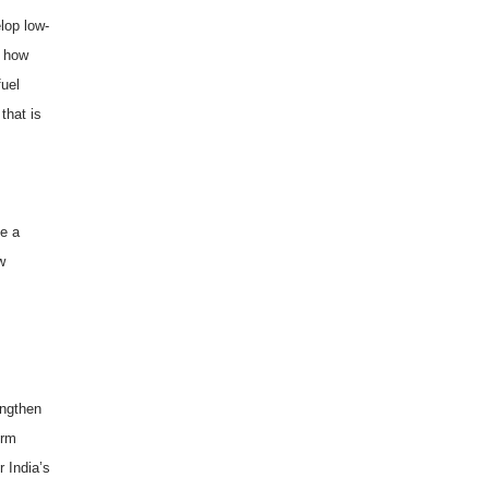
lop low-
e how
fuel
that is
ve a
w
engthen
orm
or
India
’s