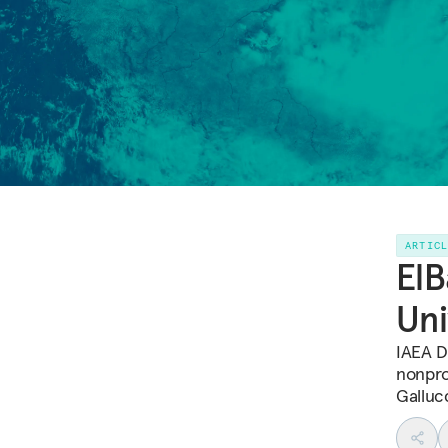
ARTIC
ElB
Uni
IAEA D
nonpro
Galluc