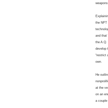
weapons o
Explainin
the NPT 
technolog
and that 
the A.Q. 
develop 
“restrict
own.
He outlin
nonprolif
at the v
on an en
a couple