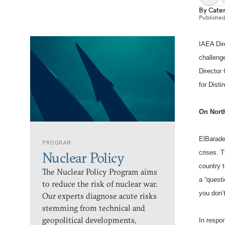
By
Cater
Publishe
IAEA Dir
challeng
Director 
for Disti
On
Nort
ElBarade
PROGRAM
crises. T
Nuclear Policy
country t
The Nuclear Policy Program aims
a “quest
to reduce the risk of nuclear war.
you don’t
Our experts diagnose acute risks
stemming from technical and
geopolitical developments,
In respo