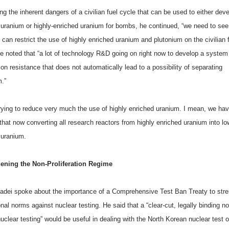
g the inherent dangers of a civilian fuel cycle that can be used to either deve
 uranium or highly-enriched uranium for bombs, he continued, “we need to se
an restrict the use of highly enriched uranium and plutonium on the civilian 
He noted that “a lot of technology R&D going on right now to develop a system 
tion resistance that does not automatically lead to a possibility of separating
m.”
rying to reduce very much the use of highly enriched uranium. I mean, we ha
that now converting all research reactors from highly enriched uranium into lo
 uranium.
ening the Non-Proliferation Regime
radei spoke about the importance of a Comprehensive Test Ban Treaty to str
onal norms against nuclear testing. He said that a “clear-cut, legally binding n
uclear testing” would be useful in dealing with the North Korean nuclear test 