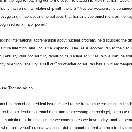
s is a bridge to reaching out to the
U.S.
” He stated his view that
Iran
“would l
else… than a normal relationship with the
U.S.
” Nuclear weapons, he continued
restige and influence, and he believes that Iranians see enrichment as the ke
ecognized as a major power.”
dging international apprehension about nuclear program, he discussed the di
future intention” and “industrial capacity.”
The IAEA reported Iran
to the Secur
n February 2006 for not fully reporting its nuclear activities. While
Iran
, he sta
ity to enrich, “the jury is still out” on whether or not
Iran
has a nuclear weapo
-use Technologies
adei the broached a critical issue related to the Iranian nuclear crisis, indicati
stop the proliferation of enrichment and reprocessing [technology], because o
e, in addition to the nine nuclear weapons states we have today, another scor
 who I call ‘virtual’ nuclear weapons states, countries that are able to develo