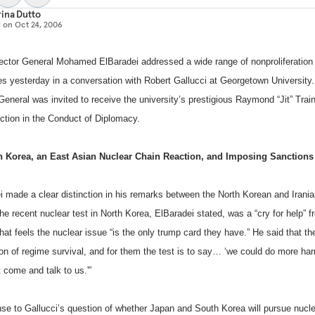
ina Dutto
d on
Oct 24, 2006
ector General Mohamed ElBaradei addressed a wide range of nonproliferation
es yesterday in a conversation with Robert Gallucci at
Georgetown
University
General was invited to receive the university’s prestigious Raymond “Jit” Trai
nction in the Conduct of Diplomacy.
h Korea
, an East Asian Nuclear Chain Reaction, and Imposing Sanctions
i made a clear distinction in his remarks between the North Korean and Irania
he recent nuclear test in
North Korea
, ElBaradei stated, was a “cry for help” f
hat feels the nuclear issue “is the only trump card they have.” He said that thei
ion of regime survival, and for them the test is to say… ‘we could do more ha
 come and talk to us.'”
nse to Gallucci’s question of whether Japan and South Korea will pursue nucl