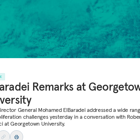
LE
aradei Remarks at Georgeto
versity
irector General Mohamed ElBaradei addressed a wide rang
liferation challenges yesterday in a conversation with Robe
ci at Georgetown University.