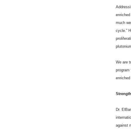
Addressin
enriched
much we c
cycle.” 
prolifera
plutoniu
We are t
program 
enriched
Strength
Dr. ElBa
internati
against n