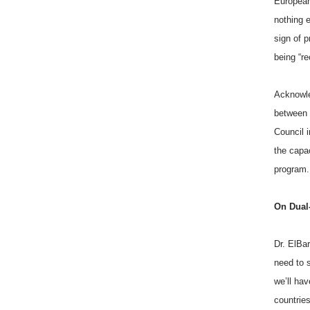
European
nothing 
sign of p
being “r
Acknowle
between “
Council i
the capac
program.
On Dual
Dr. ElBar
need to 
we’ll hav
countries