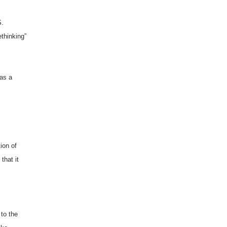
S.
ethinking”
 as a
ion of
that it
 to the