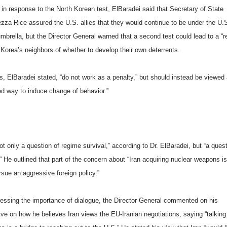
in response to the North Korean test, ElBaradei said that Secretary of State
zza Rice assured the U.S. allies that they would continue to be under the U.
mbrella, but the Director General warned that a second test could lead to a “r
 Korea’s neighbors of whether to develop their own deterrents.
s, ElBaradei stated, “do not work as a penalty,” but should instead be viewed
d way to induce change of behavior.”
ot only a question of regime survival,” according to Dr. ElBaradei, but “a quest
” He outlined that part of the concern about “
Iran
acquiring nuclear weapons is 
sue an aggressive foreign policy.”
ressing the importance of dialogue, the Director General commented on his
ive on how he believes
Iran
views the EU-Iranian negotiations, saying “talking