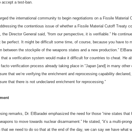
o accept a test-ban.
rged the international community to begin negotiations on a Fissile Material C
ddressing the contentious issue of whether a Fissile Material Cutoff Treaty c
e, the Director General said, “from our perspective, it is verifiable.” He continue
t be perfect. It might be difficult some time, of course, because you have to
ion between the stockpile of the weapons states and a new production.” ElBara
 that a verification system would make it difficult for countries to cheat. He 
 facto verification process already taking place in “Japan [and] in many other 
sure that we’re verifying the enrichment and reprocessing capability declared
sure that there is not undeclared enrichment for reprocessing.”
ament
losing remarks, Dr. ElBaradei emphasized the need for those “nine states that
weapons to move towards nuclear disarmament.” He stated, “it’s a multi-pron
 that we need to do so that at the end of the day, we can say we have what w