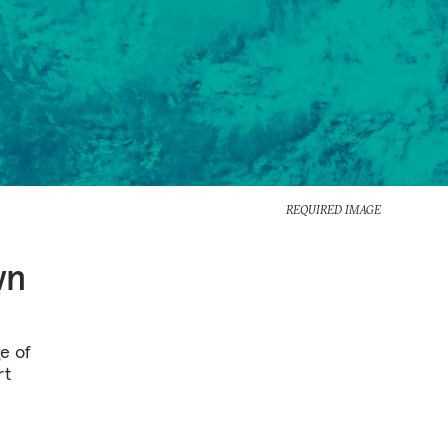
REQUIRED IMAGE
wn
e of
rt