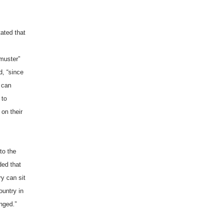
tated that
 muster”
d, “since
w can
 to
 on their
to the
ded that
y can sit
ountry in
nged.”