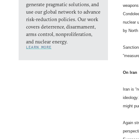
generate pragmatic solutions, and
weapons 
use our global network to advance
Condolee
risk-reduction policies. Our work
nuclear u
covers deterrence, disarmament,
by North
arms control, nonproliferation,
and nuclear energy.
LEARN MORE
Sanction
“measure
On
Iran
Iran
is “n
ideology.
might pur
Again st
perspect