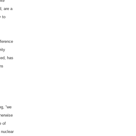
ike
, are a
y to
fference
ity
ted, has
ns
ng, “we
therwise
e of
p nuclear