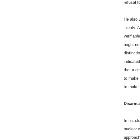
refusal t
He also u
Treaty. A
verifiabl
might no
distinct
indicated
that a de
to make 
to make 
Disarm
In his c
nuclear 
approach