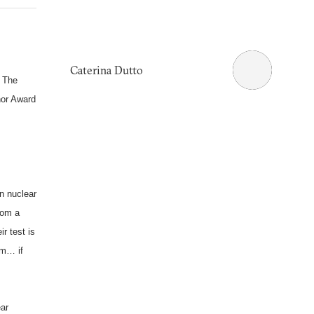
Caterina Dutto
. The
nor Award
n nuclear
rom a
r test is
rm… if
ear