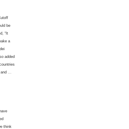
utoff
ould be
d, “It
 make a
dei
also added
countries
, and …
 have
ged
e think