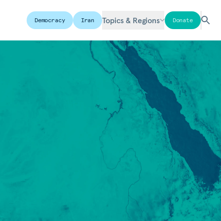
Topics & Regions
Democracy
Iran
Donate