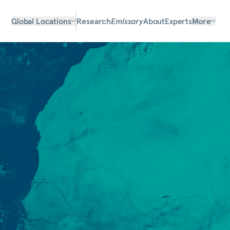
Global Locations
Research
Emissary
About
Experts
More