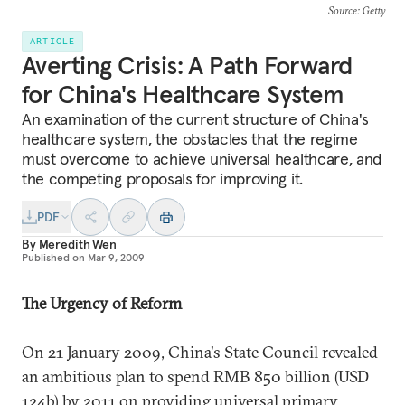
Source
: Getty
ARTICLE
Averting Crisis: A Path Forward
for China's Healthcare System
An examination of the current structure of China's
healthcare system, the obstacles that the regime
must overcome to achieve universal healthcare, and
the competing proposals for improving it.
PDF
By
Meredith Wen
Published on
Mar 9, 2009
The Urgency of Reform
On 21 January 2009, China's State Council revealed
an ambitious plan to spend RMB 850 billion (USD
124b) by 2011 on providing universal primary