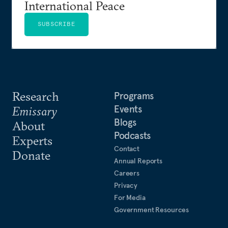
International Peace
SUBSCRIBE
Research
Programs
Events
Emissary
Blogs
About
Podcasts
Experts
Contact
Donate
Annual Reports
Careers
Privacy
For Media
Government Resources