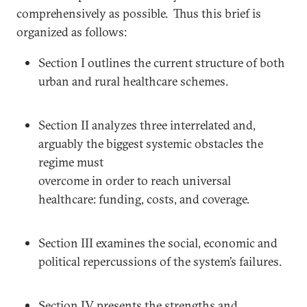
comprehensively as possible. Thus this brief is
organized as follows:
Section I outlines the current structure of both
urban and rural healthcare schemes.
Section II analyzes three interrelated and,
arguably the biggest systemic obstacles the
regime must
overcome in order to reach universal
healthcare: funding, costs, and coverage.
Section III examines the social, economic and
political repercussions of the system’s failures.
Section IV presents the strengths and