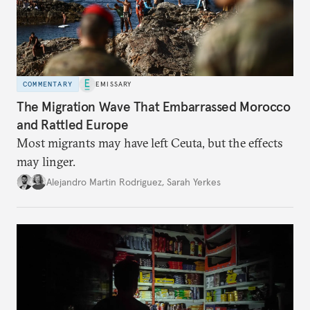
COMMENTARY
EMISSARY
The Migration Wave That Embarrassed Morocco
and Rattled Europe
Most migrants may have left Ceuta, but the effects
may linger.
Alejandro Martin Rodriguez
,
Sarah Yerkes