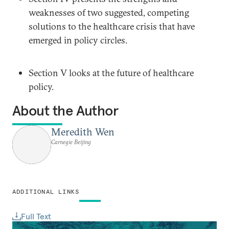
weaknesses of two suggested, competing
solutions to the healthcare crisis that have
emerged in policy circles.
Section V looks at the future of healthcare
policy.
About the Author
Meredith Wen
Carnegie Beijing
ADDITIONAL LINKS
Full Text