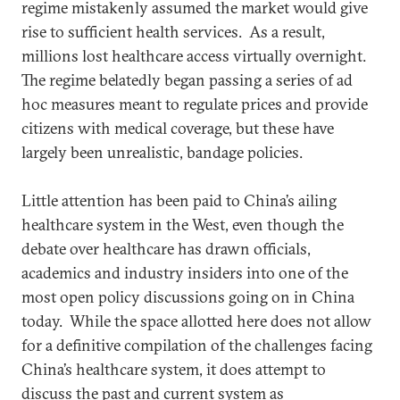
regime mistakenly assumed the market would give
rise to sufficient health services. As a result,
millions lost healthcare access virtually overnight.
The regime belatedly began passing a series of ad
hoc measures meant to regulate prices and provide
citizens with medical coverage, but these have
largely been unrealistic, bandage policies.
Little attention has been paid to China’s ailing
healthcare system in the West, even though the
debate over healthcare has drawn officials,
academics and industry insiders into one of the
most open policy discussions going on in China
today. While the space allotted here does not allow
for a definitive compilation of the challenges facing
China’s healthcare system, it does attempt to
discuss the past and current system as