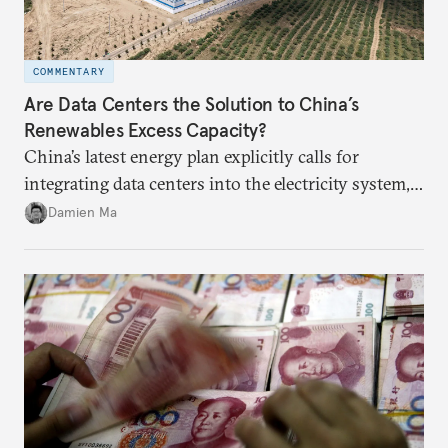
COMMENTARY
Are Data Centers the Solution to China’s
Renewables Excess Capacity?
China’s latest energy plan explicitly calls for
integrating data centers into the electricity system,
particularly connecting them to green energy. It
Damien Ma
appears Beijing wants to use compute as a source of
domestic demand to absorb renewables excess
capacity.