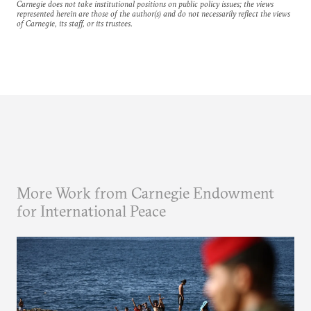
Carnegie does not take institutional positions on public policy issues; the views
represented herein are those of the author(s) and do not necessarily reflect the views
of Carnegie, its staff, or its trustees.
More Work from Carnegie Endowment
for International Peace