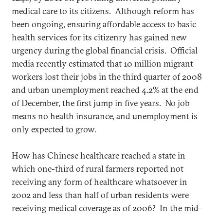
medical care to its citizens. Although reform has
been ongoing, ensuring affordable access to basic
health services for its citizenry has gained new
urgency during the global financial crisis. Official
media recently estimated that 10 million migrant
workers lost their jobs in the third quarter of 2008
and urban unemployment reached 4.2% at the end
of December, the first jump in five years. No job
means no health insurance, and unemployment is
only expected to grow.
How has Chinese healthcare reached a state in
which one-third of rural farmers reported not
receiving any form of healthcare whatsoever in
2002 and less than half of urban residents were
receiving medical coverage as of 2006? In the mid-