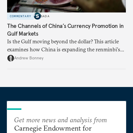
COMMENTARY
SADA
The Channels of China’s Currency Promotion in
Gulf Markets
Is the Gulf moving beyond the dollar? This article
examines how China is expanding the renminbi's
role across Gulf markets, what that means for
Andrew Bonney
regional finance, and why the future of global
currencies is more complex than the de-
dollarization debate suggests.
Get more news and analysis from
Carnegie Endowment for