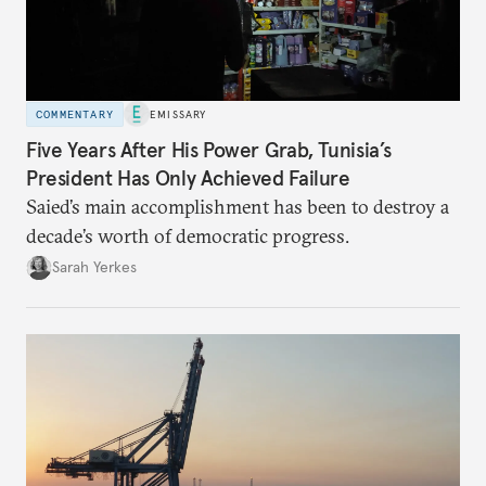
COMMENTARY
EMISSARY
Five Years After His Power Grab, Tunisia’s
President Has Only Achieved Failure
Saied’s main accomplishment has been to destroy a
decade’s worth of democratic progress.
Sarah Yerkes