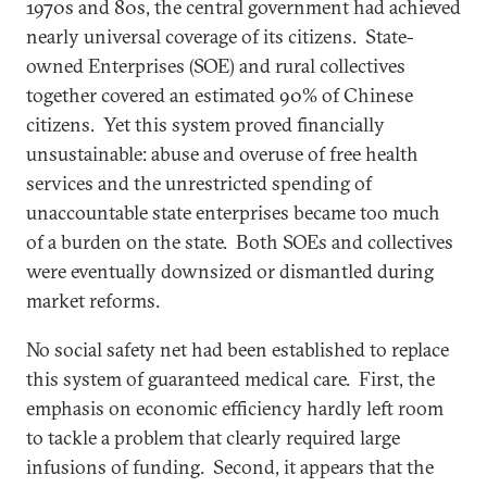
1970s and 80s, the central government had achieved
nearly universal coverage of its citizens. State-
owned Enterprises (SOE) and rural collectives
together covered an estimated 90% of Chinese
citizens. Yet this system proved financially
unsustainable: abuse and overuse of free health
services and the unrestricted spending of
unaccountable state enterprises became too much
of a burden on the state. Both SOEs and collectives
were eventually downsized or dismantled during
market reforms.
No social safety net had been established to replace
this system of guaranteed medical care. First, the
emphasis on economic efficiency hardly left room
to tackle a problem that clearly required large
infusions of funding. Second, it appears that the