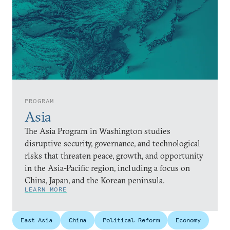
PROGRAM
Asia
The Asia Program in Washington studies
disruptive security, governance, and technological
risks that threaten peace, growth, and opportunity
in the Asia-Pacific region, including a focus on
China, Japan, and the Korean peninsula.
LEARN MORE
East Asia
China
Political Reform
Economy