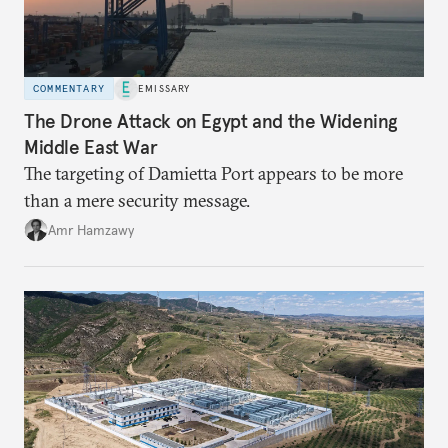
COMMENTARY
EMISSARY
The Drone Attack on Egypt and the Widening
Middle East War
The targeting of Damietta Port appears to be more
than a mere security message.
Amr Hamzawy