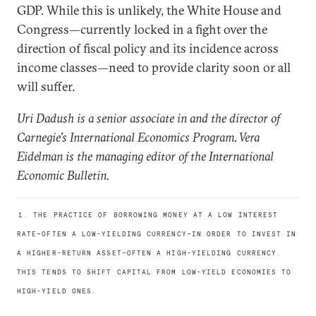
GDP. While this is unlikely, the White House and
Congress—currently locked in a fight over the
direction of fiscal policy and its incidence across
income classes—need to provide clarity soon or all
will suffer.
Uri Dadush is a senior associate in and the director of
Carnegie’s International Economics Program. Vera
Eidelman is the managing editor of the International
Economic Bulletin.
1. THE PRACTICE OF BORROWING MONEY AT A LOW INTEREST
RATE—OFTEN A LOW-YIELDING CURRENCY—IN ORDER TO INVEST IN
A HIGHER-RETURN ASSET—OFTEN A HIGH-YIELDING CURRENCY.
THIS TENDS TO SHIFT CAPITAL FROM LOW-YIELD ECONOMIES TO
HIGH-YIELD ONES.