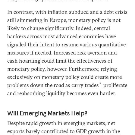
In contrast, with inflation subdued and a debt crisis
still simmering in Europe, monetary policy is not
likely to change significantly. Indeed, central
bankers across most advanced economies have
signaled their intent to resume various quantitative
measures if needed. Increased risk aversion and
cash hoarding could limit the effectiveness of
monetary policy, however. Furthermore, relying
exclusively on monetary policy could create more
1
problems down the road as carry trades
proliferate
and reabsorbing liquidity becomes even harder.
Will Emerging Markets Help?
Despite rapid growth in emerging markets, net
exports barely contributed to GDP growth in the