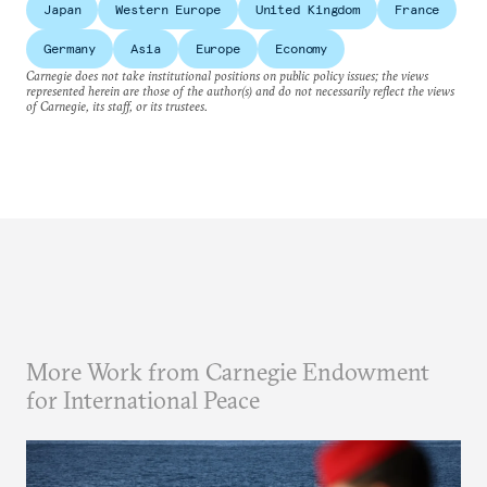
Japan
Western Europe
United Kingdom
France
Germany
Asia
Europe
Economy
Carnegie does not take institutional positions on public policy issues; the views
represented herein are those of the author(s) and do not necessarily reflect the views
of Carnegie, its staff, or its trustees.
More Work from Carnegie Endowment
for International Peace