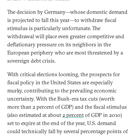
The decision by Germany—whose domestic demand
is projected to fall this year—to withdraw fiscal
stimulus is particularly unfortunate. The
withdrawal will place even greater competitive and
deflationary pressure on its neighbors in the
European periphery who are most threatened by a
sovereign debt crisis.
With critical elections looming, the prospects for
fiscal policy in the United States are especially
murky, contributing to the prevailing economic
uncertainty. With the Bush-era tax cuts (worth
more than 2 percent of GDP) and the fiscal stimulus
(also estimated at about
2 percent
of GDP in 2010)
set to expire at the end of the year, U.S. demand
could technically fall by several percentage points of