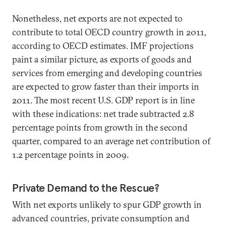
Nonetheless, net exports are not expected to
contribute to total OECD country growth in 2011,
according to OECD estimates. IMF projections
paint a similar picture, as exports of goods and
services from emerging and developing countries
are expected to grow faster than their imports in
2011. The most recent U.S. GDP report is in line
with these indications: net trade subtracted 2.8
percentage points from growth in the second
quarter, compared to an average net contribution of
1.2 percentage points in 2009.
Private Demand to the Rescue?
With net exports unlikely to spur GDP growth in
advanced countries, private consumption and