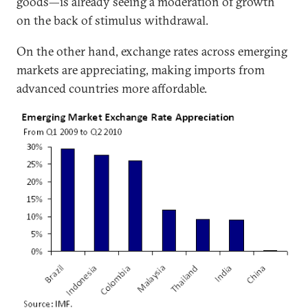
goods—is already seeing a moderation of growth
on the back of stimulus withdrawal.
On the other hand, exchange rates across emerging
markets are appreciating, making imports from
advanced countries more affordable.