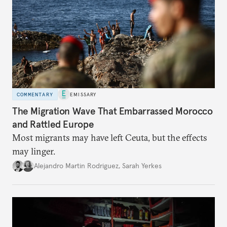
COMMENTARY
EMISSARY
The Migration Wave That Embarrassed Morocco
and Rattled Europe
Most migrants may have left Ceuta, but the effects
may linger.
Alejandro Martin Rodriguez
,
Sarah Yerkes