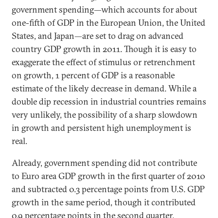
government spending—which accounts for about
one-fifth of GDP in the European Union, the United
States, and Japan—are set to drag on advanced
country GDP growth in 2011. Though it is easy to
exaggerate the effect of stimulus or retrenchment
on growth, 1 percent of GDP is a reasonable
estimate of the likely decrease in demand. While a
double dip recession in industrial countries remains
very unlikely, the possibility of a sharp slowdown
in growth and persistent high unemployment is
real.
Already, government spending did not contribute
to Euro area GDP growth in the first quarter of 2010
and subtracted 0.3 percentage points from U.S. GDP
growth in the same period, though it contributed
0.9 percentage points in the second quarter.