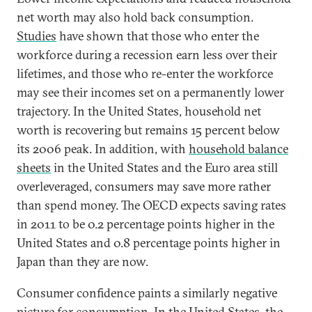
net worth may also hold back consumption.
Studies
have shown that those who enter the
workforce during a recession earn less over their
lifetimes, and those who re-enter the workforce
may see their incomes set on a permanently lower
trajectory. In the United States, household net
worth is recovering but remains 15 percent below
its 2006 peak. In addition, with
household balance
sheets
in the United States and the Euro area still
overleveraged, consumers may save more rather
than spend money. The OECD expects saving rates
in 2011 to be 0.2 percentage points higher in the
United States and 0.8 percentage points higher in
Japan than they are now.
Consumer confidence paints a similarly negative
picture for consumption. In the United States, the