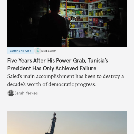
COMMENTARY
EMISSARY
Five Years After His Power Grab, Tunisia’s
President Has Only Achieved Failure
Saied’s main accomplishment has been to destroy a
decade’s worth of democratic progress.
Sarah Yerkes