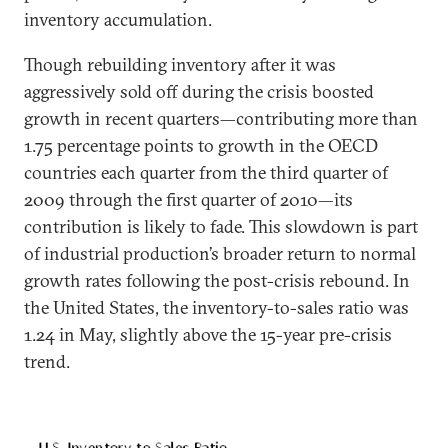
inventory accumulation.
Though rebuilding inventory after it was
aggressively sold off during the crisis boosted
growth in recent quarters—contributing more than
1.75 percentage points to growth in the OECD
countries each quarter from the third quarter of
2009 through the first quarter of 2010—its
contribution is likely to fade. This slowdown is part
of industrial production’s broader return to normal
growth rates following the post-crisis rebound. In
the United States, the inventory-to-sales ratio was
1.24 in May, slightly above the 15-year pre-crisis
trend.