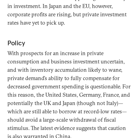
in investment. In Japan and the EU, however,
corporate profits are rising, but private investment
rates have yet to pick up.
Policy
With prospects for an increase in private
consumption and business investment uncertain,
and with inventory accumulation likely to wane,
private demand’s ability to fully compensate for
decreased government spending is questionable. For
this reason, the United States, Germany, France, and
potentially the UK and Japan (though not Italy)—
which are still able to borrow at record-low rates—
should avoid a large-scale withdrawal of fiscal
stimulus. The latest evidence suggests that caution
is also warranted in China.