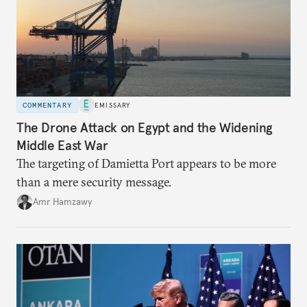
COMMENTARY
EMISSARY
The Drone Attack on Egypt and the Widening
Middle East War
The targeting of Damietta Port appears to be more
than a mere security message.
Amr Hamzawy