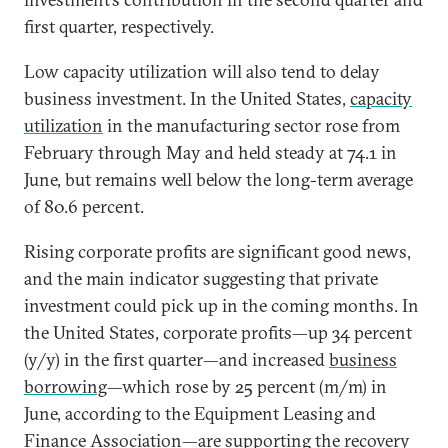
first quarter, respectively.
Low capacity utilization will also tend to delay
business investment. In the United States,
capacity
utilization
in the manufacturing sector rose from
February through May and held steady at 74.1 in
June, but remains well below the long-term average
of 80.6 percent.
Rising corporate profits are significant good news,
and the main indicator suggesting that private
investment could pick up in the coming months. In
the United States, corporate profits—up 34 percent
(y/y) in the first quarter—and increased
business
borrowing
—which rose by 25 percent (m/m) in
June, according to the Equipment Leasing and
Finance Association—are supporting the recovery