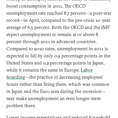
boost consumption in 2011. The OECD
unemployment rate reached 8.7 percent—a post-war
record—in April, compared to the pre-crisis 10-year
average of 6.5 percent. Both the OECD and the IMF
expect unemployment to remain at or above 8
percent through 2011 in advanced countries.
Compared to 2010 rates, unemployment in 2011 is
expected to fall by only 0.9 percentage points in the
United States and 0.2 percentage points in Japan,
while it remains the same in Europe.
Labor
hoarding
—the practice of decreasing employees’
hours rather than firing them, which was common
in Japan and the Euro area during the recession—
may make unemployment an even longer-term
problem there.
Lower income expectations and reduced household