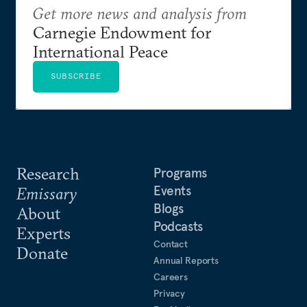
Get more news and analysis from
Carnegie Endowment for
International Peace
SUBSCRIBE
Research
Programs
Events
Emissary
Blogs
About
Podcasts
Experts
Contact
Donate
Annual Reports
Careers
Privacy