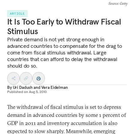
Source
: Getty
ARTICLE
It Is Too Early to Withdraw Fiscal
Stimulus
Private demand is not yet strong enough in
advanced countries to compensate for the drag to
come from fiscal stimulus withdrawal. Large
countries that can afford to delay the withdrawal
should do so.
By
Uri Dadush
and
Vera Eidelman
Published on
Aug 5, 2010
The withdrawal of fiscal stimulus is set to depress
demand in advanced countries by some 1 percent of
GDP in 2011 and inventory accumulation is also
expected to slow sharply. Meanwhile, emerging