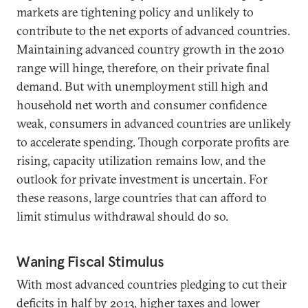
markets are tightening policy and unlikely to
contribute to the net exports of advanced countries.
Maintaining advanced country growth in the 2010
range will hinge, therefore, on their private final
demand. But with unemployment still high and
household net worth and consumer confidence
weak, consumers in advanced countries are unlikely
to accelerate spending. Though corporate profits are
rising, capacity utilization remains low, and the
outlook for private investment is uncertain. For
these reasons, large countries that can afford to
limit stimulus withdrawal should do so.
Waning Fiscal Stimulus
With most advanced countries pledging to cut their
deficits in half by 2013, higher taxes and lower