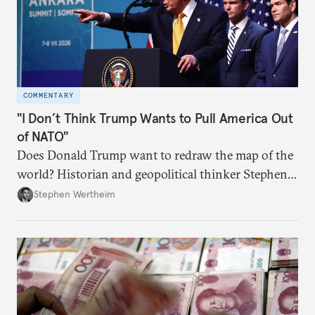
COMMENTARY
"I Don’t Think Trump Wants to Pull America Out
of NATO"
Does Donald Trump want to redraw the map of the
world? Historian and geopolitical thinker Stephen
Wertheim tries to parse the logic behind current
Stephen Wertheim
American foreign policy