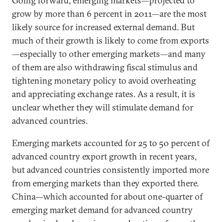
Going forward, emerging markets—projected to
grow by more than 6 percent in 2011—are the most
likely source for increased external demand. But
much of their growth is likely to come from exports
—especially to other emerging markets—and many
of them are also withdrawing fiscal stimulus and
tightening monetary policy to avoid overheating
and appreciating exchange rates. As a result, it is
unclear whether they will stimulate demand for
advanced countries.
Emerging markets accounted for 25 to 50 percent of
advanced country export growth in recent years,
but advanced countries consistently imported more
from emerging markets than they exported there.
China—which accounted for about one-quarter of
emerging market demand for advanced country