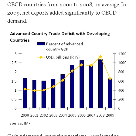
OECD countries from 2000 to 2008, on average. In
2009, net exports added significantly to OECD
demand.