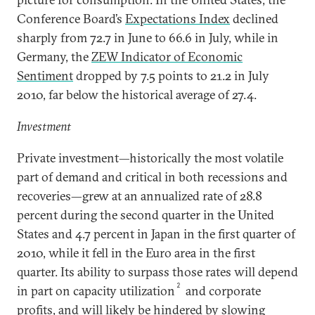
Conference Board’s
Expectations Index
declined
sharply from 72.7 in June to 66.6 in July, while in
Germany, the
ZEW Indicator of Economic
Sentiment
dropped by 7.5 points to 21.2 in July
2010, far below the historical average of 27.4.
Investment
Private investment—historically the most volatile
part of demand and critical in both recessions and
recoveries—grew at an annualized rate of 28.8
percent during the second quarter in the United
States and 4.7 percent in Japan in the first quarter of
2010, while it fell in the Euro area in the first
quarter. Its ability to surpass those rates will depend
2
in part on capacity utilization
and corporate
profits, and will likely be hindered by slowing