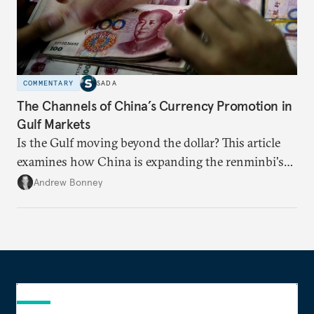
COMMENTARY
SADA
The Channels of China’s Currency Promotion in
Gulf Markets
Is the Gulf moving beyond the dollar? This article
examines how China is expanding the renminbi's
role across Gulf markets, what that means for
Andrew Bonney
regional finance, and why the future of global
currencies is more complex than the de-
dollarization debate suggests.