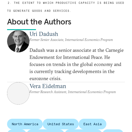
2. THE EXTENT TO WHICH PRODUCTIVE CAPACITY IS BEING USED
TO GENERATE GOODS AND SERVICES.
About the Authors
Uri Dadush
Former Senior Associate, International Economics Program
Dadush was a senior associate at the Carnegie
Endowment for International Peace. He
focuses on trends in the global economy and
is currently tracking developments in the
eurozone crisis.
Vera Eidelman
Former Research Assistant, International Economics Program
North America
United States
East Asia