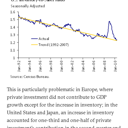
This is particularly problematic in Europe, where
private investment did not contribute to GDP
growth except for the increase in inventory; in the
United States and Japan, an increase in inventory
accounted for one-third and one-half of private
investment’s contribution in the second quarter and