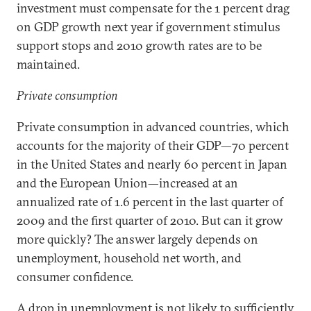
investment must compensate for the 1 percent drag
on GDP growth next year if government stimulus
support stops and 2010 growth rates are to be
maintained.
Private consumption
Private consumption in advanced countries, which
accounts for the majority of their GDP—70 percent
in the United States and nearly 60 percent in Japan
and the European Union—increased at an
annualized rate of 1.6 percent in the last quarter of
2009 and the first quarter of 2010. But can it grow
more quickly? The answer largely depends on
unemployment, household net worth, and
consumer confidence.
A drop in unemployment is not likely to sufficiently