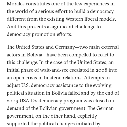
Morales constitutes one of the few experiences in
the world of a serious effort to build a democracy
different from the existing Western liberal models.
And this presents a significant challenge to
democracy promotion efforts.
The United States and Germany—two main external
actors in Bolivia—have been compelled to react to
this challenge. In the case of the United States, an
initial phase of wait-and-see escalated in 2008 into
an open crisis in bilateral relations. Attempts to
adjust U.S. democracy assistance to the evolving
political situation in Bolivia failed and by the end of
2009 USAID’s democracy program was closed on
demand of the Bolivian government. The German
government, on the other hand, explicitly
supported the political changes initiated by