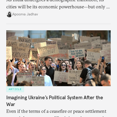
cities will be its economic powerhouse—but only if
it accurately captures city growth and empowers
Apoorva Jadhav
cities to support their citizens.
ARTICLE
Imagining Ukraine’s Political System After the
War
Even if the terms of a ceasefire or peace settlement