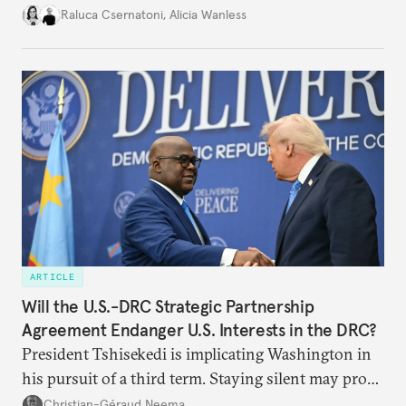
better inform their work in addressing emerging
Raluca Csernatoni
,
Alicia Wanless
challenges, governments must dig deeper into the
underlying dynamics at play.
ARTICLE
Will the U.S.-DRC Strategic Partnership
Agreement Endanger U.S. Interests in the DRC?
President Tshisekedi is implicating Washington in
his pursuit of a third term. Staying silent may prove
detrimental to the United States in the long run.
Christian-Géraud Neema