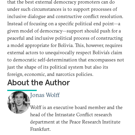
that the best external democracy promoters can do
under such circumstances is to support processes of
inclusive dialogue and constructive conflict resolution.
Instead of focusing on a specific political end point—a
given model of democracy—support should push for a
peaceful and inclusive political process of constructing
a model appropriate for Bolivia. This, however, requires
external actors to unequivocally respect Bolivia’s claim
to democratic self-determination that encompasses not
just the shape of its political system but also its
foreign, economic, and narcotics policies.
About the Author
Jonas Wolff
Wolff is an executive board member and the
head of the Intrastate Conflict research
department at the Peace Research Institute
Frankfurt.