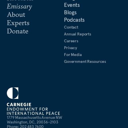
Events
Emissary
Blogs
About
Podcasts
Experts
Contact
Donate
Annual Reports
Careers
Privacy
For Media
Government Resources
1779 Massachusetts Avenue NW
Washington, DC, 20036-2103
Phone: 202 483 7600