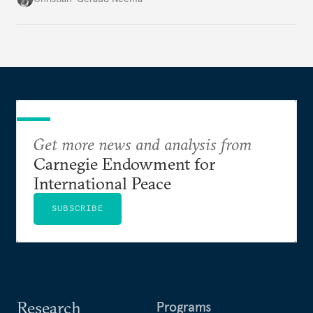
Get more news and analysis from
Carnegie Endowment for
International Peace
SUBSCRIBE
Research
Programs