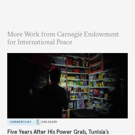
More Work from Carnegie Endowment
for International Peace
COMMENTARY
EMISSARY
Five Years After His Power Grab, Tunisia’s