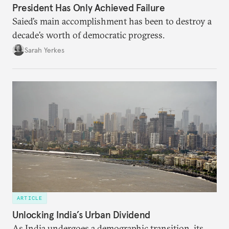
President Has Only Achieved Failure
Saied’s main accomplishment has been to destroy a
decade’s worth of democratic progress.
Sarah Yerkes
ARTICLE
Unlocking India’s Urban Dividend
As India undergoes a demographic transition, its