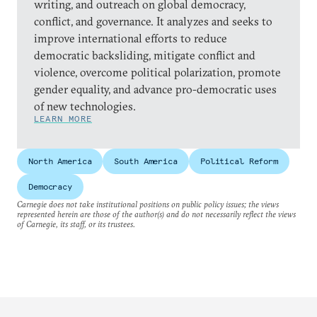
writing, and outreach on global democracy,
conflict, and governance. It analyzes and seeks to
improve international efforts to reduce
democratic backsliding, mitigate conflict and
violence, overcome political polarization, promote
gender equality, and advance pro-democratic uses
of new technologies.
LEARN MORE
North America
South America
Political Reform
Democracy
Carnegie does not take institutional positions on public policy issues; the views
represented herein are those of the author(s) and do not necessarily reflect the views
of Carnegie, its staff, or its trustees.