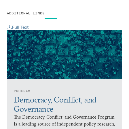
ADDITIONAL LINKS
Full Text
PROGRAM
Democracy, Conflict, and
Governance
The Democracy, Conflict, and Governance Program
is a leading source of independent policy research,