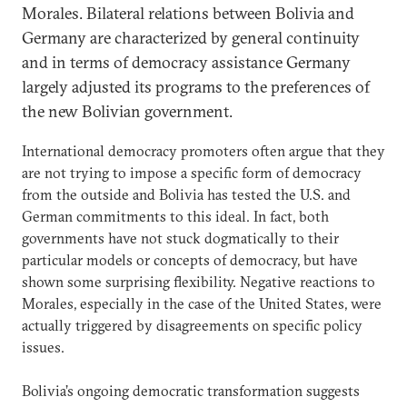
Morales. Bilateral relations between Bolivia and
Germany are characterized by general continuity
and in terms of democracy assistance Germany
largely adjusted its programs to the preferences of
the new Bolivian government.
International democracy promoters often argue that they
are not trying to impose a specific form of democracy
from the outside and Bolivia has tested the U.S. and
German commitments to this ideal. In fact, both
governments have not stuck dogmatically to their
particular models or concepts of democracy, but have
shown some surprising flexibility. Negative reactions to
Morales, especially in the case of the United States, were
actually triggered by disagreements on specific policy
issues.
Bolivia’s ongoing democratic transformation suggests