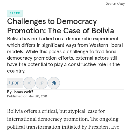
Source
: Getty
PAPER
Challenges to Democracy
Promotion: The Case of Bolivia
Bolivia has embarked on a democratic experiment
which differs in significant ways from Western liberal
models. While this poses a challenge to traditional
democracy promotion efforts, external actors still
have the potential to play a constructive role in the
country.
PDF
By
Jonas Wolff
Published on
Mar 30, 2011
Bolivia offers a critical, but atypical, case for
international democracy promotion. The ongoing
political transformation initiated by President Evo