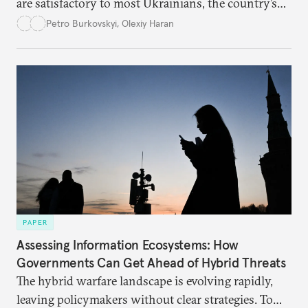
are satisfactory to most Ukrainians, the country’s
democracy will face its fair share of challenges.
Petro Burkovskyi
,
Olexiy Haran
PAPER
Assessing Information Ecosystems: How
Governments Can Get Ahead of Hybrid Threats
The hybrid warfare landscape is evolving rapidly,
leaving policymakers without clear strategies. To