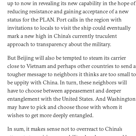
up to now in revealing its new capability in the hope of
reducing resistance and gaining acceptance of a new
status for the PLAN. Port calls in the region with
invitations to locals to visit the ship could eventually
mark a new high in China’s currently truculent
approach to transparency about the military.
But Beijing will also be tempted to steam its carrier
close to Vietnam and perhaps other countries to send a
tougher message to neighbors it thinks are too small to
be uppity with China. In turn, these neighbors will
have to choose between appeasement and deeper
entanglement with the United States. And Washington
may have to pick and choose those with whom it
wishes to get more deeply entangled.
In sum, it makes sense not to overreact to China’s