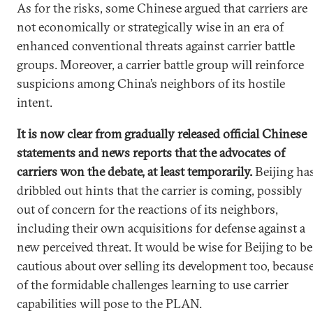
As for the risks, some Chinese argued that carriers are
not economically or strategically wise in an era of
enhanced conventional threats against carrier battle
groups. Moreover, a carrier battle group will reinforce
suspicions among China’s neighbors of its hostile
intent.
It is now clear from gradually released official Chinese
statements and news reports that the advocates of
carriers won the debate, at least temporarily.
Beijing ha
dribbled out hints that the carrier is coming, possibly
out of concern for the reactions of its neighbors,
including their own acquisitions for defense against a
new perceived threat. It would be wise for Beijing to be
cautious about over selling its development too, becaus
of the formidable challenges learning to use carrier
capabilities will pose to the PLAN.