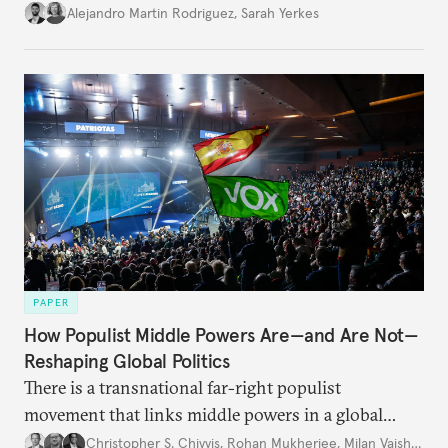
Alejandro Martin Rodriguez
,
Sarah Yerkes
PAPER
How Populist Middle Powers Are—and Are Not—
Reshaping Global Politics
There is a transnational far-right populist
movement that links middle powers in a global
movement that extends well beyond Trump.
Christopher S. Chivvis
,
Rohan Mukherjee
,
Milan Vaishnav