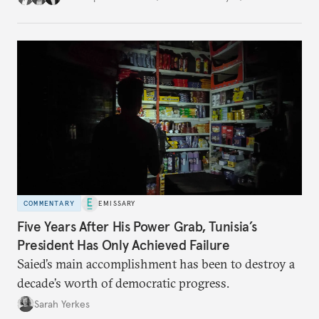
COMMENTARY
EMISSARY
Five Years After His Power Grab, Tunisia’s
President Has Only Achieved Failure
Saied’s main accomplishment has been to destroy a
decade’s worth of democratic progress.
Sarah Yerkes