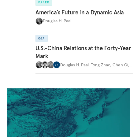
PAPER
America’s Future in a Dynamic Asia
Douglas H. Paal
Q&A
U.S.-China Relations at the Forty-Year
Mark
Douglas H. Paal
,
Tong Zhao
,
Chen Qi
,
…
+
1