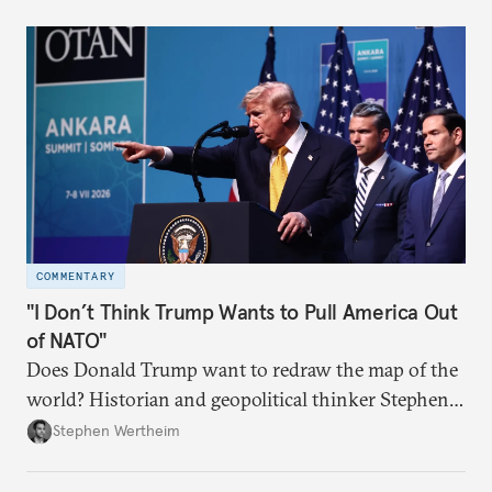
COMMENTARY
"I Don’t Think Trump Wants to Pull America Out
of NATO"
Does Donald Trump want to redraw the map of the
world? Historian and geopolitical thinker Stephen
Wertheim tries to parse the logic behind current
Stephen Wertheim
American foreign policy