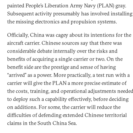
painted People’s Liberation Army Navy (PLAN) gray.
Subsequent activity presumably has involved installing
the missing electronics and propulsion systems.
Officially, China was cagey about its intentions for the
aircraft carrier. Chinese sources say that there was
considerable debate internally over the risks and
benefits of acquiring a single carrier or two. On the
benefit side are the prestige and sense of having
“arrived” as a power. More practically, a test run with a
carrier will give the PLAN a more precise estimate of
the costs, training, and operational adjustments neede
to deploy such a capability effectively, before deciding
on additions. For some, the carrier will reduce the
difficulties of defending extended Chinese territorial
claims in the South China Sea.