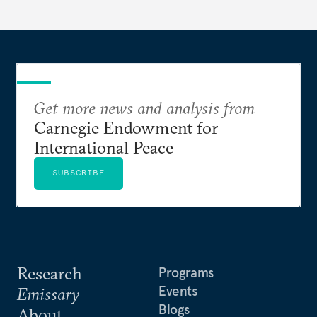
Get more news and analysis from
Carnegie Endowment for
International Peace
SUBSCRIBE
Research
Programs
Events
Emissary
Blogs
About