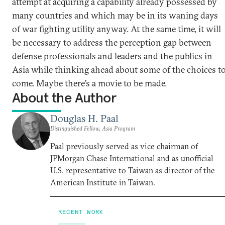
attempt at acquiring a capability already possessed by
many countries and which may be in its waning days
of war fighting utility anyway. At the same time, it will
be necessary to address the perception gap between
defense professionals and leaders and the publics in
Asia while thinking ahead about some of the choices t
come. Maybe there’s a movie to be made.
About the Author
Douglas H. Paal
Distinguished Fellow, Asia Program
Paal previously served as vice chairman of
JPMorgan Chase International and as unofficial
U.S. representative to Taiwan as director of the
American Institute in Taiwan.
RECENT WORK