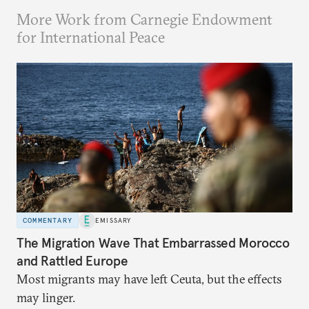
More Work from Carnegie Endowment
for International Peace
COMMENTARY
EMISSARY
The Migration Wave That Embarrassed Morocco
and Rattled Europe
Most migrants may have left Ceuta, but the effects
may linger.