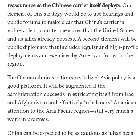
reassurance as the Chinese carrier itself deploys.
One
element of this strategy would be to use hearings and
public forums to make clear that China’s carrier is
vulnerable to counter measures that the United States
and its allies already possess. A second element will be
public diplomacy that includes regular and high-profile
deployments and exercises by American forces in the
region.
The Obama administration’s revitalized Asia policy is a
good platform. It will be augmented if the
administration succeeds in extricating itself from Iraq
and Afghanistan and effectively “rebalances” American
attention to the Asia Pacific region—still very much a
work in progress.
China can be expected to be as cautious as it has been