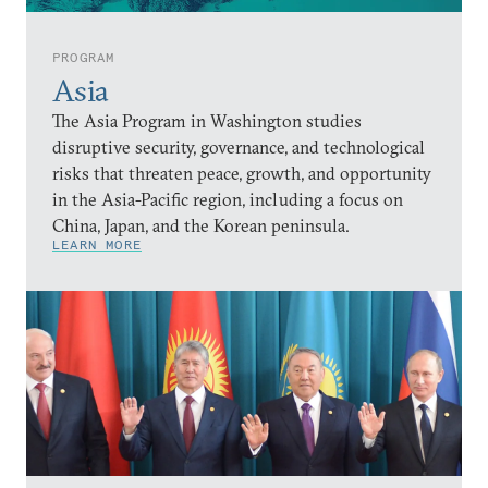
PROGRAM
Asia
The Asia Program in Washington studies
disruptive security, governance, and technological
risks that threaten peace, growth, and opportunity
in the Asia-Pacific region, including a focus on
China, Japan, and the Korean peninsula.
LEARN MORE