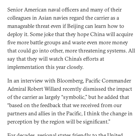
Senior American naval officers and many of their
colleagues in Asian navies regard the carrier as a
manageable threat even if Beijing can learn how to
deploy it. Some joke that they hope China will acquire
five more battle groups and waste even more money
that could go into other, more threatening systems. All
say that they will watch China’s efforts at
implementation this year closely.
In an interview with Bloomberg, Pacific Commander
Admiral Robert Willard recently dismissed the impact
of the carrier as largely “symbolic,” but he added that
“based on the feedback that we received from our
partners and allies in the Pacific, I think the change in
perception by the region will be significant.”
For decades, regional states friendly to the United