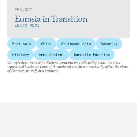
PROJECT
Eurasia in Transition
LEARN MORE
East Asia
China
Southeast Asia
Security
Military
Arms Control
Domestic Politics
Carnegie does not take institutional positions on public policy issues; the views
represented herein are those of the author(s) and do not necessarily reflect the views
of Carnegie, its staff, or its trustees.