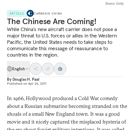
Source
: Getty
ARTICLE
CARNEGIE CHINA
The Chinese Are Coming!
While China’s new aircraft carrier does not pose a
major threat to U.S. forces or allies in the Western
Pacific, the United States needs to take steps to
communicate this message of reassurance to
countries in the region.
English
By
Douglas H. Paal
Published on
Apr 26, 2011
In 1966, Hollywood produced a Cold War comedy
about a Russian submarine becoming stranded on the
shoals of a small New England town. It was a good
movie and it nicely captured the misplaced hysteria of
the era about Soviet military intentions. It was called