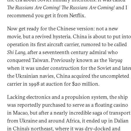
The Russians Are Coming! The Russians Are Coming!
and I
recommend you get it from Netflix.
Now get ready for the Chinese version: not a new
movie, but a revived hysteria. China is about to put into
operation its first aircraft carrier, rumored to be called
Shi Lang
, after a seventeenth century admiral who
conquered Taiwan. Previously known as the
Varyag
when it was under construction for the Soviet and late
the Ukrainian navies, China acquired the uncompleted
carrier in 1998 at auction for $20 million.
Lacking electronics and a propulsion system, the ship
was reportedly purchased to serve as a floating casino
in Macao, but after a nearly incredible saga of transport
from Ukraine and around Africa, it ended up in Dalian
in China’s northeast, where it was dry-docked and