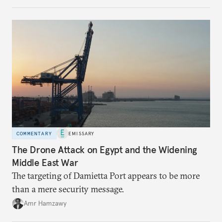
COMMENTARY
EMISSARY
The Drone Attack on Egypt and the Widening
Middle East War
The targeting of Damietta Port appears to be more
than a mere security message.
Amr Hamzawy