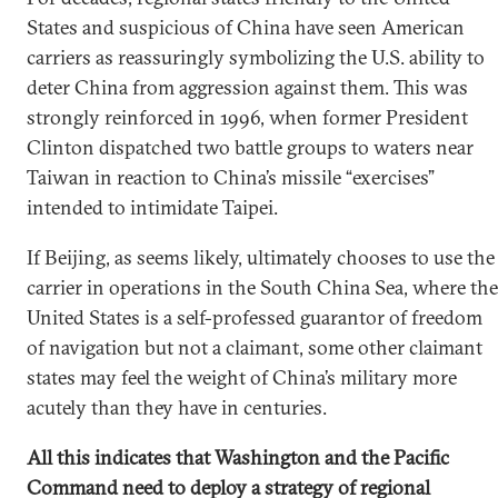
States and suspicious of China have seen American
carriers as reassuringly symbolizing the U.S. ability to
deter China from aggression against them. This was
strongly reinforced in 1996, when former President
Clinton dispatched two battle groups to waters near
Taiwan in reaction to China’s missile “exercises”
intended to intimidate Taipei.
If Beijing, as seems likely, ultimately chooses to use the
carrier in operations in the South China Sea, where the
United States is a self-professed guarantor of freedom
of navigation but not a claimant, some other claimant
states may feel the weight of China’s military more
acutely than they have in centuries.
All this indicates that Washington and the Pacific
Command need to deploy a strategy of regional