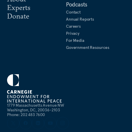
Podcasts
Experts
Contact
Donate
Annual Reports
Careers
Privacy
For Media
Government Resources
1779 Massachusetts Avenue NW
Washington, DC, 20036-2103
Phone: 202 483 7600