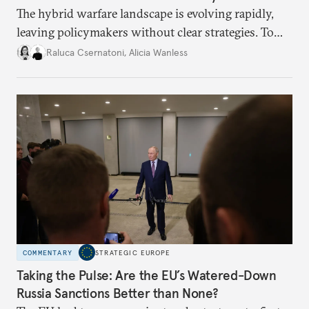
The hybrid warfare landscape is evolving rapidly,
leaving policymakers without clear strategies. To
better inform their work in addressing emerging
Raluca Csernatoni
,
Alicia Wanless
challenges, governments must dig deeper into the
underlying dynamics at play.
COMMENTARY
STRATEGIC EUROPE
Taking the Pulse: Are the EU’s Watered-Down
Russia Sanctions Better than None?