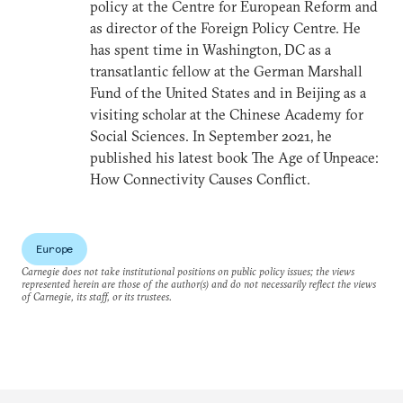
policy at the Centre for European Reform and
as director of the Foreign Policy Centre. He
has spent time in Washington, DC as a
transatlantic fellow at the German Marshall
Fund of the United States and in Beijing as a
visiting scholar at the Chinese Academy for
Social Sciences. In September 2021, he
published his latest book The Age of Unpeace:
How Connectivity Causes Conflict.
Europe
Carnegie does not take institutional positions on public policy issues; the views
represented herein are those of the author(s) and do not necessarily reflect the views
of Carnegie, its staff, or its trustees.