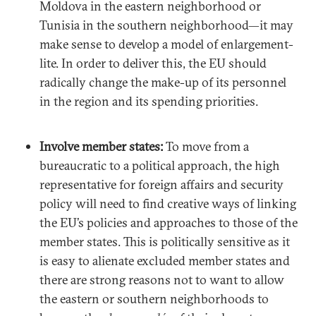
Moldova in the eastern neighborhood or
Tunisia in the southern neighborhood—it may
make sense to develop a model of enlargement-
lite. In order to deliver this, the EU should
radically change the make-up of its personnel
in the region and its spending priorities.
Involve member states:
To move from a
bureaucratic to a political approach, the high
representative for foreign affairs and security
policy will need to find creative ways of linking
the EU’s policies and approaches to those of the
member states. This is politically sensitive as it
is easy to alienate excluded member states and
there are strong reasons not to want to allow
the eastern or southern neighborhoods to