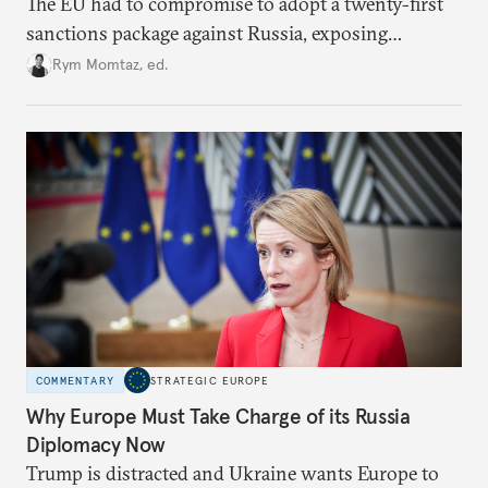
The EU had to compromise to adopt a twenty-first
sanctions package against Russia, exposing
growing cracks in the union’s resolve. Is this latest,
Rym Momtaz, ed.
weaker round worth it to keep pressure on
Moscow?
COMMENTARY
STRATEGIC EUROPE
Why Europe Must Take Charge of its Russia
Diplomacy Now
Trump is distracted and Ukraine wants Europe to