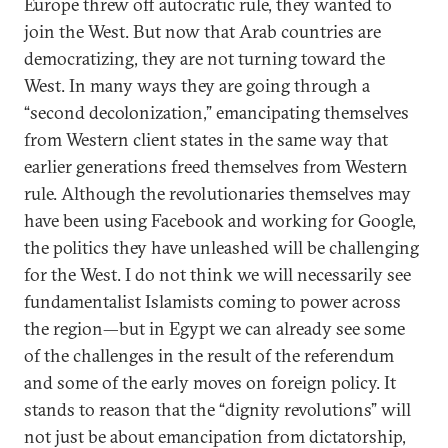
Europe threw off autocratic rule, they wanted to
join the West. But now that Arab countries are
democratizing, they are not turning toward the
West. In many ways they are going through a
“second decolonization,” emancipating themselves
from Western client states in the same way that
earlier generations freed themselves from Western
rule. Although the revolutionaries themselves may
have been using Facebook and working for Google,
the politics they have unleashed will be challenging
for the West. I do not think we will necessarily see
fundamentalist Islamists coming to power across
the region—but in Egypt we can already see some
of the challenges in the result of the referendum
and some of the early moves on foreign policy. It
stands to reason that the “dignity revolutions” will
not just be about emancipation from dictatorship,