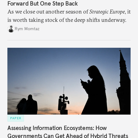
Forward But One Step Back
As we close out another season of
Strategic Europe
, it
is worth taking stock of the deep shifts underway.
Rym Momtaz
PAPER
Assessing Information Ecosystems: How
Governments Can Get Ahead of Hybrid Threats