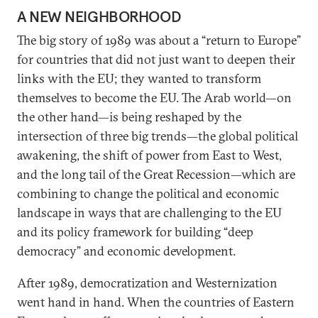
A NEW NEIGHBORHOOD
The big story of 1989 was about a “return to Europe”
for countries that did not just want to deepen their
links with the EU; they wanted to transform
themselves to become the EU. The Arab world—on
the other hand—is being reshaped by the
intersection of three big trends—the global political
awakening, the shift of power from East to West,
and the long tail of the Great Recession—which are
combining to change the political and economic
landscape in ways that are challenging to the EU
and its policy framework for building “deep
democracy” and economic development.
After 1989, democratization and Westernization
went hand in hand. When the countries of Eastern