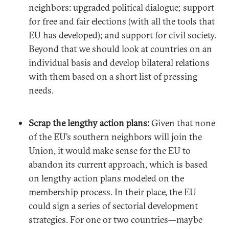
neighbors: upgraded political dialogue; support
for free and fair elections (with all the tools that
EU has developed); and support for civil society.
Beyond that we should look at countries on an
individual basis and develop bilateral relations
with them based on a short list of pressing
needs.
Scrap the lengthy action plans:
Given that none
of the EU’s southern neighbors will join the
Union, it would make sense for the EU to
abandon its current approach, which is based
on lengthy action plans modeled on the
membership process. In their place, the EU
could sign a series of sectorial development
strategies. For one or two countries—maybe