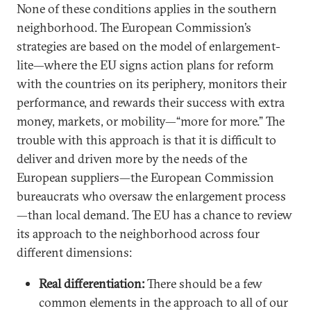
None of these conditions applies in the southern
neighborhood. The European Commission’s
strategies are based on the model of enlargement-
lite—where the EU signs action plans for reform
with the countries on its periphery, monitors their
performance, and rewards their success with extra
money, markets, or mobility—“more for more.” The
trouble with this approach is that it is difficult to
deliver and driven more by the needs of the
European suppliers—the European Commission
bureaucrats who oversaw the enlargement process
—than local demand. The EU has a chance to review
its approach to the neighborhood across four
different dimensions:
Real differentiation:
There should be a few
common elements in the approach to all of our