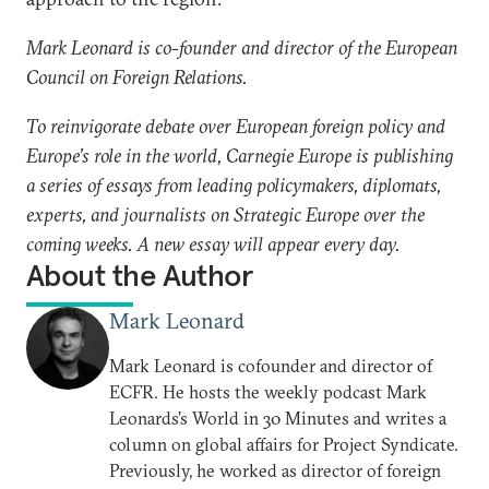
Mark Leonard is co-founder and director of the European
Council on Foreign Relations.
To reinvigorate debate over European foreign policy and
Europe’s role in the world, Carnegie Europe is publishing
a series of essays from leading policymakers, diplomats,
experts, and journalists on Strategic Europe over the
coming weeks. A new essay will appear every day.
About the Author
Mark Leonard
Mark Leonard is cofounder and director of
ECFR. He hosts the weekly podcast Mark
Leonards’s World in 30 Minutes and writes a
column on global affairs for Project Syndicate.
Previously, he worked as director of foreign