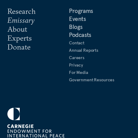
Research
Programs
Events
Emissary
Blogs
About
Podcasts
Experts
Contact
Donate
Annual Reports
Careers
Privacy
For Media
Government Resources