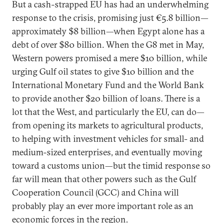
But a cash-strapped EU has had an underwhelming
response to the crisis, promising just €5.8 billion—
approximately $8 billion—when Egypt alone has a
debt of over $80 billion. When the G8 met in May,
Western powers promised a mere $10 billion, while
urging Gulf oil states to give $10 billion and the
International Monetary Fund and the World Bank
to provide another $20 billion of loans. There is a
lot that the West, and particularly the EU, can do—
from opening its markets to agricultural products,
to helping with investment vehicles for small- and
medium-sized enterprises, and eventually moving
toward a customs union—but the timid response so
far will mean that other powers such as the Gulf
Cooperation Council (GCC) and China will
probably play an ever more important role as an
economic forces in the region.