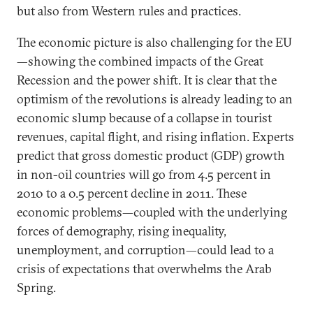
but also from Western rules and practices.
The economic picture is also challenging for the EU
—showing the combined impacts of the Great
Recession and the power shift. It is clear that the
optimism of the revolutions is already leading to an
economic slump because of a collapse in tourist
revenues, capital flight, and rising inflation. Experts
predict that gross domestic product (GDP) growth
in non-oil countries will go from 4.5 percent in
2010 to a 0.5 percent decline in 2011. These
economic problems—coupled with the underlying
forces of demography, rising inequality,
unemployment, and corruption—could lead to a
crisis of expectations that overwhelms the Arab
Spring.