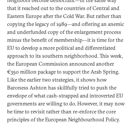
neighbors become democratic—in the same way
that it reached out to the countries of Central and
Eastern Europe after the Cold War. But rather than
copying the legacy of 1989—and offering an anemic
and underfunded copy of the enlargement process
minus the benefit of membership—it is time for the
EU to develop a more political and differentiated
approach to its southern neighborhood. This week,
the European Commission announced another
€350 million package to support the Arab Spring.
Like the earlier two strategies, it shows how
Baroness Ashton has skillfully tried to push the
envelope of what cash-strapped and introverted EU
governments are willing to do. However, it may now
be time to revisit rather than re-enforce the core
principles of the European Neighbourhood Policy.