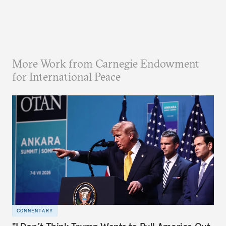
More Work from Carnegie Endowment
for International Peace
COMMENTARY