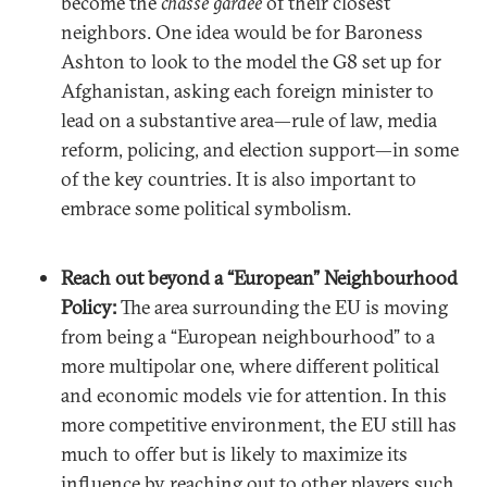
become the
chasse gardée
of their closest
neighbors. One idea would be for Baroness
Ashton to look to the model the G8 set up for
Afghanistan, asking each foreign minister to
lead on a substantive area—rule of law, media
reform, policing, and election support—in some
of the key countries. It is also important to
embrace some political symbolism.
Reach out beyond a “European” Neighbourhood
Policy:
The area surrounding the EU is moving
from being a “European neighbourhood” to a
more multipolar one, where different political
and economic models vie for attention. In this
more competitive environment, the EU still has
much to offer but is likely to maximize its
influence by reaching out to other players such