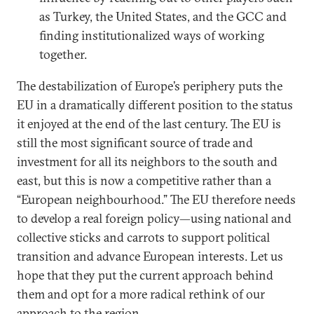
as Turkey, the United States, and the GCC and
finding institutionalized ways of working
together.
The destabilization of Europe’s periphery puts the
EU in a dramatically different position to the status
it enjoyed at the end of the last century. The EU is
still the most significant source of trade and
investment for all its neighbors to the south and
east, but this is now a competitive rather than a
“European neighbourhood.” The EU therefore needs
to develop a real foreign policy—using national and
collective sticks and carrots to support political
transition and advance European interests. Let us
hope that they put the current approach behind
them and opt for a more radical rethink of our
approach to the region.