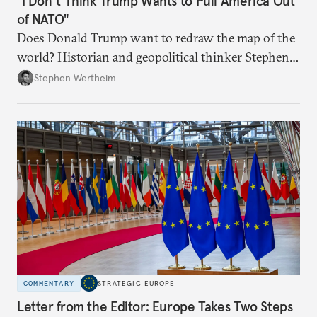
"I Don’t Think Trump Wants to Pull America Out
of NATO"
Does Donald Trump want to redraw the map of the
world? Historian and geopolitical thinker Stephen
Wertheim tries to parse the logic behind current
Stephen Wertheim
American foreign policy
COMMENTARY
STRATEGIC EUROPE
Letter from the Editor: Europe Takes Two Steps