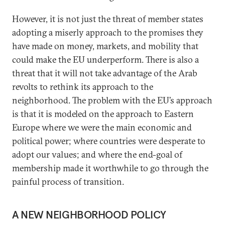
However, it is not just the threat of member states
adopting a miserly approach to the promises they
have made on money, markets, and mobility that
could make the EU underperform. There is also a
threat that it will not take advantage of the Arab
revolts to rethink its approach to the
neighborhood. The problem with the EU’s approach
is that it is modeled on the approach to Eastern
Europe where we were the main economic and
political power; where countries were desperate to
adopt our values; and where the end-goal of
membership made it worthwhile to go through the
painful process of transition.
A NEW NEIGHBORHOOD POLICY