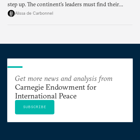
step up. The continent’s leaders must find their
voice and assert it in talks with Russia.
Alissa de Carbonnel
Get more news and analysis from
Carnegie Endowment for
International Peace
SUBSCRIBE