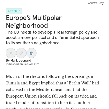
Source
: Getty
ARTICLE
Europe’s Multipolar
Neighborhood
The EU needs to develop a real foreign policy and
adopt a more political and differentiated approach
to its southern neighborhood.
By
Mark Leonard
Published on
Sep 30, 2011
Much of the rhetoric following the uprisings in
Tunisia and Egypt implied that a “Berlin Wall” had
collapsed in the Mediterranean and that the
European Union should fall back on its tried and
tested model of transition to help its southern