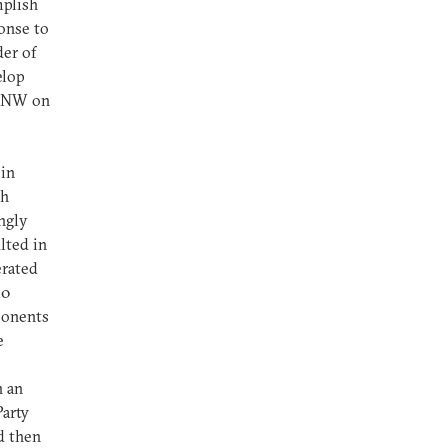
mplish
onse to
der of
elop
NSNW on
 in
th
ngly
lted in
erated
50
onents
e
n an
arty
d then