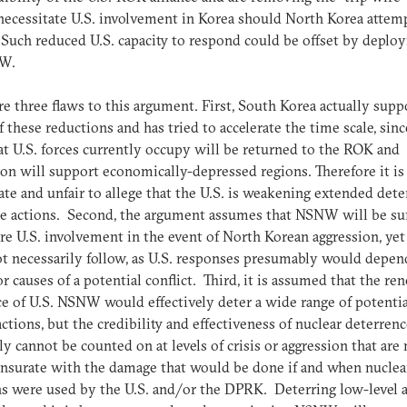
ecessitate U.S. involvement in Korea should North Korea attem
 Such reduced U.S. capacity to respond could be offset by depl
NW.
re three flaws to this argument. First, South Korea actually supp
 these reductions and has tried to accelerate the time scale, sinc
at U.S. forces currently occupy will be returned to the ROK and
ion will support economically-depressed regions. Therefore it is
ate and unfair to allege that the U.S. is weakening extended det
e actions. Second, the argument assumes that NSNW will be suf
re U.S. involvement in the event of North Korean aggression, yet
t necessarily follow, as U.S. responses presumably would depen
or causes of a potential conflict. Third, it is assumed that the r
e of U.S. NSNW would effectively deter a wide range of potentia
tions, but the credibility and effectiveness of nuclear deterren
ly cannot be counted on at levels of crisis or aggression that are 
surate with the damage that would be done if and when nuclea
 were used by the U.S. and/or the DPRK. Deterring low-level a