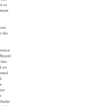
pt to
oyment
orts
e the
errence
ficient
 this
d on
enewed
l
ce
not
r
ttacks