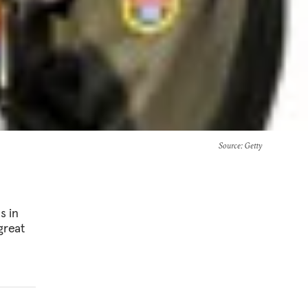
Source
: Getty
s in
great