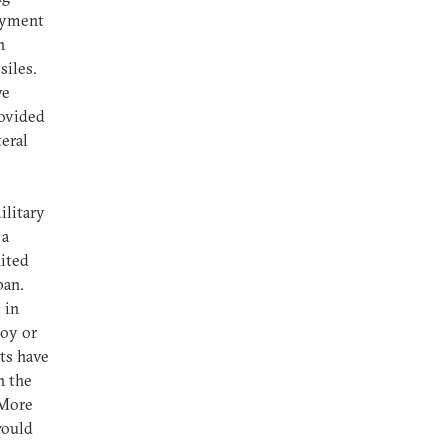
oyment
h
siles.
ve
rovided
teral
ilitary
 a
nited
pan.
 in
loy or
ts have
h the
 More
would