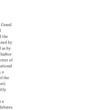
g Grand
l
d the
oined by
l as by
 harbor
orter of
ational
, a
of the
et).
itly
o a
 debates