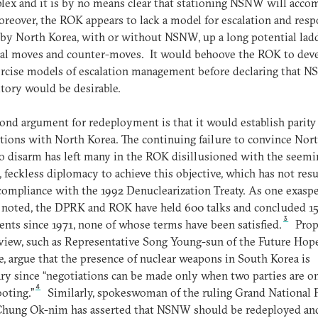
lex and it is by no means clear that stationing NSNW will acco
oreover, the ROK appears to lack a model for escalation and resp
 by North Korea, with or without NSNW, up a long potential lad
ial moves and counter-moves. It would behoove the ROK to dev
ercise models of escalation management before declaring that 
ritory would be desirable.
ond argument for redeployment is that it would establish parity
tions with North Korea. The continuing failure to convince Nor
o disarm has left many in the ROK disillusioned with the seemi
l, feckless diplomacy to achieve this objective, which has not resu
mpliance with the 1992 Denuclearization Treaty. As one exasp
 noted, the DPRK and ROK have held 600 talks and concluded 1
3
nts since 1971, none of whose terms have been satisfied.
Prop
 view, such as Representative Song Young-sun of the Future Hop
e, argue that the presence of nuclear weapons in South Korea is
ry since “negotiations can be made only when two parties are o
4
ooting.”
Similarly, spokeswoman of the ruling Grand National P
Chung Ok-nim has asserted that NSNW should be redeployed an