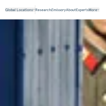
Global Locations
Research
Emissary
About
Experts
More