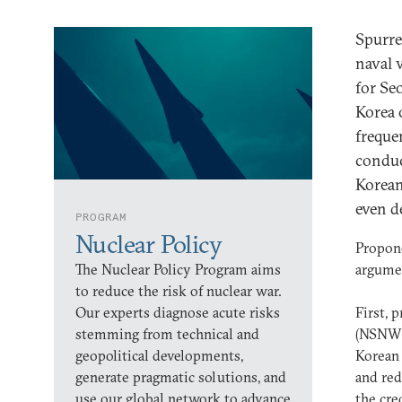
Spurre
naval 
for Se
Korea 
freque
conduc
Korean
even d
PROGRAM
Nuclear Policy
Propone
The Nuclear Policy Program aims
argumen
to reduce the risk of nuclear war.
Our experts diagnose acute risks
First, 
stemming from technical and
(NSNW)
geopolitical developments,
Korean 
generate pragmatic solutions, and
and red
use our global network to advance
the cre