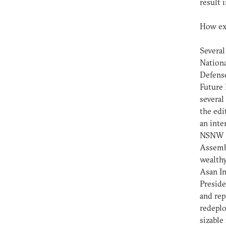
result 
How ext
Several
Nationa
Defense
Future 
several
the edi
an inte
NSNW r
Assembl
wealthy
Asan In
Preside
and rep
redeplo
sizable