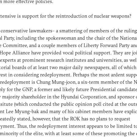
in more effective policies.
ensive is support for the reintroduction of nuclear weapons?
 conservative lawmakers– a smattering of members of the rulin
l Party, including the spokeswoman and the chair of the Nationa
 Committee, and a couple members of Liberty Forward Party an
Hope Alliance have provided vocal political support. They are j
 experts at prominent research institutes and universities, as wel
torial boards of at least two major daily newspapers, all of which
rest in considering redeployment. Perhaps the most ardent supp
edeployment is Chung Mung-joon, a six-term member of the N
y for the GNP, a former and likely future Presidential candidate
 majority shareholder in the Hyundai Corporation, and sponsor 
situte (which conducted the public opinion poll cited at the outs
nt Lee Myung-bak and many of his cabinet members have explic
eatedly stated, however, that the ROK has no plans to request
yment. Thus, the redeployment interest appears to be limited t
 minority of the elite, with at least some of these promoting the