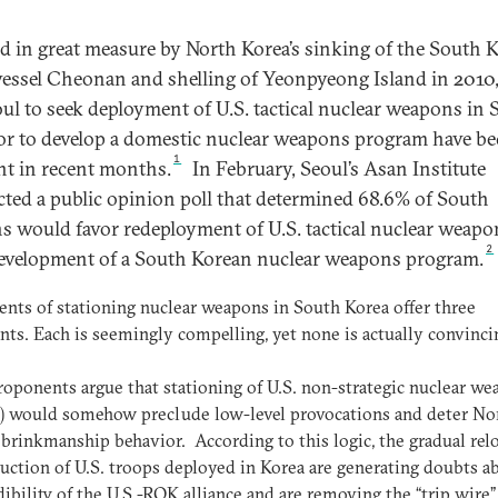
d in great measure by North Korea’s sinking of the South 
vessel Cheonan and shelling of Yeonpyeong Island in 2010, 
oul to seek deployment of U.S. tactical nuclear weapons in
or to develop a domestic nuclear weapons program have b
1
nt in recent months.
In February, Seoul’s Asan Institute
ted a public opinion poll that determined 68.6% of South
s would favor redeployment of U.S. tactical nuclear weapo
2
evelopment of a South Korean nuclear weapons program.
nts of stationing nuclear weapons in South Korea offer three
ts. Each is seemingly compelling, yet none is actually convinci
proponents argue that stationing of U.S. non-strategic nuclear w
 would somehow preclude low-level provocations and deter No
brinkmanship behavior. According to this logic, the gradual rel
uction of U.S. troops deployed in Korea are generating doubts a
dibility of the U.S.-ROK alliance and are removing the “trip wire”