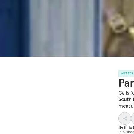
ARTIC
Par
Calls 
South 
measur
By
Elli
Publishe