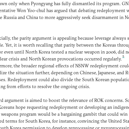
awn only when Pyongyang has fully dismantled its program. G
ntative Won Yoo-chul has argued that debating redeployment w
e Russia and China to more aggressively seek disarmament in N
cially, the parity argument is appealing because leverage always
le. Yet, it is worth recalling that parity between the Koreas thro
or even until North Korea tested a nuclear weapon in 2006, did n
5
lear crisis and North Korean provocations occurred regularly.
more, the broader regional effects of NSNW redeployment coul
lize the situation further, depending on Chinese, Japanese, and 
es. Redeployment could also divide the South Korean populati
ing from efforts to resolve the ongoing crisis.
rd argument is aimed to boost the relevance of ROK concerns. 
Koreans hope requesting redeployment or developing an indige
 weapons program would be a bargaining gambit that could win
d terms for South Korea, for instance, convincing the United Sta
outh Korea permission to develop reprocessing or pyroprocessi