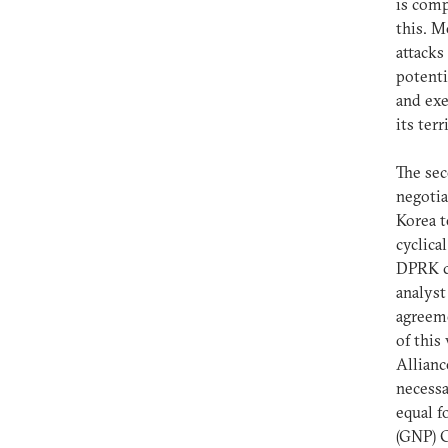
is comp
this. M
attacks
potent
and ex
its ter
The sec
negotia
Korea t
cyclica
DPRK co
analyst
agreeme
of this
Allianc
necessa
equal f
(GNP) 