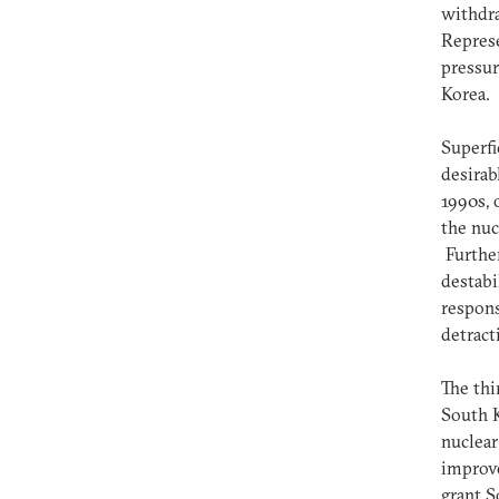
withdr
Represe
pressur
Korea.
Superfi
desirab
1990s, 
the nuc
Further
destabi
respons
detract
The thi
South 
nuclear
improve
grant S