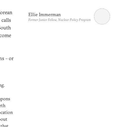
Korean
Ellie Immerman
calls
Former Junior Fellow, Nuclear Policy Program
 South
ecome
ns – or
ng.
eapons
rth
ocation
bout
 that