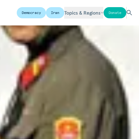
Topics & Regions
Democracy
Iran
Donate