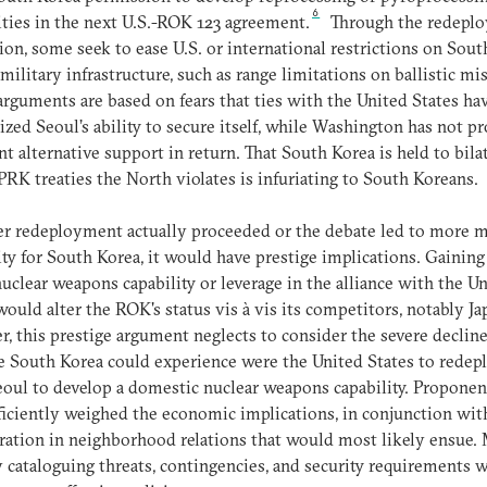
6
ities in the next U.S.-ROK 123 agreement.
Through the redepl
ion, some seek to ease U.S. or international restrictions on Sout
 military infrastructure, such as range limitations on ballistic mis
rguments are based on fears that ties with the United States ha
ized Seoul’s ability to secure itself, while Washington has not p
ent alternative support in return. That South Korea is held to bila
K treaties the North violates is infuriating to South Koreans.
 redeployment actually proceeded or the debate led to more m
lity for South Korea, it would have prestige implications. Gaining
nuclear weapons capability or leverage in the alliance with the U
would alter the ROK's status vis à vis its competitors, notably Ja
, this prestige argument neglects to consider the severe decline
e South Korea could experience were the United States to redep
oul to develop a domestic nuclear weapons capability. Proponen
ficiently weighed the economic implications, in conjunction wit
ration in neighborhood relations that would most likely ensue.
y cataloguing threats, contingencies, and security requirements 