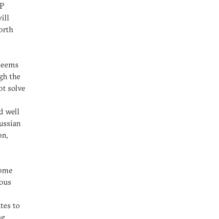
NP
ill
orth
 seems
ugh the
ot solve
d well
Russian
on,
Some
nous
tes to
ng