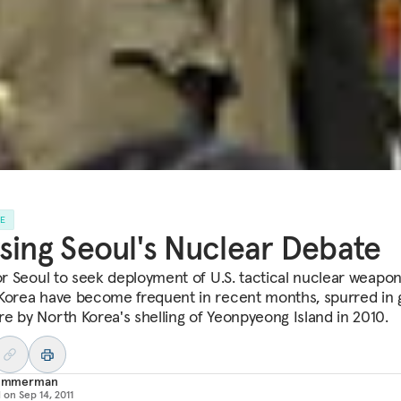
LE
sing Seoul's Nuclear Debate
for Seoul to seek deployment of U.S. tactical nuclear weapon
Korea have become frequent in recent months, spurred in 
e by North Korea's shelling of Yeonpyeong Island in 2010.
e Immerman
d on
Sep 14, 2011