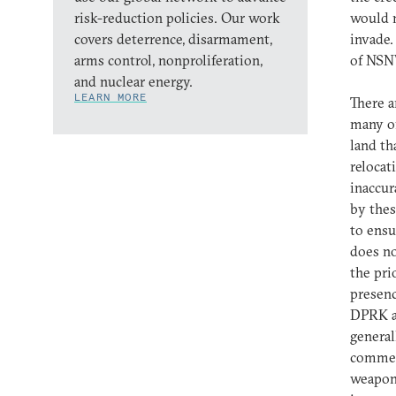
risk-reduction policies. Our work
would n
covers deterrence, disarmament,
invade.
arms control, nonproliferation,
of NS
and nuclear energy.
LEARN MORE
There a
many of
land th
relocat
inaccur
by thes
to ensu
does no
the pri
presenc
DPRK ac
general
commen
weapons