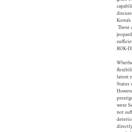
capabil
discuss
Korea’s
These a
jeopard
suffici
ROK-DPR
Whether
flexibi
latent 
States 
However
prestig
were Se
not suf
deterio
directl