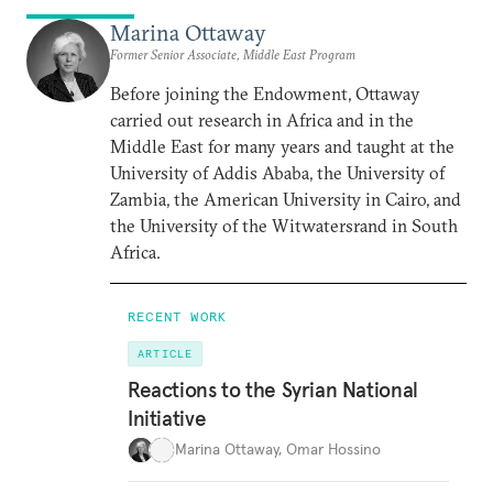
Marina Ottaway
Former Senior Associate, Middle East Program
Before joining the Endowment, Ottaway
carried out research in Africa and in the
Middle East for many years and taught at the
University of Addis Ababa, the University of
Zambia, the American University in Cairo, and
the University of the Witwatersrand in South
Africa.
RECENT WORK
ARTICLE
Reactions to the Syrian National
Initiative
Marina Ottaway
,
Omar Hossino