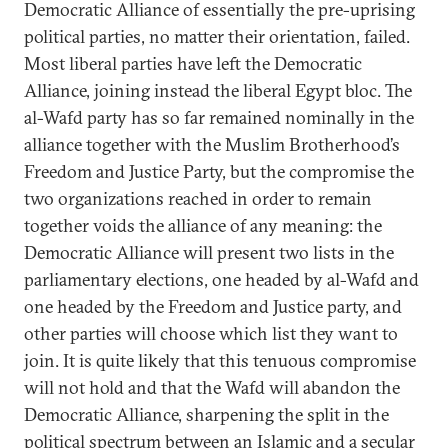
Democratic Alliance of essentially the pre-uprising
political parties, no matter their orientation, failed.
Most liberal parties have left the Democratic
Alliance, joining instead the liberal Egypt bloc. The
al-Wafd party has so far remained nominally in the
alliance together with the Muslim Brotherhood’s
Freedom and Justice Party, but the compromise the
two organizations reached in order to remain
together voids the alliance of any meaning: the
Democratic Alliance will present two lists in the
parliamentary elections, one headed by al-Wafd and
one headed by the Freedom and Justice party, and
other parties will choose which list they want to
join. It is quite likely that this tenuous compromise
will not hold and that the Wafd will abandon the
Democratic Alliance, sharpening the split in the
political spectrum between an Islamic and a secular