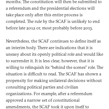
months. The constitution will then be submitted to
a referendum and the presidential elections will
take place only after this entire process is
completed. The rule by the SCAF is unlikely to end
before late 2012 or, most probably before 2013.
Nevertheless, the SCAF continues to define itself as
an interim body. There are indications that it is
uneasy about its openly political role and would like
to surrender it. It is less clear, however, that it is
willing to relinquish its “behind the scenes” role. The
situation is difficult to read. The SCAF has shown a
propensity for making unilateral decisions without
consulting political parties and civilian
organizations. For example, after a referendum
approved a narrow set of constitutional
amendments, the SCAF took it upon itself to