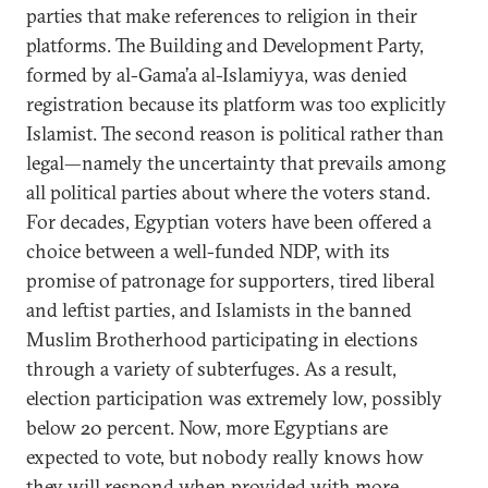
parties that make references to religion in their
platforms. The Building and Development Party,
formed by al-Gama’a al-Islamiyya, was denied
registration because its platform was too explicitly
Islamist. The second reason is political rather than
legal—namely the uncertainty that prevails among
all political parties about where the voters stand.
For decades, Egyptian voters have been offered a
choice between a well-funded NDP, with its
promise of patronage for supporters, tired liberal
and leftist parties, and Islamists in the banned
Muslim Brotherhood participating in elections
through a variety of subterfuges. As a result,
election participation was extremely low, possibly
below 20 percent. Now, more Egyptians are
expected to vote, but nobody really knows how
they will respond when provided with more