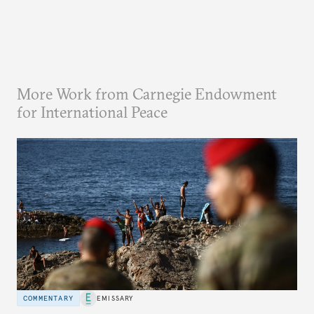
More Work from Carnegie Endowment
for International Peace
COMMENTARY
EMISSARY