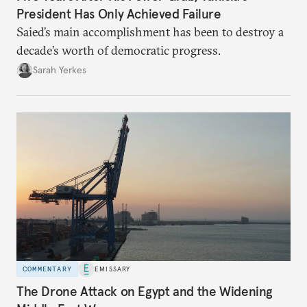
President Has Only Achieved Failure
Saied’s main accomplishment has been to destroy a
decade’s worth of democratic progress.
Sarah Yerkes
COMMENTARY
EMISSARY
The Drone Attack on Egypt and the Widening