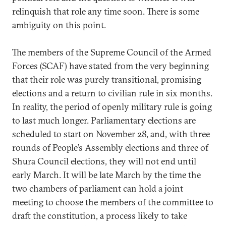
relinquish that role any time soon. There is some
ambiguity on this point.
The members of the Supreme Council of the Armed
Forces (SCAF) have stated from the very beginning
that their role was purely transitional, promising
elections and a return to civilian rule in six months.
In reality, the period of openly military rule is going
to last much longer. Parliamentary elections are
scheduled to start on November 28, and, with three
rounds of People’s Assembly elections and three of
Shura Council elections, they will not end until
early March. It will be late March by the time the
two chambers of parliament can hold a joint
meeting to choose the members of the committee to
draft the constitution, a process likely to take