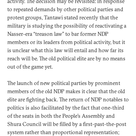
activity. The decision may be revisited: in response
to repeated demands by other political parties and
protest groups, Tantawi stated recently that the
military is studying the possibility of reactivating a
Nasser-era “treason law” to bar former NDP
members or its leaders from political activity, but it
is unclear what this law will entail and how far its
reach will be. The old political elite are by no means
out of the game yet.
The launch of new political parties by prominent
members of the old NDP makes it clear that the old
elite are fighting back. The return of NDP notables to
politics is also facilitated by the fact that one-third
of the seats in both the People’s Assembly and
Shura Council will be filled by a first-past-the-post
system rather than proportional representation;