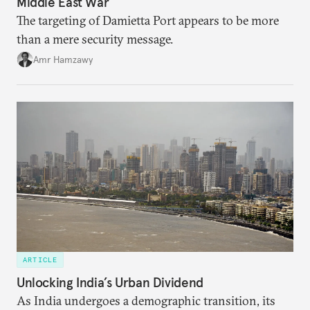
Middle East War
The targeting of Damietta Port appears to be more
than a mere security message.
Amr Hamzawy
ARTICLE
Unlocking India’s Urban Dividend
As India undergoes a demographic transition, its