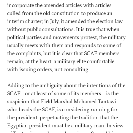
incorporate the amended articles with articles
culled from the old constitution to produce an
interim charter; in July, it amended the election law
without public consultations. It is true that when
political parties and movements protest, the military
usually meets with them and responds to some of
the complaints, but it is clear that SCAF members
remain, at the heart, a military elite comfortable
with issuing orders, not consulting.
Adding to the ambiguity about the intentions of the
SCAF—or at least of some of its members—is the
suspicion that Field Marshal Mohamed Tantawi,
who heads the SCAF, is considering running for
the president, perpetuating the tradition that the
Egyptian president must be a military man. In view