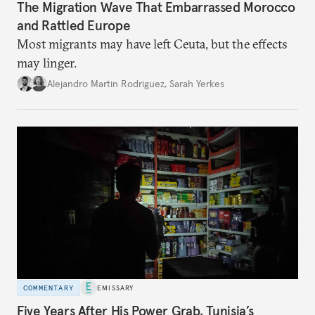
The Migration Wave That Embarrassed Morocco
and Rattled Europe
Most migrants may have left Ceuta, but the effects
may linger.
Alejandro Martin Rodriguez
,
Sarah Yerkes
COMMENTARY
EMISSARY
Five Years After His Power Grab, Tunisia’s