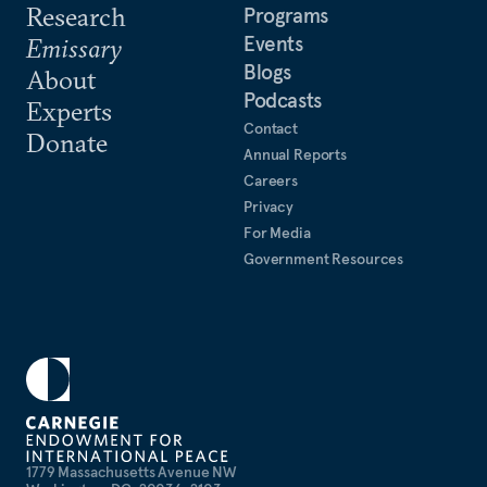
Research
Programs
Events
Emissary
Blogs
About
Podcasts
Experts
Contact
Donate
Annual Reports
Careers
Privacy
For Media
Government Resources
1779 Massachusetts Avenue NW