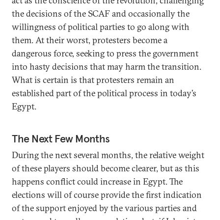
act as the conscience of the revolution, challenging
the decisions of the SCAF and occasionally the
willingness of political parties to go along with
them. At their worst, protesters become a
dangerous force, seeking to press the government
into hasty decisions that may harm the transition.
What is certain is that protesters remain an
established part of the political process in today’s
Egypt.
The Next Few Months
During the next several months, the relative weight
of these players should become clearer, but as this
happens conflict could increase in Egypt. The
elections will of course provide the first indication
of the support enjoyed by the various parties and