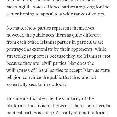
meaningful choices. Hence parties are going for the
center hoping to appeal to a wide range of voters.
No matter how parties represent themselves,
however, the public sees them as quite different
from each other. Islamist parties in particular are
portrayed as extremists by their opponents, while
attracting supporters because they are Islamists, not
because they are “civil” parties. Nor does the
willingness of liberal parties to accept Islam as state
religion convince the public that they are not
essentially secular in outlook.
This means that despite the similarity of the
platforms, the division between Islamist and secular
political parties is sharp. An early attempt to form a