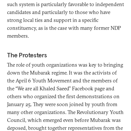
such system is particularly favorable to independent
candidates and particularly to those who have
strong local ties and support in a specific
constituency, as is the case with many former NDP
members.
The Protesters
The role of youth organizations was key to bringing
down the Mubarak regime. It was the activists of
the April 6 Youth Movement and the members of
the “We are all Khaled Saeed” Facebook page and
others who organized the first demonstrations on
January 25. They were soon joined by youth from
many other organizations. The Revolutionary Youth
Council, which emerged even before Mubarak was
deposed, brought together representatives from the