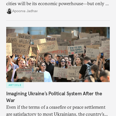
cities will be its economic powerhouse—but only if
it accurately captures city growth and empowers
Apoorva Jadhav
cities to support their citizens.
ARTICLE
Imagining Ukraine’s Political System After the
War
Even if the terms of a ceasefire or peace settlement
are satisfactory to most Ukrainians, the country’s