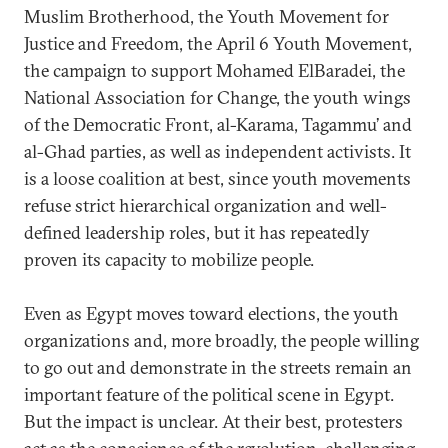
Muslim Brotherhood, the Youth Movement for
Justice and Freedom, the April 6 Youth Movement,
the campaign to support Mohamed ElBaradei, the
National Association for Change, the youth wings
of the Democratic Front, al-Karama, Tagammu’ and
al-Ghad parties, as well as independent activists. It
is a loose coalition at best, since youth movements
refuse strict hierarchical organization and well-
defined leadership roles, but it has repeatedly
proven its capacity to mobilize people.
Even as Egypt moves toward elections, the youth
organizations and, more broadly, the people willing
to go out and demonstrate in the streets remain an
important feature of the political scene in Egypt.
But the impact is unclear. At their best, protesters