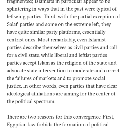
fragmented; Islamists in particular appear to be
splintering in ways that in the past were typical of
leftwing parties. Third, with the partial exception of
Salafi parties and some on the extreme left, they
have quite similar party platforms, essentially
centrist ones. Most remarkably, even Islamist
parties describe themselves as civil parties and call
for a civil state, while liberal and leftist parties
parties accept Islam as the religion of the state and
advocate state intervention to moderate and correct
the failures of markets and to promote social
justice. In other words, even parties that have clear
ideological affiliations are aiming for the center of
the political spectrum.
There are two reasons for this convergence. First,
Egyptian law forbids the formation of political