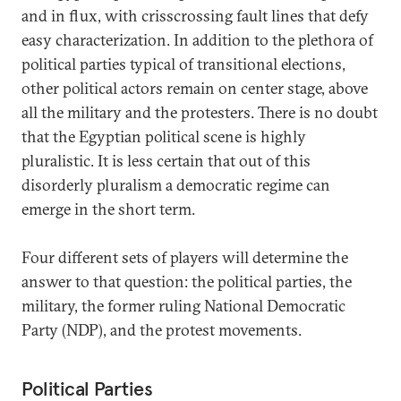
and in flux, with crisscrossing fault lines that defy
easy characterization. In addition to the plethora of
political parties typical of transitional elections,
other political actors remain on center stage, above
all the military and the protesters. There is no doubt
that the Egyptian political scene is highly
pluralistic. It is less certain that out of this
disorderly pluralism a democratic regime can
emerge in the short term.
Four different sets of players will determine the
answer to that question: the political parties, the
military, the former ruling National Democratic
Party (NDP), and the protest movements.
Political Parties