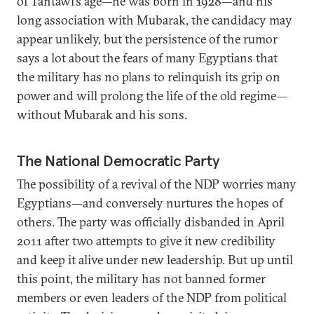
of Tantawi’s age—he was born in 1928—and his
long association with Mubarak, the candidacy may
appear unlikely, but the persistence of the rumor
says a lot about the fears of many Egyptians that
the military has no plans to relinquish its grip on
power and will prolong the life of the old regime—
without Mubarak and his sons.
The National Democratic Party
The possibility of a revival of the NDP worries many
Egyptians—and conversely nurtures the hopes of
others. The party was officially disbanded in April
2011 after two attempts to give it new credibility
and keep it alive under new leadership. But up until
this point, the military has not banned former
members or even leaders of the NDP from political