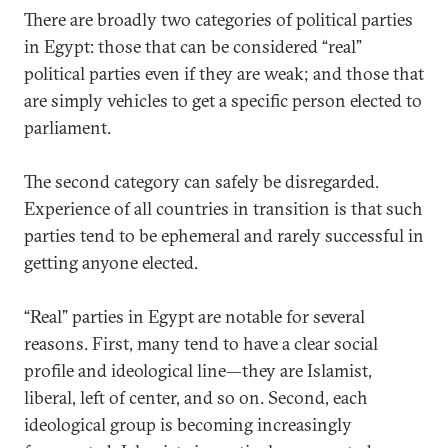
There are broadly two categories of political parties
in Egypt: those that can be considered “real”
political parties even if they are weak; and those that
are simply vehicles to get a specific person elected to
parliament.
The second category can safely be disregarded.
Experience of all countries in transition is that such
parties tend to be ephemeral and rarely successful in
getting anyone elected.
“Real” parties in Egypt are notable for several
reasons. First, many tend to have a clear social
profile and ideological line—they are Islamist,
liberal, left of center, and so on. Second, each
ideological group is becoming increasingly