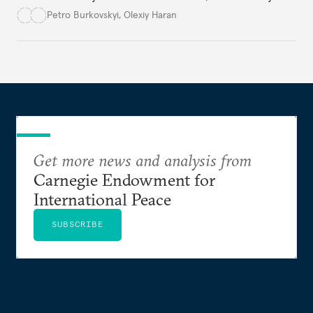
democracy will face its fair share of challenges.
Petro Burkovskyi
,
Olexiy Haran
Get more news and analysis from
Carnegie Endowment for
International Peace
SUBSCRIBE