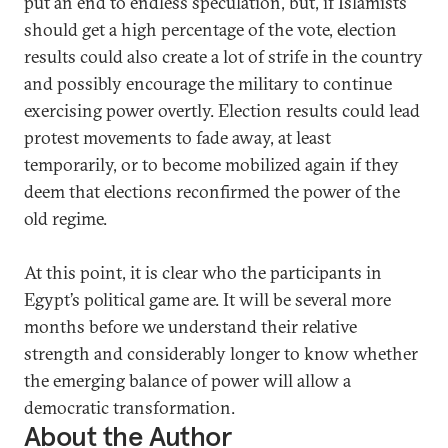
put an end to endless speculation, but, if Islamists
should get a high percentage of the vote, election
results could also create a lot of strife in the country
and possibly encourage the military to continue
exercising power overtly. Election results could lead
protest movements to fade away, at least
temporarily, or to become mobilized again if they
deem that elections reconfirmed the power of the
old regime.
At this point, it is clear who the participants in
Egypt’s political game are. It will be several more
months before we understand their relative
strength and considerably longer to know whether
the emerging balance of power will allow a
democratic transformation.
About the Author