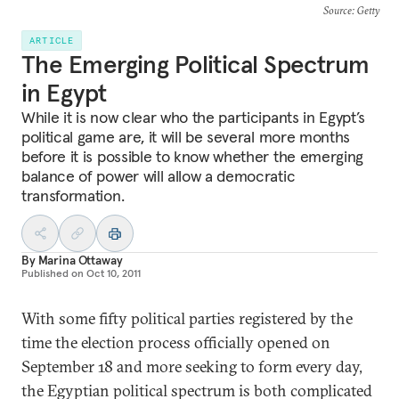
Source
: Getty
ARTICLE
The Emerging Political Spectrum
in Egypt
While it is now clear who the participants in Egypt’s
political game are, it will be several more months
before it is possible to know whether the emerging
balance of power will allow a democratic
transformation.
By
Marina Ottaway
Published on
Oct 10, 2011
With some fifty political parties registered by the
time the election process officially opened on
September 18 and more seeking to form every day,
the Egyptian political spectrum is both complicated