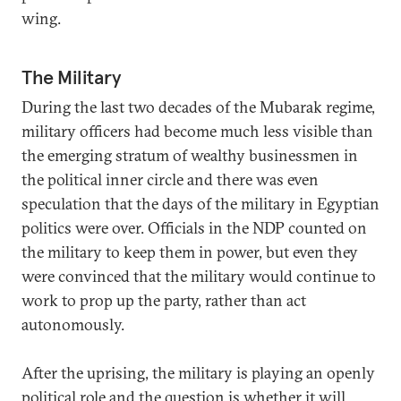
wing.
The Military
During the last two decades of the Mubarak regime,
military officers had become much less visible than
the emerging stratum of wealthy businessmen in
the political inner circle and there was even
speculation that the days of the military in Egyptian
politics were over. Officials in the NDP counted on
the military to keep them in power, but even they
were convinced that the military would continue to
work to prop up the party, rather than act
autonomously.
After the uprising, the military is playing an openly
political role and the question is whether it will