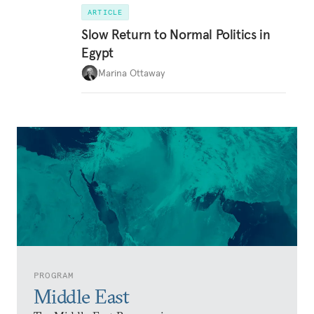
ARTICLE
Slow Return to Normal Politics in
Egypt
Marina Ottaway
PROGRAM
Middle East