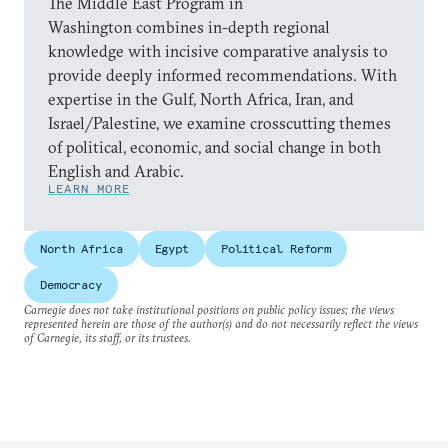
The Middle East Program in
Washington combines in-depth regional
knowledge with incisive comparative analysis to
provide deeply informed recommendations. With
expertise in the Gulf, North Africa, Iran, and
Israel/Palestine, we examine crosscutting themes
of political, economic, and social change in both
English and Arabic.
LEARN MORE
North Africa
Egypt
Political Reform
Democracy
Carnegie does not take institutional positions on public policy issues; the views
represented herein are those of the author(s) and do not necessarily reflect the views
of Carnegie, its staff, or its trustees.