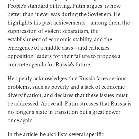
People’s standard of living, Putin argues, is now
better than it ever was during the Soviet era. He
highlights his past achievements—among them the
suppression of violent separatism, the
establishment of economic stability, and the
emergence of a middle class—and criticizes
opposition leaders for their failure to propose a
concrete agenda for Russia’s future.
He openly acknowledges that Russia faces serious
problems, such as poverty and a lack of economic
diversification, and declares that these issues must
be addressed. Above all, Putin stresses that Russia is
no longer a state in transition but a great power
once again.
In the article, he also lists several specific