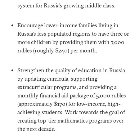
system for Russia’s growing middle class.
Encourage lower-income families living in
Russia’s less populated regions to have three or
more children by providing them with 7,000
rubles (roughly $240) per month.
Strengthen the quality of education in Russia
by updating curricula, supporting
extracurricular programs, and providing a
monthly financial aid package of 5,000 rubles
(approximately $170) for low-income, high-
achieving students. Work towards the goal of
creating top-tier mathematics programs over
the next decade.