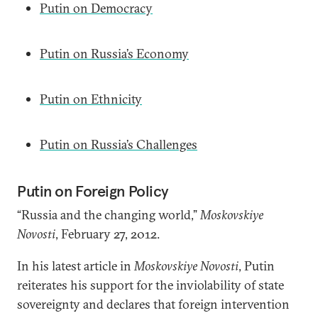
Putin on Democracy
Putin on Russia’s Economy
Putin on Ethnicity
Putin on Russia’s Challenges
Putin on Foreign Policy
“Russia and the changing world,”
Moskovskiye
Novosti
, February 27, 2012.
In his latest article in
Moskovskiye Novosti
, Putin
reiterates his support for the inviolability of state
sovereignty and declares that foreign intervention