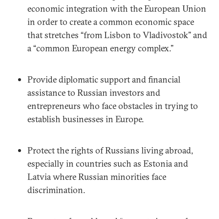
economic integration with the European Union
in order to create a common economic space
that stretches “from Lisbon to Vladivostok” and
a “common European energy complex.”
Provide diplomatic support and financial
assistance to Russian investors and
entrepreneurs who face obstacles in trying to
establish businesses in Europe.
Protect the rights of Russians living abroad,
especially in countries such as Estonia and
Latvia where Russian minorities face
discrimination.