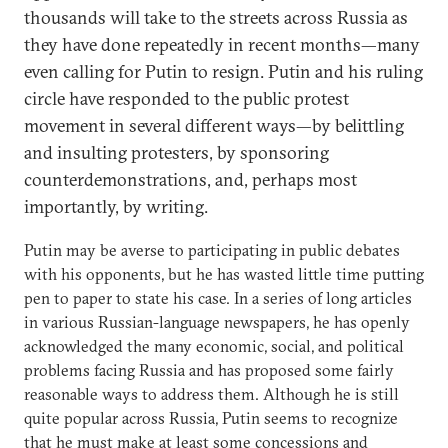
thousands will take to the streets across Russia as
they have done repeatedly in recent months—many
even calling for Putin to resign. Putin and his ruling
circle have responded to the public protest
movement in several different ways—by belittling
and insulting protesters, by sponsoring
counterdemonstrations, and, perhaps most
importantly, by writing.
Putin may be averse to participating in public debates
with his opponents, but he has wasted little time putting
pen to paper to state his case. In a series of long articles
in various Russian-language newspapers, he has openly
acknowledged the many economic, social, and political
problems facing Russia and has proposed some fairly
reasonable ways to address them. Although he is still
quite popular across Russia, Putin seems to recognize
that he must make at least some concessions and