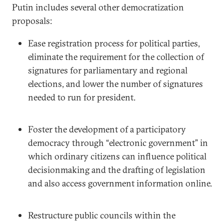
Putin includes several other democratization
proposals:
Ease registration process for political parties,
eliminate the requirement for the collection of
signatures for parliamentary and regional
elections, and lower the number of signatures
needed to run for president.
Foster the development of a participatory
democracy through “electronic government” in
which ordinary citizens can influence political
decisionmaking and the drafting of legislation
and also access government information online.
Restructure public councils within the