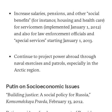
Increase salaries, pensions, and other “social
benefits” (for instance, housing and health care)
for servicemen (implemented January 1, 2012)
and also for law enforcement officials and
“special services” starting January 1, 2013.
Continue to project power abroad through
naval exercises and patrols, especially in the
Arctic region.
Putin on Socioeconomic Issues
“Building justice: A social policy for Russia,”
Komsomolskaya Pravda
, February 13, 2012.