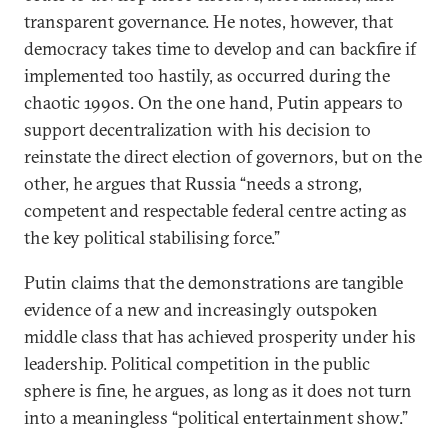
transparent governance. He notes, however, that
democracy takes time to develop and can backfire if
implemented too hastily, as occurred during the
chaotic 1990s. On the one hand, Putin appears to
support decentralization with his decision to
reinstate the direct election of governors, but on the
other, he argues that Russia “needs a strong,
competent and respectable federal centre acting as
the key political stabilising force.”
Putin claims that the demonstrations are tangible
evidence of a new and increasingly outspoken
middle class that has achieved prosperity under his
leadership. Political competition in the public
sphere is fine, he argues, as long as it does not turn
into a meaningless “political entertainment show.”