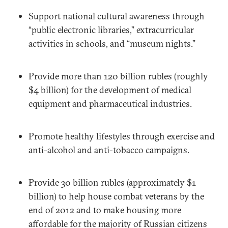
Support national cultural awareness through
“public electronic libraries,” extracurricular
activities in schools, and “museum nights.”
Provide more than 120 billion rubles (roughly
$4 billion) for the development of medical
equipment and pharmaceutical industries.
Promote healthy lifestyles through exercise and
anti-alcohol and anti-tobacco campaigns.
Provide 30 billion rubles (approximately $1
billion) to help house combat veterans by the
end of 2012 and to make housing more
affordable for the majority of Russian citizens