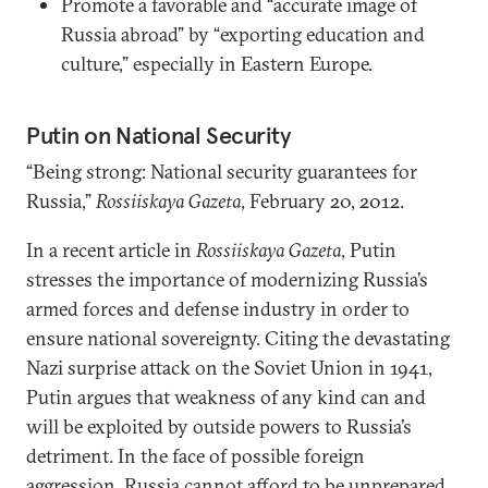
Promote a favorable and “accurate image of
Russia abroad” by “exporting education and
culture,” especially in Eastern Europe.
Putin on National Security
“Being strong: National security guarantees for
Russia,”
Rossiiskaya Gazeta
, February 20, 2012.
In a recent article in
Rossiiskaya Gazeta
, Putin
stresses the importance of modernizing Russia’s
armed forces and defense industry in order to
ensure national sovereignty. Citing the devastating
Nazi surprise attack on the Soviet Union in 1941,
Putin argues that weakness of any kind can and
will be exploited by outside powers to Russia’s
detriment. In the face of possible foreign
aggression, Russia cannot afford to be unprepared