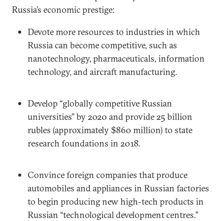
Russia’s economic prestige:
Devote more resources to industries in which
Russia can become competitive, such as
nanotechnology, pharmaceuticals, information
technology, and aircraft manufacturing.
Develop “globally competitive Russian
universities” by 2020 and provide 25 billion
rubles (approximately $860 million) to state
research foundations in 2018.
Convince foreign companies that produce
automobiles and appliances in Russian factories
to begin producing new high-tech products in
Russian “technological development centres.”