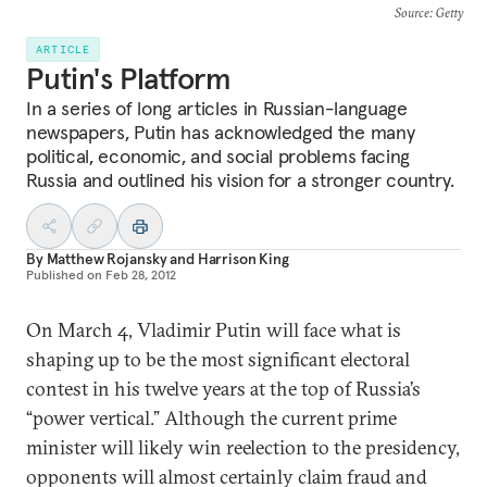
Source
: Getty
ARTICLE
Putin's Platform
In a series of long articles in Russian-language
newspapers, Putin has acknowledged the many
political, economic, and social problems facing
Russia and outlined his vision for a stronger country.
By
Matthew Rojansky
and
Harrison King
Published on
Feb 28, 2012
On March 4, Vladimir Putin will face what is
shaping up to be the most significant electoral
contest in his twelve years at the top of Russia’s
“power vertical.” Although the current prime
minister will likely win reelection to the presidency,
opponents will almost certainly claim fraud and