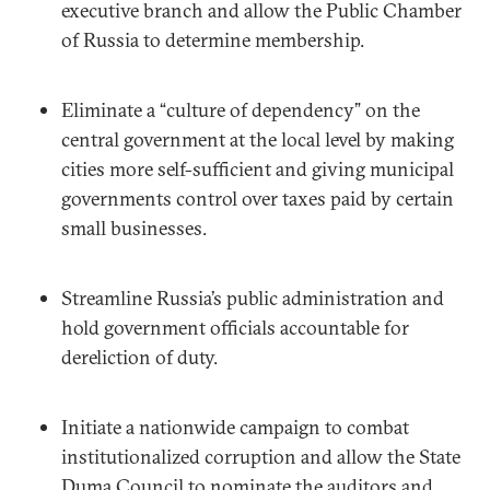
executive branch and allow the Public Chamber
of Russia to determine membership.
Eliminate a “culture of dependency” on the
central government at the local level by making
cities more self-sufficient and giving municipal
governments control over taxes paid by certain
small businesses.
Streamline Russia’s public administration and
hold government officials accountable for
dereliction of duty.
Initiate a nationwide campaign to combat
institutionalized corruption and allow the State
Duma Council to nominate the auditors and