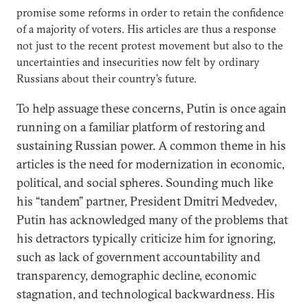
promise some reforms in order to retain the confidence
of a majority of voters. His articles are thus a response
not just to the recent protest movement but also to the
uncertainties and insecurities now felt by ordinary
Russians about their country’s future.
To help assuage these concerns, Putin is once again
running on a familiar platform of restoring and
sustaining Russian power. A common theme in his
articles is the need for modernization in economic,
political, and social spheres. Sounding much like
his “tandem” partner, President Dmitri Medvedev,
Putin has acknowledged many of the problems that
his detractors typically criticize him for ignoring,
such as lack of government accountability and
transparency, demographic decline, economic
stagnation, and technological backwardness. His