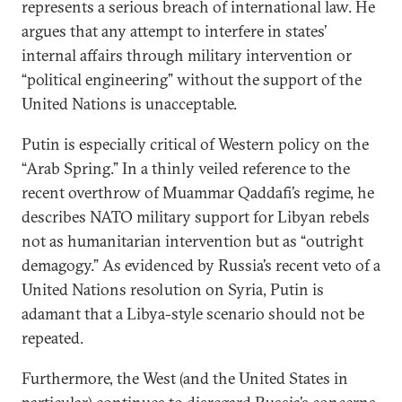
represents a serious breach of international law. He
argues that any attempt to interfere in states’
internal affairs through military intervention or
“political engineering” without the support of the
United Nations is unacceptable.
Putin is especially critical of Western policy on the
“Arab Spring.” In a thinly veiled reference to the
recent overthrow of Muammar Qaddafi’s regime, he
describes NATO military support for Libyan rebels
not as humanitarian intervention but as “outright
demagogy.” As evidenced by Russia’s recent veto of a
United Nations resolution on Syria, Putin is
adamant that a Libya-style scenario should not be
repeated.
Furthermore, the West (and the United States in