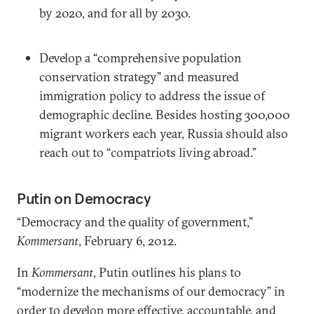
by 2020, and for all by 2030.
Develop a “comprehensive population
conservation strategy” and measured
immigration policy to address the issue of
demographic decline. Besides hosting 300,000
migrant workers each year, Russia should also
reach out to “compatriots living abroad.”
Putin on Democracy
“Democracy and the quality of government,”
Kommersant
, February 6, 2012.
In
Kommersant
, Putin outlines his plans to
“modernize the mechanisms of our democracy” in
order to develop more effective, accountable, and