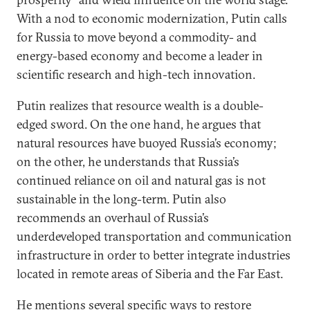
With a nod to economic modernization, Putin calls
for Russia to move beyond a commodity- and
energy-based economy and become a leader in
scientific research and high-tech innovation.
Putin realizes that resource wealth is a double-
edged sword. On the one hand, he argues that
natural resources have buoyed Russia’s economy;
on the other, he understands that Russia’s
continued reliance on oil and natural gas is not
sustainable in the long-term. Putin also
recommends an overhaul of Russia’s
underdeveloped transportation and communication
infrastructure in order to better integrate industries
located in remote areas of Siberia and the Far East.
He mentions several specific ways to restore