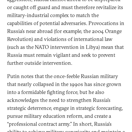
or caught off guard and must therefore revitalize its
military-industrial complex to match the
capabilities of potential adversaries. Provocations in
Russia’s near abroad (for example, the 2004 Orange
Revolution) and violations of international law
(such as the NATO intervention in Libya) mean that
Russia must remain vigilant and seek to prevent
further outside intervention.
Putin notes that the once-feeble Russian military
that nearly collapsed in the 1990s has since grown
into a formidable fighting force, but he also
acknowledges the need to strengthen Russia’s
strategic deterrence, engage in strategic forecasting,
pursue military education reform, and create a
“professional contract army.” In short, Russia’s
ability to achieve military superiority and maintain a