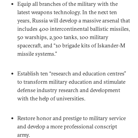
Equip all branches of the military with the
latest weapons technology. In the next ten
years, Russia will develop a massive arsenal that
includes 400 intercontinental ballistic missiles,
50 warships, 2,300 tanks, 100 military
spacecraft, and “10 brigade kits of Iskander-M
missile systems.”
Establish ten “research and education centres”
to transform military education and stimulate
defense industry research and development
with the help of universities.
Restore honor and prestige to military service
and develop a more professional conscript
army.