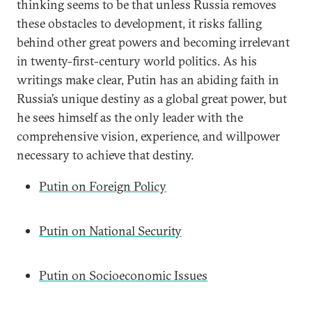
thinking seems to be that unless Russia removes
these obstacles to development, it risks falling
behind other great powers and becoming irrelevant
in twenty-first-century world politics. As his
writings make clear, Putin has an abiding faith in
Russia’s unique destiny as a global great power, but
he sees himself as the only leader with the
comprehensive vision, experience, and willpower
necessary to achieve that destiny.
Putin on Foreign Policy
Putin on National Security
Putin on Socioeconomic Issues