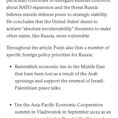
particular) continues to disregard Russia’s concerns
about NATO expansion and the threat Russia
believes missile defense poses to strategic stability.
He concludes that the United States’ desire to
achieve “absolute invulnerability” threatens to make
other states, like Russia, more vulnerable.
Throughout the article, Putin also lists a number of
specific foreign policy priorities for Russia:
Reestablish economic ties in the Middle East
that have been lost as a result of the Arab
uprisings and support the renewal of Israeli-
Palestinian peace talks.
Use the Asia-Pacific Economic Cooperation
summit in Vladivostok in September 2012 as an