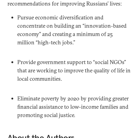
recommendations for improving Russians’ lives:
Pursue economic diversification and
concentrate on building an “innovation-based
economy” and creating a minimum of 25
million “high-tech jobs.”
Provide government support to “social NGOs”
that are working to improve the quality of life in
local communities.
Eliminate poverty by 2020 by providing greater
financial assistance to low-income families and
promoting social justice.
About the Authors