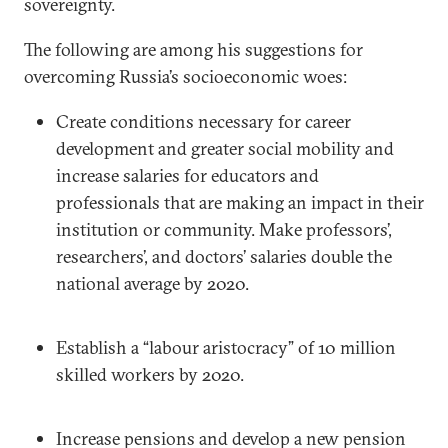
sovereignty.
The following are among his suggestions for
overcoming Russia’s socioeconomic woes:
Create conditions necessary for career
development and greater social mobility and
increase salaries for educators and
professionals that are making an impact in their
institution or community. Make professors’,
researchers’, and doctors’ salaries double the
national average by 2020.
Establish a “labour aristocracy” of 10 million
skilled workers by 2020.
Increase pensions and develop a new pension