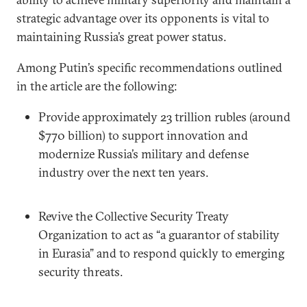
strategic advantage over its opponents is vital to
maintaining Russia’s great power status.
Among Putin’s specific recommendations outlined
in the article are the following:
Provide approximately 23 trillion rubles (around
$770 billion) to support innovation and
modernize Russia’s military and defense
industry over the next ten years.
Revive the Collective Security Treaty
Organization to act as “a guarantor of stability
in Eurasia” and to respond quickly to emerging
security threats.