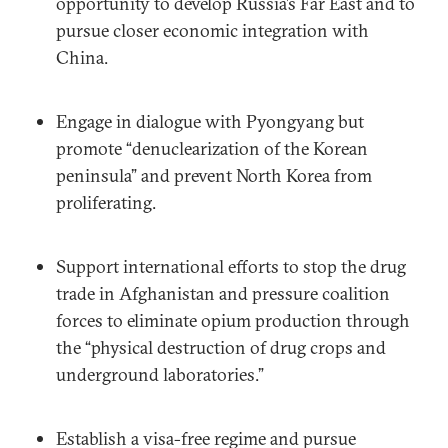
opportunity to develop Russia’s Far East and to
pursue closer economic integration with
China.
Engage in dialogue with Pyongyang but
promote “denuclearization of the Korean
peninsula” and prevent North Korea from
proliferating.
Support international efforts to stop the drug
trade in Afghanistan and pressure coalition
forces to eliminate opium production through
the “physical destruction of drug crops and
underground laboratories.”
Establish a visa-free regime and pursue