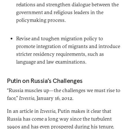
relations and strengthen dialogue between the
government and religious leaders in the
policymaking process.
Revise and toughen migration policy to
promote integration of migrants and introduce
stricter residency requirements, such as
language and law examinations.
Putin on Russia’s Challenges
“Russia muscles up—the challenges we must rise to
face,”
Izvestia
, January 16, 2012.
In an article in
Izvestia
, Putin makes it clear that
Russia has come a long way since the turbulent
1990s and has even prospered during his tenure.