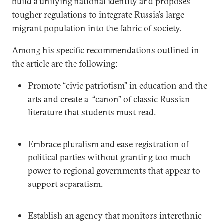
build a unifying national identity and proposes
tougher regulations to integrate Russia’s large
migrant population into the fabric of society.
Among his specific recommendations outlined in
the article are the following:
Promote “civic patriotism” in education and the
arts and create a “canon” of classic Russian
literature that students must read.
Embrace pluralism and ease registration of
political parties without granting too much
power to regional governments that appear to
support separatism.
Establish an agency that monitors interethnic