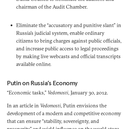
chairman of the Audit Chamber.
Eliminate the “accusatory and punitive slant” in
Russia’s judicial system, enable ordinary
citizens to bring charges against public officials,
and increase public access to legal proceedings
by making live webcasts and official transcripts
available online.
Putin on Russia’s Economy
“Economic tasks,”
Vedomosti
, January 30, 2012.
In an article in
Vedomosti
, Putin envisions the
development of a modern and competitive economy
that can ensure “stability, sovereignty, and
prosperity” and wield influence on the world stage.