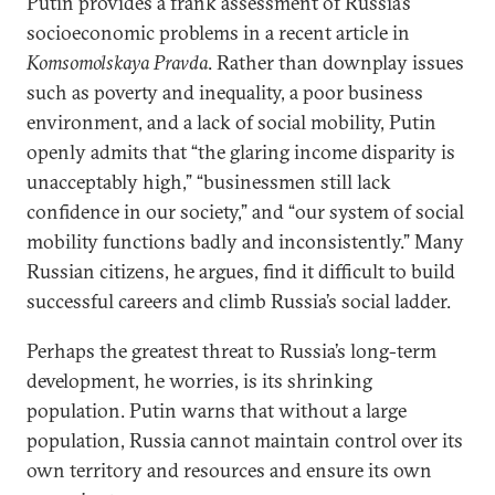
Putin provides a frank assessment of Russia’s
socioeconomic problems in a recent article in
Komsomolskaya Pravda
. Rather than downplay issues
such as poverty and inequality, a poor business
environment, and a lack of social mobility, Putin
openly admits that “the glaring income disparity is
unacceptably high,” “businessmen still lack
confidence in our society,” and “our system of social
mobility functions badly and inconsistently.” Many
Russian citizens, he argues, find it difficult to build
successful careers and climb Russia’s social ladder.
Perhaps the greatest threat to Russia’s long-term
development, he worries, is its shrinking
population. Putin warns that without a large
population, Russia cannot maintain control over its
own territory and resources and ensure its own