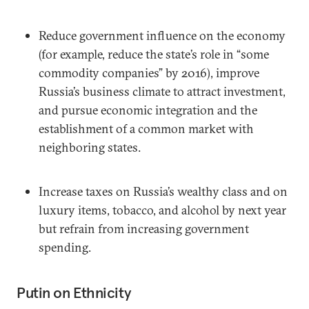
Reduce government influence on the economy
(for example, reduce the state’s role in “some
commodity companies” by 2016), improve
Russia’s business climate to attract investment,
and pursue economic integration and the
establishment of a common market with
neighboring states.
Increase taxes on Russia’s wealthy class and on
luxury items, tobacco, and alcohol by next year
but refrain from increasing government
spending.
Putin on Ethnicity