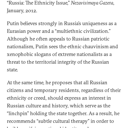
“Russia: The Ethnicity Issue,”
Nezavisimaya Gazeta
,
January, 2012.
Putin believes strongly in Russia’s uniqueness as a
Eurasian power and a “multiethnic civilization.”
Although he often appeals to Russian patriotic
nationalism, Putin sees the ethnic chauvinism and
xenophobic slogans of extreme nationalists as a
threat to the territorial integrity of the Russian
state.
At the same time, he proposes that all Russian
citizens and temporary residents, regardless of their
ethnicity or creed, should express an interest in
Russian culture and history, which serve as the
“linchpin” holding the state together. As a result, he
recommends “subtle cultural therapy” in order to