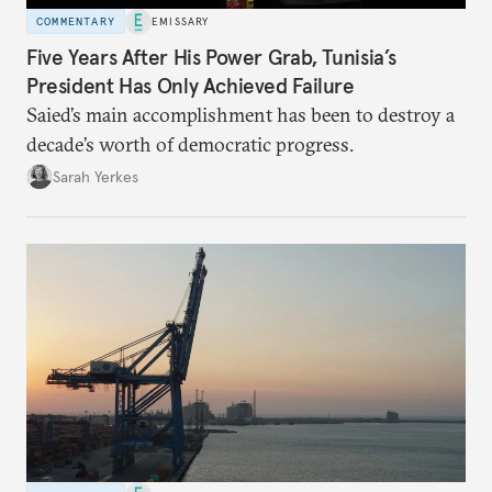
COMMENTARY
EMISSARY
Five Years After His Power Grab, Tunisia’s
President Has Only Achieved Failure
Saied’s main accomplishment has been to destroy a
decade’s worth of democratic progress.
Sarah Yerkes