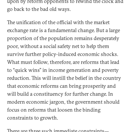
upon by reform opponents to rewind the clock and
go back to the bad old ways.
The unification of the official with the market
exchange rate is a fundamental change. But a large
proportion of the population remains desperately
poor, without a social safety net to help them
survive further policy-induced economic shocks.
What must follow, therefore, are reforms that lead
to “quick wins” in income generation and poverty
reduction. This will instill the belief in the country
that economic reforms can bring prosperity and
will build a constituency for further change. In
modern economic jargon, the government should
focus on reforms that loosen the binding
constraints to growth.
There are three such immediate constraints—