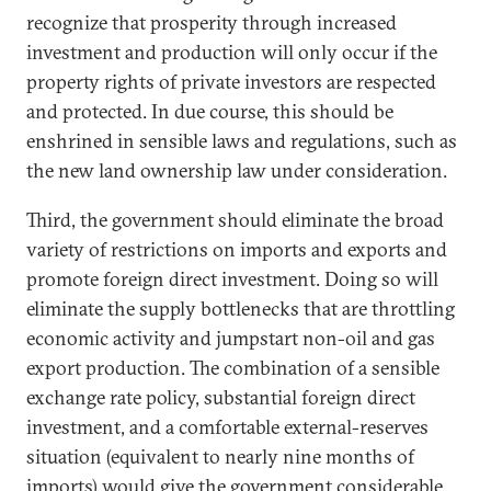
recognize that prosperity through increased
investment and production will only occur if the
property rights of private investors are respected
and protected. In due course, this should be
enshrined in sensible laws and regulations, such as
the new land ownership law under consideration.
Third, the government should eliminate the broad
variety of restrictions on imports and exports and
promote foreign direct investment. Doing so will
eliminate the supply bottlenecks that are throttling
economic activity and jumpstart non-oil and gas
export production. The combination of a sensible
exchange rate policy, substantial foreign direct
investment, and a comfortable external-reserves
situation (equivalent to nearly nine months of
imports) would give the government considerable