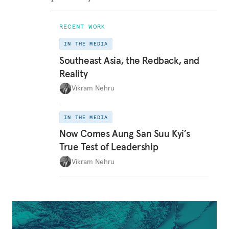
RECENT WORK
IN THE MEDIA
Southeast Asia, the Redback, and
Reality
Vikram Nehru
IN THE MEDIA
Now Comes Aung San Suu Kyi’s
True Test of Leadership
Vikram Nehru