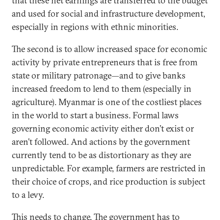
that these net earnings are transferred to the budget
and used for social and infrastructure development,
especially in regions with ethnic minorities.
The second is to allow increased space for economic
activity by private entrepreneurs that is free from
state or military patronage—and to give banks
increased freedom to lend to them (especially in
agriculture). Myanmar is one of the costliest places
in the world to start a business. Formal laws
governing economic activity either don’t exist or
aren’t followed. And actions by the government
currently tend to be as distortionary as they are
unpredictable. For example, farmers are restricted in
their choice of crops, and rice production is subject
to a levy.
This needs to change. The government has to