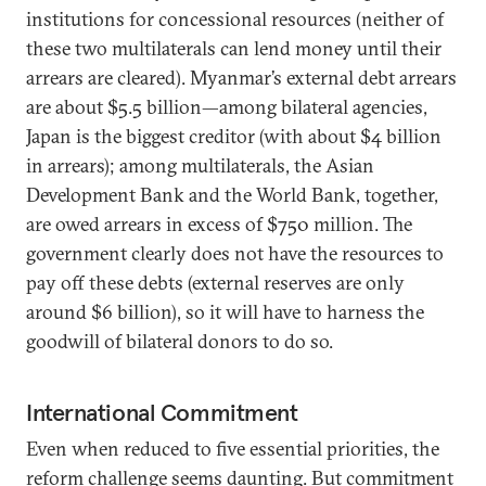
institutions for concessional resources (neither of
these two multilaterals can lend money until their
arrears are cleared). Myanmar’s external debt arrears
are about $5.5 billion—among bilateral agencies,
Japan is the biggest creditor (with about $4 billion
in arrears); among multilaterals, the Asian
Development Bank and the World Bank, together,
are owed arrears in excess of $750 million. The
government clearly does not have the resources to
pay off these debts (external reserves are only
around $6 billion), so it will have to harness the
goodwill of bilateral donors to do so.
International Commitment
Even when reduced to five essential priorities, the
reform challenge seems daunting. But commitment