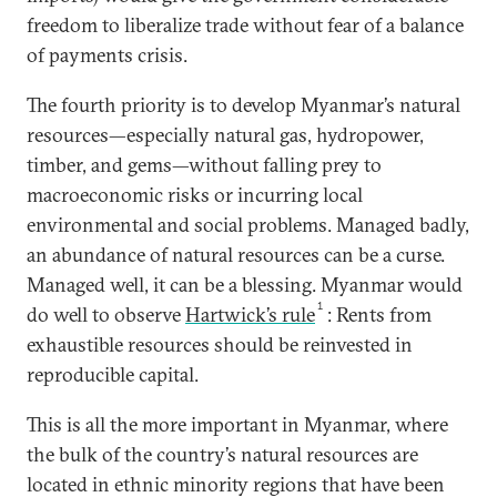
freedom to liberalize trade without fear of a balance
of payments crisis.
The fourth priority is to develop Myanmar’s natural
resources—especially natural gas, hydropower,
timber, and gems—without falling prey to
macroeconomic risks or incurring local
environmental and social problems. Managed badly,
an abundance of natural resources can be a curse.
Managed well, it can be a blessing. Myanmar would
1
do well to observe
Hartwick’s rule
: Rents from
exhaustible resources should be reinvested in
reproducible capital.
This is all the more important in Myanmar, where
the bulk of the country’s natural resources are
located in ethnic minority regions that have been