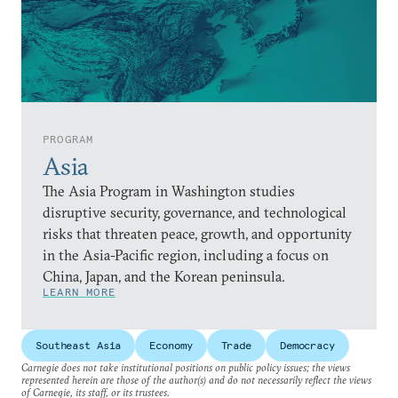
PROGRAM
Asia
The Asia Program in Washington studies
disruptive security, governance, and technological
risks that threaten peace, growth, and opportunity
in the Asia-Pacific region, including a focus on
China, Japan, and the Korean peninsula.
LEARN MORE
Southeast Asia
Economy
Trade
Democracy
Carnegie does not take institutional positions on public policy issues; the views
represented herein are those of the author(s) and do not necessarily reflect the views
of Carnegie, its staff, or its trustees.