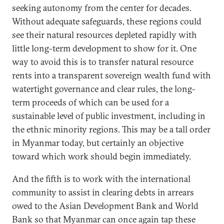
seeking autonomy from the center for decades.
Without adequate safeguards, these regions could
see their natural resources depleted rapidly with
little long-term development to show for it. One
way to avoid this is to transfer natural resource
rents into a transparent sovereign wealth fund with
watertight governance and clear rules, the long-
term proceeds of which can be used for a
sustainable level of public investment, including in
the ethnic minority regions. This may be a tall order
in Myanmar today, but certainly an objective
toward which work should begin immediately.
And the fifth is to work with the international
community to assist in clearing debts in arrears
owed to the Asian Development Bank and World
Bank so that Myanmar can once again tap these