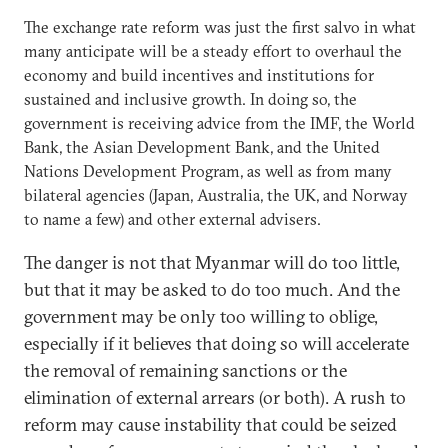
The exchange rate reform was just the first salvo in what
many anticipate will be a steady effort to overhaul the
economy and build incentives and institutions for
sustained and inclusive growth. In doing so, the
government is receiving advice from the IMF, the World
Bank, the Asian Development Bank, and the United
Nations Development Program, as well as from many
bilateral agencies (Japan, Australia, the UK, and Norway
to name a few) and other external advisers.
The danger is not that Myanmar will do too little,
but that it may be asked to do too much. And the
government may be only too willing to oblige,
especially if it believes that doing so will accelerate
the removal of remaining sanctions or the
elimination of external arrears (or both). A rush to
reform may cause instability that could be seized