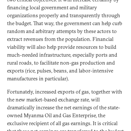
financing local government and military
organizations properly and transparently through
the budget. That way, the government can help curb
random and arbitrary attempts by these actors to
extract revenues from the population. Financial
viability will also help provide resources to build
much-needed infrastructure, especially ports and
rural roads, to facilitate non-gas production and
exports (rice, pulses, beans, and labor-intensive
manufactures in particular).
Fortunately, increased exports of gas, together with
the new market-based exchange rate, will
dramatically increase the net earnings of the state-
owned Myanma Oil and Gas Enterprise, the
exclusive recipient of all gas earnings. It is critical