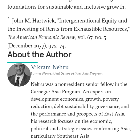
foundations for sustainable and inclusive growth.
1
John M. Hartwick, "Intergenerational Equity and
the Investing of Rents from Exhaustible Resources,"
The American Economic Review
, vol. 67, no. 5
(December 1977), 972–74.
About the Author
Vikram Nehru
Former Nonresident Senior Fellow, Asia Program
Nehru was a nonresident senior fellow in the
Carnegie Asia Program. An expert on
development economics, growth, poverty
reduction, debt sustainability, governance, and
the performance and prospects of East Asia,
his research focuses on the economic,
political, and strategic issues confronting Asia,
particularly Southeast Asia.