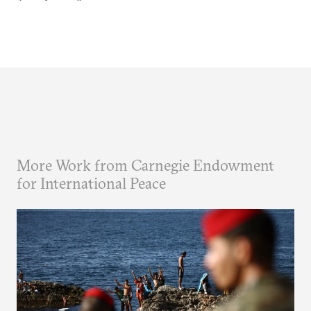
More Work from Carnegie Endowment
for International Peace