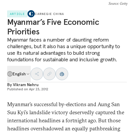
Source
: Getty
ARTICLE
CARNEGIE CHINA
Myanmar’s Five Economic
Priorities
Myanmar faces a number of daunting reform
challenges, but it also has a unique opportunity to
use its natural advantages to build strong
foundations for sustainable and inclusive growth.
English
By
Vikram Nehru
Published on
Apr 23, 2012
Myanmar’s successful by-elections and Aung San
Suu Kyi’s landslide victory deservedly captured the
international headlines a fortnight ago. But those
headlines overshadowed an equally pathbreaking