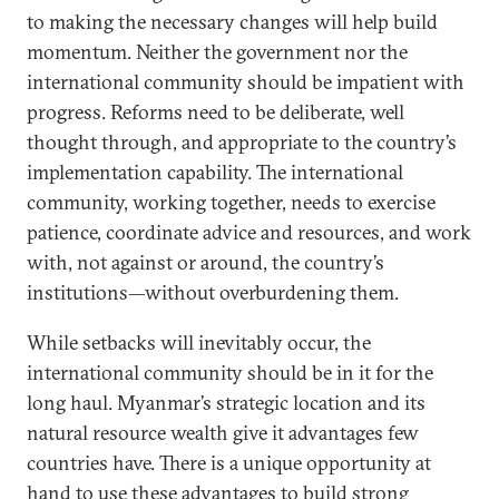
to making the necessary changes will help build
momentum. Neither the government nor the
international community should be impatient with
progress. Reforms need to be deliberate, well
thought through, and appropriate to the country’s
implementation capability. The international
community, working together, needs to exercise
patience, coordinate advice and resources, and work
with, not against or around, the country’s
institutions—without overburdening them.
While setbacks will inevitably occur, the
international community should be in it for the
long haul. Myanmar’s strategic location and its
natural resource wealth give it advantages few
countries have. There is a unique opportunity at
hand to use these advantages to build strong