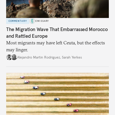
COMMENTARY
EMISSARY
The Migration Wave That Embarrassed Morocco
and Rattled Europe
Most migrants may have left Ceuta, but the effects
may linger.
Alejandro Martin Rodriguez
,
Sarah Yerkes