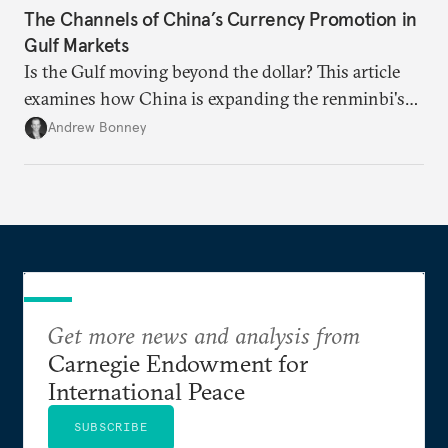
The Channels of China’s Currency Promotion in
Gulf Markets
Is the Gulf moving beyond the dollar? This article
examines how China is expanding the renminbi's
role across Gulf markets, what that means for
Andrew Bonney
regional finance, and why the future of global
currencies is more complex than the de-
dollarization debate suggests.
Get more news and analysis from
Carnegie Endowment for
International Peace
SUBSCRIBE