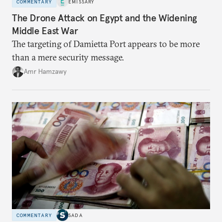
COMMENTARY
EMISSARY
The Drone Attack on Egypt and the Widening
Middle East War
The targeting of Damietta Port appears to be more
than a mere security message.
Amr Hamzawy
COMMENTARY
SADA