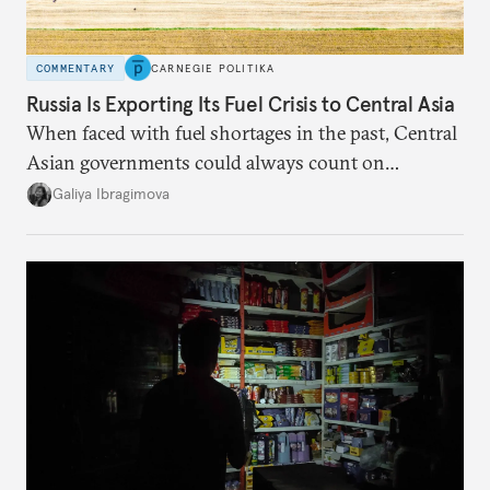
COMMENTARY
CARNEGIE POLITIKA
Russia Is Exporting Its Fuel Crisis to Central Asia
When faced with fuel shortages in the past, Central
Asian governments could always count on
additional supplies from Moscow. That safety net
Galiya Ibragimova
no longer exists.