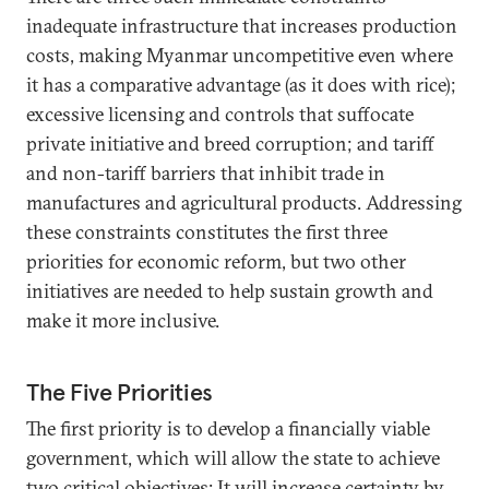
inadequate infrastructure that increases production
costs, making Myanmar uncompetitive even where
it has a comparative advantage (as it does with rice);
excessive licensing and controls that suffocate
private initiative and breed corruption; and tariff
and non-tariff barriers that inhibit trade in
manufactures and agricultural products. Addressing
these constraints constitutes the first three
priorities for economic reform, but two other
initiatives are needed to help sustain growth and
make it more inclusive.
The Five Priorities
The first priority is to develop a financially viable
government, which will allow the state to achieve
two critical objectives: It will increase certainty by