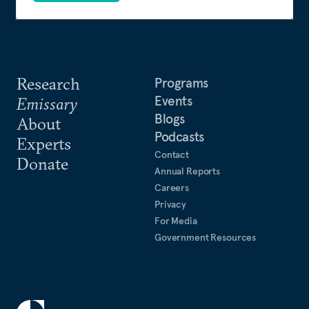
Research
Programs
Events
Emissary
Blogs
About
Podcasts
Experts
Contact
Donate
Annual Reports
Careers
Privacy
For Media
Government Resources