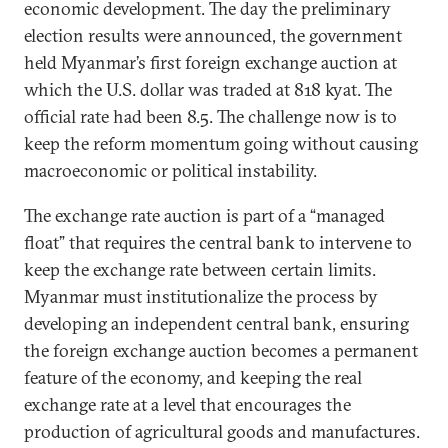
economic development. The day the preliminary
election results were announced, the government
held Myanmar’s first foreign exchange auction at
which the U.S. dollar was traded at 818 kyat. The
official rate had been 8.5. The challenge now is to
keep the reform momentum going without causing
macroeconomic or political instability.
The exchange rate auction is part of a “managed
float” that requires the central bank to intervene to
keep the exchange rate between certain limits.
Myanmar must institutionalize the process by
developing an independent central bank, ensuring
the foreign exchange auction becomes a permanent
feature of the economy, and keeping the real
exchange rate at a level that encourages the
production of agricultural goods and manufactures.