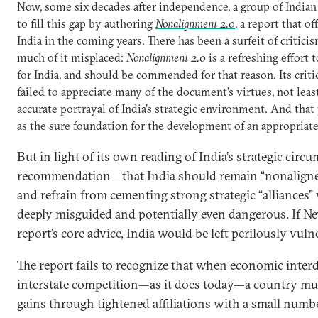
Now, some six decades after independence, a group of Indian
to fill this gap by authoring
Nonalignment 2.0
, a report that of
India in the coming years. There has been a surfeit of critici
much of it misplaced:
Nonalignment 2.0
is a refreshing effort 
for India, and should be commended for that reason. Its critic
failed to appreciate many of the document’s virtues, not least
accurate portrayal of India’s strategic environment. And that
as the sure foundation for the development of an appropriate
But in light of its own reading of India’s strategic circu
recommendation—that India should remain “nonaligned”
and refrain from cementing strong strategic “alliances”
deeply misguided and potentially even dangerous. If Ne
report’s core advice, India would be left perilously vuln
The report fails to recognize that when economic inte
interstate competition—as it does today—a country mus
gains through tightened affiliations with a small number