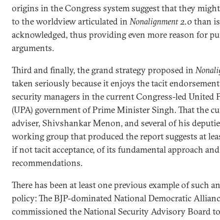
origins in the Congress system suggest that they migh
to the worldview articulated in
Nonalignment 2.0
than is
acknowledged, thus providing even more reason for pur
arguments.
Third and finally, the grand strategy proposed in
Nonali
taken seriously because it enjoys the tacit endorsemen
security managers in the current Congress-led United P
(UPA) government of Prime Minister Singh. That the cur
adviser, Shivshankar Menon, and several of his deputie
working group that produced the report suggests at lea
if not tacit acceptance, of its fundamental approach and 
recommendations.
There has been at least one previous example of such a
policy: The BJP-dominated National Democratic Alliance
commissioned the National Security Advisory Board to 