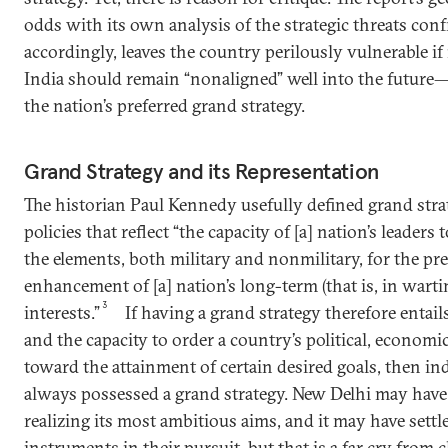
odds with its own analysis of the strategic threats con
accordingly, leaves the country perilously vulnerable if
India should remain “nonaligned” well into the future
the nation’s preferred grand strategy.
Grand Strategy and its Representation
The historian Paul Kennedy usefully defined grand stra
policies that reflect “the capacity of [a] nation’s leaders 
the elements, both military and nonmilitary, for the pr
enhancement of [a] nation’s long-term (that is, in wart
3
interests.”
If having a grand strategy therefore entail
and the capacity to order a country’s political, economi
toward the attainment of certain desired goals, then i
always possessed a grand strategy. New Delhi may have
realizing its most ambitious aims, and it may have settl
instruments in their pursuit, but that is a far cry from 