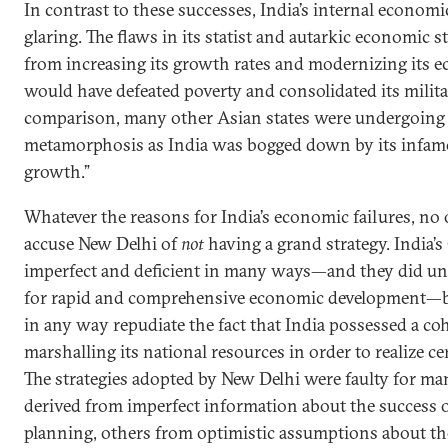
In contrast to these successes, India’s internal econo
glaring. The flaws in its statist and autarkic economic s
from increasing its growth rates and modernizing its 
would have defeated poverty and consolidated its milit
comparison, many other Asian states were undergoing 
metamorphosis as India was bogged down by its infam
growth.”
Whatever the reasons for India’s economic failures, no 
accuse New Delhi of
not
having a grand strategy. India’s
imperfect and deficient in many ways—and they did und
for rapid and comprehensive economic development—bu
in any way repudiate the fact that India possessed a c
marshalling its national resources in order to realize ce
The strategies adopted by New Delhi were faulty for 
derived from imperfect information about the success o
planning, others from optimistic assumptions about the