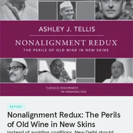
REPORT
Nonalignment Redux: The Perils
of Old Wine in New Skins
Instead of avoiding coalitions, New Delhi should