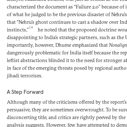
characterized the document as “Failure 2.0” because of i
of what he judged to be the previous disaster of Nehru
that “Nehru’s ghost continues to cast a shadow over Indi
14
instincts,”
he noted that the proposed doctrine wou
disappointing to India’s strategic partners, such as the
importantly, however, Dhume emphasized that
Nonalign
dangerously problematic for India itself because the re
leftist abstractions blinded it to the need for stronger a
in face of the emerging threats posed by regional autho
jihadi terrorism.
A Step Forward
Although many of the criticisms offered by the report’s
persuasive, they are sometimes overwrought. To be sur
disconcerting title, and critics are rightly peeved by the
analysis suggests. However, few have attempted to de