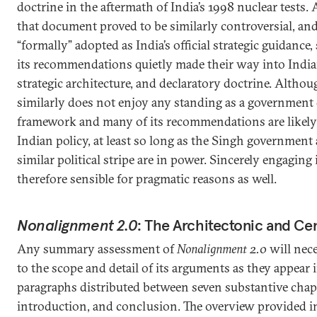
doctrine in the aftermath of India’s 1998 nuclear tests.
that document proved to be similarly controversial, and
“formally” adopted as India’s official strategic guidance
its recommendations quietly made their way into India
strategic architecture, and declaratory doctrine. Altho
similarly does not enjoy any standing as a government 
framework and many of its recommendations are likely t
Indian policy, at least so long as the Singh government
similar political stripe are in power. Sincerely engaging 
therefore sensible for pragmatic reasons as well.
Nonalignment 2.0
: The Architectonic and Ce
Any summary assessment of
Nonalignment 2.0
will nece
to the scope and detail of its arguments as they appea
paragraphs distributed between seven substantive chapt
introduction, and conclusion. The overview provided in 