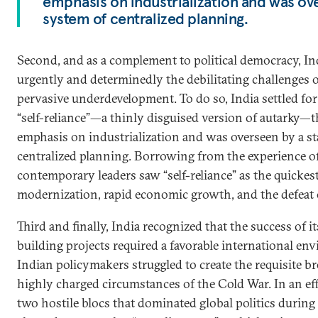
emphasis on industrialization and was ove
system of centralized planning.
Second, and as a complement to political democracy, In
urgently and determinedly the debilitating challenges 
pervasive underdevelopment. To do so, India settled fo
“self-reliance”—a thinly disguised version of autarky—
emphasis on industrialization and was overseen by a st
centralized planning. Borrowing from the experience of
contemporary leaders saw “self-reliance” as the quickes
modernization, rapid economic growth, and the defeat 
Third and finally, India recognized that the success of i
building projects required a favorable international e
Indian policymakers struggled to create the requisite b
highly charged circumstances of the Cold War. In an effo
two hostile blocs that dominated global politics during 