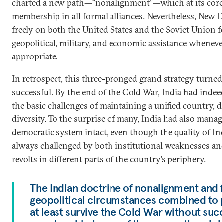
charted a new path—“nonalignment”—which at its core
membership in all formal alliances. Nevertheless, New D
freely on both the United States and the Soviet Union f
geopolitical, military, and economic assistance whenev
appropriate.
In retrospect, this three-pronged grand strategy turned 
successful. By the end of the Cold War, India had indee
the basic challenges of maintaining a unified country,
diversity. To the surprise of many, India had also manag
democratic system intact, even though the quality of 
always challenged by both institutional weaknesses a
revolts in different parts of the country’s periphery.
The Indian doctrine of nonalignment and 
geopolitical circumstances combined to 
at least survive the Cold War without su