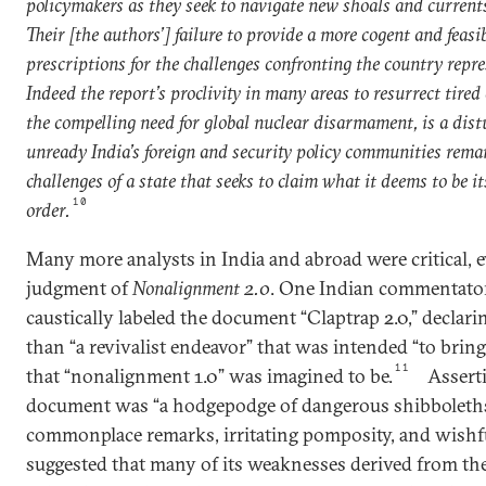
policymakers as they seek to navigate new shoals and currents
Their [the authors’] failure to provide a more cogent and feasib
prescriptions for the challenges confronting the country repre
Indeed the report’s proclivity in many areas to resurrect tired
the compelling need for global nuclear disarmament, is a di
unready India’s foreign and security policy communities remai
challenges of a state that seeks to claim what it deems to be it
10
order.
Many more analysts in India and abroad were critical, e
judgment of
Nonalignment 2.0
. One Indian commentator
caustically labeled the document “Claptrap 2.0,” declaring
than “a revivalist endeavor” that was intended “to bring
11
that “nonalignment 1.0” was imagined to be.
Assert
document was “a hodgepodge of dangerous shibboleths
commonplace remarks, irritating pomposity, and wishfu
suggested that many of its weaknesses derived from the