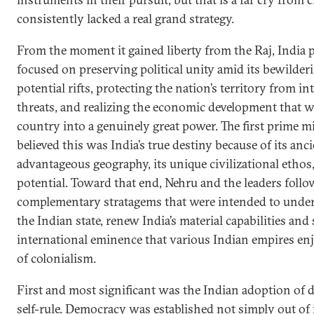
consistently lacked a real grand strategy.
From the moment it gained liberty from the Raj, India 
focused on preserving political unity amid its bewilderi
potential rifts, protecting the nation’s territory from in
threats, and realizing the economic development that 
country into a genuinely great power. The first prime mi
believed this was India’s true destiny because of its anci
advantageous geography, its unique civilizational ethos
potential. Toward that end, Nehru and the leaders follo
complementary stratagems that were intended to underw
the Indian state, renew India’s material capabilities and
international eminence that various Indian empires en
of colonialism.
First and most significant was the Indian adoption of 
self-rule. Democracy was established not simply out of 