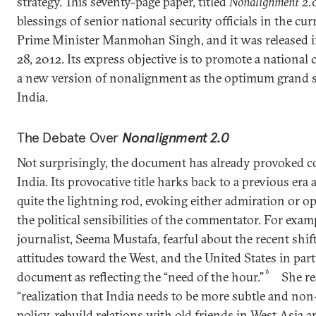
strategy. This seventy-page paper, titled
Nonalignment 2.
blessings of senior national security officials in the c
Prime Minister Manmohan Singh, and it was released 
28, 2012. Its express objective is to promote a national
a new version of nonalignment as the optimum grand st
India.
The Debate Over
Nonalignment 2.0
Not surprisingly, the document has already provoked c
India. Its provocative title harks back to a previous era
quite the lightning rod, evoking either admiration or
the political sensibilities of the commentator. For exam
journalist, Seema Mustafa, fearful about the recent shift
attitudes toward the West, and the United States in part
6
document as reflecting the “need of the hour.”
She re
“realization that India needs to be more subtle and non
policy, rebuild relations with old friends in West Asia a