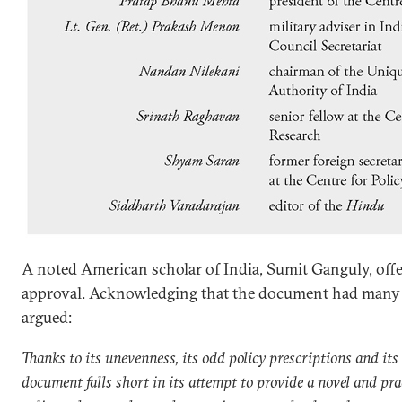
A noted American scholar of India, Sumit Ganguly, offe
approval. Acknowledging that the document had many m
argued:
Thanks to its unevenness, its odd policy prescriptions and it
document falls short in its attempt to provide a novel and prac