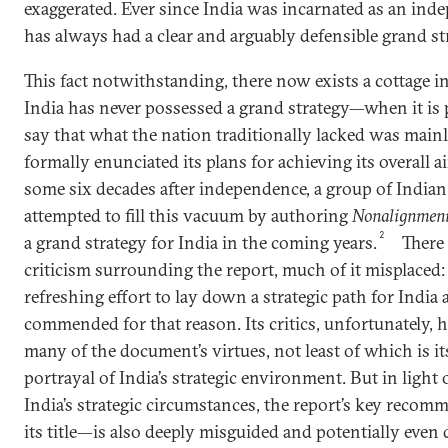
exaggerated. Ever since India was incarnated as an indep
has always had a clear and arguably defensible grand st
This fact notwithstanding, there now exists a cottage i
India has never possessed a grand strategy—when it is
say that what the nation traditionally lacked was main
formally enunciated its plans for achieving its overall a
some six decades after independence, a group of Indian 
attempted to fill this vacuum by authoring
Nonalignment
2
a grand strategy for India in the coming years.
There 
criticism surrounding the report, much of it misplaced
refreshing effort to lay down a strategic path for India
commended for that reason. Its critics, unfortunately, h
many of the document’s virtues, not least of which is it
portrayal of India’s strategic environment. But in light 
India’s strategic circumstances, the report’s key rec
its title—is also deeply misguided and potentially even