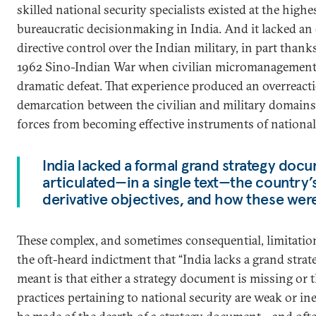
skilled national security specialists existed at the highes
bureaucratic decisionmaking in India. And it lacked an 
directive control over the Indian military, in part thanks
1962 Sino-Indian War when civilian micromanagement c
dramatic defeat. That experience produced an overreacti
demarcation between the civilian and military domains
forces from becoming effective instruments of national 
India lacked a formal grand strategy doc
articulated—in a single text—the country’s 
derivative objectives, and how these were 
These complex, and sometimes consequential, limitation
the oft-heard indictment that “India lacks a grand strate
meant is that either a strategy document is missing or t
practices pertaining to national security are weak or in