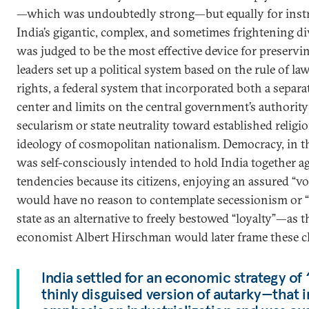
—which was undoubtedly strong—but equally for inst
India’s gigantic, complex, and sometimes frightening di
was judged to be the most effective device for preserving
leaders set up a political system based on the rule of la
rights, a federal system that incorporated both a separa
center and limits on the central government’s authority 
secularism or state neutrality toward established religi
ideology of cosmopolitan nationalism. Democracy, in t
was self-consciously intended to hold India together aga
tendencies because its citizens, enjoying an assured “vo
would have no reason to contemplate secessionism or “
state as an alternative to freely bestowed “loyalty”—as
economist Albert Hirschman would later frame these c
India settled for an economic strategy of
thinly disguised version of autarky—that 