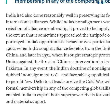
membership in any of the competing globa
India had also done reasonably well in preserving its 
international alliances. While India’s nonalignment was r
rejection of alliance membership, it proved to be highly f
the extent that it sometimes approached the antipode o
portrayed. India’s opportunistic behavior was particularl
1962, when India sought alliance benefits from the Unit
China, and later in 1971, when it sought strategic prote
Union against the threat of Chinese intervention in it
Pakistan. In any event, the Indian doctrine of nonal
dubbed “nonalignment 1.0”—and favorable geopolitica
to permit New Delhi to at least survive the Cold War 
formal membership in any of the competing global allia
enabled India to exploit both superpower rivals for vari
and material support.