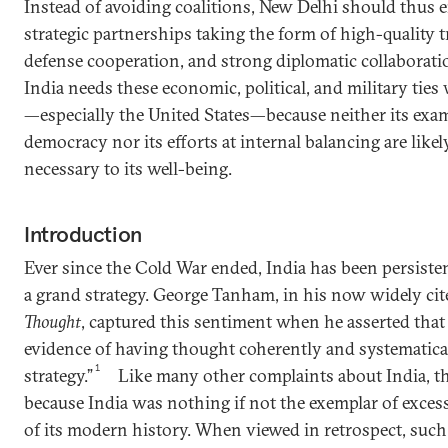
Instead of avoiding coalitions, New Delhi should thus e
strategic partnerships taking the form of high-quality t
defense cooperation, and strong diplomatic collaboratio
India needs these economic, political, and military ties
—especially the United States—because neither its exam
democracy nor its efforts at internal balancing are like
necessary to its well-being.
Introduction
Ever since the Cold War ended, India has been persistent
a grand strategy. George Tanham, in his now widely ci
Thought
, captured this sentiment when he asserted that “
evidence of having thought coherently and systematica
1
strategy.”
Like many other complaints about India, thi
because India was nothing if not the exemplar of exce
of its modern history. When viewed in retrospect, such 