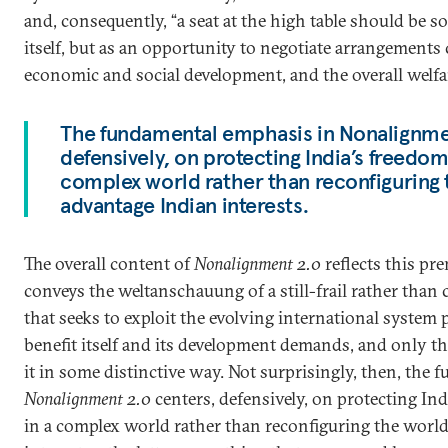
and, consequently, “a seat at the high table should be s
itself, but as an opportunity to negotiate arrangements
economic and social development, and the overall welfar
The fundamental emphasis in Nonalignmen
defensively, on protecting India’s freedo
complex world rather than reconfiguring 
advantage Indian interests.
The overall content of
Nonalignment 2.0
reflects this pr
conveys the weltanschauung of a still-frail rather than 
that seeks to exploit the evolving international system 
benefit itself and its development demands, and only t
it in some distinctive way. Not surprisingly, then, the
Nonalignment 2.0
centers, defensively, on protecting In
in a complex world rather than reconfiguring the world