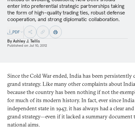
enter into preferential strategic partnerships taking
the form of high-quality trading ties, robust defense
cooperation, and strong diplomatic collaboration.
PDF
By
Ashley J. Tellis
Published on
Jul 10, 2012
Since the Cold War ended, India has been persistently cr
grand strategy. Like many other complaints about India, 
because the country has been nothing if not the exempl
for much of its modern history. In fact, ever since Indi
independent state in 1947, it has always had a clear and
grand strategy—even if it lacked a summary document th
national aims.