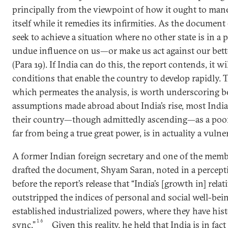
principally from the viewpoint of how it ought to mane
itself while it remedies its infirmities. As the documen
seek to achieve a situation where no other state is in a 
undue influence on us—or make us act against our bett
(Para 19). If India can do this, the report contends, it 
conditions that enable the country to develop rapidly. 
which permeates the analysis, is worth underscoring be
assumptions made abroad about India’s rise, most India
their country—though admittedly ascending—as a poor,
far from being a true great power, is in actuality a vulner
A former Indian foreign secretary and one of the membe
drafted the document, Shyam Saran, noted in a percepti
before the report’s release that “India’s [growth in] rela
outstripped the indices of personal and social well-bein
established industrialized powers, where they have his
16
sync.”
Given this reality, he held that India is in fa