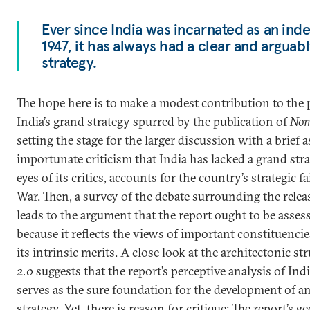
Ever since India was incarnated as an ind
1947, it has always had a clear and arguab
strategy.
The hope here is to make a modest contribution to the 
India’s grand strategy spurred by the publication of
Non
setting the stage for the larger discussion with a brief 
importunate criticism that India has lacked a grand strat
eyes of its critics, accounts for the country’s strategic 
War. Then, a survey of the debate surrounding the relea
leads to the argument that the report ought to be asses
because it reflects the views of important constituencie
its intrinsic merits. A close look at the architectonic st
2.0
suggests that the report’s perceptive analysis of Ind
serves as the sure foundation for the development of a
strategy. Yet, there is reason for critique: The report’s ge