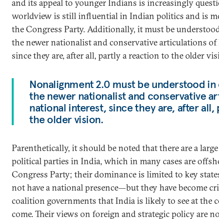
and its appeal to younger Indians is increasingly questio
worldview is still influential in Indian politics and is 
the Congress Party. Additionally, it must be understood
the newer nationalist and conservative articulations of I
since they are, after all, partly a reaction to the older vis
Nonalignment 2.0 must be understood in 
the newer nationalist and conservative art
national interest, since they are, after all,
the older vision.
Parenthetically, it should be noted that there are a lar
political parties in India, which in many cases are offsh
Congress Party; their dominance is limited to key sta
not have a national presence—but they have become crit
coalition governments that India is likely to see at the c
come. Their views on foreign and strategic policy are not