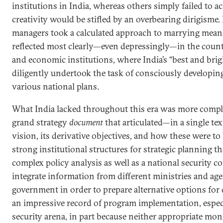
institutions in India, whereas others simply failed to 
creativity would be stifled by an overbearing dirigisme. 
managers took a calculated approach to marrying means
reflected most clearly—even depressingly—in the count
and economic institutions, where India’s “best and brig
diligently undertook the task of consciously developi
various national plans.
What India lacked throughout this era was more complex
grand strategy
document
that articulated—in a single te
vision, its derivative objectives, and how these were to b
strong institutional structures for strategic planning t
complex policy analysis as well as a national security c
integrate information from different ministries and age
government in order to prepare alternative options for 
an impressive record of program implementation, especi
security arena, in part because neither appropriate mo