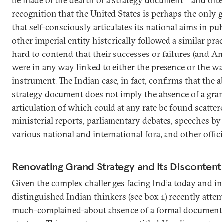
be made of the dearth of a strategy document—and ofte
recognition that the United States is perhaps the only 
that self-consciously articulates its national aims in pub
other imperial entity historically followed a similar pra
hard to contend that their successes or failures (and Ame
were in any way linked to either the presence or the w
instrument. The Indian case, in fact, confirms that the 
strategy document does not imply the absence of a gran
articulation of which could at any rate be found scatt
ministerial reports, parliamentary debates, speeches by
various national and international fora, and other offi
Renovating Grand Strategy and Its Discontent
Given the complex challenges facing India today and in 
distinguished Indian thinkers (see box 1) recently att
much-complained-about absence of a formal document 