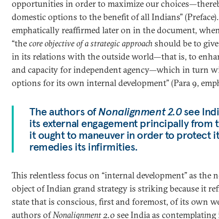
opportunities in order to maximize our choices—there
domestic options to the benefit of all Indians” (Preface)
emphatically reaffirmed later on in the document, when
“the
core objective of a strategic approach
should be to giv
in its relations with the outside world—that is, to enhan
and capacity for independent agency—which in turn wi
options for its own internal development” (Para 9, emp
The authors of
Nonalignment 2.0
see Ind
its external engagement principally from 
it ought to maneuver in order to protect it
remedies its infirmities.
This relentless focus on “internal development” as the 
object of Indian grand strategy is striking because it ref
state that is conscious, first and foremost, of its own 
authors of
Nonalignment 2.0
see India as contemplating 