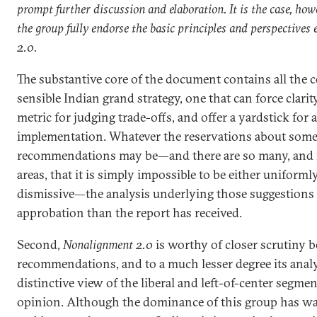
prompt further discussion and elaboration. It is the case, how
the group fully endorse the basic principles and perspective
2.0.
The substantive core of the document contains all the
sensible Indian grand strategy, one that can force clarit
metric for judging trade-offs, and offer a yardstick for 
implementation. Whatever the reservations about some
recommendations may be—and there are so many, and i
areas, that it is simply impossible to be either uniform
dismissive—the analysis underlying those suggestion
approbation than the report has received.
Second,
Nonalignment 2.0
is worthy of closer scrutiny b
recommendations, and to a much lesser degree its analy
distinctive view of the liberal and left-of-center segmen
opinion. Although the dominance of this group has wa