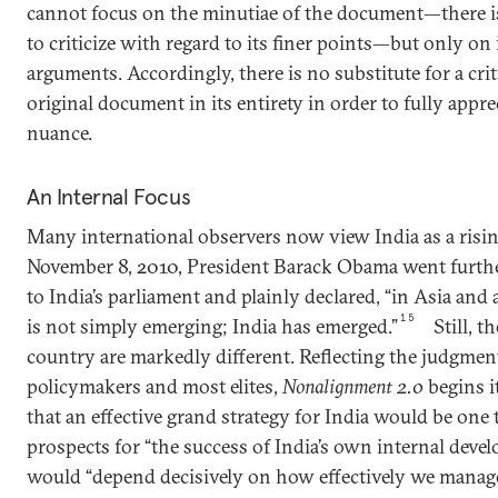
cannot focus on the minutiae of the document—there
to criticize with regard to its finer points—but only on 
arguments. Accordingly, there is no substitute for a crit
original document in its entirety in order to fully appre
nuance.
An Internal Focus
Many international observers now view India as a risi
November 8, 2010, President Barack Obama went further
to India’s parliament and plainly declared, “in Asia and
15
is not simply emerging; India has emerged.”
Still, 
country are markedly different. Reflecting the judgmen
policymakers and most elites,
Nonalignment 2.0
begins i
that an effective grand strategy for India would be one
prospects for “the success of India’s own internal deve
would “depend decisively on how effectively we manage