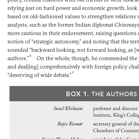
relying just on hard power and economic growth, look a
based on old-fashioned values to strengthen relations 
analysts, such as the former Indian diplomat Chinmay
more cautious in their endorsement, raising questions a
notion of “strategic autonomy,” and noting that the te
sounded “backward looking, not forward looking, as [w
8
authors.”
On the whole, though, he commended the pa
and deal[ing] comprehensively with foreign policy chal
9
“deserving of wide debate.”