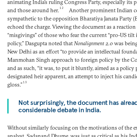
animating India’s ruling Congress Party, especially its 
12
and those around her.
Another prominent Indian c
sympathetic to the opposition Bharatiya Janata Party 
echoed the charge. Viewing the document as a reaction
“misgivings” of those who fear the current “pro-US tilt i
policy,” Dasgupta noted that
Nonalignment 2.0
was being
New Delhi as an effort “to provide an intellectual found
Manmohan Singh approach to foreign policy by the Co
and as such, “it was, to put it bluntly, aimed as a polic
designated heir apparent, an attempt to inject his candi
13
gloss.”
Not surprisingly, the document has alre
considerable debate in India.
Without similarly focusing on the motivations of the e
analyst, Sadanand Dhume, was just as critical as his In