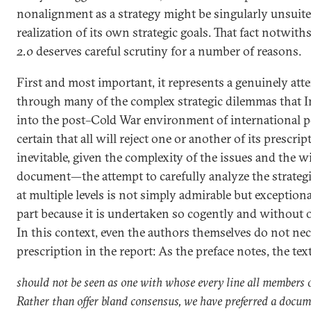
nonalignment as a strategy might be singularly unsuited
realization of its own strategic goals. That fact notwit
2.0
deserves careful scrutiny for a number of reasons.
First and most important, it represents a genuinely atte
through many of the complex strategic dilemmas that In
into the post–Cold War environment of international pol
certain that all will reject one or another of its presc
inevitable, given the complexity of the issues and the w
document—the attempt to carefully analyze the strategi
at multiple levels is not simply admirable but exceptiona
part because it is undertaken so cogently and without 
In this context, even the authors themselves do not nec
prescription in the report: As the preface notes, the tex
should not be seen as one with whose every line all members 
Rather than offer bland consensus, we have preferred a docum