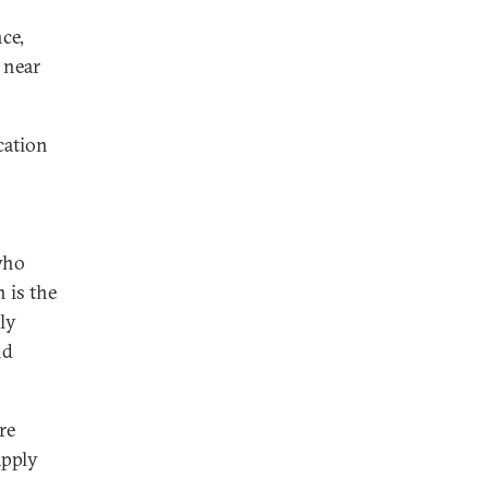
ce,
e near
cation
who
n is the
ly
nd
re
apply