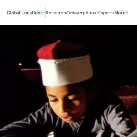
Global Locations
Research
Emissary
About
Experts
More