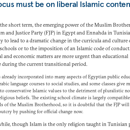
ocus must be on liberal Islamic conten
 the short term, the emerging power of the Muslim Brothe
m and Justice Party (FJP) in Egypt and Ennahda in Tunisia
y to lead to a dramatic change in the curricula and culture 
 schools or to the imposition of an Islamic code of conduct
cal and economic matters are more urgent than educational
 during the current transitional period.
s already incorporated into many aspects of Egyptian public educ
abic language courses to social studies, and some classes give 
to conservative Islamic values to the detriment of pluralistic n
eligious beliefs. The existing school climate is largely compatibl
ls of the Muslim Brotherhood, so it is doubtful that the FJP will 
outcry by pushing for official change now.
ile, though Islam is the only religion taught in Tunisian 