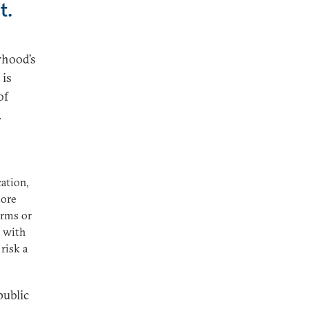
t.
rhood’s
 is
of
.
ation,
more
orms or
e with
risk a
public