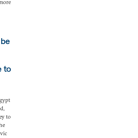
 more
 be
e to
Egypt
d,
ey to
the
ivic