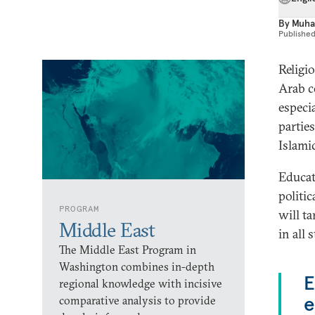
By
Muha
Publishe
Religi
Arab c
especia
partie
Islamic
Educat
politi
PROGRAM
will t
Middle East
in all 
The Middle East Program in
Washington combines in-depth
E
regional knowledge with incisive
e
comparative analysis to provide