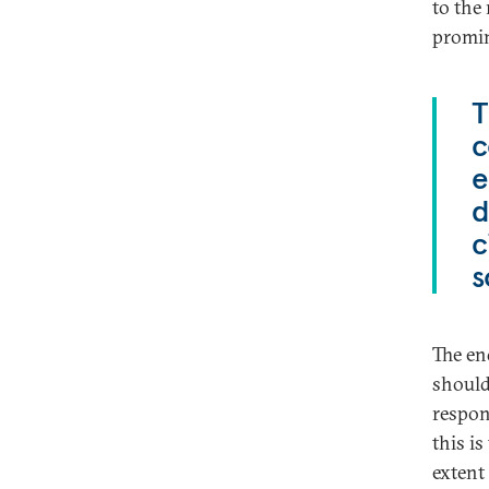
to the 
promine
T
c
e
d
c
s
The en
should
respon
this is
extent