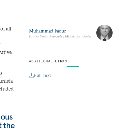
of all
Muhammad Faour
Former Senior Associate , Middle East Center
w
vative
ADDITIONAL LINKS
es
Full Text
unisia
ncluded
ious
t the