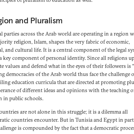
gion and Pluralism
cal parties across the Arab world are operating in a region 
jority religion, Islam, shapes the very fabric of economic,
al, and cultural life. It is a central component of the legal s
 a key component of personal identity. Since all religions u
e values and defend what in the eyes of their followers is “
ing democracies of the Arab world thus face the challenge o
iling education curricula that are directed at promoting pl
lerance of different ideas and opinions with the teaching o
n in public schools.
untries are not alone in this struggle; it is a dilemma all
atic countries encounter. But in Tunisia and Egypt in parti
hallenge is compounded by the fact that a democratic proce