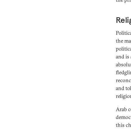
Reli
Politi
the ma
politic
and is
absolut
fledgl
reconc
and to
religio
Arab co
democr
this c