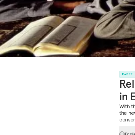
PAPER
Rel
in 
With th
the ne
conserv
Engli