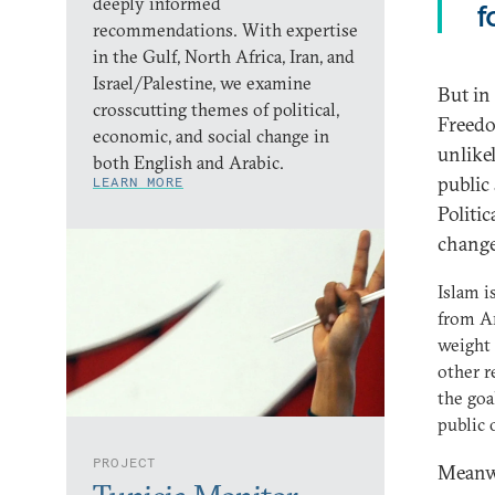
deeply informed
f
recommendations. With expertise
in the Gulf, North Africa, Iran, and
Israel/Palestine, we examine
But in
crosscutting themes of political,
Freedo
economic, and social change in
unlikel
both English and Arabic.
public
LEARN MORE
Politi
change
Islam i
from Ar
weight 
other r
the goa
public 
PROJECT
Meanwh