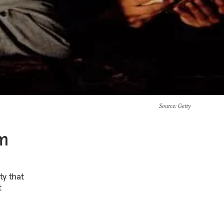
Source
: Getty
sm
ty that
t