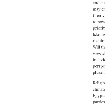
and ci
may en
their 
to pow
priorit
Islami
requir
Will t
view a
in civ
perspe
plural
Religio
climat
Egypt 
partie