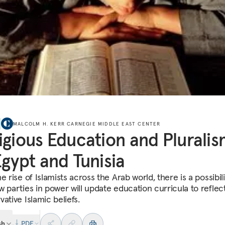
MALCOLM H. KERR CARNEGIE MIDDLE EAST CENTER
igious Education and Plurali
Egypt and Tunisia
e rise of Islamists across the Arab world, there is a possibili
w parties in power will update education curricula to reflec
ative Islamic beliefs.
sh
PDF