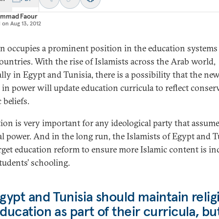
mmad Faour
d on
Aug 13, 2012
on occupies a prominent position in the education systems 
ountries. With the rise of Islamists across the Arab world,
lly in Egypt and Tunisia, there is a possibility that the ne
s in power will update education curricula to reflect conser
 beliefs.
ion is very important for any ideological party that assum
cal power. And in the long run, the Islamists of Egypt and T
arget education reform to ensure more Islamic content is i
students’ schooling.
gypt and Tunisia should maintain relig
ducation as part of their curricula, bu