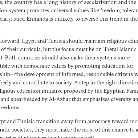
s, the country has a long history of secularization and the
ion system promotes universal values like freedom, toleran
ial justice. Ennahda is unlikely to reverse this trend in th
forward, Egypt and Tunisia should maintain religious edu
 of their curricula, but the focus must be on liberal Islamic
t. Both countries should also make their systems more
ible with democratic values by promoting education for
nship—the development of informed, responsible citizens 
reely and contribute to society. A step in the right directio
ligious education initiative proposed by the Egyptian Fami
and spearheaded by Al-Azhar that emphasizes diversity a
freedoms.
pt and Tunisia transition away from autocracy toward mo
atic societies, they must make the most of this chance to 
nciples of pluralism to education as well.