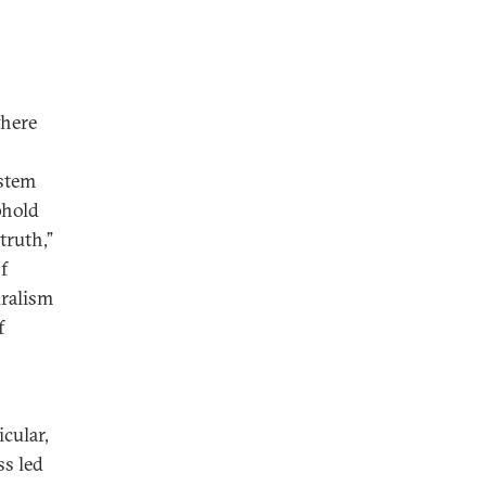
where
ystem
phold
truth,”
f
uralism
f
cular,
ss led