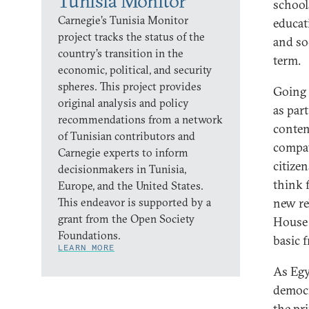
Tunisia Monitor
school
Carnegie’s Tunisia Monitor
educat
project tracks the status of the
and soc
country’s transition in the
term.
economic, political, and security
spheres. This project provides
Going 
original analysis and policy
as part
recommendations from a network
conten
of Tunisian contributors and
compat
Carnegie experts to inform
citize
decisionmakers in Tunisia,
think f
Europe, and the United States.
This endeavor is supported by a
new re
grant from the Open Society
House 
Foundations.
basic 
LEARN MORE
As Egy
democr
the pri