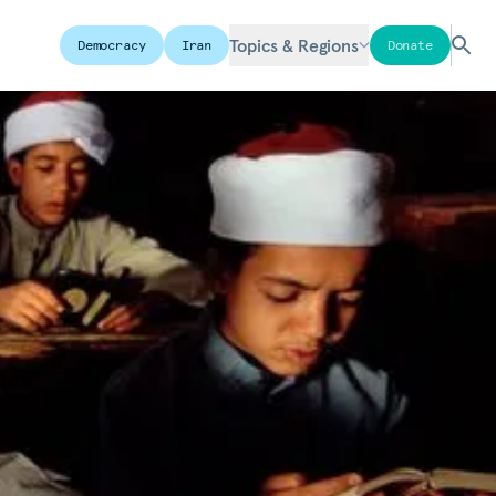
Topics & Regions
Democracy
Iran
Donate