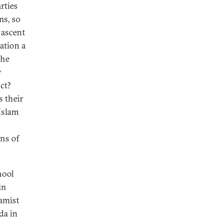
rties
ms, so
 ascent
ation a
the
y
ct?
s their
Islam
ons of
hool
in
lamist
da in