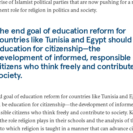
rise of Islamist political parties that are now pushing for a
nt role for religion in politics and society.
he end goal of education reform for
ountries like Tunisia and Egypt should
ducation for citizenship—the
evelopment of informed, responsible
itizens who think freely and contribut
ociety.
d goal of education reform for countries like Tunisia and 
 be education for citizenship—the development of informe
sible citizens who think freely and contribute to society. K
 the role religion plays in their schools and the analysis of 
 to which religion is taught in a manner that can advance c