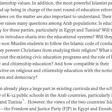
tizenship values. In addition, the most powerful Islamist pa
d up being in charge of the next round of education refor
views on the matter are also important to understand. Their
er raises many questions among Arab populations: Is educ
y for these parties, particularly in Egypt and Tunisia? Will 
sts introduce sharia into the educational systems? Will the
e non-Muslim students to follow the Islamic code of condu
hey prevent Christians from studying their religion? What i
bout the existing civic education programs and the role of 
ic and citizenship education? And how compatible is their
ctive on religious and citizenship education with the noti
ism and democracy?
n already plays a large part in existing curricula and the sc
e of K-12 public schools in the Arab countries, particularly 
1
and Tunisia
. However, the views of the two countries’ Is
s—the Freedom and Justice Party (FJP) in Egypt and Ennah