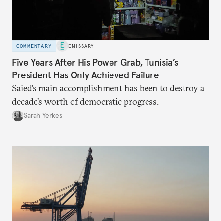
COMMENTARY
EMISSARY
Five Years After His Power Grab, Tunisia’s
President Has Only Achieved Failure
Saied’s main accomplishment has been to destroy a
decade’s worth of democratic progress.
Sarah Yerkes