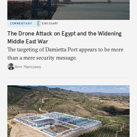
COMMENTARY
EMISSARY
The Drone Attack on Egypt and the Widening
Middle East War
The targeting of Damietta Port appears to be more
than a mere security message.
Amr Hamzawy