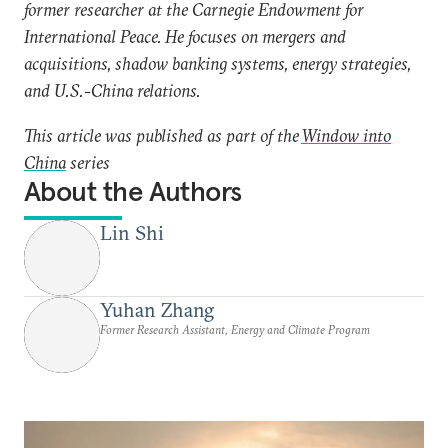
former researcher at the Carnegie Endowment for
International Peace. He focuses on mergers and
acquisitions, shadow banking systems, energy strategies,
and U.S.-China relations.
This article was published as part of the
Window into
China
series
About the Authors
Lin Shi
Yuhan Zhang
Former Research Assistant, Energy and Climate Program