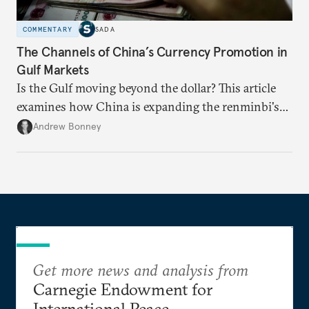
COMMENTARY
SADA
The Channels of China’s Currency Promotion in
Gulf Markets
Is the Gulf moving beyond the dollar? This article
examines how China is expanding the renminbi's
role across Gulf markets, what that means for
Andrew Bonney
regional finance, and why the future of global
currencies is more complex than the de-
dollarization debate suggests.
Get more news and analysis from
Carnegie Endowment for
International Peace