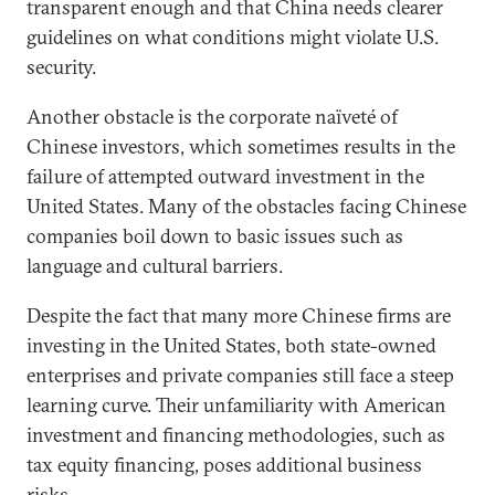
transparent enough and that China needs clearer
guidelines on what conditions might violate U.S.
security.
Another obstacle is the corporate naïveté of
Chinese investors, which sometimes results in the
failure of attempted outward investment in the
United States. Many of the obstacles facing Chinese
companies boil down to basic issues such as
language and cultural barriers.
Despite the fact that many more Chinese firms are
investing in the United States, both state-owned
enterprises and private companies still face a steep
learning curve. Their unfamiliarity with American
investment and financing methodologies, such as
tax equity financing, poses additional business
risks.