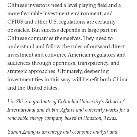
Chinese investors need a level playing field and a
more favorable investment environment, and
CFIUS and other U.S. regulations are certainly
obstacles. But success depends in large part on
Chinese companies themselves. They need to
understand and follow the rules of outward direct
investment and convince American regulators and
audiences through openness, transparency, and
strategic approaches. Ultimately, deepening
investment ties in this way will benefit both China
and the United States.
Lin Shi is a graduate of Columbia University’s School of
International and Public Affairs and currently works for a
renewable energy company based in Houston, Texas.
Yuhan Zhang is an energy and economic analyst and