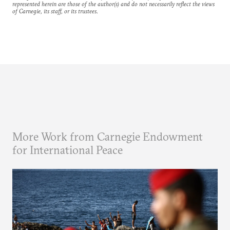
represented herein are those of the author(s) and do not necessarily reflect the views
of Carnegie, its staff, or its trustees.
More Work from Carnegie Endowment
for International Peace