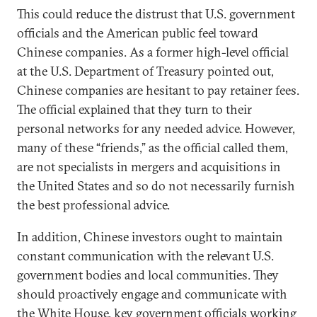
This could reduce the distrust that U.S. government
officials and the American public feel toward
Chinese companies. As a former high-level official
at the U.S. Department of Treasury pointed out,
Chinese companies are hesitant to pay retainer fees.
The official explained that they turn to their
personal networks for any needed advice. However,
many of these “friends,” as the official called them,
are not specialists in mergers and acquisitions in
the United States and so do not necessarily furnish
the best professional advice.
In addition, Chinese investors ought to maintain
constant communication with the relevant U.S.
government bodies and local communities. They
should proactively engage and communicate with
the White House, key government officials working