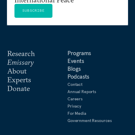
SUBSCRIBE
Research
Programs
Events
Emissary
Blogs
About
Podcasts
Experts
Contact
Donate
Annual Reports
Careers
Privacy
For Media
Government Resources