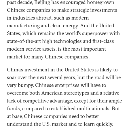
past decade, Beijing has encouraged homegrown
Chinese companies to make strategic investments
in industries abroad, such as modern
manufacturing and clean energy. And the United
States, which remains the world’s superpower with
state-of-the-art high technologies and first-class
modern service assets, is the most important
market for many Chinese companies.
China’s investment in the United States is likely to
soar over the next several years, but the road will be
very bumpy. Chinese enterprises will have to
overcome both American stereotypes and a relative
lack of competitive advantage, except for their ample
funds, compared to established multinationals. But
at base, Chinese companies need to better
understand the U.S. market and to learn quickly.