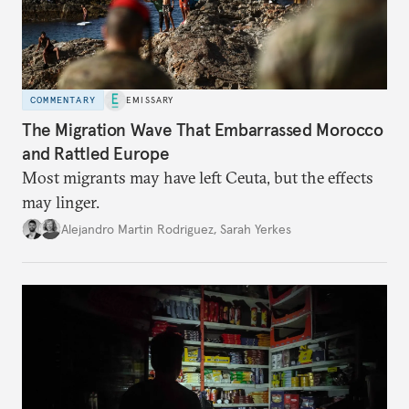
COMMENTARY
EMISSARY
The Migration Wave That Embarrassed Morocco
and Rattled Europe
Most migrants may have left Ceuta, but the effects
may linger.
Alejandro Martin Rodriguez
,
Sarah Yerkes