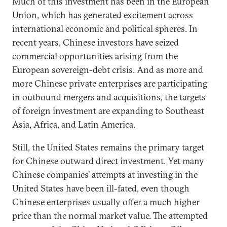
Much of this investment has been in the European
Union, which has generated excitement across
international economic and political spheres. In
recent years, Chinese investors have seized
commercial opportunities arising from the
European sovereign-debt crisis. And as more and
more Chinese private enterprises are participating
in outbound mergers and acquisitions, the targets
of foreign investment are expanding to Southeast
Asia, Africa, and Latin America.
Still, the United States remains the primary target
for Chinese outward direct investment. Yet many
Chinese companies’ attempts at investing in the
United States have been ill-fated, even though
Chinese enterprises usually offer a much higher
price than the normal market value. The attempted