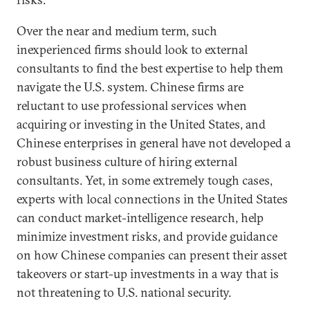
Over the near and medium term, such
inexperienced firms should look to external
consultants to find the best expertise to help them
navigate the U.S. system. Chinese firms are
reluctant to use professional services when
acquiring or investing in the United States, and
Chinese enterprises in general have not developed a
robust business culture of hiring external
consultants. Yet, in some extremely tough cases,
experts with local connections in the United States
can conduct market-intelligence research, help
minimize investment risks, and provide guidance
on how Chinese companies can present their asset
takeovers or start-up investments in a way that is
not threatening to U.S. national security.