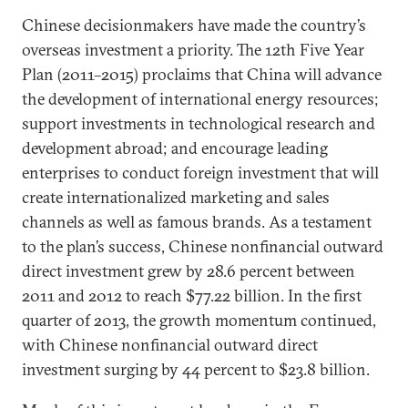
Chinese decisionmakers have made the country’s
overseas investment a priority. The 12th Five Year
Plan (2011–2015) proclaims that China will advance
the development of international energy resources;
support investments in technological research and
development abroad; and encourage leading
enterprises to conduct foreign investment that will
create internationalized marketing and sales
channels as well as famous brands. As a testament
to the plan’s success, Chinese nonfinancial outward
direct investment grew by 28.6 percent between
2011 and 2012 to reach $77.22 billion. In the first
quarter of 2013, the growth momentum continued,
with Chinese nonfinancial outward direct
investment surging by 44 percent to $23.8 billion.