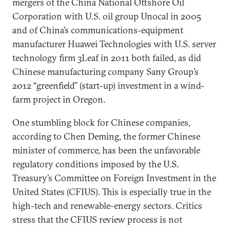
mergers of the China National Offshore Oil
Corporation with U.S. oil group Unocal in 2005
and of China’s communications-equipment
manufacturer Huawei Technologies with U.S. server
technology firm 3Leaf in 2011 both failed, as did
Chinese manufacturing company Sany Group’s
2012 “greenfield” (start-up) investment in a wind-
farm project in Oregon.
One stumbling block for Chinese companies,
according to Chen Deming, the former Chinese
minister of commerce, has been the unfavorable
regulatory conditions imposed by the U.S.
Treasury’s Committee on Foreign Investment in the
United States (CFIUS). This is especially true in the
high-tech and renewable-energy sectors. Critics
stress that the CFIUS review process is not