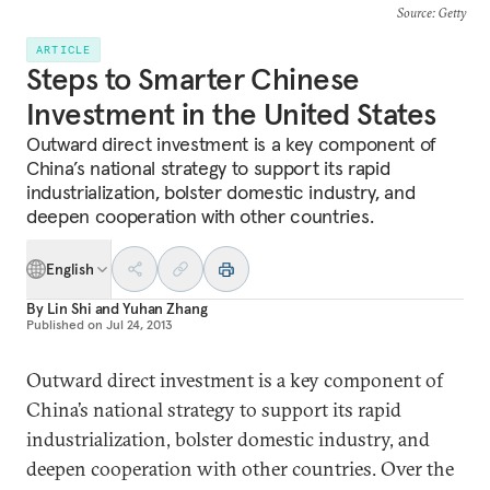
Source
: Getty
ARTICLE
Steps to Smarter Chinese
Investment in the United States
Outward direct investment is a key component of
China’s national strategy to support its rapid
industrialization, bolster domestic industry, and
deepen cooperation with other countries.
English
By
Lin Shi
and
Yuhan Zhang
Published on
Jul 24, 2013
Outward direct investment is a key component of
China’s national strategy to support its rapid
industrialization, bolster domestic industry, and
deepen cooperation with other countries. Over the