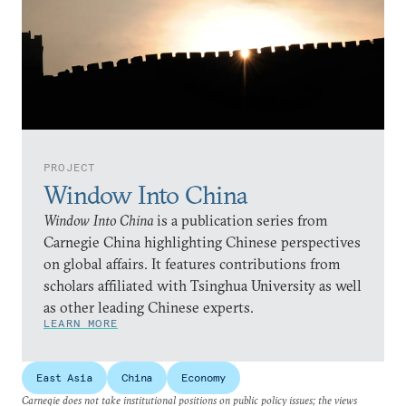
PROJECT
Window Into China
Window Into China
is a publication series from
Carnegie China highlighting Chinese perspectives
on global affairs. It features contributions from
scholars affiliated with Tsinghua University as well
as other leading Chinese experts.
LEARN MORE
East Asia
China
Economy
Carnegie does not take institutional positions on public policy issues; the views