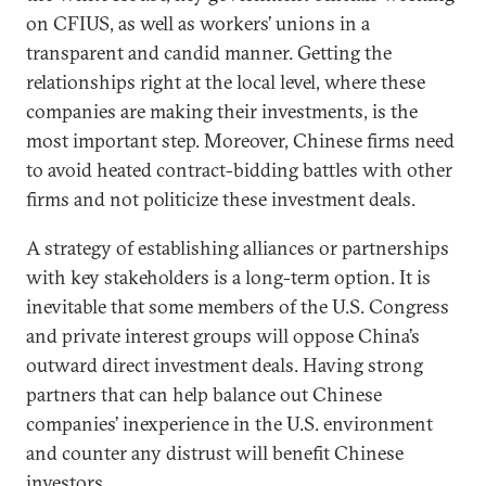
on CFIUS, as well as workers’ unions in a
transparent and candid manner. Getting the
relationships right at the local level, where these
companies are making their investments, is the
most important step. Moreover, Chinese firms need
to avoid heated contract-bidding battles with other
firms and not politicize these investment deals.
A strategy of establishing alliances or partnerships
with key stakeholders is a long-term option. It is
inevitable that some members of the U.S. Congress
and private interest groups will oppose China’s
outward direct investment deals. Having strong
partners that can help balance out Chinese
companies’ inexperience in the U.S. environment
and counter any distrust will benefit Chinese
investors.