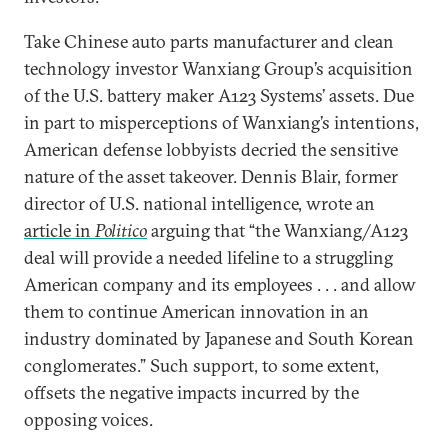
Take Chinese auto parts manufacturer and clean
technology investor Wanxiang Group’s acquisition
of the U.S. battery maker A123 Systems’ assets. Due
in part to misperceptions of Wanxiang’s intentions,
American defense lobbyists decried the sensitive
nature of the asset takeover. Dennis Blair, former
director of U.S. national intelligence, wrote an
article in
Politico
arguing that “the Wanxiang/A123
deal will provide a needed lifeline to a struggling
American company and its employees . . . and allow
them to continue American innovation in an
industry dominated by Japanese and South Korean
conglomerates.” Such support, to some extent,
offsets the negative impacts incurred by the
opposing voices.