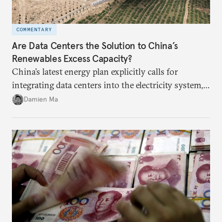
COMMENTARY
Are Data Centers the Solution to China’s
Renewables Excess Capacity?
China’s latest energy plan explicitly calls for
integrating data centers into the electricity system,
particularly connecting them to green energy. It
Damien Ma
appears Beijing wants to use compute as a source of
domestic demand to absorb renewables excess
capacity.