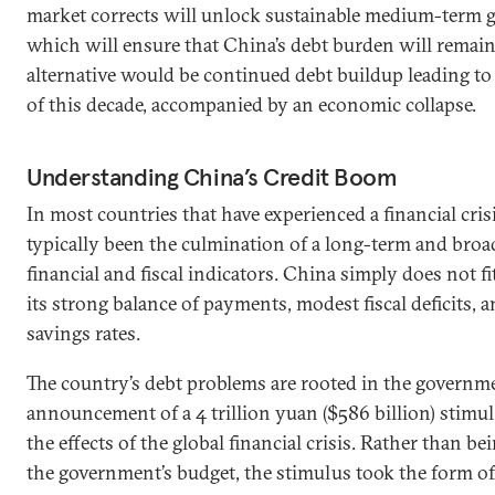
market corrects will unlock sustainable medium-term g
which will ensure that China’s debt burden will remai
alternative would be continued debt buildup leading to 
of this decade, accompanied by an economic collapse.
Understanding China’s Credit Boom
In most countries that have experienced a financial crisi
typically been the culmination of a long-term and broa
financial and fiscal indicators. China simply does not fi
its strong balance of payments, modest fiscal deficits,
savings rates.
The country’s debt problems are rooted in the govern
announcement of a 4 trillion yuan ($586 billion) stimu
the effects of the global financial crisis. Rather than 
the government’s budget, the stimulus took the form o