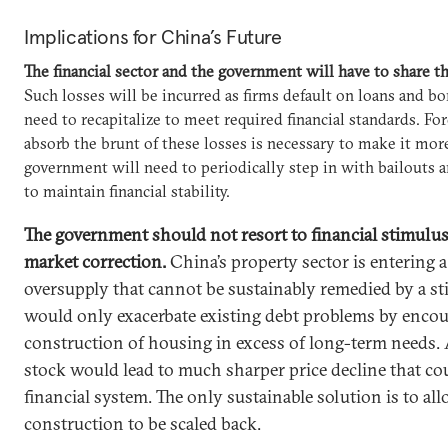
Implications for China’s Future
The financial sector and the government will have to share th
Such losses will be incurred as firms default on loans and 
need to recapitalize to meet required financial standards. For
absorb the brunt of these losses is necessary to make it more
government will need to periodically step in with bailouts a
to maintain financial stability.
The government should not resort to financial stimulus 
market correction.
China’s property sector is entering a
oversupply that cannot be sustainably remedied by a st
would only exacerbate existing debt problems by enco
construction of housing in excess of long-term needs. 
stock would lead to much sharper price decline that cou
financial system. The only sustainable solution is to a
construction to be scaled back.