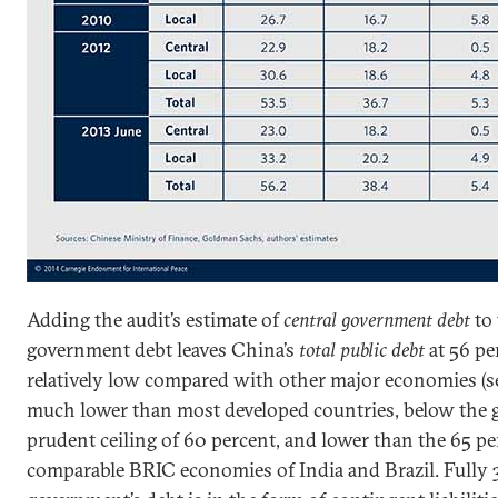
Adding the audit’s estimate of
central government debt
to 
government debt leaves China’s
total public debt
at 56 pe
relatively low compared with other major economies (see f
much lower than most developed countries, below the 
prudent ceiling of 60 percent, and lower than the 65 per
comparable BRIC economies of India and Brazil. Fully 3