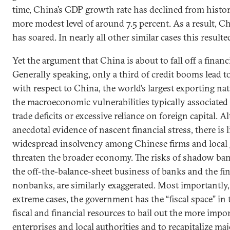
time, China’s GDP growth rate has declined from histori
more modest level of around 7.5 percent. As a result, C
has soared. In nearly all other similar cases this resulted
Yet the argument that China is about to fall off a financia
Generally speaking, only a third of credit booms lead to
with respect to China, the world’s largest exporting na
the macroeconomic vulnerabilities typically associated 
trade deficits or excessive reliance on foreign capital. A
anecdotal evidence of nascent financial stress, there is l
widespread insolvency among Chinese firms and local
threaten the broader economy. The risks of shadow ba
the off-the-balance-sheet business of banks and the fina
nonbanks, are similarly exaggerated. Most importantly, 
extreme cases, the government has the “fiscal space” in
fiscal and financial resources to bail out the more impor
enterprises and local authorities and to recapitalize maj