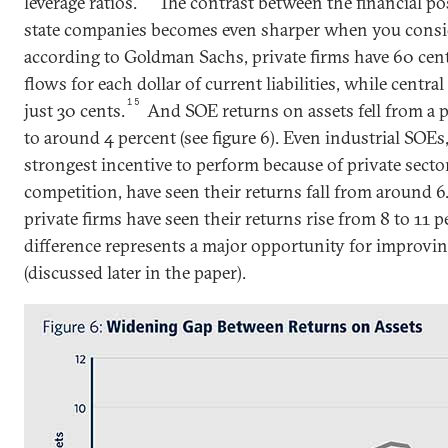
leverage ratios.
The contrast between the financial po
state companies becomes even sharper when you consid
according to Goldman Sachs, private firms have 60 cent
flows for each dollar of current liabilities, while cent
15
just 30 cents.
And SOE returns on assets fell from a p
to around 4 percent (see figure 6). Even industrial SOE
strongest incentive to perform because of private secto
competition, have seen their returns fall from around 6.
private firms have seen their returns rise from 8 to 11 p
difference represents a major opportunity for improvin
(discussed later in the paper).