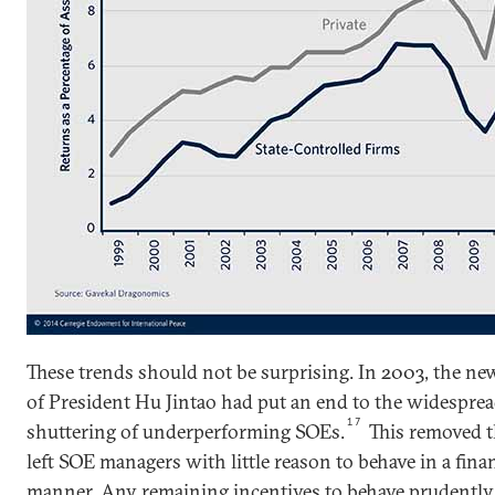
These trends should not be surprising. In 2003, the ne
of President Hu Jintao had put an end to the widesprea
17
shuttering of underperforming SOEs.
This removed th
left SOE managers with little reason to behave in a fina
manner. Any remaining incentives to behave prudently 