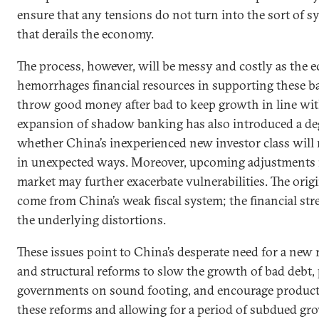
ensure that any tensions do not turn into the sort of sy
that derails the economy.
The process, however, will be messy and costly as the
hemorrhages financial resources in supporting these ba
throw good money after bad to keep growth in line with 
expansion of shadow banking has also introduced a deg
whether China’s inexperienced new investor class will r
in unexpected ways. Moreover, upcoming adjustments i
market may further exacerbate vulnerabilities. The origi
come from China’s weak fiscal system; the financial st
the underlying distortions.
These issues point to China’s desperate need for a new ro
and structural reforms to slow the growth of bad debt, p
governments on sound footing, and encourage product
these reforms and allowing for a period of subdued gr