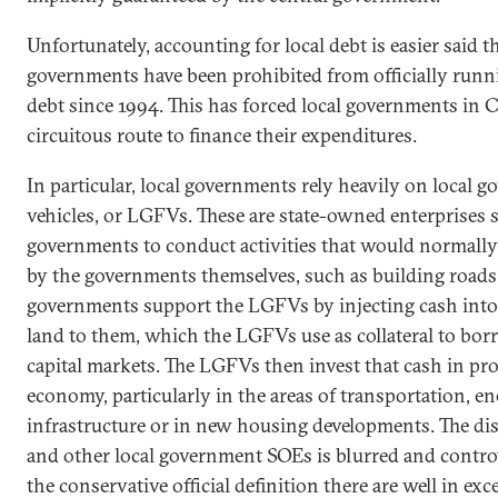
Unfortunately, accounting for local debt is easier said 
governments have been prohibited from officially runni
debt since 1994. This has forced local governments in 
circuitous route to finance their expenditures.
In particular, local governments rely heavily on local 
vehicles, or LGFVs. These are state-owned enterprises s
governments to conduct activities that would normally
by the governments themselves, such as building roads
governments support the LGFVs by injecting cash into 
land to them, which the LGFVs use as collateral to bo
capital markets. The LGFVs then invest that cash in proj
economy, particularly in the areas of transportation, e
infrastructure or in new housing developments. The d
and other local government SOEs is blurred and controv
the conservative official definition there are well in e