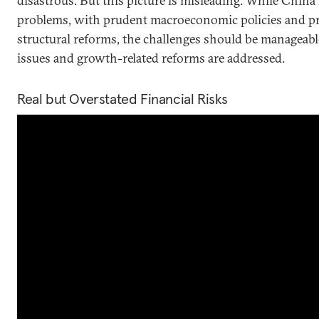
disastrous. But this picture is misleading. While China
problems, with prudent macroeconomic policies and p
structural reforms, the challenges should be manageable
issues and growth-related reforms are addressed.
Real but Overstated Financial Risks