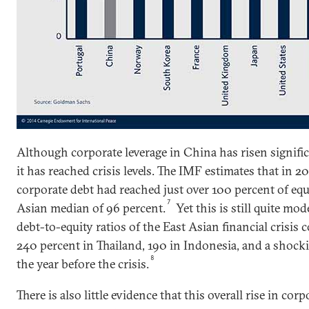
Although corporate leverage in China has risen significan
it has reached crisis levels. The IMF estimates that in 2
corporate debt had reached just over 100 percent of equi
7
Asian median of 96 percent.
Yet this is still quite m
debt-to-equity ratios of the East Asian financial crisis
240 percent in Thailand, 190 in Indonesia, and a shock
8
the year before the crisis.
There is also little evidence that this overall rise in cor