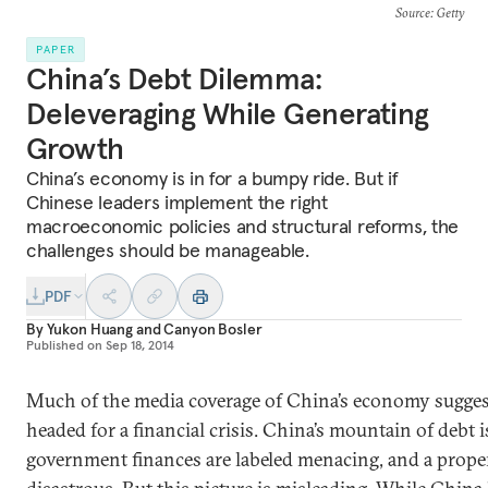
Source
: Getty
PAPER
China’s Debt Dilemma:
Deleveraging While Generating
Growth
China’s economy is in for a bumpy ride. But if
Chinese leaders implement the right
macroeconomic policies and structural reforms, the
challenges should be manageable.
PDF
By
Yukon Huang
and
Canyon Bosler
Published on
Sep 18, 2014
Much of the media coverage of China’s economy suggest
headed for a financial crisis. China’s mountain of debt is
government finances are labeled menacing, and a proper