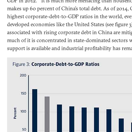
GDP in 2012.
It is much more menacing than househol
makes up 60 percent of China’s total debt. As of 2014, 
highest corporate-debt-to-GDP ratios in the world, ev
developed economies like the United States (see figure 3)
associated with rising corporate debt in China are mitig
much of it is concentrated in state-dominated sectors
support is available and industrial profitability has rem