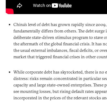
China’s level of debt has grown rapidly since 2009,
fundamentally differs from others. The debt surge is
deliberate state-driven stimulus program to stave o
the aftermath of the global financial crisis. It has
the usual external imbalances, fiscal deficits, or o
market that triggered financial crises in other count
While corporate debt has skyrocketed, there is no 
distress: risks remain concentrated in particular se
capacity and large state-owned enterprises. These p
see mounting losses, but rising default rates appear
incorporated in the prices of the relevant stocks a