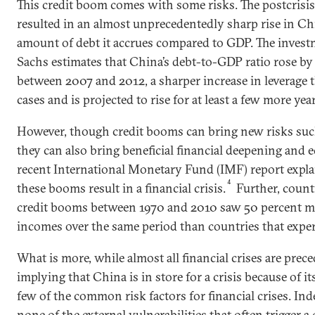
This credit boom comes with some risks. The postcrisi
resulted in an almost unprecedentedly sharp rise in Chin
amount of debt it accrues compared to GDP. The inve
Sachs estimates that China’s debt-to-GDP ratio rose by
between 2007 and 2012, a sharper increase in leverage t
cases and is projected to rise for at least a few more year
However, though credit booms can bring new risks such
they can also bring beneficial financial deepening and
recent International Monetary Fund (IMF) report explai
4
these booms result in a financial crisis.
Further, count
credit booms between 1970 and 2010 saw 50 percent mo
incomes over the same period than countries that expe
What is more, while almost all financial crises are prec
implying that China is in store for a crisis because of i
few of the common risk factors for financial crises. In
none of the external vulnerabilities that often trigger a 