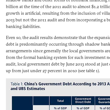
billion at the time of the 2011 audit to almost $1.2 trill
growth is artificial, resulting from the inclusion of vil
2013 but not the 2011 audit and from incorporating a 
banking liabilities.
Even so, the audit results demonstrate that the expans
debt is predominantly occurring through shadow bank
arrangements since generally the local governments ar
from the formal banking system for such investment ne
audit, local government debt by June 2013 stood at just 
up from just under 27 percent in 2010 (see table 1).