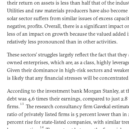
their return on assets is less than half that of the indust
Utilities and raw materials producers have also become 
solar sector suffers from similar issues of excess capacit
negative, profits. Overall, there is a significant impact 
less of an impact on growth because the valued added in
relatively less pronounced than in other activities.
These sectors’ struggles largely reflect the fact that the
owned enterprises, which are, as a class, highly lever
Given their dominance in high-risk sectors and weaker f
is likely that any financial stresses will be concentrat
According to the investment bank Morgan Stanley, at t
debt was 4.6 times their earnings, compared to just 2.8 
13
firms.
The research consultancy firm Gavekal estimate
ratio of privately listed firms is 5 percent lower than i
percent rise for state-listed companies, with similar tr
14