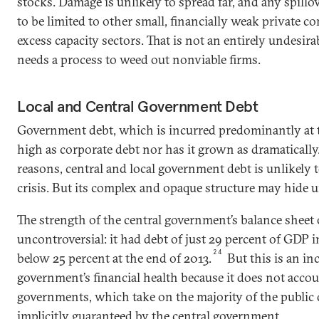
stocks. Damage is unlikely to spread far, and any spillov
to be limited to other small, financially weak private c
excess capacity sectors. That is not an entirely undesi
needs a process to weed out nonviable firms.
Local and Central Government Debt
Government debt, which is incurred predominantly at the
high as corporate debt nor has it grown as dramatically
reasons, central and local government debt is unlikely 
crisis. But its complex and opaque structure may hide u
The strength of the central government’s balance sheet 
uncontroversial: it had debt of just 29 percent of GDP in
24
below 25 percent at the end of 2013.
But this is an in
government’s financial health because it does not accou
governments, which take on the majority of the public 
implicitly guaranteed by the central government.