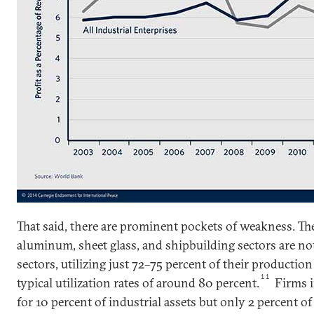
That said, there are prominent pockets of weakness. The
aluminum, sheet glass, and shipbuilding sectors are not
sectors, utilizing just 72–75 percent of their productio
11
typical utilization rates of around 80 percent.
Firms i
for 10 percent of industrial assets but only 2 percent of 