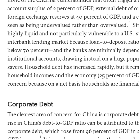
account surplus of 2 percent of GDP, external debt of o
foreign exchange reserves at 40 percent of GDP, and a c
5
seen as being undervalued rather than overvalued.
Sim
highly liquid and not particularly vulnerable to a U.S.-st
interbank lending market because loan-to-deposit rati
below 70 percent—and the banks are minimally depend
institutional accounts, drawing instead on a huge pop
savers. Household debt has increased rapidly, but it rem
household incomes and the economy (25 percent of GDP),
concern because on a net basis households are financia
Corporate Debt
The clearest area of concern for China is corporate debt
rise in China’s debt-to-GDP ratio can be attributed to 
corporate debt, which rose from 96 percent of GDP in 
6