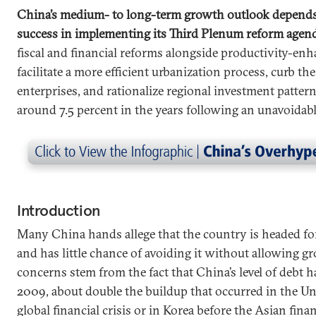
China’s medium- to long-term growth outlook depends
success in implementing its Third Plenum reform agen
fiscal and financial reforms alongside productivity-en
facilitate a more efficient urbanization process, curb th
enterprises, and rationalize regional investment pattern
around 7.5 percent in the years following an unavoidabl
Introduction
Many China hands allege that the country is headed fo
and has little chance of avoiding it without allowing gr
concerns stem from the fact that China’s level of debt 
2009, about double the buildup that occurred in the Un
global financial crisis or in Korea before the Asian finan