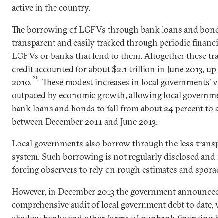
active in the country.
The borrowing of LGFVs through bank loans and bond i
transparent and easily tracked through periodic financi
LGFVs or banks that lend to them. Altogether these tr
credit accounted for about $2.1 trillion in June 2013, up 
25
2010.
These modest increases in local governments’ v
outpaced by economic growth, allowing local governme
bank loans and bonds to fall from about 24 percent to
between December 2011 and June 2013.
Local governments also borrow through the less tran
system. Such borrowing is not regularly disclosed and is
forcing observers to rely on rough estimates and sporad
However, in December 2013 the government announced 
comprehensive audit of local government debt to date, 
shadow banks and other forms of nonbank financing 