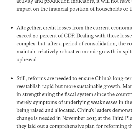
activity and production indicators, it will not have 
impact on the financial position of households or 
Altogether, credit losses from the current economic
exceed 20 percent of GDP. Dealing with these losse
complex, but, after a period of consolidation, the c
maintain relatively robust economic growth in spite
upheaval.
Still, reforms are needed to ensure China’s long-ter
reestablish rapid but more sustainable growth. Many
in strengthening the fiscal system since the countr
merely symptoms of underlying weaknesses in the 
being raised and allocated. China’s leaders demonst
change is needed in November 2013 at the Third P
they laid out a comprehensive plan for reforming 