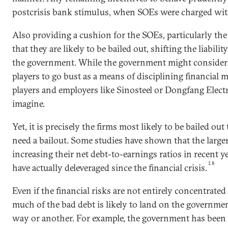
postcrisis bank stimulus, when SOEs were charged wi
Also providing a cushion for the SOEs, particularly the l
that they are likely to be bailed out, shifting the liabili
the government. While the government might conside
players to go bust as a means of disciplining financial 
players and employers like Sinosteel or Dongfang Electric
imagine.
Yet, it is precisely the firms most likely to be bailed out
need a bailout. Some studies have shown that the large
increasing their net debt-to-earnings ratios in recent y
18
have actually deleveraged since the financial crisis.
Even if the financial risks are not entirely concentrated 
much of the bad debt is likely to land on the governmen
way or another. For example, the government has been