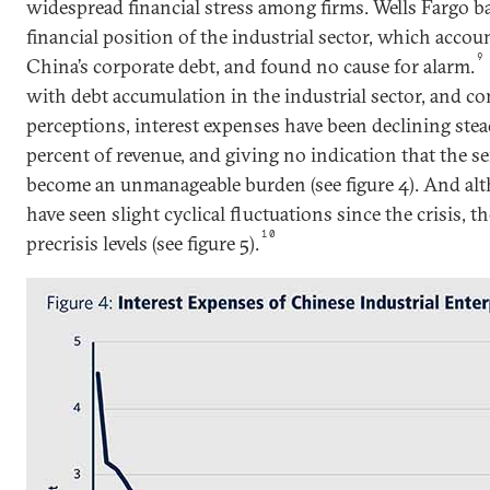
widespread financial stress among firms. Wells Fargo b
financial position of the industrial sector, which accou
9
China’s corporate debt, and found no cause for alarm.
with debt accumulation in the industrial sector, and co
perceptions, interest expenses have been declining stead
percent of revenue, and giving no indication that the se
become an unmanageable burden (see figure 4). And al
have seen slight cyclical fluctuations since the crisis, th
10
precrisis levels (see figure 5).