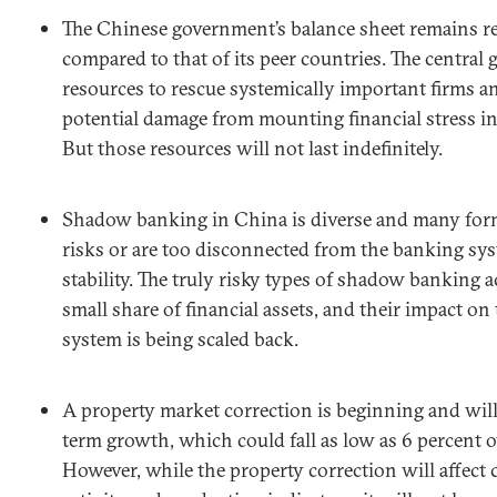
The Chinese government’s balance sheet remains re
compared to that of its peer countries. The central
resources to rescue systemically important firms a
potential damage from mounting financial stress in
But those resources will not last indefinitely.
Shadow banking in China is diverse and many for
risks or are too disconnected from the banking sys
stability. The truly risky types of shadow banking ac
small share of financial assets, and their impact o
system is being scaled back.
A property market correction is beginning and will 
term growth, which could fall as low as 6 percent o
However, while the property correction will affect 