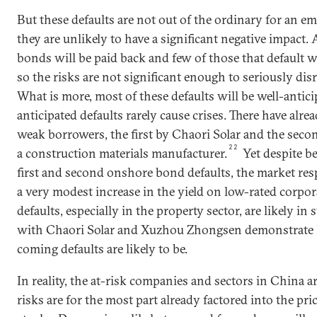
But these defaults are not out of the ordinary for an 
they are unlikely to have a significant negative impact. A
bonds will be paid back and few of those that default wi
so the risks are not significant enough to seriously dis
What is more, most of these defaults will be well-anti
anticipated defaults rarely cause crises. There have alr
weak borrowers, the first by Chaori Solar and the se
22
a construction materials manufacturer.
Yet despite b
first and second onshore bond defaults, the market r
a very modest increase in the yield on low-rated corpo
defaults, especially in the property sector, are likely in 
with Chaori Solar and Xuzhou Zhongsen demonstrate
coming defaults are likely to be.
In reality, the at-risk companies and sectors in China 
risks are for the most part already factored into the pri