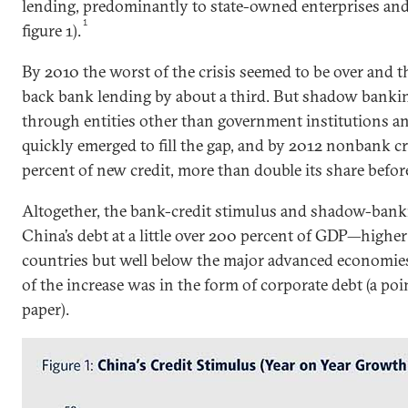
lending, predominantly to state-owned enterprises and
1
figure 1).
By 2010 the worst of the crisis seemed to be over and 
back bank lending by about a third. But shadow bank
through entities other than government institutions a
quickly emerged to fill the gap, and by 2012 nonbank c
percent of new credit, more than double its share before 
Altogether, the bank-credit stimulus and shadow-bank
China’s debt at a little over 200 percent of GDP—highe
countries but well below the major advanced economies (
of the increase was in the form of corporate debt (a poin
paper).