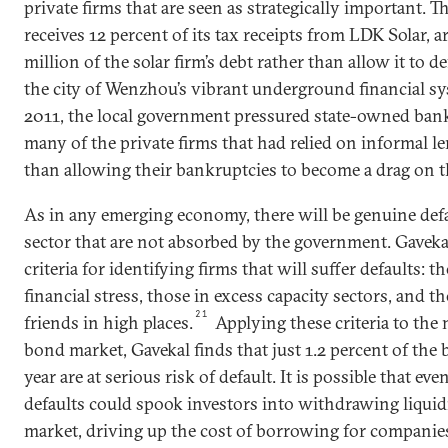
private firms that are seen as strategically important. T
receives 12 percent of its tax receipts from LDK Solar, a
million of the solar firm’s debt rather than allow it to de
the city of Wenzhou’s vibrant underground financial sy
2011, the local government pressured state-owned banks
many of the private firms that had relied on informal l
than allowing their bankruptcies to become a drag on t
As in any emerging economy, there will be genuine defa
sector that are not absorbed by the government. Gaveka
criteria for identifying firms that will suffer defaults: 
financial stress, those in excess capacity sectors, and 
21
friends in high places.
Applying these criteria to the
bond market, Gavekal finds that just 1.2 percent of th
year are at serious risk of default. It is possible that eve
defaults could spook investors into withdrawing liqui
market, driving up the cost of borrowing for companie