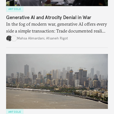
ARTICLE
Generative AI and Atrocity Denial in War
In the fog of modern war, generative AI offers every
side a simple transaction: Trade documented reality
for permanent doubt.
Mahsa Alimardani
,
Afsaneh Rigot
ARTICLE