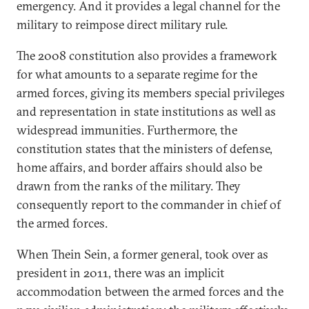
emergency. And it provides a legal channel for the
military to reimpose direct military rule.
The 2008 constitution also provides a framework
for what amounts to a separate regime for the
armed forces, giving its members special privileges
and representation in state institutions as well as
widespread immunities. Furthermore, the
constitution states that the ministers of defense,
home affairs, and border affairs should also be
drawn from the ranks of the military. They
consequently report to the commander in chief of
the armed forces.
When Thein Sein, a former general, took over as
president in 2011, there was an implicit
accommodation between the armed forces and the