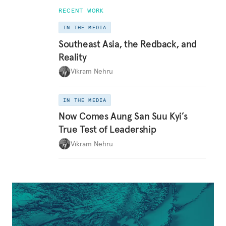
RECENT WORK
IN THE MEDIA
Southeast Asia, the Redback, and
Reality
Vikram Nehru
IN THE MEDIA
Now Comes Aung San Suu Kyi’s
True Test of Leadership
Vikram Nehru