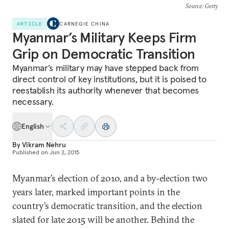
Source
: Getty
ARTICLE
CARNEGIE CHINA
Myanmar’s Military Keeps Firm
Grip on Democratic Transition
Myanmar’s military may have stepped back from
direct control of key institutions, but it is poised to
reestablish its authority whenever that becomes
necessary.
English
By
Vikram Nehru
Published on
Jun 2, 2015
Myanmar’s election of 2010, and a by-election two
years later, marked important points in the
country’s democratic transition, and the election
slated for late 2015 will be another. Behind the