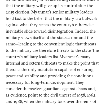
that the military will give up its control after the
2015 election. Myanmar’s senior military leaders
hold fast to the belief that the military is a bulwark
against what they see as the country’s otherwise
inevitable slide toward disintegration. Indeed, the
military views itself and the state as one and the
same—leading to the convenient logic that threats
to the military are therefore threats to the state. The
country’s military leaders list Myanmar’s many
internal and external threats to make the point that
theirs is the only institution capable of ensuring
peace and stability and providing the conditions
necessary for long-term development. They
consider themselves guardians against chaos and,
as evidence, point to the civil unrest of 1958, 1962,
and 1988, when the military took over the reins of