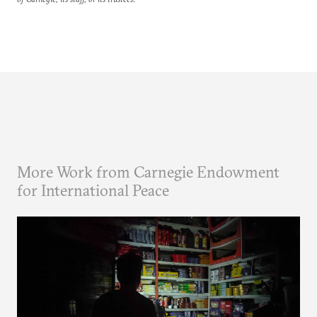
More Work from Carnegie Endowment
for International Peace