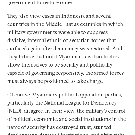
government to restore order.
They also view cases in Indonesia and several
countries in the Middle East as examples in which
military governments were able to suppress
divisive, internal ethnic or sectarian forces that
surfaced again after democracy was restored. And
they believe that until Myanmar’s civilian leaders
show themselves to be socially and politically
capable of governing responsibly, the armed forces
must always be positioned to take charge.
Of course, Myanmar’s political opposition parties,
particularly the National League for Democracy
(NLD), disagree. In their view, the military’s control
of political, economic, and social institutions in the
name of security has destroyed trust, stunted