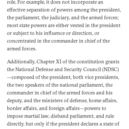
role. For example, it does not incorporate an
effective separation of powers among the president,
the parliament, the judiciary, and the armed forces;
most state powers are either vested in the president
or subject to his influence or direction, or
concentrated in the commander in chief of the
armed forces.
Additionally, Chapter XI of the constitution grants
the National Defense and Security Council (NDSC)
—composed of the president, both vice presidents,
the two speakers of the national parliament, the
commander in chief of the armed forces and his
deputy, and the ministers of defense, home affairs,
border affairs, and foreign affairs—powers to
impose martial law, disband parliament, and rule
directly, but only if the president declares a state of