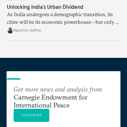
Unlocking India’s Urban Dividend
As India undergoes a demographic transition, its
cities will be its economic powerhouse—but only if
it accurately captures city growth and empowers
Apoorva Jadhav
cities to support their citizens.
Get more news and analysis from
Carnegie Endowment for
International Peace
SUBSCRIBE