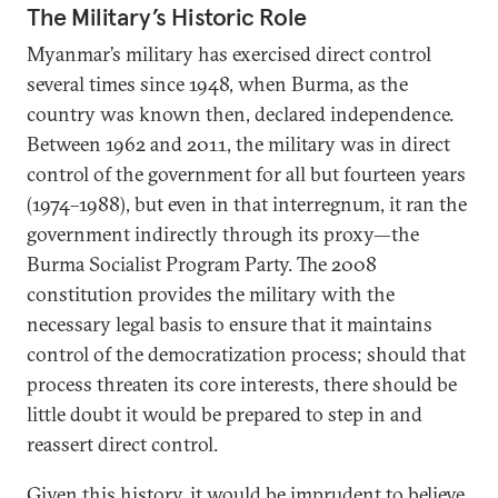
The Military’s Historic Role
Myanmar’s military has exercised direct control
several times since 1948, when Burma, as the
country was known then, declared independence.
Between 1962 and 2011, the military was in direct
control of the government for all but fourteen years
(1974–1988), but even in that interregnum, it ran the
government indirectly through its proxy—the
Burma Socialist Program Party. The 2008
constitution provides the military with the
necessary legal basis to ensure that it maintains
control of the democratization process; should that
process threaten its core interests, there should be
little doubt it would be prepared to step in and
reassert direct control.
Given this history, it would be imprudent to believe