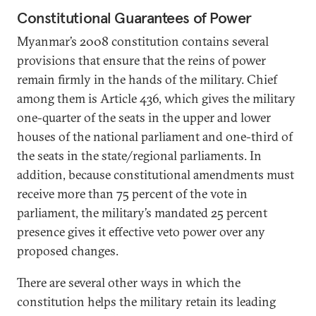
Constitutional Guarantees of Power
Myanmar’s 2008 constitution contains several
provisions that ensure that the reins of power
remain firmly in the hands of the military. Chief
among them is Article 436, which gives the military
one-quarter of the seats in the upper and lower
houses of the national parliament and one-third of
the seats in the state/regional parliaments. In
addition, because constitutional amendments must
receive more than 75 percent of the vote in
parliament, the military’s mandated 25 percent
presence gives it effective veto power over any
proposed changes.
There are several other ways in which the
constitution helps the military retain its leading