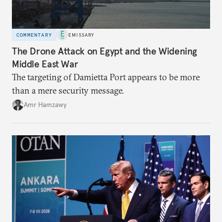
COMMENTARY
EMISSARY
The Drone Attack on Egypt and the Widening
Middle East War
The targeting of Damietta Port appears to be more
than a mere security message.
Amr Hamzawy