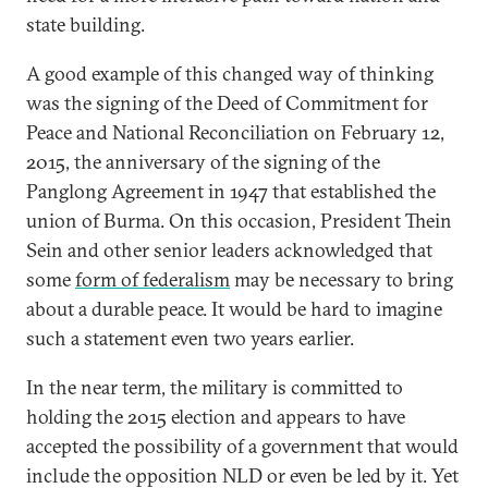
state building.
A good example of this changed way of thinking
was the signing of the Deed of Commitment for
Peace and National Reconciliation on February 12,
2015, the anniversary of the signing of the
Panglong Agreement in 1947 that established the
union of Burma. On this occasion, President Thein
Sein and other senior leaders acknowledged that
some
form of federalism
may be necessary to bring
about a durable peace. It would be hard to imagine
such a statement even two years earlier.
In the near term, the military is committed to
holding the 2015 election and appears to have
accepted the possibility of a government that would
include the opposition NLD or even be led by it. Yet