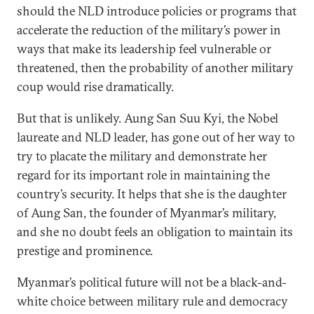
should the NLD introduce policies or programs that
accelerate the reduction of the military’s power in
ways that make its leadership feel vulnerable or
threatened, then the probability of another military
coup would rise dramatically.
But that is unlikely. Aung San Suu Kyi, the Nobel
laureate and NLD leader, has gone out of her way to
try to placate the military and demonstrate her
regard for its important role in maintaining the
country’s security. It helps that she is the daughter
of Aung San, the founder of Myanmar’s military,
and she no doubt feels an obligation to maintain its
prestige and prominence.
Myanmar’s political future will not be a black-and-
white choice between military rule and democracy