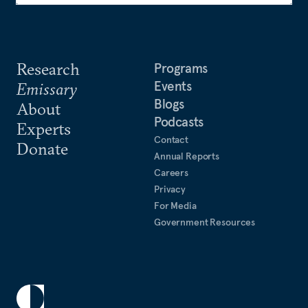
Research
Programs
Events
Emissary
Blogs
About
Podcasts
Experts
Contact
Donate
Annual Reports
Careers
Privacy
For Media
Government Resources