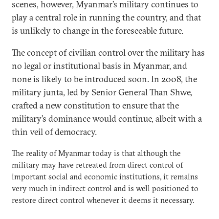
scenes, however, Myanmar’s military continues to
play a central role in running the country, and that
is unlikely to change in the foreseeable future.
The concept of civilian control over the military has
no legal or institutional basis in Myanmar, and
none is likely to be introduced soon. In 2008, the
military junta, led by Senior General Than Shwe,
crafted a new constitution to ensure that the
military’s dominance would continue, albeit with a
thin veil of democracy.
The reality of Myanmar today is that although the
military may have retreated from direct control of
important social and economic institutions, it remains
very much in indirect control and is well positioned to
restore direct control whenever it deems it necessary.