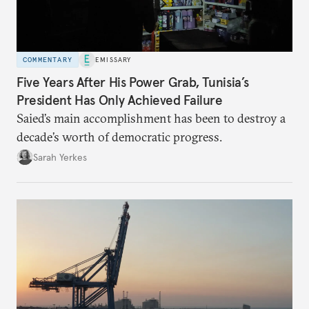
COMMENTARY
EMISSARY
Five Years After His Power Grab, Tunisia’s
President Has Only Achieved Failure
Saied’s main accomplishment has been to destroy a
decade’s worth of democratic progress.
Sarah Yerkes