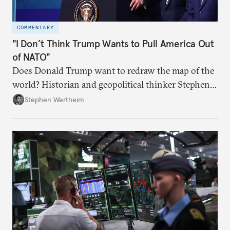
COMMENTARY
"I Don’t Think Trump Wants to Pull America Out
of NATO"
Does Donald Trump want to redraw the map of the
world? Historian and geopolitical thinker Stephen
Wertheim tries to parse the logic behind current
Stephen Wertheim
American foreign policy