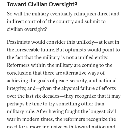
Toward Civilian Oversight?
So will the military eventually relinquish direct and
indirect control of the country and submit to
civilian oversight?
Pessimists would consider this unlikely—at least in
the foreseeable future. But optimists would point to
the fact that the military is not a unified entity.
Reformers within the military are coming to the
conclusion that there are alternative ways of
achieving the goals of peace, security, and national
integrity, and—given the abysmal failure of efforts
over the last six decades—they recognize that it may
perhaps be time to try something other than
military rule. After having fought the longest civil
war in modern times, the reformers recognize the
need for a more inclusive path toward nation and