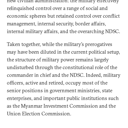
new civilian administration: the military effectively
relinquished control over a range of social and
economic spheres but retained control over conflict
management, internal security, border affairs,
internal military affairs, and the overarching NDSC.
Taken together, while the military’s prerogatives
may have been diluted in the current political setup,
the structure of military power remains largely
undisturbed through the constitutional role of the
commander in chief and the NDSC. Indeed, military
officers, active and retired, occupy most of the
senior positions in government ministries, state
enterprises, and important public institutions such
as the Myanmar Investment Commission and the
Union Election Commission.