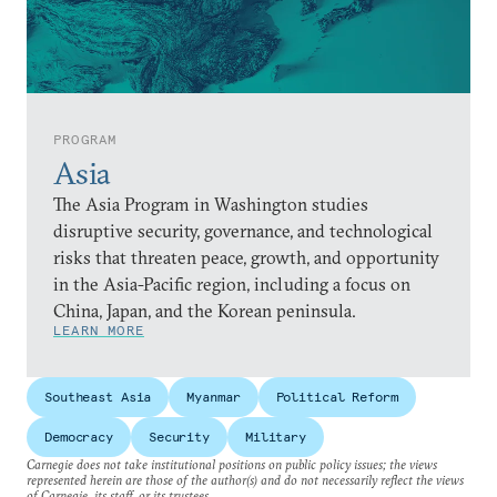
PROGRAM
Asia
The Asia Program in Washington studies
disruptive security, governance, and technological
risks that threaten peace, growth, and opportunity
in the Asia-Pacific region, including a focus on
China, Japan, and the Korean peninsula.
LEARN MORE
Southeast Asia
Myanmar
Political Reform
Democracy
Security
Military
Carnegie does not take institutional positions on public policy issues; the views
represented herein are those of the author(s) and do not necessarily reflect the views
of Carnegie, its staff, or its trustees.