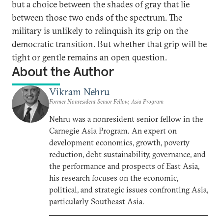
but a choice between the shades of gray that lie
between those two ends of the spectrum. The
military is unlikely to relinquish its grip on the
democratic transition. But whether that grip will be
tight or gentle remains an open question.
About the Author
Vikram Nehru
Former Nonresident Senior Fellow, Asia Program
Nehru was a nonresident senior fellow in the
Carnegie Asia Program. An expert on
development economics, growth, poverty
reduction, debt sustainability, governance, and
the performance and prospects of East Asia,
his research focuses on the economic,
political, and strategic issues confronting Asia,
particularly Southeast Asia.