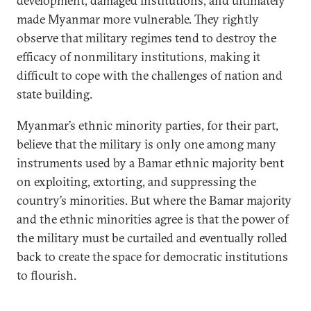
development, damaged institutions, and ultimately
made Myanmar more vulnerable. They rightly
observe that military regimes tend to destroy the
efficacy of nonmilitary institutions, making it
difficult to cope with the challenges of nation and
state building.
Myanmar’s ethnic minority parties, for their part,
believe that the military is only one among many
instruments used by a Bamar ethnic majority bent
on exploiting, extorting, and suppressing the
country’s minorities. But where the Bamar majority
and the ethnic minorities agree is that the power of
the military must be curtailed and eventually rolled
back to create the space for democratic institutions
to flourish.