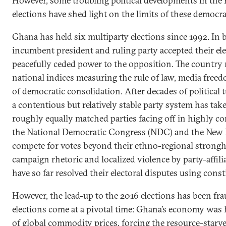
However, some troubling political developments in the
elections have shed light on the limits of these democra
Ghana has held six multiparty elections since 1992. In
incumbent president and ruling party accepted their ele
peacefully ceded power to the opposition. The country
national indices measuring the rule of law, media freed
of democratic consolidation. After decades of political t
a contentious but relatively stable party system has tak
roughly equally matched parties facing off in highly co
the National Democratic Congress (NDC) and the New P
compete for votes beyond their ethno-regional strongh
campaign rhetoric and localized violence by party-affili
have so far resolved their electoral disputes using const
However, the lead-up to the 2016 elections has been fr
elections come at a pivotal time: Ghana’s economy was h
of global commodity prices, forcing the resource-star