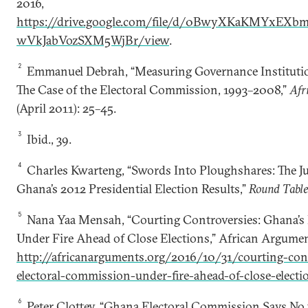
2016,
https://drive.google.com/file/d/0BwyXKaKMYxEX
wVkJabVozSXM5WjBr/view
.
2
Emmanuel Debrah, “Measuring Governance Institutio
The Case of the Electoral Commission, 1993–2008,”
Afr
(April 2011): 25–45.
3
Ibid., 39.
4
Charles Kwarteng, “Swords Into Ploughshares: The Ju
Ghana’s 2012 Presidential Election Results,”
Round Tabl
5
Nana Yaa Mensah, “Courting Controversies: Ghana’s
Under Fire Ahead of Close Elections,” African Argumen
http://africanarguments.org/2016/10/31/courting-con
electoral-commission-under-fire-ahead-of-close-electi
6
Peter Clottey, “Ghana Electoral Commission Says No t