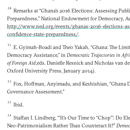
30
Remarks at “Ghana’s 2016 Elections: Assessing Publ
Preparedness,” National Endowment for Democracy, Au
http://www.ned.org/events/ghanas-2016-elections-ass
confidence-state-preparedness/
.
31
E. Gyimah-Boadi and Theo Yakah, “Ghana: The Limit
Democracy Assistance,” in
Democratic Trajectories in Afri
of Foreign Aid
,eds. Danielle Resnick and Nicholas van d
Oxford University Press, January 2014).
32
Fox, Hoffman, Anyimadu, and Keshishian, “Ghana 
Governance Assessment.”
33
Ibid.
34
Staffan I. Lindberg, “‘It’s Our Time to “Chop”’: Do El
Neo-Patrimonialism Rather Than Counteract It?”
Democ