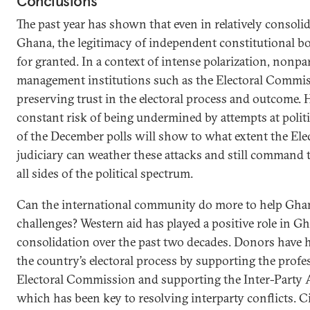
Conclusions
The past year has shown that even in relatively consoli
Ghana, the legitimacy of independent constitutional b
for granted. In a context of intense polarization, nonpar
management institutions such as the Electoral Commiss
preserving trust in the electoral process and outcome. 
constant risk of being undermined by attempts at politi
of the December polls will show to what extent the E
judiciary can weather these attacks and still command t
all sides of the political spectrum.
Can the international community do more to help Gha
challenges? Western aid has played a positive role in G
consolidation over the past two decades. Donors have h
the country’s electoral process by supporting the profe
Electoral Commission and supporting the Inter-Party
which has been key to resolving interparty conflicts. Ci