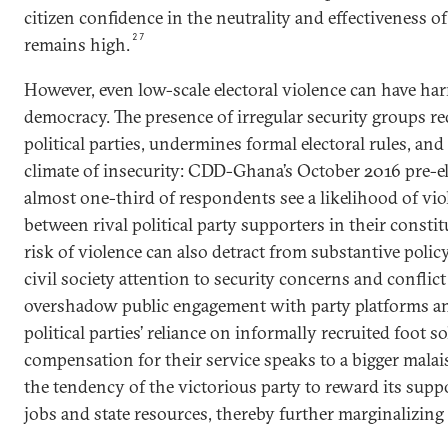
citizen confidence in the neutrality and effectiveness of
27
remains high.
However, even low-scale electoral violence can have ha
democracy. The presence of irregular security groups red
political parties, undermines formal electoral rules, and
climate of insecurity: CDD-Ghana’s October 2016 pre-el
almost one-third of respondents see a likelihood of vi
between rival political party supporters in their consti
risk of violence can also detract from substantive polic
civil society attention to security concerns and confli
overshadow public engagement with party platforms and
political parties’ reliance on informally recruited foot s
compensation for their service speaks to a bigger malai
the tendency of the victorious party to reward its supp
jobs and state resources, thereby further marginalizing