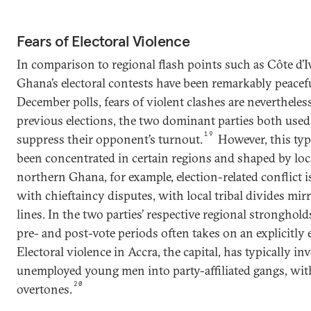
Fears of Electoral Violence
In comparison to regional flash points such as Côte d’I
Ghana’s electoral contests have been remarkably peacef
December polls, fears of violent clashes are nevertheles
previous elections, the two dominant parties both used
19
suppress their opponent’s turnout.
However, this type
been concentrated in certain regions and shaped by local
northern Ghana, for example, election-related conflict i
with chieftaincy disputes, with local tribal divides mir
lines. In the two parties’ respective regional stronghold
pre- and post-vote periods often takes on an explicitly
Electoral violence in Accra, the capital, has typically i
unemployed young men into party-affiliated gangs, wit
20
overtones.