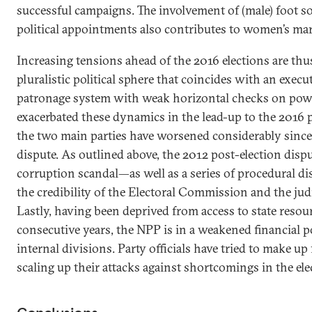
successful campaigns. The involvement of (male) foot sol
political appointments also contributes to women’s mar
Increasing tensions ahead of the 2016 elections are th
pluralistic political sphere that coincides with an exe
patronage system with weak horizontal checks on power
exacerbated these dynamics in the lead-up to the 2016 
the two main parties have worsened considerably since 
dispute. As outlined above, the 2012 post-election disp
corruption scandal—as well as a series of procedural 
the credibility of the Electoral Commission and the judic
Lastly, having been deprived from access to state resour
consecutive years, the NPP is in a weakened financial p
internal divisions. Party officials have tried to make u
scaling up their attacks against shortcomings in the ele