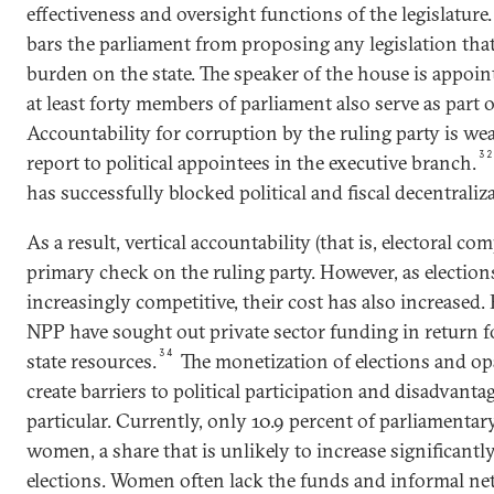
effectiveness and oversight functions of the legislature
bars the parliament from proposing any legislation that
burden on the state. The speaker of the house is appoin
at least forty members of parliament also serve as part o
Accountability for corruption by the ruling party is we
3
report to political appointees in the executive branch.
has successfully blocked political and fiscal decentraliza
As a result, vertical accountability (that is, electoral c
primary check on the ruling party. However, as electio
increasingly competitive, their cost has also increased
NPP have sought out private sector funding in return fo
34
state resources.
The monetization of elections and op
create barriers to political participation and disadvan
particular. Currently, only 10.9 percent of parliamentar
women, a share that is unlikely to increase significant
elections. Women often lack the funds and informal n