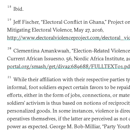
18
Ibid.
19
Jeff Fischer, “Electoral Conflict in Ghana,” Project 
Mitigating Electoral Violence, May 27, 2016,
http://www.electoralviolenceproject.com/electoral_v
20
Clementina Amankwaah, “Election-Related Violence:
Current African Issuesno. 56, Nordic Africa Institute, 2
portal.org/smash/get/diva2:689688/FULLTEXT01.pd
21
While their affiliation with their respective parties 
informal, foot soldiers expect certain favors to be repaid
efforts, either in the form of jobs, connections, or mate
soldiers’ activism is thus based on notions of reciproci
personalized goods. In some instances, violence is dire
operatives themselves, if the latter are perceived as not 
power as expected. George M. Bob-Milliar, “Party Yout