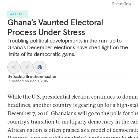
Source
: Getty
ARTICLE
Ghana’s Vaunted Electoral
Process Under Stress
Troubling political developments in the run-up to
Ghana’s December elections have shed light on the
limits of its democratic gains.
By
Saskia Brechenmacher
Published on
Dec 1, 2016
While the U.S. presidential election continues to domin
headlines, another country is gearing up for a high-sta
December 7, 2016, Ghanaians will go to the polls for th
country’s transition to multiparty democracy in the ea
African nation is often praised as a model of democratic 