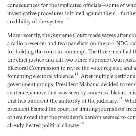
consequences for the implicated officials—some of wh
investigative procedures initiated against them—furthe
12
credibility of the system.
More recently, the Supreme Court made waves after co
a radio presenter and two panelists on the pro-NDC r
for holding the court in contempt. The three men had t
the chief justice and kill two other Supreme Court jus
Electoral Commission to revise the voter register, and a
13
fomenting electoral violence.
After multiple petitions
government groups, President Mahama decided to remi
sentence, a move that was seen by some as a blatant mi
14
that has undercut the authority of the judiciary.
While
president blamed the court for limiting journalists’ fre
others noted that the president’s pardon seemed to co
15
already heated political climate.