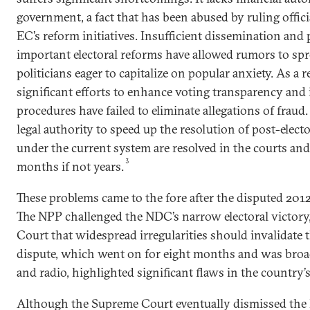
government, a fact that has been abused by ruling officia
EC’s reform initiatives. Insufficient dissemination and 
important electoral reforms have allowed rumors to sp
politicians eager to capitalize on popular anxiety. As a 
significant efforts to enhance voting transparency and
procedures have failed to eliminate allegations of fraud.
legal authority to speed up the resolution of post-elect
under the current system are resolved in the courts and
3
months if not years.
These problems came to the fore after the disputed 2012 
The NPP challenged the NDC’s narrow electoral victory
Court that widespread irregularities should invalidate th
dispute, which went on for eight months and was broad
and radio, highlighted significant flaws in the country’s
Although the Supreme Court eventually dismissed the N