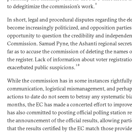
9
to delegitimize the commission’s work.
In short, legal and procedural disputes regarding the el
become increasingly politicized, and opposition parties
opportunity to question the credibility and independenc
Commission. Samuel Pyne, the Ashanti regional secret
far as to accuse the commission of deleting the names
the register. Lack of information about voter registrat
10
exacerbated public suspicions.
While the commission has in some instances rightfully 
communication, logistical mismanagement, and perhaps
actions to date do not seem to betray any systematic bia
months, the EC has made a concerted effort to improve i
has also committed to posting official polling station re
the announcement of the official results, allowing parti
that the results certified by the EC match those provide