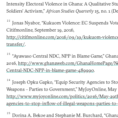
Intensity Electoral Violence in Ghana: A Qualitative St
Soldiers’ Activism,”
African Studies Quarterly
15, no. 1 (D
22
Jonas Nyabor, “Kukuom Violence: EC Suspends Votes
Citifmonline, September 19, 2016,
http://citifmonline.com/2016/09/19/kukuom-violence
transfer/
.
23
“Ayawaso Central NDC, NPP in Blame Game,” Ghan
2016,
http://www.ghanaweb.com/GhanaHomePage/Ne
Central-NDC-NPP-in-blame-game-489990
.
24
Joseph Opku Gapko, “Equip Security Agencies to Stop
Weapons – Parties to Government,” MyJoyOnline, May 
http://www.myjoyonline.com/politics/2016/May-29th
agencies-to-stop-inflow-of-illegal-weapons-parties-to
25
Dorina A. Bekoe and Stephanie M. Burchard, “Ghana’