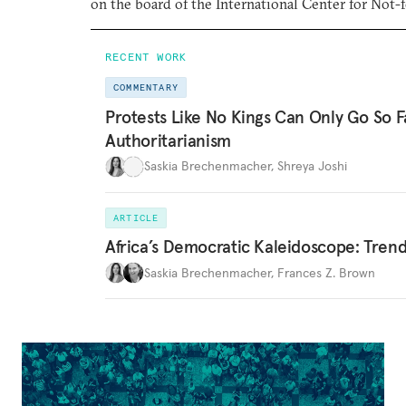
on the board of the International Center for Not-f
RECENT WORK
COMMENTARY
Protests Like No Kings Can Only Go So F
Authoritarianism
Saskia Brechenmacher
,
Shreya Joshi
ARTICLE
Africa’s Democratic Kaleidoscope: Tren
Saskia Brechenmacher
,
Frances Z. Brown