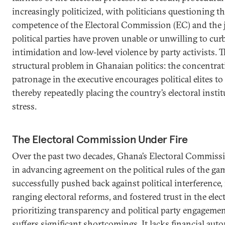
increasingly politicized, with politicians questioning th
competence of the Electoral Commission (EC) and the ju
political parties have proven unable or unwilling to curb
intimidation and low-level violence by party activists. T
structural problem in Ghanaian politics: the concentra
patronage in the executive encourages political elites to 
thereby repeatedly placing the country’s electoral insti
stress.
The Electoral Commission Under Fire
Over the past two decades, Ghana’s Electoral Commissi
in advancing agreement on the political rules of the g
successfully pushed back against political interferenc
ranging electoral reforms, and fostered trust in the elec
prioritizing transparency and political party engagemen
suffers significant shortcomings. It lacks financial au