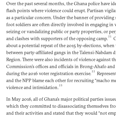
Over the past several months, the Ghana police have id
flash points where violence could erupt. Partisan vigi
as a particular concern. Under the banner of providing s
foot soldiers are often directly involved in engaging in 
seizing or vandalizing public or party properties, or per
21
and clashes with supporters of the opposing camp.
O
about a potential repeat of the 2015 by-elections, when
between party-affiliated gangs in the Talensi-Nabdam di
Region. There were also incidents of violence against th
Commission’s offices and officials in Brong-Ahafo and
22
during the 2016 voter registration exercise.
Represent
and the NPP blame each other for recruiting “macho me
23
violence and intimidation.
In May 2016, all of Ghana’s major political parties iss
which they committed to disassociating themselves fro
and their activities and stated that they would “not emp