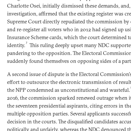
Charlotte Osei, initially dismissed these demands, and
investigation, affirmed that the existing register was cre
Supreme Court directly repudiated the commission by o
and re-register all voters who in 2012 had signed up us
Insurance Scheme cards, which the court determined to
7
identity.
This ruling deeply upset many NDC supporter
pandering to the opposition. The Electoral Commission
suddenly found themselves on opposing sides of a part
A second issue of dispute is the Electoral Commission’s
effort to outsource the electronic transmission of result
the NPP condemned as unconstitutional and wasteful.
2016, the commission sparked renewed outrage when it 
the seventeen presidential aspirants, citing errors in 
multiple opposition parties. Several applicants successf
decision in the courts. The disqualified candidates accu
politically and unfairly, whereas the NDC denounced t