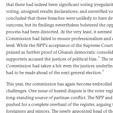
that there had indeed been significant voting irregulari
voting, unsigned results declarations, and unverified vo
concluded that these breaches were unlikely to have de
outcome, but its findings nevertheless bolstered the opp
process had been distorted. At the very least, it seemed 
Commission had failed to ensure professionalism and 
level. While the NPP’s acceptance of the Supreme Court
praised as further proof of Ghana’s democratic consol
4
supporters accused the justices of political bias.
The re
Commission had taken a hit: even the justices underli
5
had to be made ahead of the next general election.
This year, the commission has again become embroiled in
challenges. One issue of heated dispute is the voter reg
long-standing source of partisan conflict. The NPP and
pushed for a complete overhaul of the register, arguing 
foreigners and minors. The newly appointed head of t