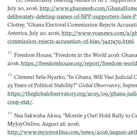
July 20, 2016,
http://www.ghanaweb.com/GhanaHome
deliberately-deleting-names-of-NPP-supporters-Sam-
Clottey, “Ghana Electoral Commission Rejects Accusatio
America, July 20, 2016,
http://www.voanews.com/a/gha
commission-rejects-accusation-of-bias/3427479.html
.
11
Freedom House, “Freedom in the World 2016: Ghana,
2016,
https://freedomhouse.org/report/freedom-wor
12
Clement Sefa-Nyarko, “In Ghana, Will Vast Judicial
23 Years of Political Stability?”
Global Observatory
, Septe
https://theglobalobservatory.org/2015/09/ghana-judi
coup-etat/
.
13
Naa Sakwaba Akwa, “Montie 3 Out! Hold Rally to Ce
MyJoyOnline, August 26, 2016,
http://www.myjoyonline.com/news/2016/august-26th