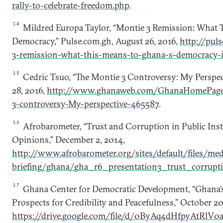
rally-to-celebrate-freedom.php
.
14
Mildred Europa Taylor, “Montie 3 Remission: What 
Democracy,” Pulse.com.gh, August 26, 2016,
http://pul
3-remission-what-this-means-to-ghana-s-democracy-
15
Cedric Tsuo, “The Montie 3 Controversy: My Perspe
28, 2016,
http://www.ghanaweb.com/GhanaHomePage/
3-controversy-My-perspective-465587
.
16
Afrobarometer, “Trust and Corruption in Public Ins
Opinions,” December 2, 2014,
http://www.afrobarometer.org/sites/default/files/med
briefing/ghana/gha_r6_presentation3_trust_corrupt
17
Ghana Center for Democratic Development, “Ghana’s
Prospects for Credibility and Peacefulness,” October 20
https://drive.google.com/file/d/0ByAq4dHfpyAtRlV