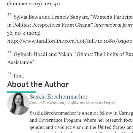
(Summer 2003): 121–40.
35
Sylvia Bawa and Francis Sanyare, “Women’s Particip
in Politics: Perspectives From Ghana,”
International Jour
36, no. 4 (2013),
http://www.tandfonline.com/doi/full/10.1080/01900
36
Gyimah-Boadi and Yakah, “Ghana: The Limits of Ex
Assistance.”
37
Ibid.
About the Author
Saskia Brechenmacher
Senior Fellow, Democracy, Conflict, and Governance Program
Saskia Brechenmacher is a senior fellow in Carneg
and Governance Program, where her research focu
gender, and civic activism in the United States and