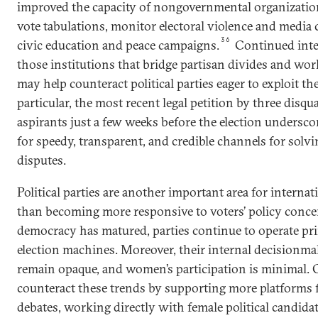
improved the capacity of nongovernmental organization
vote tabulations, monitor electoral violence and media
36
civic education and peace campaigns.
Continued inte
those institutions that bridge partisan divides and work
may help counteract political parties eager to exploit t
particular, the most recent legal petition by three disqua
aspirants just a few weeks before the election undersc
for speedy, transparent, and credible channels for solvi
disputes.
Political parties are another important area for intern
than becoming more responsive to voters’ policy conc
democracy has matured, parties continue to operate prim
election machines. Moreover, their internal decisionm
remain opaque, and women’s participation is minimal. O
counteract these trends by supporting more platforms 
debates, working directly with female political candid