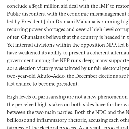
conclude a $918 million aid deal with the IMF to restor
Public discontent with the economic mismanagement
led by President John Dramani Mahama is running high
recurring power shortages and several high-level corru
of ten Ghanaians believe that the country is headed in 
Yet internal divisions within the opposition NPP, led
have weakened its ability to present a coherent alternati
government among the NPP runs deep; many supporters
2012 election victory was tainted by unfair electoral pra
two-year-old Akufo-Addo, the December elections are h
last chance to become president.
High levels of partisanship are not a new phenomenon 
the perceived high stakes on both sides have further w
between the two main parties. Both the NDC and the 
bellicose and inflammatory rhetoric, accusing each ot
fairness of the electoral process. As a result, procedur