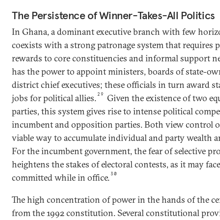
The Persistence of Winner-Takes-All Politics
In Ghana, a dominant executive branch with few horiz
coexists with a strong patronage system that requires p
rewards to core constituencies and informal support n
has the power to appoint ministers, boards of state-ow
district chief executives; these officials in turn award s
29
jobs for political allies.
Given the existence of two equ
parties, this system gives rise to intense political comp
incumbent and opposition parties. Both view control of
viable way to accumulate individual and party wealth an
For the incumbent government, the fear of selective pr
heightens the stakes of electoral contests, as it may fac
30
committed while in office.
The high concentration of power in the hands of the c
from the 1992 constitution. Several constitutional pro