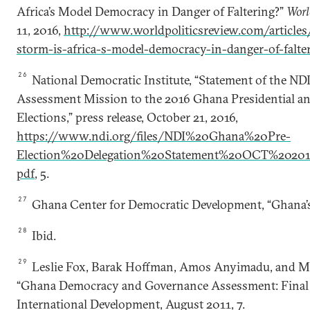
Africa’s Model Democracy in Danger of Faltering?”
Worl
11, 2016,
http://www.worldpoliticsreview.com/articles
storm-is-africa-s-model-democracy-in-danger-of-falte
26
National Democratic Institute, “Statement of the NDI
Assessment Mission to the 2016 Ghana Presidential a
Elections,” press release, October 21, 2016,
https://www.ndi.org/files/NDI%20Ghana%20Pre-
Election%20Delegation%20Statement%20OCT%202
pdf
, 5.
27
Ghana Center for Democratic Development, “Ghana’s
28
Ibid.
29
Leslie Fox, Barak Hoffman, Amos Anyimadu, and Mi
“Ghana Democracy and Governance Assessment: Final R
International Development, August 2011, 7.