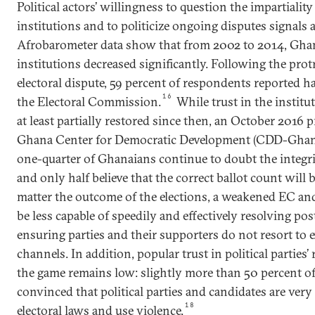
Political actors’ willingness to question the impartiality
institutions and to politicize ongoing disputes signals
Afrobarometer data show that from 2002 to 2014, Ghana
institutions decreased significantly. Following the pro
electoral dispute, 59 percent of respondents reported hav
16
the Electoral Commission.
While trust in the institu
at least partially restored since then, an October 2016 
Ghana Center for Democratic Development (CDD-Ghana)
one-quarter of Ghanaians continue to doubt the integrity
and only half believe that the correct ballot count will
matter the outcome of the elections, a weakened EC and
be less capable of speedily and effectively resolving po
ensuring parties and their supporters do not resort to 
channels. In addition, popular trust in political parties’ 
the game remains low: slightly more than 50 percent o
convinced that political parties and candidates are very 
18
electoral laws and use violence.