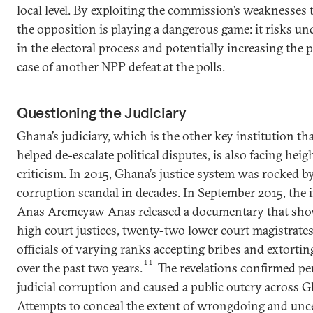
local level. By exploiting the commission’s weaknesses to
the opposition is playing a dangerous game: it risks un
in the electoral process and potentially increasing the p
case of another NPP defeat at the polls.
Questioning the Judiciary
Ghana’s judiciary, which is the other key institution tha
helped de-escalate political disputes, is also facing he
criticism. In 2015, Ghana’s justice system was rocked by
corruption scandal in decades. In September 2015, the i
Anas Aremeyaw Anas released a documentary that show
high court justices, twenty-two lower court magistrates
officials of varying ranks accepting bribes and extorti
11
over the past two years.
The revelations confirmed pe
judicial corruption and caused a public outcry across G
Attempts to conceal the extent of wrongdoing and unce