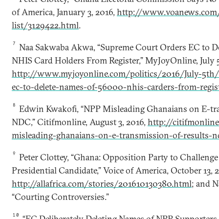
of America, January 3, 2016,
http://www.voanews.com/
list/3129422.html
.
7
Naa Sakwaba Akwa, “Supreme Court Orders EC to Del
NHIS Card Holders From Register,” MyJoyOnline, July 5
http://www.myjoyonline.com/politics/2016/July-5th/
ec-to-delete-names-of-56000-nhis-carders-from-regis
8
Edwin Kwakofi, “NPP Misleading Ghanaians on E-tra
NDC,” Citifmonline, August 3, 2016,
http://citifmonli
misleading-ghanaians-on-e-transmission-of-results-n
9
Peter Clottey, “Ghana: Opposition Party to Challenge 
Presidential Candidate,” Voice of America, October 13, 
http://allafrica.com/stories/201610130380.html
; and 
“Courting Controversies.”
10
“EC Deliberately Deleting Names of NPP Supporters