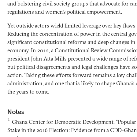
and bolstering civil society groups that advocate for c
regulations and women’s political empowerment.
Yet outside actors wield limited leverage over key flaw
Reducing the concentration of power in the central gov
significant constitutional reforms and deep changes in t
economy. In 2012, a Constitutional Review Commissio
president John Atta Mills presented a wide range of r
but political disagreements and legal challenges have so
action. Taking these efforts forward remains a key chal
administration, and one that is likely to shape Ghana’s 
the years to come.
Notes
1
Ghana Center for Democratic Development, “Popular 
Stake in the 2016 Election: Evidence from a CDD-Ghana