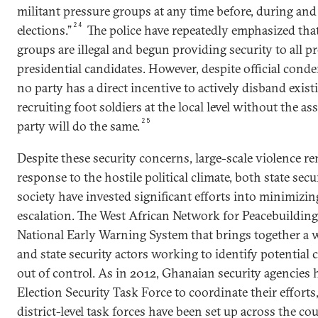
militant pressure groups at any time before, during and
24
elections.”
The police have repeatedly emphasized that 
groups are illegal and begun providing security to all pr
presidential candidates. However, despite official cond
no party has a direct incentive to actively disband exis
recruiting foot soldiers at the local level without the a
25
party will do the same.
Despite these security concerns, large-scale violence re
response to the hostile political climate, both state secu
society have invested significant efforts into minimizing
escalation. The West African Network for Peacebuilding
National Early Warning System that brings together a wi
and state security actors working to identify potential 
out of control. As in 2012, Ghanaian security agencies
Election Security Task Force to coordinate their effort
district-level task forces have been set up across the co