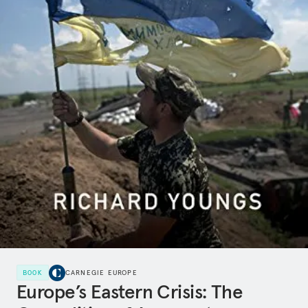
BOOK
CARNEGIE EUROPE
Europe’s Eastern Crisis: The