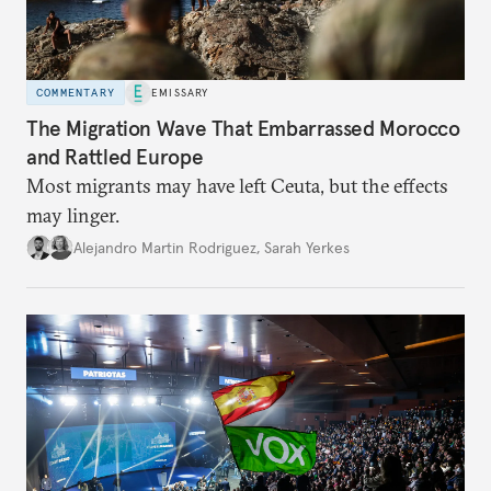
COMMENTARY
EMISSARY
The Migration Wave That Embarrassed Morocco
and Rattled Europe
Most migrants may have left Ceuta, but the effects
may linger.
Alejandro Martin Rodriguez
,
Sarah Yerkes