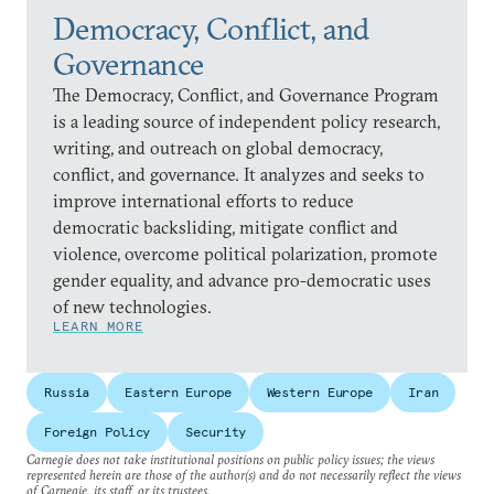
Democracy, Conflict, and
Governance
The Democracy, Conflict, and Governance Program
is a leading source of independent policy research,
writing, and outreach on global democracy,
conflict, and governance. It analyzes and seeks to
improve international efforts to reduce
democratic backsliding, mitigate conflict and
violence, overcome political polarization, promote
gender equality, and advance pro-democratic uses
of new technologies.
LEARN MORE
Russia
Eastern Europe
Western Europe
Iran
Foreign Policy
Security
Carnegie does not take institutional positions on public policy issues; the views
represented herein are those of the author(s) and do not necessarily reflect the views
of Carnegie, its staff, or its trustees.