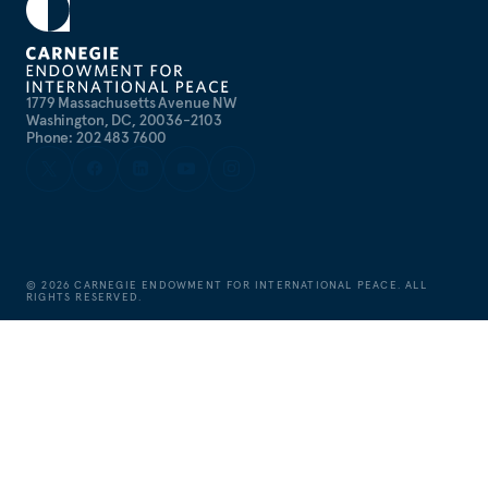
1779 Massachusetts Avenue NW
Washington, DC, 20036-2103
Phone: 202 483 7600
©
2026
CARNEGIE ENDOWMENT FOR INTERNATIONAL PEACE. ALL
RIGHTS RESERVED.