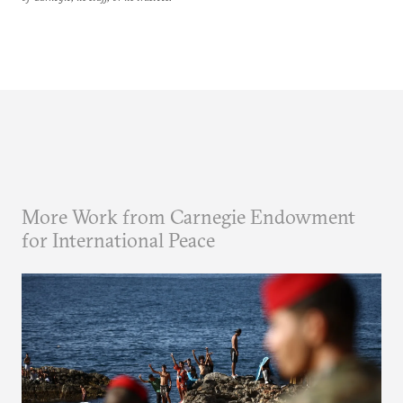
More Work from Carnegie Endowment
for International Peace