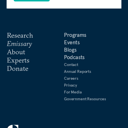
Research
Programs
Events
Emissary
Blogs
About
Podcasts
Experts
Contact
Donate
Annual Reports
Careers
Privacy
For Media
Government Resources