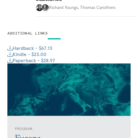
Richard Youngs
,
Thomas Carothers
ADDITIONAL LINKS
Hardback - $67.13
Kindle - $23.00
Paperback - $28.97
PROGRAM
Europe