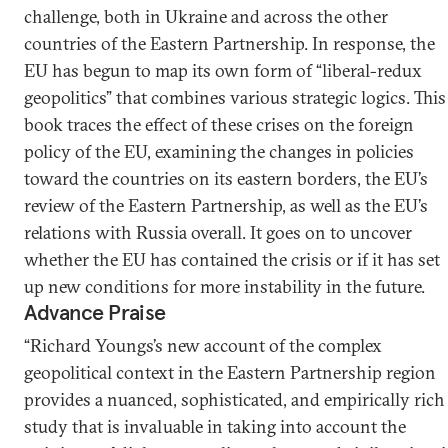
challenge, both in Ukraine and across the other
countries of the Eastern Partnership. In response, the
EU has begun to map its own form of “liberal-redux
geopolitics” that combines various strategic logics. This
book traces the effect of these crises on the foreign
policy of the EU, examining the changes in policies
toward the countries on its eastern borders, the EU’s
review of the Eastern Partnership, as well as the EU’s
relations with Russia overall. It goes on to uncover
whether the EU has contained the crisis or if it has set
up new conditions for more instability in the future.
Advance Praise
“Richard Youngs’s new account of the complex
geopolitical context in the Eastern Partnership region
provides a nuanced, sophisticated, and empirically rich
study that is invaluable in taking into account the