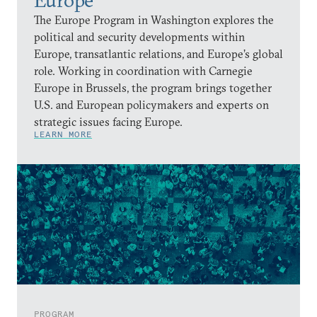
The Europe Program in Washington explores the
political and security developments within
Europe, transatlantic relations, and Europe’s global
role. Working in coordination with Carnegie
Europe in Brussels, the program brings together
U.S. and European policymakers and experts on
strategic issues facing Europe.
LEARN MORE
PROGRAM