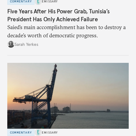
COMMENTARY
EMISSARY
Five Years After His Power Grab, Tunisia’s
President Has Only Achieved Failure
Saied’s main accomplishment has been to destroy a
decade’s worth of democratic progress.
Sarah Yerkes
COMMENTARY
EMISSARY