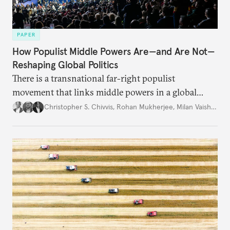
PAPER
How Populist Middle Powers Are—and Are Not—
Reshaping Global Politics
There is a transnational far-right populist
movement that links middle powers in a global
movement that extends well beyond Trump.
Christopher S. Chivvis
,
Rohan Mukherjee
,
Milan Vaishnav