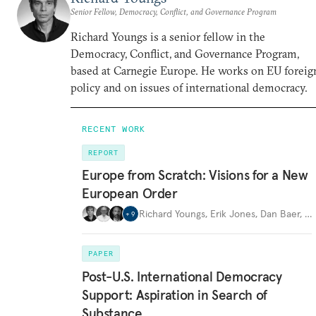
Senior Fellow, Democracy, Conflict, and Governance Program
Richard Youngs is a senior fellow in the
Democracy, Conflict, and Governance Program,
based at Carnegie Europe. He works on EU foreig
policy and on issues of international democracy.
RECENT WORK
REPORT
Europe from Scratch: Visions for a New
European Order
Richard Youngs
,
Erik Jones
,
Dan Baer
,
…
+
9
PAPER
Post-U.S. International Democracy
Support: Aspiration in Search of
Substance