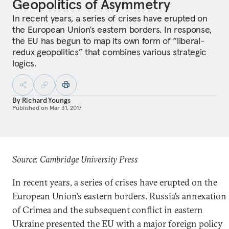
Geopolitics of Asymmetry
In recent years, a series of crises have erupted on
the European Union’s eastern borders. In response,
the EU has begun to map its own form of “liberal-
redux geopolitics” that combines various strategic
logics.
By
Richard Youngs
Published on
Mar 31, 2017
Source: Cambridge University Press
In recent years, a series of crises have erupted on the
European Union’s eastern borders. Russia’s annexation
of Crimea and the subsequent conflict in eastern
Ukraine presented the EU with a major foreign policy