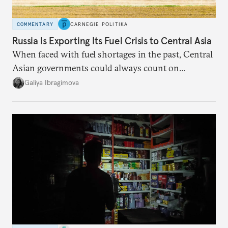
COMMENTARY
CARNEGIE POLITIKA
Russia Is Exporting Its Fuel Crisis to Central Asia
When faced with fuel shortages in the past, Central
Asian governments could always count on
additional supplies from Moscow. That safety net
Galiya Ibragimova
no longer exists.