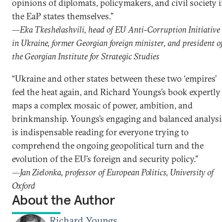
opinions of diplomats, policymakers, and civil society 
the EaP states themselves.”
—Eka Tkeshelashvili, head of EU Anti-Corruption Initiative
in Ukraine, former Georgian foreign minister, and president o
the Georgian Institute for Strategic Studies
“Ukraine and other states between these two ‘empires’
feel the heat again, and Richard Youngs’s book expertly
maps a complex mosaic of power, ambition, and
brinkmanship. Youngs’s engaging and balanced analysi
is indispensable reading for everyone trying to
comprehend the ongoing geopolitical turn and the
evolution of the EU’s foreign and security policy.”
—Jan Zielonka, professor of European Politics, University of
Oxford
About the Author
Richard Youngs