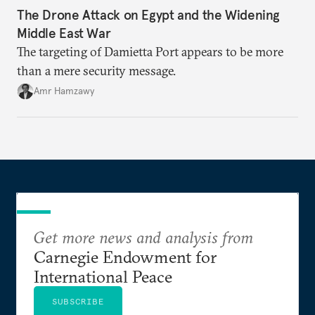
The Drone Attack on Egypt and the Widening
Middle East War
The targeting of Damietta Port appears to be more
than a mere security message.
Amr Hamzawy
Get more news and analysis from
Carnegie Endowment for
International Peace
SUBSCRIBE