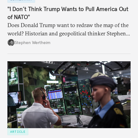
"I Don’t Think Trump Wants to Pull America Out
of NATO"
Does Donald Trump want to redraw the map of the
world? Historian and geopolitical thinker Stephen
Wertheim tries to parse the logic behind current
Stephen Wertheim
American foreign policy
ARTICLE