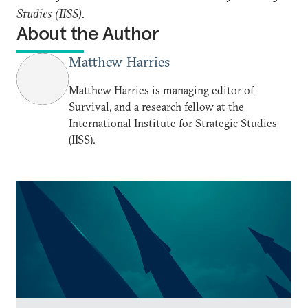
Studies (IISS).
About the Author
Matthew Harries
Matthew Harries is managing editor of
Survival, and a research fellow at the
International Institute for Strategic Studies
(IISS).