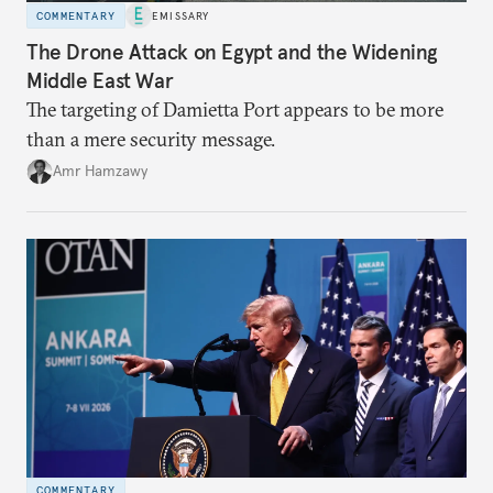
COMMENTARY
EMISSARY
The Drone Attack on Egypt and the Widening
Middle East War
The targeting of Damietta Port appears to be more
than a mere security message.
Amr Hamzawy
COMMENTARY