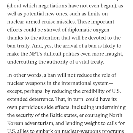
(about which negotiations have not even begun), as
well as potential new ones, such as limits on
nuclear-armed cruise missiles. These important
efforts could be starved of diplomatic oxygen
thanks to the attention that will be devoted to the
ban treaty. And, yes, the arrival of a ban is likely to
make the NPT’s difficult politics even more fraught,
undercutting the authority of a vital treaty.
In other words, a ban will not reduce the role of
nuclear weapons in the international system—
except, perhaps, by reducing the credibility of U.S.
extended deterrence. That, in turn, could have its
own pernicious side effects, including undermining
the security of the Baltic states, encouraging North
Korean adventurism, and lending weight to calls for
U.S. allies to embark on nuclear-weapons programs