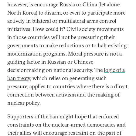
however, is encourage Russia or China (let alone
North Korea) to disarm, or even to participate more
actively in bilateral or multilateral arms control
initiatives. How could it? Civil society movements
in those countries will not be pressuring their
governments to make reductions or to halt existing
modernization programs. Moral pressure is not a
guiding factor in Russian or Chinese
decisionmaking on national security. The
logic of a
ban treaty
, which relies on generating such
pressure, applies to countries where there is a direct
connection between activism and the making of
nuclear policy.
Supporters of the ban might hope that enforced
constraints on the nuclear-armed democracies and
their allies will encourage restraint on the part of