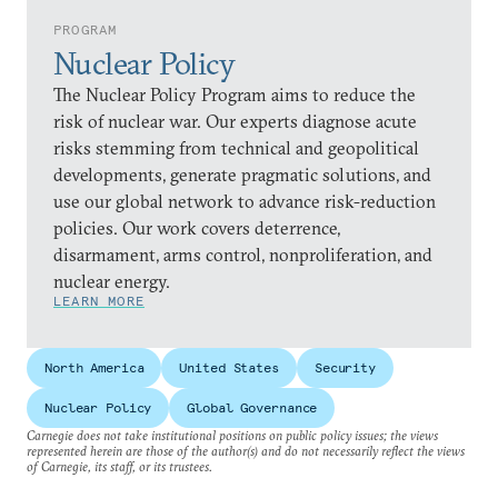
PROGRAM
Nuclear Policy
The Nuclear Policy Program aims to reduce the
risk of nuclear war. Our experts diagnose acute
risks stemming from technical and geopolitical
developments, generate pragmatic solutions, and
use our global network to advance risk-reduction
policies. Our work covers deterrence,
disarmament, arms control, nonproliferation, and
nuclear energy.
LEARN MORE
North America
United States
Security
Nuclear Policy
Global Governance
Carnegie does not take institutional positions on public policy issues; the views
represented herein are those of the author(s) and do not necessarily reflect the views
of Carnegie, its staff, or its trustees.