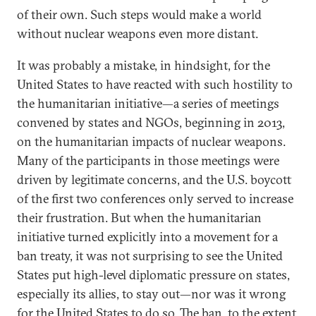
of their own. Such steps would make a world
without nuclear weapons even more distant.
It was probably a mistake, in hindsight, for the
United States to have reacted with such hostility to
the humanitarian initiative—a series of meetings
convened by states and NGOs, beginning in 2013,
on the humanitarian impacts of nuclear weapons.
Many of the participants in those meetings were
driven by legitimate concerns, and the U.S. boycott
of the first two conferences only served to increase
their frustration. But when the humanitarian
initiative turned explicitly into a movement for a
ban treaty, it was not surprising to see the United
States put high-level diplomatic pressure on states,
especially its allies, to stay out—nor was it wrong
for the United States to do so. The ban, to the extent