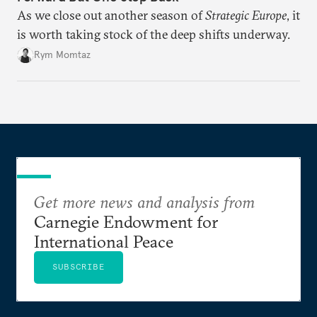
As we close out another season of
Strategic Europe
, it
is worth taking stock of the deep shifts underway.
Rym Momtaz
Get more news and analysis from
Carnegie Endowment for
International Peace
SUBSCRIBE