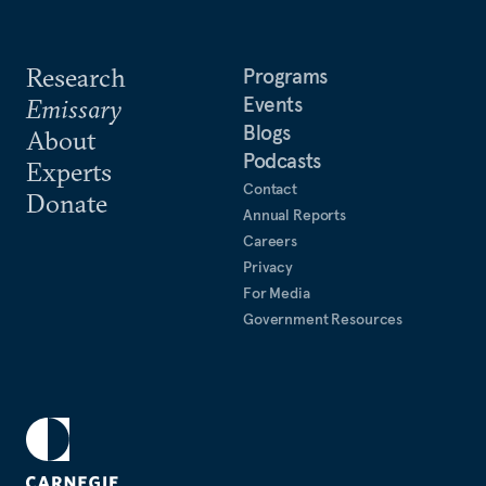
Research
Programs
Events
Emissary
Blogs
About
Podcasts
Experts
Contact
Donate
Annual Reports
Careers
Privacy
For Media
Government Resources