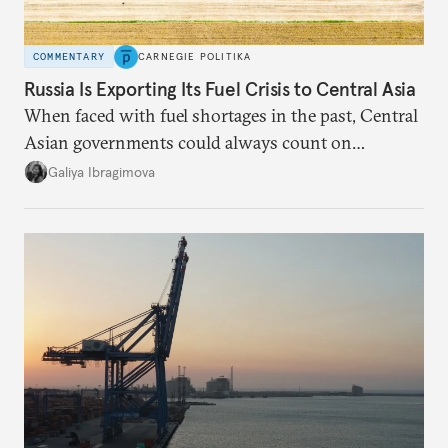
COMMENTARY
CARNEGIE POLITIKA
Russia Is Exporting Its Fuel Crisis to Central Asia
When faced with fuel shortages in the past, Central
Asian governments could always count on
additional supplies from Moscow. That safety net
Galiya Ibragimova
no longer exists.