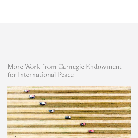
More Work from Carnegie Endowment
for International Peace