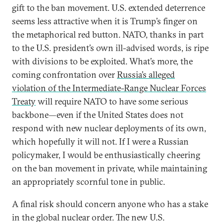
gift to the ban movement. U.S. extended deterrence
seems less attractive when it is Trump’s finger on
the metaphorical red button. NATO, thanks in part
to the U.S. president’s own ill-advised words, is ripe
with divisions to be exploited. What’s more, the
coming confrontation over
Russia’s alleged
violation of the Intermediate-Range Nuclear Forces
Treaty
will require NATO to have some serious
backbone—even if the United States does not
respond with new nuclear deployments of its own,
which hopefully it will not. If I were a Russian
policymaker, I would be enthusiastically cheering
on the ban movement in private, while maintaining
an appropriately scornful tone in public.
A final risk should concern anyone who has a stake
in the global nuclear order. The new U.S.