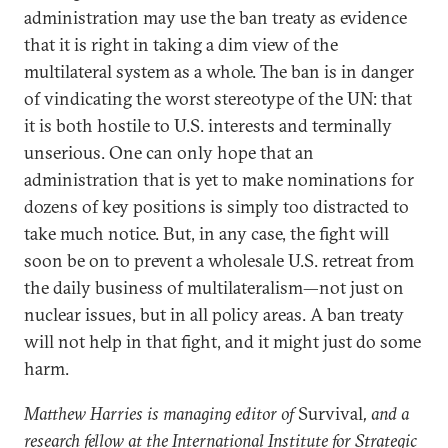
administration may use the ban treaty as evidence
that it is right in taking a dim view of the
multilateral system as a whole. The ban is in danger
of vindicating the worst stereotype of the UN: that
it is both hostile to U.S. interests and terminally
unserious. One can only hope that an
administration that is yet to make nominations for
dozens of key positions is simply too distracted to
take much notice. But, in any case, the fight will
soon be on to prevent a wholesale U.S. retreat from
the daily business of multilateralism—not just on
nuclear issues, but in all policy areas. A ban treaty
will not help in that fight, and it might just do some
harm.
Matthew Harries is managing editor of
Survival
, and a
research fellow at the International Institute for Strategic