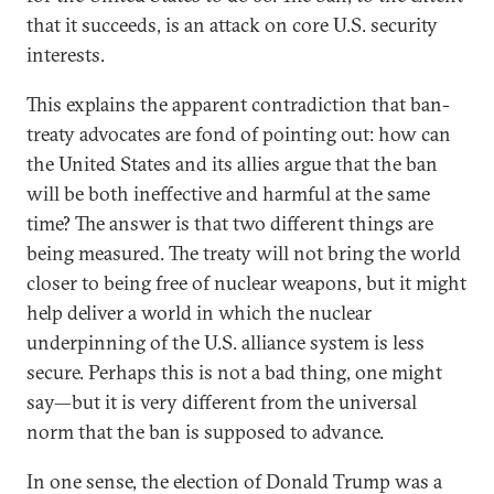
that it succeeds, is an attack on core U.S. security
interests.
This explains the apparent contradiction that ban-
treaty advocates are fond of pointing out: how can
the United States and its allies argue that the ban
will be both ineffective and harmful at the same
time? The answer is that two different things are
being measured. The treaty will not bring the world
closer to being free of nuclear weapons, but it might
help deliver a world in which the nuclear
underpinning of the U.S. alliance system is less
secure. Perhaps this is not a bad thing, one might
say—but it is very different from the universal
norm that the ban is supposed to advance.
In one sense, the election of Donald Trump was a