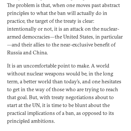
The problem is that, when one moves past abstract
principles to what the ban will actually do in
practice, the target of the treaty is clear:
intentionally or not, it is an attack on the nuclear-
armed democracies—the United States, in particular
—and their allies to the near-exclusive benefit of
Russia and China.
It is an uncomfortable point to make. A world
without nuclear weapons would be, in the long
term, a better world than today’s, and one hesitates
to get in the way of those who are trying to reach
that goal. But, with treaty negotiations about to
start at the UN, it is time to be blunt about the
practical implications of a ban, as opposed to its
principled ambitions.