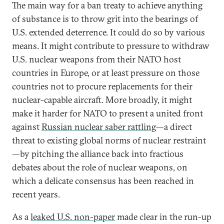
The main way for a ban treaty to achieve anything
of substance is to throw grit into the bearings of
U.S. extended deterrence. It could do so by various
means. It might contribute to pressure to withdraw
U.S. nuclear weapons from their NATO host
countries in Europe, or at least pressure on those
countries not to procure replacements for their
nuclear-capable aircraft. More broadly, it might
make it harder for NATO to present a united front
against
Russian nuclear saber rattling
—a direct
threat to existing global norms of nuclear restraint
—by pitching the alliance back into fractious
debates about the role of nuclear weapons, on
which a delicate consensus has been reached in
recent years.
As a
leaked U.S. non-paper
made clear in the run-up