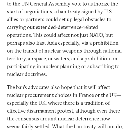
to the UN General Assembly vote to authorize the
start of negotiations, a ban treaty signed by U.S.
allies or partners could set up legal obstacles to
carrying out extended-deterrence-related
operations. This could affect not just NATO, but
perhaps also East Asia especially, via a prohibition
on the transit of nuclear weapons through national
territory, airspace, or waters, and a prohibition on
participating in nuclear planning or subscribing to
nuclear doctrines.
The ban’s advocates also hope that it will affect
nuclear procurement choices in France or the UK—
especially the UK, where there is a tradition of
effective disarmament protest, although even there
the consensus around nuclear deterrence now
seems fairly settled. What the ban treaty will not do,