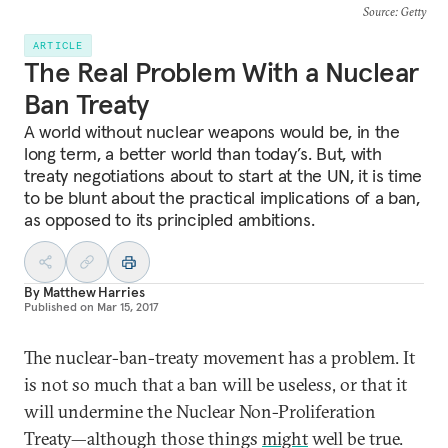
Source
: Getty
ARTICLE
The Real Problem With a Nuclear
Ban Treaty
A world without nuclear weapons would be, in the
long term, a better world than today’s. But, with
treaty negotiations about to start at the UN, it is time
to be blunt about the practical implications of a ban,
as opposed to its principled ambitions.
By
Matthew Harries
Published on
Mar 15, 2017
The nuclear-ban-treaty movement has a problem. It
is not so much that a ban will be useless, or that it
will undermine the Nuclear Non-Proliferation
Treaty—although those things
might
well be true.