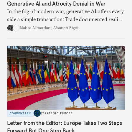
Generative AI and Atrocity Denial in War
In the fog of modern war, generative AI offers every
side a simple transaction: Trade documented reality
for permanent doubt.
Mahsa Alimardani
,
Afsaneh Rigot
COMMENTARY
STRATEGIC EUROPE
Letter from the Editor: Europe Takes Two Steps
Forward But One Step Back