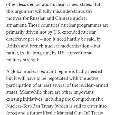
other, less democratic nuclear-armed states. But
this argument willfully misunderstands the
motives for Russian and Chinese nuclear
armament. Those countries’ nuclear programmes are
primarily driven not by U.S. extended nuclear
deterrence per se—nor, it need hardly be said, by
British and French nuclear modernization—but
rather, in the long run, by U.S. conventional
military strength.
A global nuclear restraint regime is badly needed—
but it will have to be negotiated with the active
participation of at least several of the nuclear-armed
states. Meanwhile, there are other important
existing initiatives, including the Comprehensive
Nuclear-Test-Ban Treaty (which is still to enter into
force) and a future Fissile Material Cut-Off Treaty