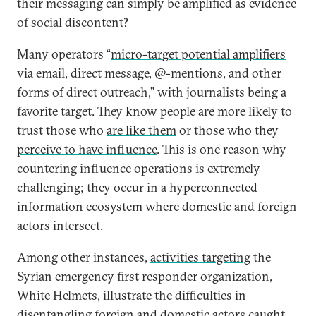
their messaging can simply be amplified as evidence
of social discontent?
Many operators “
micro-target potential amplifiers
via email, direct message, @-mentions, and other
forms of direct outreach,” with journalists being a
favorite target. They know people are more likely to
trust those who
are like them
or those who they
perceive to have influence
. This is one reason why
countering influence operations is extremely
challenging; they occur in a hyperconnected
information ecosystem where domestic and foreign
actors intersect.
Among other instances,
activities targeting
the
Syrian emergency first responder organization,
White Helmets, illustrate the difficulties in
disentangling foreign and domestic actors caught