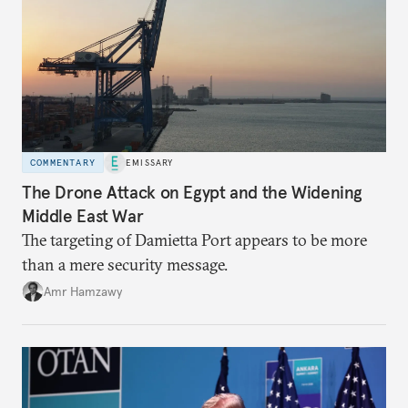
COMMENTARY
EMISSARY
The Drone Attack on Egypt and the Widening
Middle East War
The targeting of Damietta Port appears to be more
than a mere security message.
Amr Hamzawy