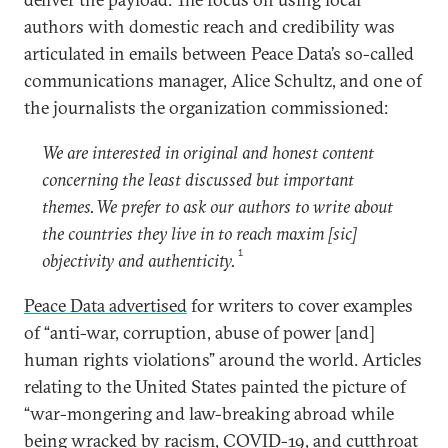
authors with domestic reach and credibility was
articulated in emails between Peace Data’s so-called
communications manager, Alice Schultz, and one of
the journalists the organization commissioned:
We are interested in original and honest content
concerning the least discussed but important
themes. We prefer to ask our authors to write about
the countries they live in to reach maxim [sic]
1
objectivity and authenticity.
Peace Data advertised
for writers to cover examples
of “anti-war, corruption, abuse of power [and]
human rights violations” around the world. Articles
relating to the United States painted the picture of
“war-mongering and law-breaking abroad while
being wracked by racism, COVID-19, and cutthroat