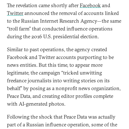
The revelation came shortly after
Facebook
and
Twitter
announced the removal of accounts linked
to the Russian Internet Research Agency—the same
“troll farm” that conducted influence operations
during the 2016 U.S. presidential election.
Similar to past operations, the agency created
Facebook and Twitter accounts purporting to be
news entities. But this time, to appear more
legitimate, the campaign “tricked unwitting
freelance journalists into writing stories on its
behalf” by posing as a nonprofit news organization,
Peace Data, and creating editor profiles complete
with AI-generated photos.
Following the shock that Peace Data was actually
part of a Russian influence operation, some of the