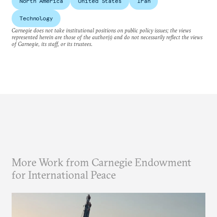
North America
United States
Iran
Technology
Carnegie does not take institutional positions on public policy issues; the views
represented herein are those of the author(s) and do not necessarily reflect the views
of Carnegie, its staff, or its trustees.
More Work from Carnegie Endowment
for International Peace