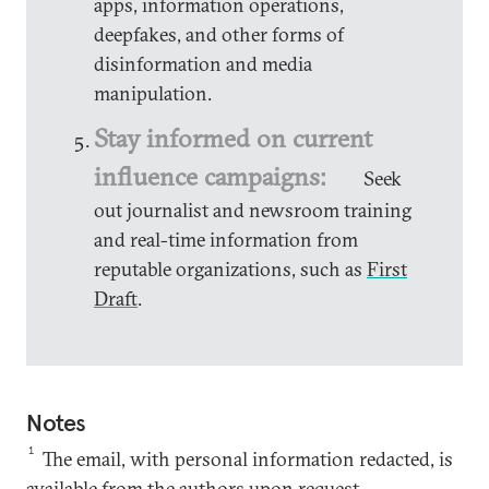
apps, information operations,
deepfakes, and other forms of
disinformation and media
manipulation.
Stay informed on current
influence campaigns:
Seek
out journalist and newsroom training
and real-time information from
reputable organizations, such as
First
Draft
.
Notes
1
The email, with personal information redacted, is
available from the authors upon request.