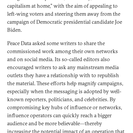
capitalism at home,” with the aim of appealing to
left-wing voters and steering them away from the
campaign of Democratic presidential candidate Joe
Biden.
Peace Data asked some writers to share the
commissioned work among their own networks
and on social media. Its so-called editors also
encouraged writers to ask any mainstream media
outlets they have a relationship with to republish
the material. These efforts help magnify campaigns,
especially when the messaging is adopted by well-
known reporters, politicians, and celebrities. By
compromising key hubs of influence or networks,
influence operators can quickly reach a bigger
audience and be more believable—thereby
increasing the potential impact of an operation that