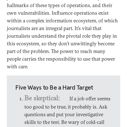
hallmarks of these types of operations, and their
own vulnerabilities. Influence operations exist
within a complex information ecosystem, of which
journalists are an integral part. It’s vital that
journalists understand the pivotal role they play in
this ecosystem, so they don’t unwittingly become
part of the problem. The power to reach many
people carries the responsibility to use that power
with care.
Five Ways to Be a Hard Target
Be skeptical:
If a job offer seems
too good to be true, it probably is. Ask
questions and put your investigative
skills to the test. Be wary of cold-call