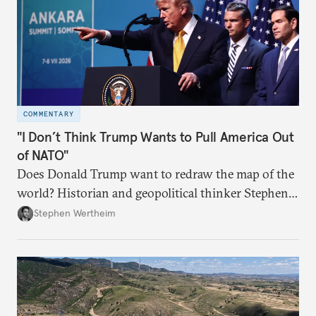
COMMENTARY
"I Don’t Think Trump Wants to Pull America Out
of NATO"
Does Donald Trump want to redraw the map of the
world? Historian and geopolitical thinker Stephen
Wertheim tries to parse the logic behind current
Stephen Wertheim
American foreign policy