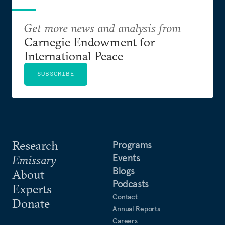
Get more news and analysis from
Carnegie Endowment for
International Peace
SUBSCRIBE
Research
Programs
Events
Emissary
Blogs
About
Podcasts
Experts
Contact
Donate
Annual Reports
Careers