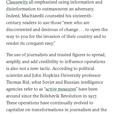
Clausewitz
all emphasized using information and
disinformation to outmaneuver an adversary.
Indeed, Machiavelli counseled his sixteenth-
century readers to use those “men who are
discontented and desirous of change . . . to open the
way to you for the invasion of their country and to
render its conquest easy.”
The use of journalists and trusted figures to spread,
amplify, and add credibility to influence operations
is also not a new tactic. According to political
scientist and John Hopkins University professor
Thomas Rid, what Soviet and Russian intelligence
agencies refer to as “
active measures
” have been
around since the Bolshevik Revolution in 1917.
These operations have continually evolved to
capitalize on transformations in journalism and the