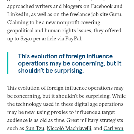
approached writers and bloggers on Facebook and
LinkedIn, as well as on the freelance job site Guru.
Claiming to be a new nonprofit covering
geopolitical and human rights issues, they offered
up to $250 per article via PayPal.
This evolution of foreign influence
operations may be concerning, but it
shouldn’t be surprising.
This evolution of foreign influence operations may
be concerning, but it shouldn’t be surprising. While
the technology used in these digital age operations
may be new, using proxies to influence a target
audience is as old as time. Great military strategists
such as
Sun Tzu
,
Niccolò Machiavelli
, and
Carl von