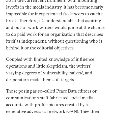
So in the current environment, with mounting
layoffs in the media industry, it has become nearly
impossible for inexperienced freelancers to catch a
break. Therefore, it’s understandable that aspiring
and out-of-work writers would jump at the chance
to do paid work for an organization that describes
itself as independent, without questioning who is
behind it or the editorial objectives.
Coupled with limited knowledge of influence
operations and little skepticism, the writers’
varying degrees of vulnerability, naiveté, and
desperation made them soft targets.
Those posing as so-called Peace Data editors or
communications staff fabricated social media
accounts with profile pictures created by a
generative adversarial network (GAN). They then