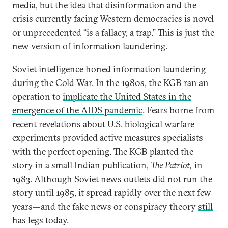
media, but the idea that disinformation and the
crisis currently facing Western democracies is novel
or unprecedented “is a fallacy, a trap.” This is just the
new version of information laundering.
Soviet intelligence honed information laundering
during the Cold War. In the 1980s, the KGB ran an
operation to
implicate the United States in the
emergence of the AIDS pandemic
. Fears borne from
recent revelations about U.S. biological warfare
experiments provided active measures specialists
with the perfect opening. The KGB planted the
story in a small Indian publication,
The Patriot,
in
1983. Although Soviet news outlets did not run the
story until 1985, it spread rapidly over the next few
years—and the fake news or conspiracy theory
still
has legs today
.