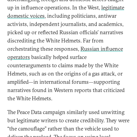
up in influence operations. In the West,
legitimate
domestic voices
, including politicians, antiwar
activists, independent journalists, and academics,
picked up or reflected Russian officials’ narratives
discrediting the White Helmets. Far from
orchestrating these responses,
Russian influence
operators
basically helped surface
counterarguments to claims made by the White
Helmets, such as on the origins of a gas attack, or
amplified—in international forums—supporting
narratives found in Western reports that criticized
the White Helmets.
The Peace Data campaign similarly used unwitting
but legitimate writers to create credibility. They were
“the camouflage” rather than the vehicle used to
deliver the payload. The focus on using local