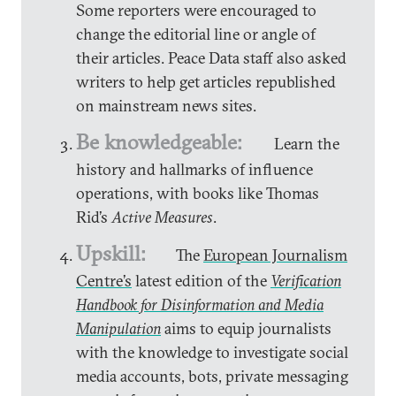
Some reporters were encouraged to
change the editorial line or angle of
their articles. Peace Data staff also asked
writers to help get articles republished
on mainstream news sites.
Be knowledgeable:
Learn the
history and hallmarks of influence
operations, with books like Thomas
Rid’s
Active Measures
.
Upskill:
The
European Journalism
Centre’s
latest edition of the
Verification
Handbook for Disinformation and Media
Manipulation
aims to equip journalists
with the knowledge to investigate social
media accounts, bots, private messaging