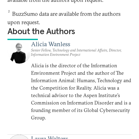
2
BuzzSumo data are available from the authors
upon request.
About the Authors
Alicia Wanless
Senior Fellow, Technology and International Affairs, Director,
Information Environment Project
Alicia is the director of the Information
Environment Project and the author of The
Information Animal: Humans, Technology and
the Competition for Reality. Alicia was a
technical advisor to the Aspen Institute’s
Commission on Information Disorder and is a
founding member of its Global Cybersecurity
Group.
Laura Walters