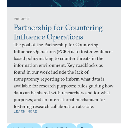
PROJECT
Partnership for Countering
Influence Operations
The goal of the Partnership for Countering
Influence Operations (PCIO) is to foster evidence-
based policymaking to counter threats in the
information environment. Key roadblocks as
found in our work include the lack of:
transparency reporting to inform what data is
available for research purposes; rules guiding how
data can be shared with researchers and for what
purposes; and an international mechanism for
fostering research collaboration at-scale.
LEARN MORE