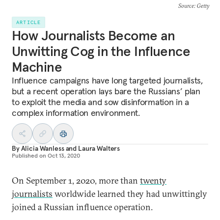
Source
: Getty
ARTICLE
How Journalists Become an
Unwitting Cog in the Influence
Machine
Influence campaigns have long targeted journalists,
but a recent operation lays bare the Russians’ plan
to exploit the media and sow disinformation in a
complex information environment.
By
Alicia Wanless
and
Laura Walters
Published on
Oct 13, 2020
On September 1, 2020, more than
twenty
journalists
worldwide learned they had unwittingly
joined a Russian influence operation.