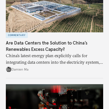
COMMENTARY
Are Data Centers the Solution to China’s
Renewables Excess Capacity?
China’s latest energy plan explicitly calls for
integrating data centers into the electricity system,
particularly connecting them to green energy. It
Damien Ma
appears Beijing wants to use compute as a source of
domestic demand to absorb renewables excess
capacity.