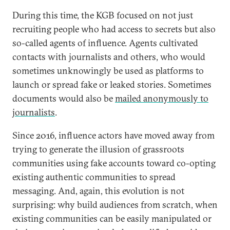
During this time, the KGB focused on not just
recruiting people who had access to secrets but also
so-called agents of influence. Agents cultivated
contacts with journalists and others, who would
sometimes unknowingly be used as platforms to
launch or spread fake or leaked stories. Sometimes
documents would also be
mailed anonymously to
journalists
.
Since 2016, influence actors have moved away from
trying to generate the illusion of grassroots
communities using fake accounts toward co-opting
existing authentic communities to spread
messaging. And, again, this evolution is not
surprising: why build audiences from scratch, when
existing communities can be easily manipulated or