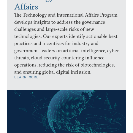
Affairs
The Technology and International Affairs Program
develops insights to address the governance
challenges and large-scale risks of new
technologies. Our experts identify actionable best
practices and incentives for industry and
government leaders on artificial intelligence, cyber
threats, cloud security, countering influence
operations, reducing the risk of biotechnologies,
and ensuring global digital inclusion.
LEARN MORE