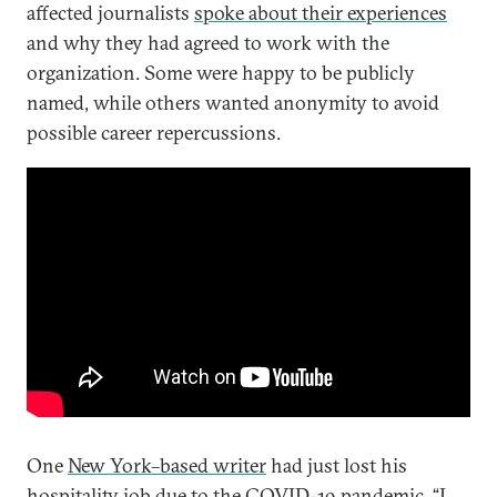
affected journalists
spoke about their experiences
and why they had agreed to work with the
organization. Some were happy to be publicly
named, while others wanted anonymity to avoid
possible career repercussions.
One
New York–based writer
had just lost his
hospitality job due to the COVID-19 pandemic. “I