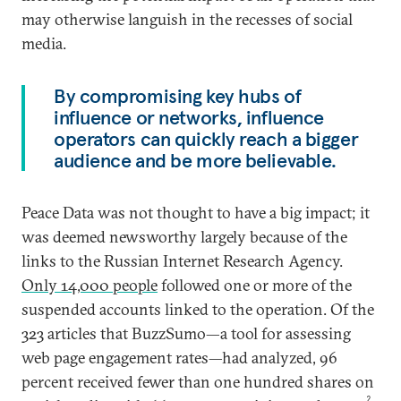
may otherwise languish in the recesses of social
media.
By compromising key hubs of
influence or networks, influence
operators can quickly reach a bigger
audience and be more believable.
Peace Data was not thought to have a big impact; it
was deemed newsworthy largely because of the
links to the Russian Internet Research Agency.
Only
14,000 people
followed one or more of the
suspended accounts linked to the operation. Of the
323 articles that BuzzSumo—a tool for assessing
web page engagement rates—had analyzed, 96
percent received fewer than one hundred shares on
2