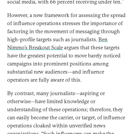
social media, with 66 percent receiving under ten.
However, a new framework for assessing the spread
of influence operations stresses the importance of
factoring in the movement of messaging through
high-profile targets such as journalists.
Ben
Nimmo’s Breakout Scale
argues that these targets
have the greatest potential to move barely noticed
campaigns into prominent positions among
substantial new audiences—and influence
operators are fully aware of this.
By contrast, many journalists—aspiring or
otherwise—have limited knowledge or
understanding of these operations; therefore, they
can easily become the carrier, or target, of influence
operations cloaked within unverified news
organizations. “Such influencers can make the