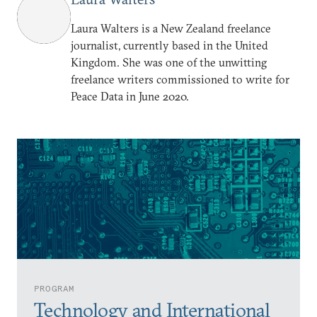
Laura Walters is a New Zealand freelance
journalist, currently based in the United
Kingdom. She was one of the unwitting
freelance writers commissioned to write for
Peace Data in June 2020.
PROGRAM
Technology and International