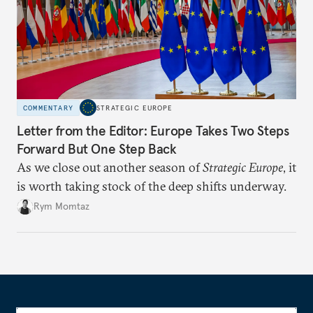
COMMENTARY
STRATEGIC EUROPE
Letter from the Editor: Europe Takes Two Steps
Forward But One Step Back
As we close out another season of
Strategic Europe
, it
is worth taking stock of the deep shifts underway.
Rym Momtaz