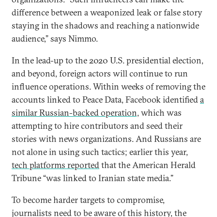
difference between a weaponized leak or false story
staying in the shadows and reaching a nationwide
audience,” says Nimmo.
In the lead-up to the 2020 U.S. presidential election,
and beyond, foreign actors will continue to run
influence operations. Within weeks of removing the
accounts linked to Peace Data, Facebook identified
a
similar Russian-backed operation,
which was
attempting to hire contributors and seed their
stories with news organizations. And Russians are
not alone in using such tactics; earlier this year,
tech platforms reported
that the American Herald
Tribune “was linked to Iranian state media.”
To become harder targets to compromise,
journalists need to be aware of this history, the