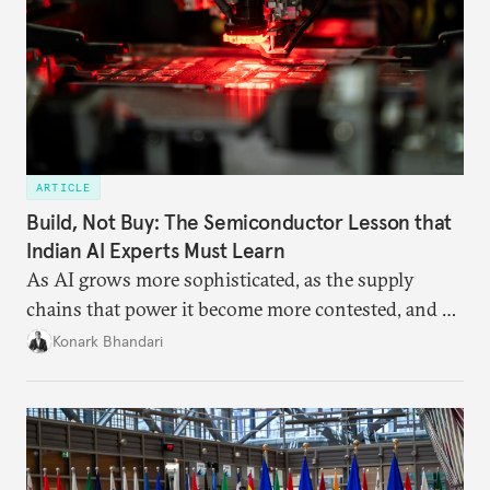
ARTICLE
Build, Not Buy: The Semiconductor Lesson that
Indian AI Experts Must Learn
As AI grows more sophisticated, as the supply
chains that power it become more contested, and as
access to frontier models becomes geopolitically
Konark Bhandari
charged, India must begin to ask a different set of
questions. Not what applications it can build on
someone else’s infrastructure but what the world
needs.