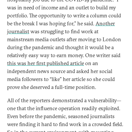
was in need of income and an outlet to build my
portfolio. The opportunity to write a column could
be the break I was hoping for,” he said.
Another
journalist
was struggling to find work at
mainstream media outlets after moving to London
during the pandemic and thought it would be a
relatively easy way to earn money. One writer said
this was her first published article
on an
independent news source and asked her social
media followers to “like” her article so she could
prove she deserved a full-time position.
All of the reporters demonstrated a vulnerability—
one that the influence operation readily exploited.
Even before the pandemic, seasoned journalists
were finding it hard to find work in a crowded field.