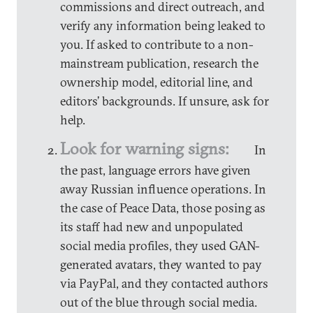
commissions and direct outreach, and
verify any information being leaked to
you. If asked to contribute to a non-
mainstream publication, research the
ownership model, editorial line, and
editors’ backgrounds. If unsure, ask for
help.
Look for warning signs:
In
the past, language errors have given
away Russian influence operations. In
the case of Peace Data, those posing as
its staff had new and unpopulated
social media profiles, they used GAN-
generated avatars, they wanted to pay
via PayPal, and they contacted authors
out of the blue through social media.