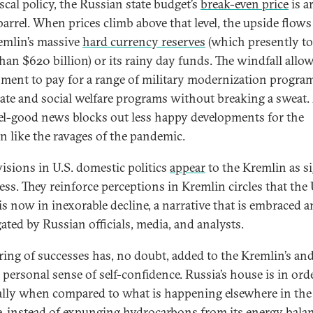
iscal policy, the Russian state budget’s
break-even price
is a
barrel. When prices climb above that level, the upside flows
emlin’s massive
hard currency reserves
(which presently to
han $620 billion) or its rainy day funds. The windfall allo
ment to pay for a range of military modernization progra
ate and social welfare programs without breaking a sweat. 
eel-good news blocks out less happy developments for the
n like the ravages of the pandemic.
visions in U.S. domestic politics
appear
to the Kremlin as s
ss. They reinforce perceptions in Kremlin circles that the
 is now in inexorable decline, a narrative that is embraced 
ated by Russian officials, media, and analysts.
tring of successes has, no doubt, added to the Kremlin’s an
 personal sense of self-confidence. Russia’s house is in orde
ally when compared to what is happening elsewhere in the
, instead of expunging hydrocarbons from its energy balan