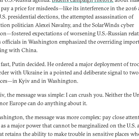
 pay a price for misdeeds—like its interference in the 2016
.S. presidential elections, the attempted assassination of
tion politician Alexei Navalny, and the SolarWinds cyber
ion—fostered expectations of worsening U.S.-Russian rela
s officials in Washington emphasized the overriding impor
ling with China.
 fast, Putin decided. He ordered a major deployment of tro
rder with Ukraine in a pointed and deliberate signal to two
ces—in Kyiv and in Washington.
iv, the message was simple: I can crush you. Neither the U
 nor Europe can do anything about it.
shington, the message was more complex: pay close attent
 as a major power that cannot be marginalized on the U.S.
t retains the ability to make trouble in sensitive places whe