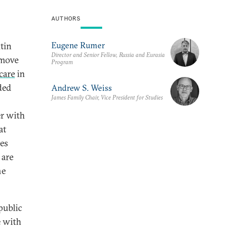
AUTHORS
Eugene Rumer
tin
Director and Senior Fellow, Russia and Eurasia
 move
Program
care
in
ded
Andrew S. Weiss
James Family Chair, Vice President for Studies
er with
at
kes
 are
he
public
e with