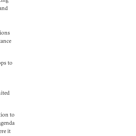
 and
tions
tance
ops to
nited
ion to
 agenda
re it