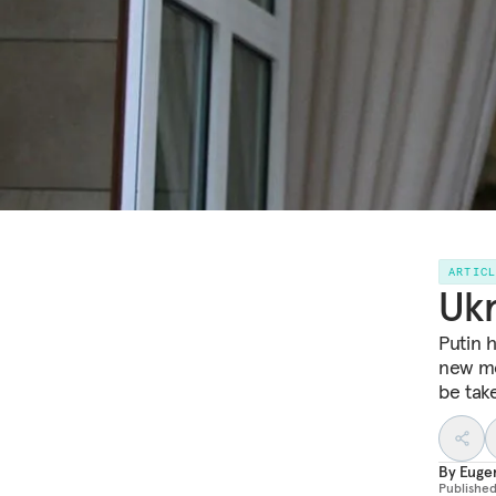
ARTIC
Ukr
Putin 
new mo
be take
By
Euge
Publishe