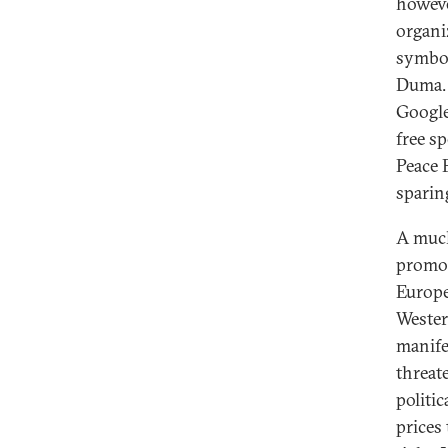
howeve
organi
symbol
Duma. 
Google
free s
Peace 
sparin
A much
promot
Europe
Wester
manife
threat
politi
prices 