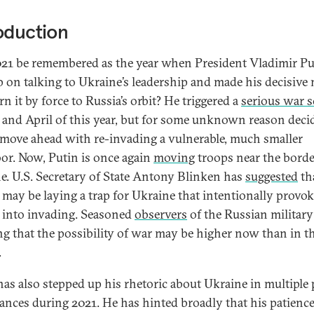
oduction
021 be remembered as the year when President Vladimir Pu
p on talking to Ukraine’s leadership and made his decisive
rn it by force to Russia’s orbit? He triggered a
serious war s
and April of this year, but for some unknown reason deci
 move ahead with re-invading a vulnerable, much smaller
or. Now, Putin is once again
moving
troops near the bord
e. U.S. Secretary of State Antony Blinken has
suggested
th
 may be laying a trap for Ukraine that intentionally provo
 into invading. Seasoned
observers
of the Russian military
g that the possibility of war may be higher now than in t
.
has also stepped up his rhetoric about Ukraine in multiple 
ances during 2021. He has hinted broadly that his patienc