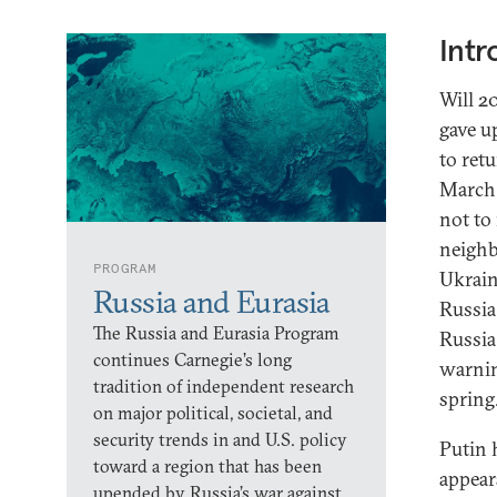
Intr
Will 2
gave u
to retu
March 
not to
neighb
PROGRAM
Ukrain
Russia and Eurasia
Russia
The Russia and Eurasia Program
Russia
continues Carnegie’s long
warnin
tradition of independent research
spring
on major political, societal, and
security trends in and U.S. policy
Putin 
toward a region that has been
appear
upended by Russia’s war against