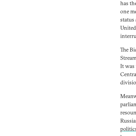
has th
one me
status 
United 
interr
The Bi
Stream
It was
Centra
divisi
Meanwh
parlia
resoun
Russia
politic