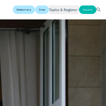
Topics & Regions
Democracy
Iran
Donate