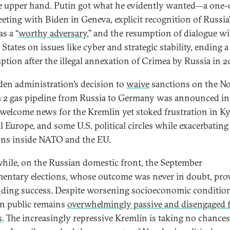
e upper hand. Putin got what he evidently wanted—a one-
eting with Biden in Geneva, explicit recognition of Russia
as a “
worthy adversary
,” and the resumption of dialogue wi
States on issues like cyber and strategic stability, ending a
uption after the illegal annexation of Crimea by Russia in 2
den administration’s decision to
waive
sanctions on the N
 2 gas pipeline from Russia to Germany was announced in
 welcome news for the Kremlin yet stoked frustration in Ky
l Europe, and some U.S. political circles while exacerbating
ons inside NATO and the EU.
ile, on the Russian domestic front, the September
mentary elections, whose outcome was never in doubt, pro
ding success. Despite worsening socioeconomic condition
n public remains
overwhelmingly passive and disengaged 
s
. The increasingly repressive Kremlin is taking no chances