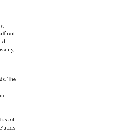
ng
uff out
bel
avalny,
ds. The
an
c
 as oil
 Putin’s