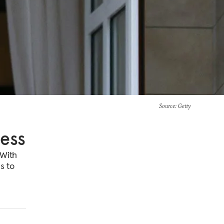
Source
: Getty
ness
 With
s to