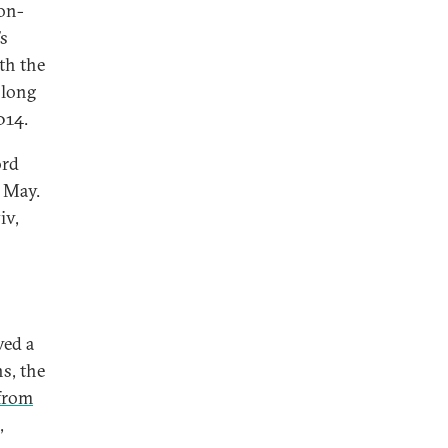
on-
’s
th the
 long
014.
ord
 May.
iv,
ved a
s, the
from
,