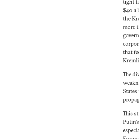
tight f
$40 a 
the Kr
more t
govern
corpor
that f
Kremli
The di
weakne
States
propag
This s
Putin’s
especi
Europe