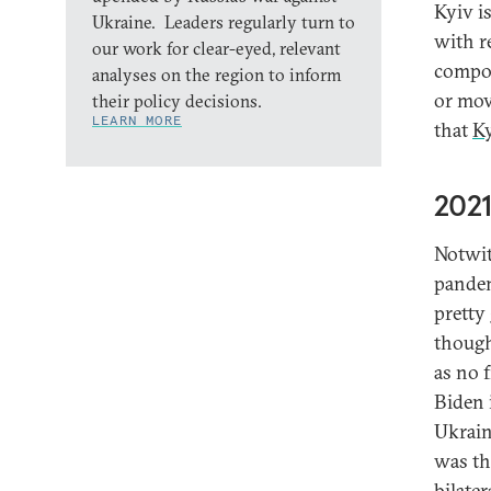
Kyiv i
Ukraine. Leaders regularly turn to
with r
our work for clear-eyed, relevant
compon
analyses on the region to inform
or mov
their policy decisions.
LEARN MORE
that
K
2021
Notwit
pandem
pretty
though
as no 
Biden 
Ukrain
was th
bilate