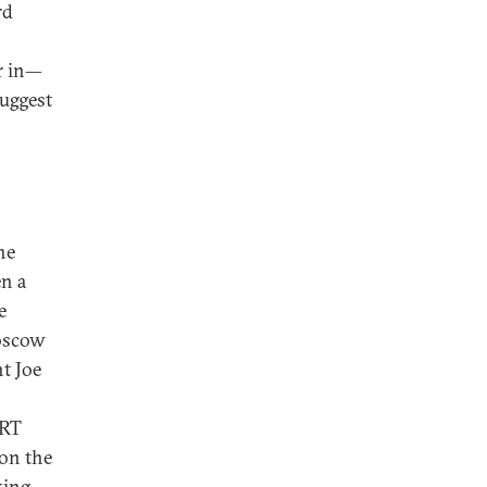
rd
er in—
suggest
he
en a
e
Moscow
nt Joe
ART
 on the
king