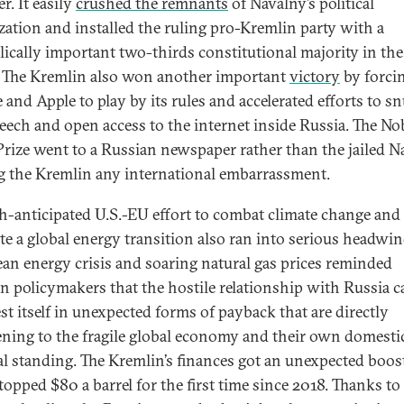
r. It easily
crushed the remnants
of Navalny’s political
zation and installed the ruling pro-Kremlin party with a
ically important two-thirds constitutional majority in the
The Kremlin also won another important
victory
by forci
 and Apple to play by its rules and accelerated efforts to sn
peech and open access to the internet inside Russia. The No
Prize went to a Russian newspaper rather than the jailed N
g the Kremlin any international embarrassment.
-anticipated U.S.-EU effort to combat climate change and
e a global energy transition also ran into serious headwin
an energy crisis and soaring natural gas prices reminded
n policymakers that the hostile relationship with Russia c
st itself in unexpected forms of payback that are directly
ening to the fragile global economy and their own domesti
cal standing. The Kremlin’s finances got an unexpected boost
topped $80 a barrel for the first time since 2018. Thanks to