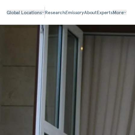
Global Locations
Research
Emissary
About
Experts
More