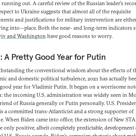
s running out. A careful review of the Russian leader’s reco
espect to Ukraine suggests that almost all of the requisite
ents and justifications for military intervention are eith
ing into—place. Both the near- and long-term indicators 
yiv and Washington
have good reasons to worry.
: A Pretty Good Year for Putin
hstanding the conventional wisdom about the effects of t
ic and domestic political turbulence, 2021 has actually be
 good year for Vladimir Putin. It began on a worrisome not
: the incoming U.S. administration was widely seen in 
friend of Russia generally or Putin personally. U.S. Preside
is a committed trans-Atlanticist and a strong supporter of
e. When Biden came into office, the extension of New ST
e only positive, albeit completely predictable, development
ral U.S.-Russia agenda.
Biden’s campaign rhetoric
about ma