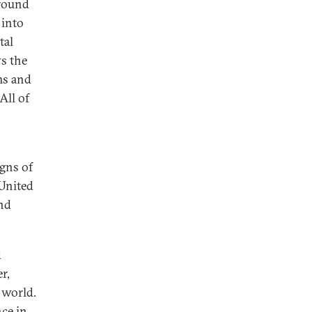
round
 into
tal
ws the
ms and
All of
igns of
 United
and
d
r,
 world.
ce in