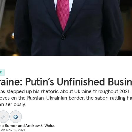
LE
aine: Putin’s Unfinished Busi
has stepped up his rhetoric about Ukraine throughout 2021.
ves on the Russian-Ukrainian border, the saber-rattling ha
n seriously.
ne Rumer
and
Andrew S. Weiss
d on
Nov 12, 2021