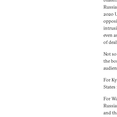
Russia
2020 U
opposi
intrus
even a
of dea
Not so
the bo
audien
For Ky
States
For Wa
Russia
and tha