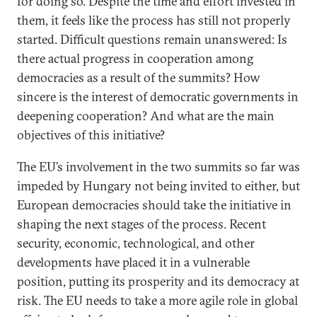
for doing so. Despite the time and effort invested in
them, it feels like the process has still not properly
started. Difficult questions remain unanswered: Is
there actual progress in cooperation among
democracies as a result of the summits? How
sincere is the interest of democratic governments in
deepening cooperation? And what are the main
objectives of this initiative?
The EU’s involvement in the two summits so far was
impeded by Hungary not being invited to either, but
European democracies should take the initiative in
shaping the next stages of the process. Recent
security, economic, technological, and other
developments have placed it in a vulnerable
position, putting its prosperity and its democracy at
risk. The EU needs to take a more agile role in global