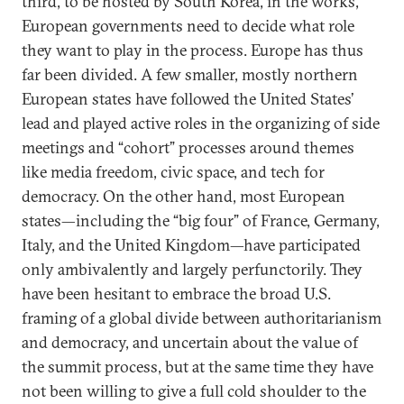
third, to be hosted by South Korea, in the works,
European governments need to decide what role
they want to play in the process. Europe has thus
far been divided. A few smaller, mostly northern
European states have followed the United States’
lead and played active roles in the organizing of side
meetings and “cohort” processes around themes
like media freedom, civic space, and tech for
democracy. On the other hand, most European
states—including the “big four” of France, Germany,
Italy, and the United Kingdom—have participated
only ambivalently and largely perfunctorily. They
have been hesitant to embrace the broad U.S.
framing of a global divide between authoritarianism
and democracy, and uncertain about the value of
the summit process, but at the same time they have
not been willing to give a full cold shoulder to the