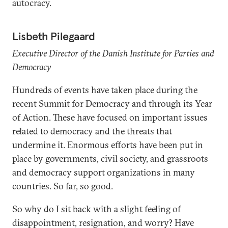
autocracy.
Lisbeth Pilegaard
Executive Director of the Danish Institute for Parties and
Democracy
Hundreds of events have taken place during the
recent Summit for Democracy and through its Year
of Action. These have focused on important issues
related to democracy and the threats that
undermine it. Enormous efforts have been put in
place by governments, civil society, and grassroots
and democracy support organizations in many
countries. So far, so good.
So why do I sit back with a slight feeling of
disappointment, resignation, and worry? Have