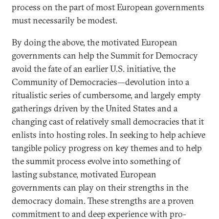
process on the part of most European governments
must necessarily be modest.
By doing the above, the motivated European
governments can help the Summit for Democracy
avoid the fate of an earlier U.S. initiative, the
Community of Democracies—devolution into a
ritualistic series of cumbersome, and largely empty
gatherings driven by the United States and a
changing cast of relatively small democracies that it
enlists into hosting roles. In seeking to help achieve
tangible policy progress on key themes and to help
the summit process evolve into something of
lasting substance, motivated European
governments can play on their strengths in the
democracy domain. These strengths are a proven
commitment to and deep experience with pro-