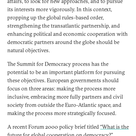
affairs, to look for new approaches, and to pursue
its interests more vigorously. In this context,
propping up the global rules-based order,
strengthening the transatlantic partnership, and
enhancing political and economic cooperation with
democratic partners around the globe should be
natural objectives.
The Summit for Democracy process has the
potential to be an important platform for pursuing
these objectives. European governments should
focus on three areas: making the process more
inclusive, embracing more fully partners and civil
society from outside the Euro-Atlantic space, and
making the process more strategically focused.
A recent Forum 2000 policy brief titled
“What is the
future for global cooperation on democracy?”