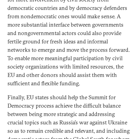
democratic countries and by democracy defenders
from nondemocratic ones would make sense. A
more substantial interface between governments
and nongovernmental actors could also provide
fertile ground for fresh ideas and informal
networks to emerge and move the process forward.
To enable more meaningful participation by civil
society organizations with limited resources, the
EU and other donors should assist them with
sufficient and flexible funding.
Finally, EU states should help the Summit for
Democracy process achieve the difficult balance
between being more strategic and addressing
crucial topics such as Russia’s war against Ukraine
so as to remain credible and relevant, and including