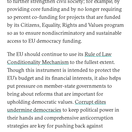
to further strengthen civil society; for example, by
providing core funding and by no longer requiring
10 percent co-funding for projects that are funded
by its Citizens, Equality, Rights and Values program
so as to ensure nondiscriminatory and sustainable
access to EU democracy funding.
The EU should continue to use its
Rule of Law
Conditionality Mechanism
to the fullest extent.
Though this instrument is intended to protect the
EU’s budget and its financial interests, it also helps
put pressure on member-state governments to
bring about reforms that are important for
upholding democratic values.
Corrupt elites
undermine democracies
to keep political power in
their hands and comprehensive anticorruption
strategies are key for pushing back against