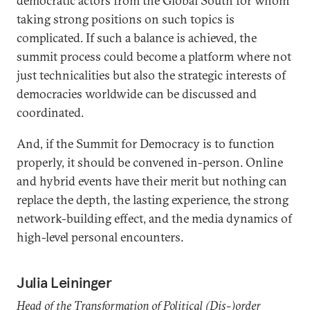
democratic actors from the Global South for whom
taking strong positions on such topics is
complicated. If such a balance is achieved, the
summit process could become a platform where not
just technicalities but also the strategic interests of
democracies worldwide can be discussed and
coordinated.
And, if the Summit for Democracy is to function
properly, it should be convened in-person. Online
and hybrid events have their merit but nothing can
replace the depth, the lasting experience, the strong
network-building effect, and the media dynamics of
high-level personal encounters.
Julia Leininger
Head of the Transformation of Political (Dis-)order