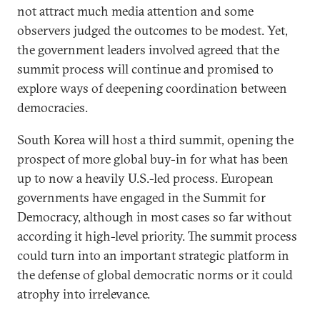
not attract much media attention and some
observers judged the outcomes to be modest. Yet,
the government leaders involved agreed that the
summit process will continue and promised to
explore ways of deepening coordination between
democracies.
South Korea will host a third summit, opening the
prospect of more global buy-in for what has been
up to now a heavily U.S.-led process. European
governments have engaged in the Summit for
Democracy, although in most cases so far without
according it high-level priority. The summit process
could turn into an important strategic platform in
the defense of global democratic norms or it could
atrophy into irrelevance.