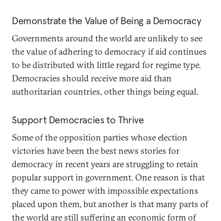
Demonstrate the Value of Being a Democracy
Governments around the world are unlikely to see
the value of adhering to democracy if aid continues
to be distributed with little regard for regime type.
Democracies should receive more aid than
authoritarian countries, other things being equal.
Support Democracies to Thrive
Some of the opposition parties whose election
victories have been the best news stories for
democracy in recent years are struggling to retain
popular support in government. One reason is that
they came to power with impossible expectations
placed upon them, but another is that many parts of
the world are still suffering an economic form of