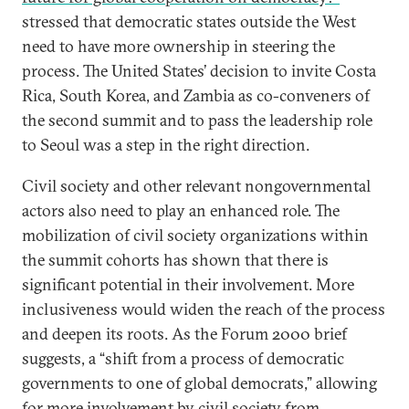
stressed that democratic states outside the West
need to have more ownership in steering the
process. The United States’ decision to invite Costa
Rica, South Korea, and Zambia as co-conveners of
the second summit and to pass the leadership role
to Seoul was a step in the right direction.
Civil society and other relevant nongovernmental
actors also need to play an enhanced role. The
mobilization of civil society organizations within
the summit cohorts has shown that there is
significant potential in their involvement. More
inclusiveness would widen the reach of the process
and deepen its roots. As the Forum 2000 brief
suggests, a “shift from a process of democratic
governments to one of global democrats,” allowing
for more involvement by civil society from