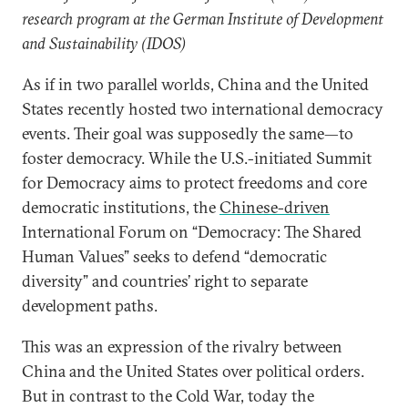
research program at the German Institute of Development
and Sustainability (IDOS)
As if in two parallel worlds, China and the United
States recently hosted two international democracy
events. Their goal was supposedly the same—to
foster democracy. While the U.S.-initiated Summit
for Democracy aims to protect freedoms and core
democratic institutions, the
Chinese-driven
International Forum on “Democracy: The Shared
Human Values” seeks to defend “democratic
diversity” and countries’ right to separate
development paths.
This was an expression of the rivalry between
China and the United States over political orders.
But in contrast to the Cold War, today the