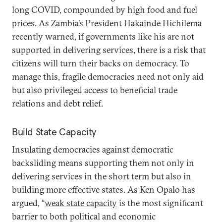
long COVID, compounded by high food and fuel
prices. As Zambia’s President Hakainde Hichilema
recently warned, if governments like his are not
supported in delivering services, there is a risk that
citizens will turn their backs on democracy. To
manage this, fragile democracies need not only aid
but also privileged access to beneficial trade
relations and debt relief.
Build State Capacity
Insulating democracies against democratic
backsliding means supporting them not only in
delivering services in the short term but also in
building more effective states. As Ken Opalo has
argued, “
weak state capacity
is the most significant
barrier to both political and economic