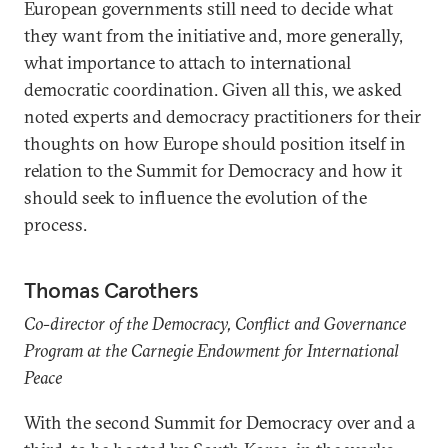
European governments still need to decide what
they want from the initiative and, more generally,
what importance to attach to international
democratic coordination. Given all this, we asked
noted experts and democracy practitioners for their
thoughts on how Europe should position itself in
relation to the Summit for Democracy and how it
should seek to influence the evolution of the
process.
Thomas Carothers
Co-director of the Democracy, Conflict and Governance
Program at the Carnegie Endowment for International
Peace
With the second Summit for Democracy over and a