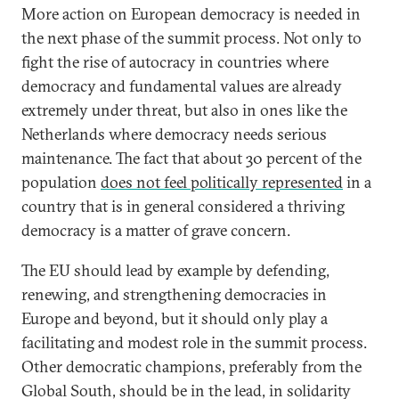
More action on European democracy is needed in
the next phase of the summit process. Not only to
fight the rise of autocracy in countries where
democracy and fundamental values are already
extremely under threat, but also in ones like the
Netherlands where democracy needs serious
maintenance. The fact that about 30 percent of the
population
does not feel politically represented
in a
country that is in general considered a thriving
democracy is a matter of grave concern.
The EU should lead by example by defending,
renewing, and strengthening democracies in
Europe and beyond, but it should only play a
facilitating and modest role in the summit process.
Other democratic champions, preferably from the
Global South, should be in the lead, in solidarity