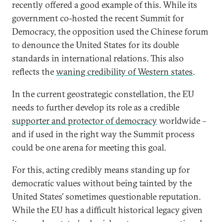
recently offered a good example of this. While its
government co-hosted the recent Summit for
Democracy, the opposition used the Chinese forum
to denounce the United States for its double
standards in international relations. This also
reflects the
waning credibility of Western states
.
In the current geostrategic constellation, the EU
needs to further develop its role as a credible
supporter and protector of democracy
worldwide –
and if used in the right way the Summit process
could be one arena for meeting this goal.
For this, acting credibly means standing up for
democratic values without being tainted by the
United States’ sometimes questionable reputation.
While the EU has a difficult historical legacy given