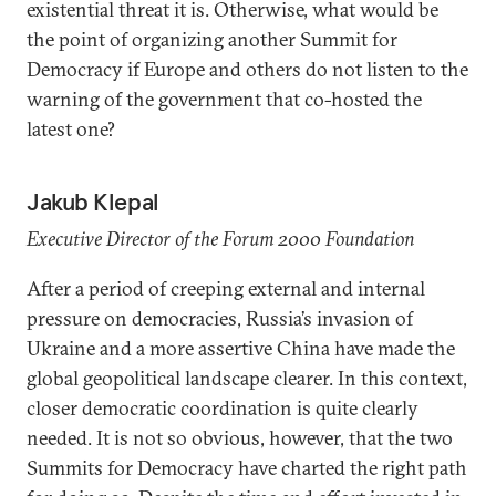
existential threat it is. Otherwise, what would be
the point of organizing another Summit for
Democracy if Europe and others do not listen to the
warning of the government that co-hosted the
latest one?
Jakub Klepal
Executive Director of the Forum 2000 Foundation
After a period of creeping external and internal
pressure on democracies, Russia’s invasion of
Ukraine and a more assertive China have made the
global geopolitical landscape clearer. In this context,
closer democratic coordination is quite clearly
needed. It is not so obvious, however, that the two
Summits for Democracy have charted the right path