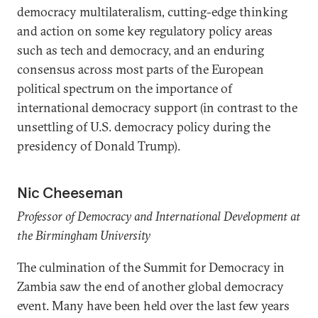
democracy multilateralism, cutting-edge thinking
and action on some key regulatory policy areas
such as tech and democracy, and an enduring
consensus across most parts of the European
political spectrum on the importance of
international democracy support (in contrast to the
unsettling of U.S. democracy policy during the
presidency of Donald Trump).
Nic Cheeseman
Professor of Democracy and International Development at
the Birmingham University
The culmination of the Summit for Democracy in
Zambia saw the end of another global democracy
event. Many have been held over the last few years