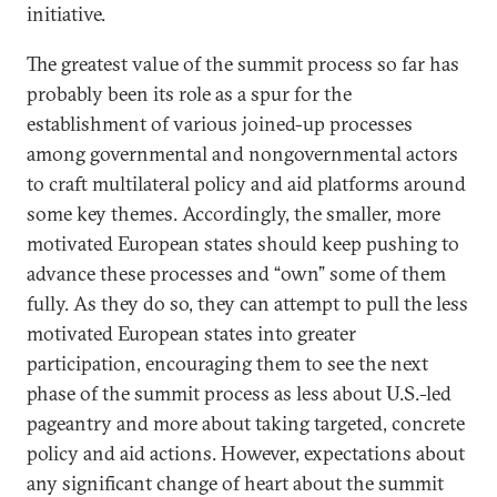
initiative.
The greatest value of the summit process so far has
probably been its role as a spur for the
establishment of various joined-up processes
among governmental and nongovernmental actors
to craft multilateral policy and aid platforms around
some key themes. Accordingly, the smaller, more
motivated European states should keep pushing to
advance these processes and “own” some of them
fully. As they do so, they can attempt to pull the less
motivated European states into greater
participation, encouraging them to see the next
phase of the summit process as less about U.S.-led
pageantry and more about taking targeted, concrete
policy and aid actions. However, expectations about
any significant change of heart about the summit