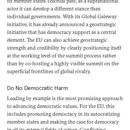
its member states’ colonial past, as a supranational
actor it can develop a different stance than
individual governments. With its Global Gateway
initiative, it has already announced a geostrategic
initiative that has democracy support as a central
element. The EU can also achieve geostrategic
strength and credibility by clearly positioning itself
at the working level of the summit process rather
than by co-hosting a highly visible summit on the
superficial frontlines of global rivalry.
Do No Democratic Harm
Leading by example is the most promising approach
to advancing democratic values. For the EU, this
includes promoting democracy in its autocratizing
member states and making the case for democracy
in all its external fields of action. Conflicting