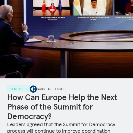
RESEARCH
CARNEGIE EUROPE
How Can Europe Help the Next
Phase of the Summit for
Democracy?
Leaders agreed that the Summit for Democracy
process will continue to improve coordination