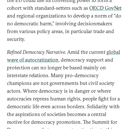
the EU could use its convening power to form a
cohort with standard-setters such as
OECD GovNet
and regional organizations to develop a norm of “do
no democratic harm,” involving decisionmakers
from various policy areas, in particular trade and
security.
Refined Democracy Narrative.
Amid the current
global
wave of autocratization
, democracy support and
protection can no longer be based mainly on
interstate relations. Many pro-democracy
champions are not governments but civil society
actors. Where democracy is in danger or where
autocracies repress human rights, people fight for a
democratic life even across borders. Solidarity with
the aspirations of societies becomes a central
motive for democracy promotion. The Summit for