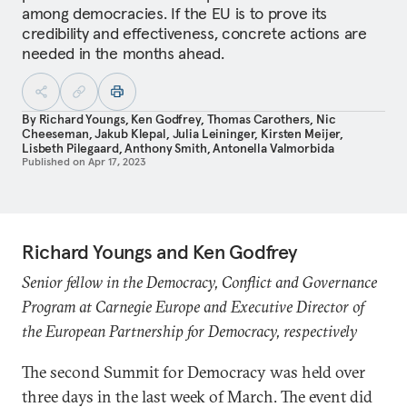
among democracies. If the EU is to prove its
credibility and effectiveness, concrete actions are
needed in the months ahead.
By
Richard Youngs
,
Ken Godfrey
,
Thomas Carothers
,
Nic
Cheeseman
,
Jakub Klepal
,
Julia Leininger
,
Kirsten Meijer
,
Lisbeth Pilegaard
,
Anthony Smith
,
Antonella Valmorbida
Published on
Apr 17, 2023
Richard Youngs and Ken Godfrey
Senior fellow in the Democracy, Conflict and Governance
Program at Carnegie Europe and Executive Director of
the European Partnership for Democracy, respectively
The second Summit for Democracy was held over
three days in the last week of March. The event did