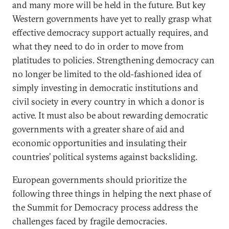
and many more will be held in the future. But key
Western governments have yet to really grasp what
effective democracy support actually requires, and
what they need to do in order to move from
platitudes to policies. Strengthening democracy can
no longer be limited to the old-fashioned idea of
simply investing in democratic institutions and
civil society in every country in which a donor is
active. It must also be about rewarding democratic
governments with a greater share of aid and
economic opportunities and insulating their
countries’ political systems against backsliding.
European governments should prioritize the
following three things in helping the next phase of
the Summit for Democracy process address the
challenges faced by fragile democracies.