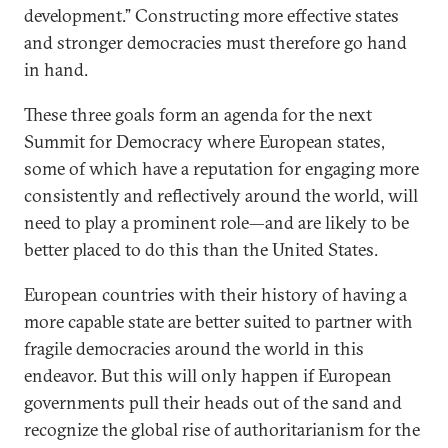
development.” Constructing more effective states
and stronger democracies must therefore go hand
in hand.
These three goals form an agenda for the next
Summit for Democracy where European states,
some of which have a reputation for engaging more
consistently and reflectively around the world, will
need to play a prominent role—and are likely to be
better placed to do this than the United States.
European countries with their history of having a
more capable state are better suited to partner with
fragile democracies around the world in this
endeavor. But this will only happen if European
governments pull their heads out of the sand and
recognize the global rise of authoritarianism for the