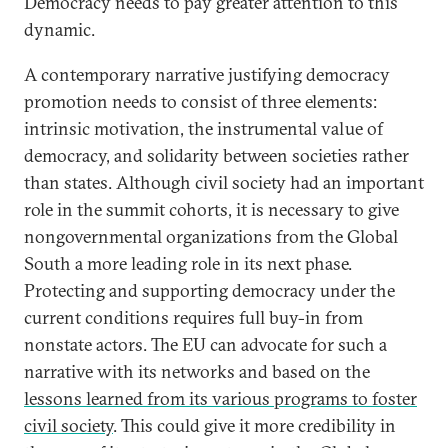
Democracy needs to pay greater attention to this
dynamic.
A contemporary narrative justifying democracy
promotion needs to consist of three elements:
intrinsic motivation, the instrumental value of
democracy, and solidarity between societies rather
than states. Although civil society had an important
role in the summit cohorts, it is necessary to give
nongovernmental organizations from the Global
South a more leading role in its next phase.
Protecting and supporting democracy under the
current conditions requires full buy-in from
nonstate actors. The EU can advocate for such a
narrative with its networks and based on the
lessons learned from its various programs to foster
civil society
. This could give it more credibility in