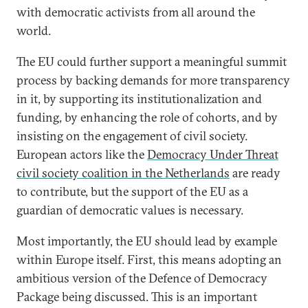
with democratic activists from all around the
world.
The EU could further support a meaningful summit
process by backing demands for more transparency
in it, by supporting its institutionalization and
funding, by enhancing the role of cohorts, and by
insisting on the engagement of civil society.
European actors like the
Democracy Under Threat
civil society coalition in the Netherlands
are ready
to contribute, but the support of the EU as a
guardian of democratic values is necessary.
Most importantly, the EU should lead by example
within Europe itself. First, this means adopting an
ambitious version of the Defence of Democracy
Package being discussed. This is an important