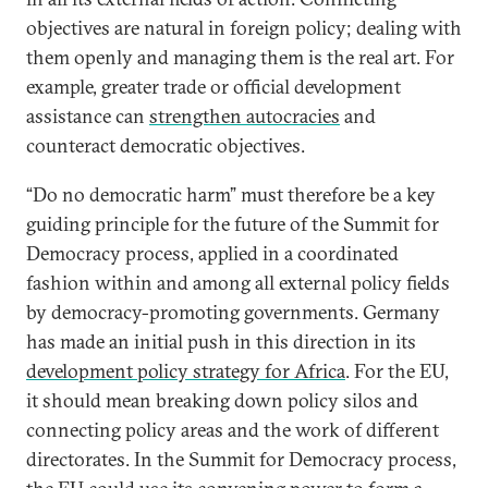
objectives are natural in foreign policy; dealing with
them openly and managing them is the real art. For
example, greater trade or official development
assistance can
strengthen autocracies
and
counteract democratic objectives.
“Do no democratic harm” must therefore be a key
guiding principle for the future of the Summit for
Democracy process, applied in a coordinated
fashion within and among all external policy fields
by democracy-promoting governments. Germany
has made an initial push in this direction in its
development policy strategy for Africa
. For the EU,
it should mean breaking down policy silos and
connecting policy areas and the work of different
directorates. In the Summit for Democracy process,