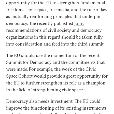
opportunity for the EU to strengthen fundamental
freedoms, civic space, free media, and the rule of law
as mutually reinforcing principles that underpin
democracy. The recently published
joint
recommendations of civil society and democracy
organizations
in this regard should be taken fully
into consideration and feed into the third summit.
The EU should use the momentum of the recent
Summit for Democracy and the commitments that
were made. For example, the work of the
Civic
Space Cohort
would provide a great opportunity for
the EU to further strengthen its role as a champion
in the field of strengthening civic space.
Democracy also needs investment. The EU could
improve the functioning of its existing instruments