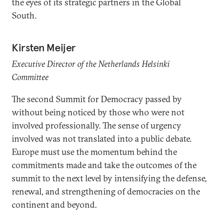
the eyes of its strategic partners in the Global
South.
Kirsten Meijer
Executive Director of the Netherlands Helsinki
Committee
The second Summit for Democracy passed by
without being noticed by those who were not
involved professionally. The sense of urgency
involved was not translated into a public debate.
Europe must use the momentum behind the
commitments made and take the outcomes of the
summit to the next level by intensifying the defense,
renewal, and strengthening of democracies on the
continent and beyond.