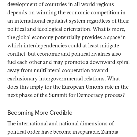
development of countries in all world regions
depends on winning the economic competition in
an international capitalist system regardless of their
political and ideological orientation. What is more,
the global economy potentially provides a space in
which interdependencies could at least mitigate
conflict, but economic and political rivalries also
fuel each other and may promote a downward spiral
away from multilateral cooperation toward
exclusionary intergovernmental relations. What
does this imply for the European Union’s role in the
next phase of the Summit for Democracy process?
Becoming More Credible
The international and national dimensions of
political order have become inseparable. Zambia