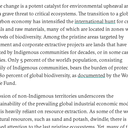
e change is a potent catalyst for environmental upheaval a
 grave threat to critical ecosystems. The transition to a glo
rbon economy has intensified the
international hunt
for cr
ls and raw materials, many of which are located in zones 
evels of biodiversity. Among the pristine areas targeted by
ment and corporate extractive projects are lands that have
ted by Indigenous communities for decades, or in some ca
ies. Only 5 percent of the world’s population, consisting
ily of Indigenous communities, bears the burden of protec
80 percent of global biodiversity, as
documented
by the Wo
fe Fund.
osion of non-Indigenous territories underscores the
ainability of the prevailing global industrial economic mod
is heavily reliant on resource extraction. As some of the w
tural resources, such as sand and potash, dwindle, there is
sed attention to the last pristine ecosystems. Yet, many of 