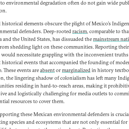
 to environmental degradation often do not gain wide publ
ion.
l historical elements obscure the plight of Mexico’s Indige
nmental defenders. Deep-rooted
racism
, comparable to tha
 and the United States, has dissuaded the
mainstream nat
rom shedding light on these communities. Reporting their
s would necessitate grappling with the inconvenient truths
t historical events that accompanied the founding of mode
. These events are
absent
or
marginalized
in history textbo
on, the lingering shadow of colonialism has left many Ind
ities residing in hard-to-reach areas, making it prohibiti
ive and logistically challenging for media outlets to comm
ntial resources to cover them.
upporting these Mexican environmental defenders is crucial
ting species and ecosystems that are not only essential for 