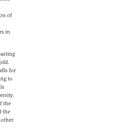
ion of
rs in
oasting
gold.
lls for
ing to
ls
ersity.
f the
d the
 other