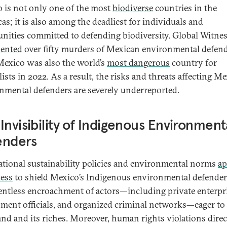
 is not only one of the most
biodiverse
countries in the
as; it is also among the deadliest for individuals and
ities committed to defending biodiversity. Global Witne
ented
over fifty murders of Mexican environmental defend
Mexico was also the world’s
most dangerous
country for
ists in 2022. As a result, the risks and threats affecting M
nmental defenders are severely underreported.
Invisibility of Indigenous Environment
enders
ational sustainability policies and environmental norms
ap
ess
to shield Mexico’s Indigenous environmental defende
lentless encroachment of actors—including private enterpri
ment officials, and organized criminal networks—eager to 
land and its riches. Moreover, human rights violations direc