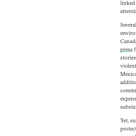
linked
attent
Severa
enviro
Canada
press
f
storie
violen
Mexico
additi
commun
expens
substa
Yet, s
protec