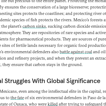
 life but precious to the entire planet. Protecting the mona
fly ensures the conservation of a large bioreserve; protecti
nesting sites protects the coastlines; and protecting river o
emic species of fish protects the rivers. Mexico’s forests a
the planet’s
carbon sinks
, sucking carbon dioxide emissio
 atmosphere. They are repositories of rare species and active
ients for pharmaceutical products. They are sources of pur
e sites of fertile lands necessary for organic food productio
’s environmental defenders also
battle against coal
and oil
tion and refinery projects, and when they prevent an extrac
t, they ensure that carbon stays in the ground.
l Struggles With Global Significance
exicans, even among the intellectual elite in the capital, 
ous to
the fate
of six environmental defenders in Paso de la
 state of Oaxaca, who were
killed
after trying to safeguard t