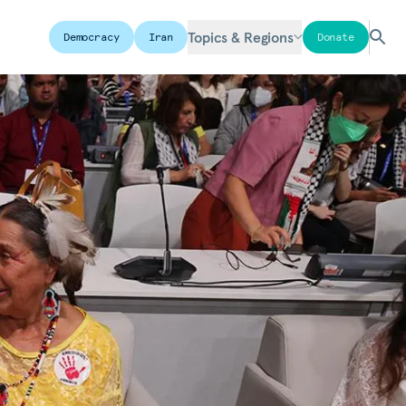
Topics & Regions
Democracy
Iran
Donate