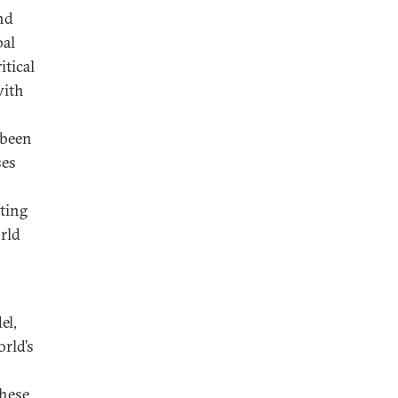
nd
bal
itical
with
 been
ses
ting
rld
el,
orld’s
these