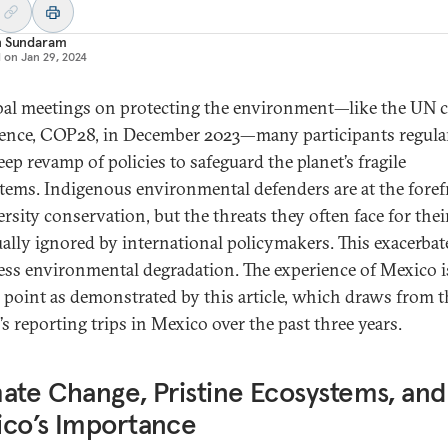
n Sundaram
d on
Jan 29, 2024
bal meetings on protecting the environment—like the UN c
ence, COP28, in December 2023—many participants regular
eep revamp of policies to safeguard the planet’s fragile
tems. Indigenous environmental defenders are at the foref
ersity conservation, but the threats they often face for the
ually ignored by international policymakers. This exacerbat
less environmental degradation. The experience of Mexico i
n point as demonstrated by this article, which draws from t
’s reporting trips in Mexico over the past three years.
ate Change, Pristine Ecosystems, and
ico’s Importance