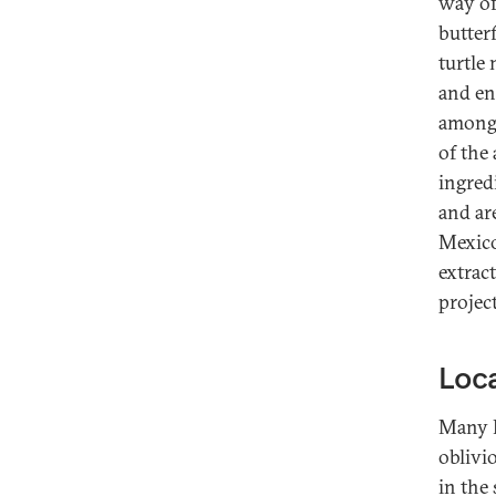
way of
butter
turtle 
and end
among 
of the
ingred
and ar
Mexico
extrac
projec
Loca
Many M
oblivi
in the