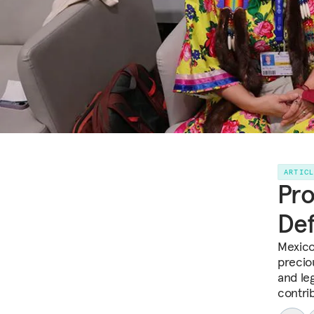
ARTIC
Pro
Def
Mexico
precio
and le
contri