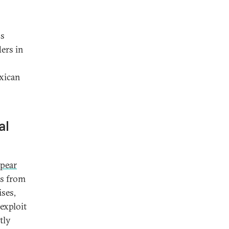
ss
ers in
exican
al
pear
rs from
ses,
exploit
tly