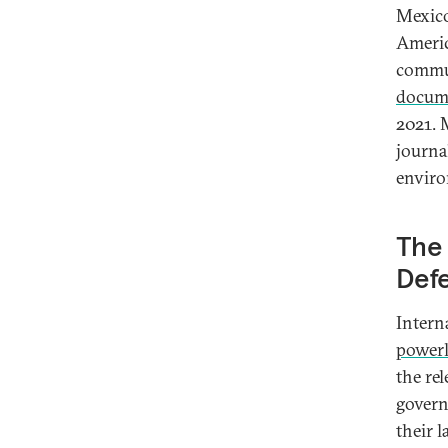
Mexico
Americ
commun
docum
2021. 
journal
enviro
The 
Def
Intern
powerl
the re
govern
their 