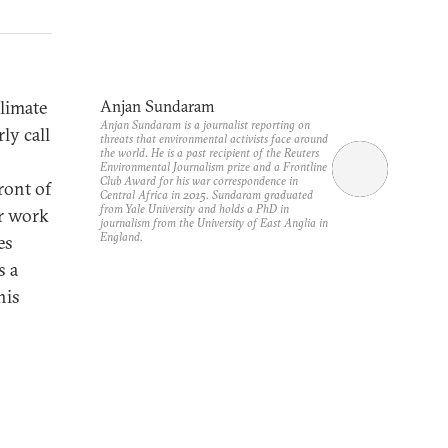
limate
Anjan Sundaram
Anjan Sundaram is a journalist reporting on
ly call
threats that environmental activists face around
the world. He is a past recipient of the Reuters
Environmental Journalism prize and a Frontline
Club Award for his war correspondence in
ront of
Central Africa in 2015. Sundaram graduated
from Yale University and holds a PhD in
ir work
journalism from the University of East Anglia in
England.
es
s a
his