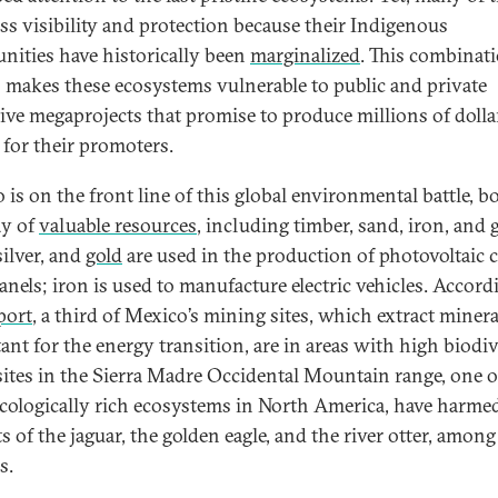
ess visibility and protection because their Indigenous
ities have historically been
marginalized
. This combinat
s makes these ecosystems vulnerable to public and private
tive megaprojects that promise to produce millions of dolla
 for their promoters.
 is on the front line of this global environmental battle, b
ay of
valuable resources
, including timber, sand, iron, and 
 silver, and
gold
are used in the production of photovoltaic ce
anels; iron is used to manufacture electric vehicles. Accord
port
, a third of Mexico’s mining sites, which extract minera
ant for the energy transition, are in areas with high biodiv
sites in the Sierra Madre Occidental Mountain range, one o
cologically rich ecosystems in North America, have harme
s of the jaguar, the golden eagle, and the river otter, among
s.