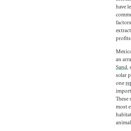
have l
commun
factor
extrac
profits
Mexico
an arr
Sand
,
solar p
one
re
import
These 
most e
habitat
animal