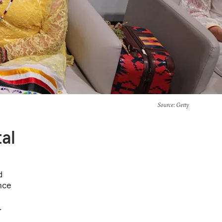
Source
: Getty
al
d
ence
.