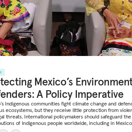
LE
tecting Mexico’s Environment
enders: A Policy Imperative
’s Indigenous communities fight climate change and defen
us ecosystems, but they receive little protection from viol
gal threats. International policymakers should safeguard the
butions of Indigenous people worldwide, including in Mexico