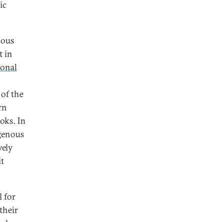
ic
nous
t in
ional
 of the
rn
oks. In
igenous
vely
it
 for
their