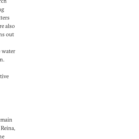
rch
ng
tters
re also
ns out
e water
n.
tive
remain
 Reina,
he