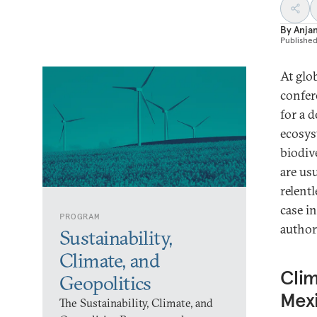
By
Anja
Publishe
At glo
confer
for a d
ecosys
biodiv
are us
relent
case i
PROGRAM
author
Sustainability,
Climate, and
Clim
Geopolitics
Mex
The Sustainability, Climate, and