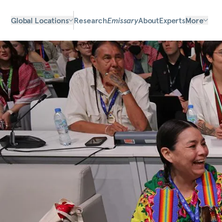
Global Locations
Research
Emissary
About
Experts
More