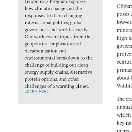
Geopolitics Program explores
Climat
how climate change and the
poses a
responses to it are changing
low-ca
international politics, global
governance, and world security.
minera
Our work covers topics from the
high l
geopolitical implications of
govern
decarbonization and
protec
environmental breakdown to the
centur
challenge of building out clean
primar
energy supply chains, alternative
about 
protein options, and other
Wildli
challenges of a warming planet.
LEARN MORE
The er
unsust
which 
key na
increa