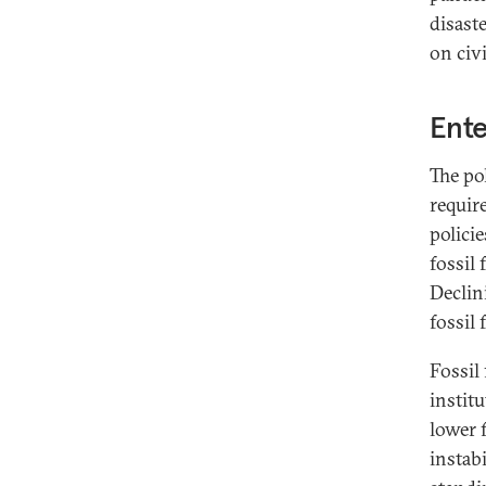
disast
on civ
Ent
The po
requir
polici
fossil
Declin
fossil
Fossil
instit
lower 
instab