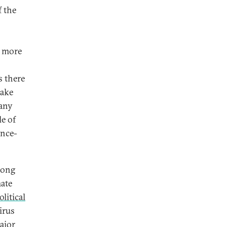
f the
e more
s there
take
any
le of
ance-
long
mate
olitical
irus
ajor