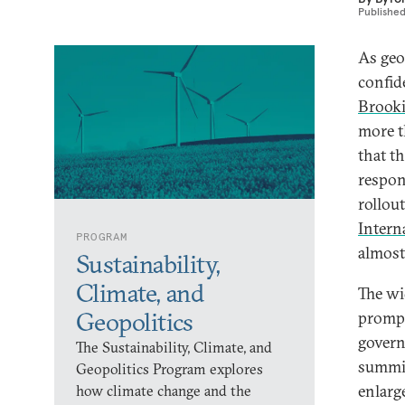
Publishe
As geop
confid
Brooki
more t
that t
respon
rollout
Interna
PROGRAM
almost
Sustainability,
Climate, and
The wi
Geopolitics
prompt
govern
The Sustainability, Climate, and
summit
Geopolitics Program explores
enlarg
how climate change and the