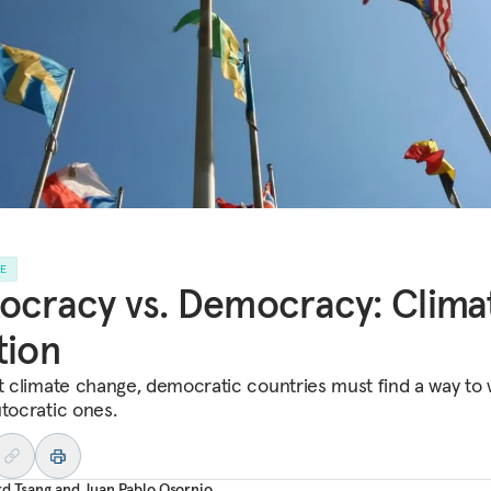
LE
ocracy vs. Democracy: Clima
tion
ht climate change, democratic countries must find a way to
utocratic ones.
rd Tsang
and
Juan Pablo Osornio