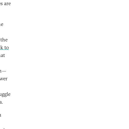
s are
he
 the
k to
hat
on—
ower
uggle
a.
h