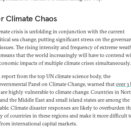
r Climate Chaos
imate crisis is unfolding in conjunction with the current
itical sea change, putting significant stress on the governa
 issues. The rising intensity and frequency of extreme weat
 means that the world increasingly will have to contend w
conomic impacts of multiple climate crises simultaneously.
 report from the top UN climate science body, the
overnmental Panel on Climate Change, warned that
over 3 
are highly vulnerable to climate change. Countries in Nor
 and the Middle East and small island states are among the
able. Climate disaster responses are likely to overburden the
y of countries in these regions and make it more difficult t
from international capital markets.