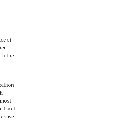
nce of
her
ith the
billion
th
 most
 fiscal
o raise