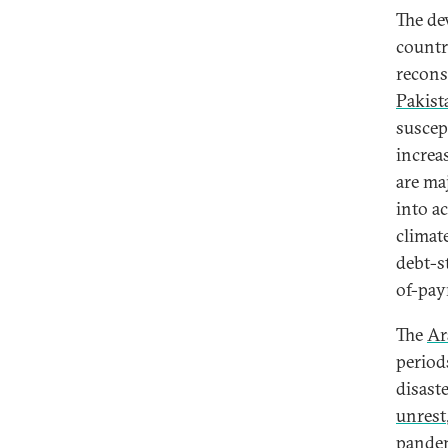
The de
countr
recons
Pakista
suscep
increa
are maj
into a
climat
debt-s
of-pay
The
Ar
period
disast
unrest
pandem