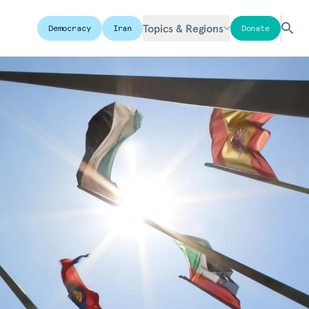
Topics & Regions
Democracy
Iran
Donate