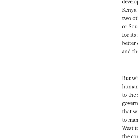
develo
Kenya
two ot
or So
for its
better 
and th
But wh
human 
to the
govern
that w
to man
West t
the co