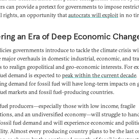
ers can provide a pretext for governments to impose restric
il rights, an opportunity that
autocrats will exploit
in no ti
ering an Era of Deep Economic Chang
licies governments introduce to tackle the climate crisis wi
e major overhauls in domestic industrial, economic, and tr
es to realign geopolitical and geo-economic interests. For e
 fuel demand is expected to
peak within the current decade
.
ing demand for fossil fuel will have long-term impacts on 
 fuel markets and fossil fuel–producing countries.
 fuel producers—especially those with low income, fragile
utions, and an undiversified economy—will struggle to han
fossil fuel demand and will experience economic and politi
ility. Almost every producing country plans to be the last 