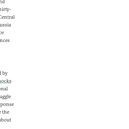
and
hirty-
Central
ussia
or
ances
d by
hocks
onal
uggle
esponse
e the
 about