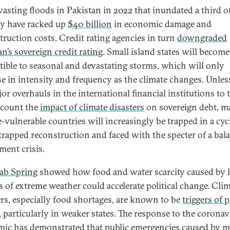
vasting floods in Pakistan in 2022 that inundated a third o
y have racked up
$40 billion
in economic damage and
truction costs. Credit rating agencies in turn
downgraded
n’s sovereign credit rating
. Small island states will becom
tible to seasonal and devastating storms, which will only
se in intensity and frequency as the climate changes. Unles
or overhauls in the international financial institutions to 
ccount the
impact of climate disasters
on sovereign debt, m
e-vulnerable countries will increasingly be trapped in a cyc
trapped reconstruction and faced with the specter of a bal
ment crisis.
ab Spring
showed how food and water scarcity caused by 
s of extreme weather could accelerate political change. Cli
ers, especially food shortages, are known to be
triggers of p
, particularly in weaker states. The response to the coronav
ic has demonstrated that public emergencies caused by m