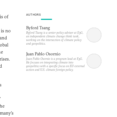
AUTHORS
is of
Byford Tsang
 is no
Byford Tsang is a senior policy adviser at E3G,
an independent climate change think tank,
 and
working on the intersection of climate policy
and geopolitics.
lobal
ne
Juan Pablo Osornio
rises.
Juan Pablo Osornio is a program lead at E3G.
He focuses on integrating climate into
ed
geopolitics with a specific focus on EU external
action and U.S. climate foreign policy.
s
’
the
rmany’s