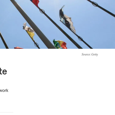
Source
: Getty
te
 work