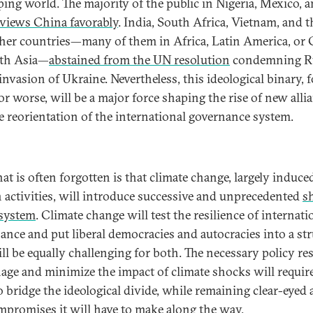
ping world. The majority of the public in Nigeria, Mexico, 
views China favorably
. India, South Africa, Vietnam, and t
her countries—many of them in Africa, Latin America, or 
uth Asia—
abstained from the UN resolution
condemning R
 invasion of Ukraine. Nevertheless, this ideological binary, f
or worse, will be a major force shaping the rise of new alli
e reorientation of the international governance system.
at is often forgotten is that climate change, largely induce
activities, will introduce successive and unprecedented
s
 system
. Climate change will test the resilience of internati
ance and put liberal democracies and autocracies into a str
ill be equally challenging for both. The necessary policy r
age and minimize the impact of climate shocks will requir
o bridge the ideological divide, while remaining clear-eyed
mpromises it will have to make along the way.