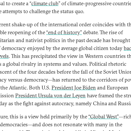
l to create a “
climate club
” of climate-progressive countrie
e attempts to challenge the status quo.
rrent shake-up of the international order coincides with t
able reopening of the
“end of history”
debate. The rise of
itarian and nativist politics in the past decade has brought
of democracy enjoyed by the average global citizen today
bac
evels
. This has precipitated the view in Western countries t
s a global rivalry in systems and values. Political rhetoric
scent of the four decades before the fall of the Soviet Uni
acy versus democracy—has returned to the corridors of p
 the Atlantic. Both U.S.
President Joe Biden
and European
ssion
President Ursula von der Leyen
have framed the str
 day as the fight against autocracy, namely China and Russi
ure, this is a view held primarily by the
“Global West”
—ric
l democracies—and does not resonate with many in the