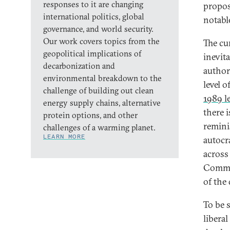
responses to it are changing
proposa
international politics, global
notabl
governance, and world security.
Our work covers topics from the
The cu
geopolitical implications of
inevit
decarbonization and
author
environmental breakdown to the
level 
challenge of building out clean
1989 l
energy supply chains, alternative
there i
protein options, and other
remini
challenges of a warming planet.
LEARN MORE
autocr
across
Commi
of the
To be s
libera