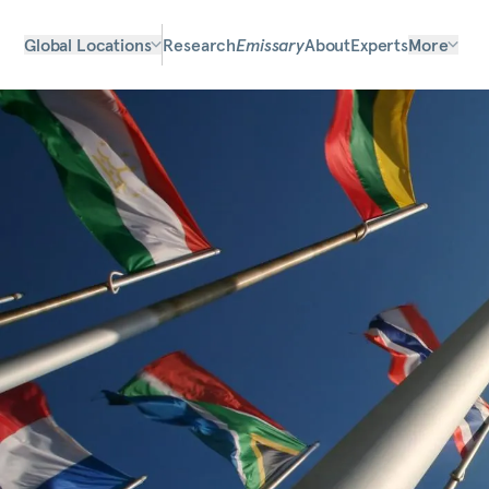
Global Locations
Research
Emissary
About
Experts
More