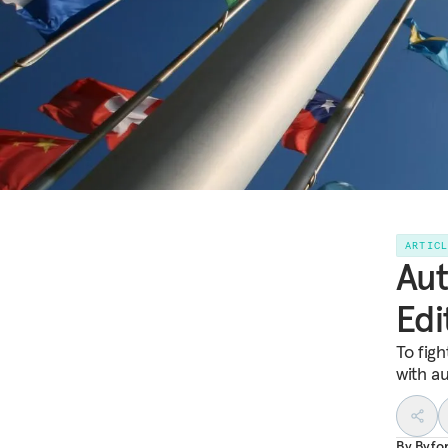
ARTIC
Aut
Edi
To fig
with a
By
Byfo