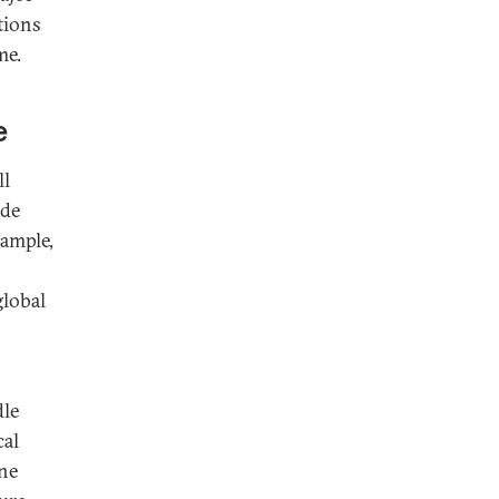
tions
me.
e
ll
ade
xample,
global
dle
cal
one