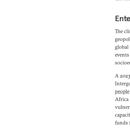
Ente
The cl
geopol
global
events
socioe
A 2023
Interg
people
Africa
vulner
capacit
funds 