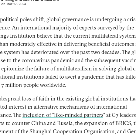
d on
Mar 19, 2024
olitical poles shift, global governance is undergoing a cris
ence. An international majority of
experts surveyed by the
ngs Institution
believe that the current multilateral system
han moderately effective in delivering beneficial outcomes
he system has deteriorated over the past two decades. The g
se to the coronavirus pandemic and the subsequent vacci
 epitomize the failure of multilateralism in solving global c
tional institutions failed
to avert a pandemic that has kill
 7 million people worldwide.
despread loss of faith in the existing global institutions ha
ed interest in alternative mechanisms of international
ance. The
inclusion of “like-minded partners
” at G7 leaders
s to counter China and Russia, the expansion of BRICS, 
ement of the Shanghai Cooperation Organisation, and Ge