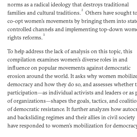
norms as a radical ideology that destroys traditional
2
families and cultural traditions.
Others have sought t
co-opt women’s movements by bringing them into stat
controlled channels and implementing top-down wome
3
rights reforms.
To help address the lack of analysis on this topic, this
compilation examines women’s diverse roles in and
influence on popular movements against democratic
erosion around the world. It asks why women mobilize
democracy and how they do so, and assesses whether t
participation—as individual activists and leaders or as 
of organizations—shapes the goals, tactics, and coaliti
of democratic resistance. It further analyzes how autocr
and backsliding regimes and their allies in civil society
have responded to women’s mobilization for democracy