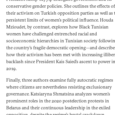
conservative gender policies. She outlines the effects of
their activism on Turkish opposition parties as well as 
persistent limits of women’s political influence. Houda
Mzioudet, by contrast, explores how Black Tunisian
women have challenged entrenched racial and
socioeconomic hierarchies in Tunisian society followi
the country’s fragile democratic opening—and describe
how their activism has been met with increasing illiber
backlash since President Kais Saied’s ascent to power i
2019.
Finally, three authors examine fully autocratic regimes
where citizens are nevertheless resisting exclusionary
governance. Katsiaryna Shmatsina analyzes women’s
prominent roles in the 2020 postelection protests in
Belarus and their continuous leadership in the exiled
opposition, despite the regime’s brutal crackdown.