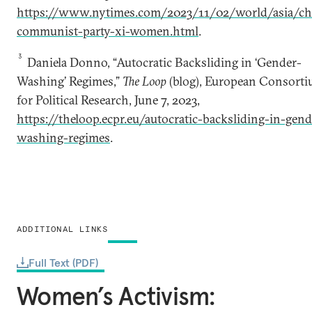
https://www.nytimes.com/2023/11/02/world/asia/ch
communist-party-xi-women.html
.
3
Daniela Donno, “Autocratic Backsliding in ‘Gender-
Washing’ Regimes,”
The Loop
(blog), European Consort
for Political Research, June 7, 2023,
https://theloop.ecpr.eu/autocratic-backsliding-in-gend
washing-regimes
.
ADDITIONAL LINKS
Full Text (PDF)
Women’s Activism: