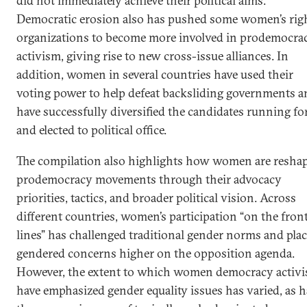
did not immediately achieve their political aims.
Democratic erosion also has pushed some women’s rig
organizations to become more involved in prodemocra
activism, giving rise to new cross-issue alliances. In
addition, women in several countries have used their
voting power to help defeat backsliding governments a
have successfully diversified the candidates running fo
and elected to political office.
The compilation also highlights how women are resha
prodemocracy movements through their advocacy
priorities, tactics, and broader political vision. Across
different countries, women’s participation “on the fron
lines” has challenged traditional gender norms and pla
gendered concerns higher on the opposition agenda.
However, the extent to which women democracy activi
have emphasized gender equality issues has varied, as h