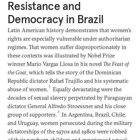
Resistance and
Democracy in Brazil
Latin American history demonstrates that women’s
rights are especially vulnerable under authoritarian
regimes. That women suffer disproportionately in
these contexts was illustrated by Nobel Prize
winner Mario Vargas Llosa in his novel
The Feast of
the Goat
, which tells the story of the Dominican
Republic dictator Rafael Trujillo and his systematic
1
abuse of women.
Equally devastating were the
decades of sexual slavery perpetrated by Paraguayan
dictator General Alfredo Stroessner and his close
2
group of supporters.
In Argentina, Brazil, Chile,
and Uruguay, women persecuted during the military
dictatorships of the 1970s and 1980s were robbed
of their newborn children and experienced sexual