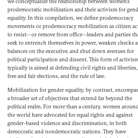
we conceptualize the relationship between women’s
prodemocratic mobilization and their activism for gen
equality. In this compilation, we define prodemocracy
movements or prodemocracy mobilization as citizen ac
to resist—or remove from office—leaders and parties th
seek to entrench themselves in power, weaken checks 
balances on the executive, and shut down avenues for
political participation and dissent. This form of activis
typically is aimed at defending civil rights and liberties,
free and fair elections, and the rule of law.
Mobilization for gender equality, by contrast, encompa
a broader set of objectives that extend far beyond the
political realm. For more than a century, women aroun
the world have advocated for equal rights and against
gender-based violence and discrimination, in both
democratic and nondemocratic nations. They have