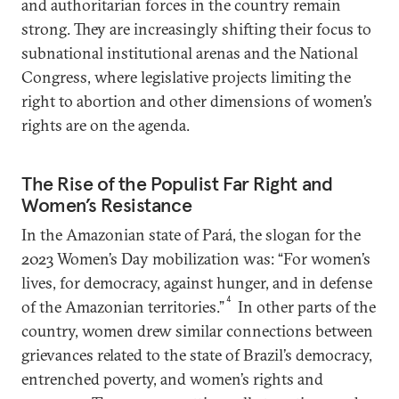
and authoritarian forces in the country remain
strong. They are increasingly shifting their focus to
subnational institutional arenas and the National
Congress, where legislative projects limiting the
right to abortion and other dimensions of women’s
rights are on the agenda.
The Rise of the Populist Far Right and
Women’s Resistance
In the Amazonian state of Pará, the slogan for the
2023 Women’s Day mobilization was: “For women’s
lives, for democracy, against hunger, and in defense
4
of the Amazonian territories.”
In other parts of the
country, women drew similar connections between
grievances related to the state of Brazil’s democracy,
entrenched poverty, and women’s rights and