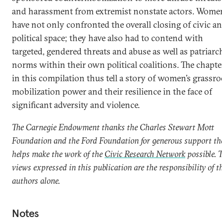
and harassment from extremist nonstate actors. Wome
have not only confronted the overall closing of civic a
political space; they have also had to contend with
targeted, gendered threats and abuse as well as patriarc
norms within their own political coalitions. The chapte
in this compilation thus tell a story of women’s grassro
mobilization power and their resilience in the face of
significant adversity and violence.
The Carnegie Endowment thanks the Charles Stewart Mott
Foundation and the Ford Foundation for generous support th
helps make the work of the
Civic Research Network
possible. 
views expressed in this publication are the responsibility of t
authors alone.
Notes