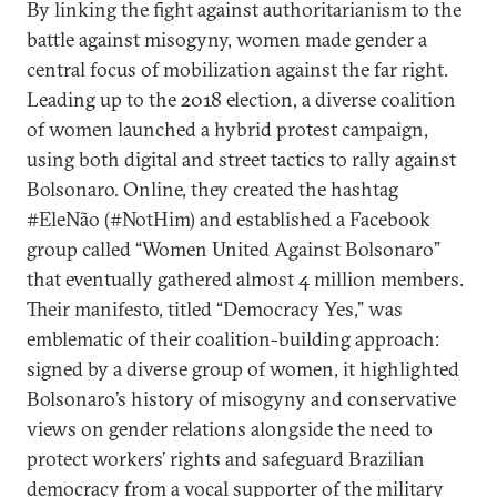
By linking the fight against authoritarianism to the
battle against misogyny, women made gender a
central focus of mobilization against the far right.
Leading up to the 2018 election, a diverse coalition
of women launched a hybrid protest campaign,
using both digital and street tactics to rally against
Bolsonaro. Online, they created the hashtag
#EleNão (#NotHim) and established a Facebook
group called “Women United Against Bolsonaro”
that eventually gathered almost 4 million members.
Their manifesto, titled “Democracy Yes,” was
emblematic of their coalition-building approach:
signed by a diverse group of women, it highlighted
Bolsonaro’s history of misogyny and conservative
views on gender relations alongside the need to
protect workers’ rights and safeguard Brazilian
democracy from a vocal supporter of the military