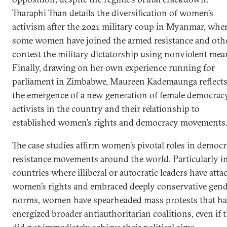
Tharaphi Than details the diversification of women’s
activism after the 2021 military coup in Myanmar, whe
some women have joined the armed resistance and oth
contest the military dictatorship using nonviolent mea
Finally, drawing on her own experience running for
parliament in Zimbabwe, Maureen Kademaunga reflect
the emergence of a new generation of female democrac
activists in the country and their relationship to
established women’s rights and democracy movements
The case studies affirm women’s pivotal roles in democr
resistance movements around the world. Particularly i
countries where illiberal or autocratic leaders have atta
women’s rights and embraced deeply conservative gen
norms, women have spearheaded mass protests that ha
energized broader antiauthoritarian coalitions, even if 