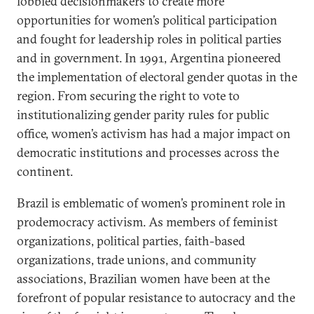
lobbied decisionmakers to create more
opportunities for women’s political participation
and fought for leadership roles in political parties
and in government. In 1991, Argentina pioneered
the implementation of electoral gender quotas in the
region. From securing the right to vote to
institutionalizing gender parity rules for public
office, women’s activism has had a major impact on
democratic institutions and processes across the
continent.
Brazil is emblematic of women’s prominent role in
prodemocracy activism. As members of feminist
organizations, political parties, faith-based
organizations, trade unions, and community
associations, Brazilian women have been at the
forefront of popular resistance to autocracy and the