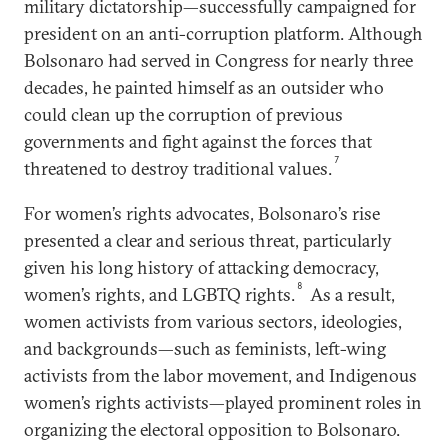
military dictatorship—successfully campaigned for
president on an anti-corruption platform. Although
Bolsonaro had served in Congress for nearly three
decades, he painted himself as an outsider who
could clean up the corruption of previous
governments and fight against the forces that
7
threatened to destroy traditional values.
For women’s rights advocates, Bolsonaro’s rise
presented a clear and serious threat, particularly
given his long history of attacking democracy,
8
women’s rights, and LGBTQ rights.
As a result,
women activists from various sectors, ideologies,
and backgrounds—such as feminists, left-wing
activists from the labor movement, and Indigenous
women’s rights activists—played prominent roles in
organizing the electoral opposition to Bolsonaro.