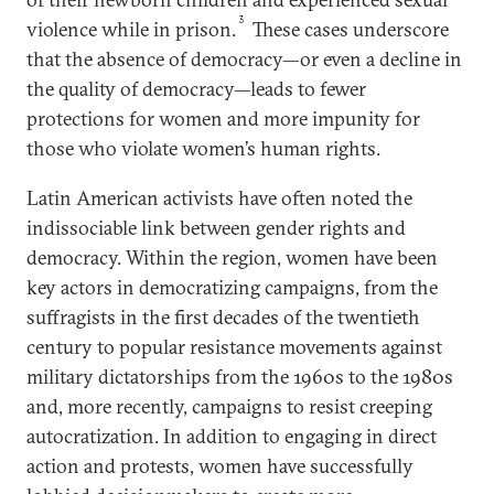
3
violence while in prison.
These cases underscore
that the absence of democracy—or even a decline in
the quality of democracy—leads to fewer
protections for women and more impunity for
those who violate women’s human rights.
Latin American activists have often noted the
indissociable link between gender rights and
democracy. Within the region, women have been
key actors in democratizing campaigns, from the
suffragists in the first decades of the twentieth
century to popular resistance movements against
military dictatorships from the 1960s to the 1980s
and, more recently, campaigns to resist creeping
autocratization. In addition to engaging in direct
action and protests, women have successfully