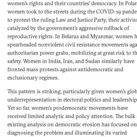
women’s rights and their countries’ democracy. In Pola
women took to the streets during the COVID-19 pand
to protest the ruling Law and Justice Party, their activi
catalyzed by the government’s aggressive rollback of
reproductive rights. In Belarus and Myanmar, women 
spearheaded nonviolent civil resistance movements aga
authoritarian power grabs, mobilizing at great risk to th
safety. Women in India, Iran, and Sudan similarly have
fronted mass protests against antidemocratic and
exclusionary regimes.
This pattern is striking, particularly given women’s glo
underrepresentation in electoral politics and leadership
Yet so far, women’s prodemocratic movements have
received limited analytic and policy attention. The bulk
existing analysis on democratic erosion has focused on
diagnosing the problem and illuminating its varied