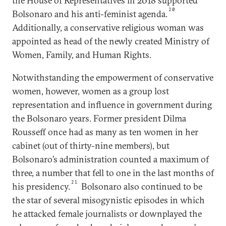
the House of Representatives in 2018 supported
20
Bolsonaro and his anti-feminist agenda.
Additionally, a conservative religious woman was
appointed as head of the newly created Ministry of
Women, Family, and Human Rights.
Notwithstanding the empowerment of conservative
women, however, women as a group lost
representation and influence in government during
the Bolsonaro years. Former president Dilma
Rousseff once had as many as ten women in her
cabinet (out of thirty-nine members), but
Bolsonaro’s administration counted a maximum of
three, a number that fell to one in the last months of
21
his presidency.
Bolsonaro also continued to be
the star of several misogynistic episodes in which
he attacked female journalists or downplayed the