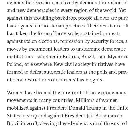
democratic recession, marked by democratic erosion in
and new democracies in every region of the world. Yet
against this troubling backdrop, people all over are pus
back against authoritarian practices. Their resistance of
has taken the form of large-scale, sustained protests
against stolen elections, repression by security forces, 
moves by incumbent leaders to undermine democratic
institutions—whether in Belarus, Brazil, Iran, Myanmar
Poland, or elsewhere. New civil society initiatives have
formed to defeat autocratic leaders at the polls and pre
illiberal restrictions on citizens’ basic rights.
Women have been at the forefront of these prodemocra
movements in many countries. Millions of women
mobilized against President Donald Trump in the Unit
States in 2017 and against President Jair Bolsonaro in
Brazil in 2018, viewing these leaders as dual threats to