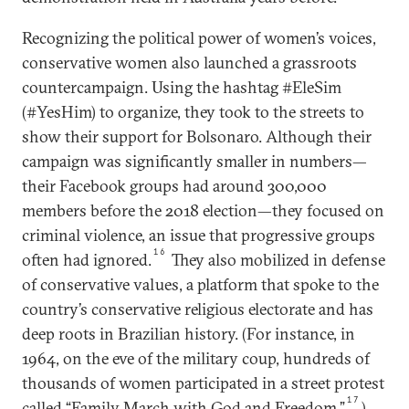
Recognizing the political power of women’s voices,
conservative women also launched a grassroots
countercampaign. Using the hashtag #EleSim
(#YesHim) to organize, they took to the streets to
show their support for Bolsonaro. Although their
campaign was significantly smaller in numbers—
their Facebook groups had around 300,000
members before the 2018 election—they focused on
criminal violence, an issue that progressive groups
16
often had ignored.
They also mobilized in defense
of conservative values, a platform that spoke to the
country’s conservative religious electorate and has
deep roots in Brazilian history. (For instance, in
1964, on the eve of the military coup, hundreds of
thousands of women participated in a street protest
17
called “Family March with God and Freedom.”
)