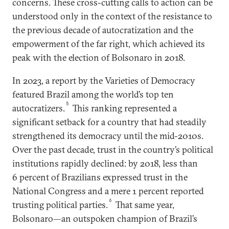
concerns. These cross-cutting calls to action can be
understood only in the context of the resistance to
the previous decade of autocratization and the
empowerment of the far right, which achieved its
peak with the election of Bolsonaro in 2018.
In 2023, a report by the Varieties of Democracy
featured Brazil among the world’s top ten
5
autocratizers.
This ranking represented a
significant setback for a country that had steadily
strengthened its democracy until the mid-2010s.
Over the past decade, trust in the country’s political
institutions rapidly declined: by 2018, less than
6 percent of Brazilians expressed trust in the
National Congress and a mere 1 percent reported
6
trusting political parties.
That same year,
Bolsonaro—an outspoken champion of Brazil’s