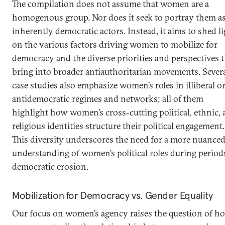
The compilation does not assume that women are a
homogenous group. Nor does it seek to portray them a
inherently democratic actors. Instead, it aims to shed l
on the various factors driving women to mobilize for
democracy and the diverse priorities and perspectives 
bring into broader antiauthoritarian movements. Sever
case studies also emphasize women’s roles in illiberal o
antidemocratic regimes and networks; all of them
highlight how women’s cross-cutting political, ethnic,
religious identities structure their political engagement.
This diversity underscores the need for a more nuance
understanding of women’s political roles during period
democratic erosion.
Mobilization for Democracy vs. Gender Equality
Our focus on women’s agency raises the question of h