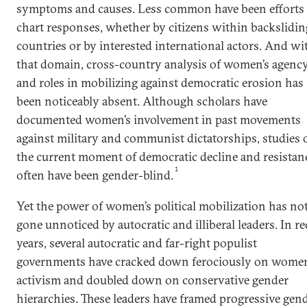
symptoms and causes. Less common have been efforts 
chart responses, whether by citizens within backslidin
countries or by interested international actors. And wi
that domain, cross-country analysis of women’s agenc
and roles in mobilizing against democratic erosion has
been noticeably absent. Although scholars have
documented women’s involvement in past movements
against military and communist dictatorships, studies 
the current moment of democratic decline and resistan
1
often have been gender-blind.
Yet the power of women’s political mobilization has no
gone unnoticed by autocratic and illiberal leaders. In r
years, several autocratic and far-right populist
governments have cracked down ferociously on women
activism and doubled down on conservative gender
hierarchies. These leaders have framed progressive gen