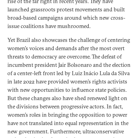
rise of the far right in recent years. They have
launched grassroots protest movements and built
broad-based campaigns around which new cross-
issue coalitions have mushroomed.
Yet Brazil also showcases the challenge of centering
women’s voices and demands after the most overt
threats to democracy are overcome. The defeat of
incumbent president Jair Bolsonaro and the election
of a center-left front led by Luiz Inácio Lula da Silva
in late 2022 have provided women’s rights activists
with new opportunities to influence state policies.
But these changes also have shed renewed light on
the divisions between progressive actors. In fact,
women’s roles in bringing the opposition to power
have not translated into equal representation in the
new government. Furthermore, ultraconservative