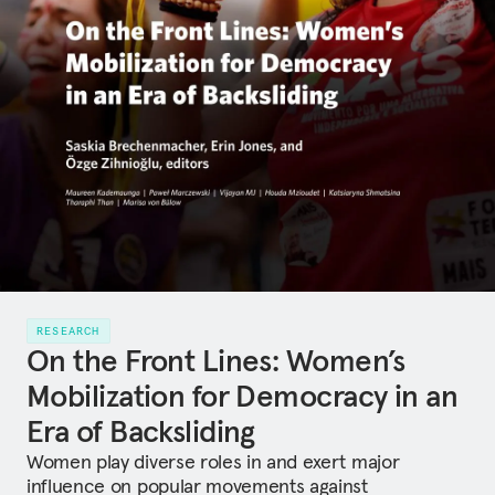
RESEARCH
On the Front Lines: Women’s
Mobilization for Democracy in an
Era of Backsliding
Women play diverse roles in and exert major
influence on popular movements against