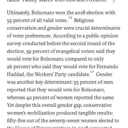
Ultimately, Bolsonaro won the 2018 election with
18
55 percent of all valid votes.
Religious
conservatism and gender were crucial determinants
of voter preferences. According to a public opinion
survey conducted before the second round of the
election, 59 percent of evangelical voters said they
would vote for Bolsonaro, compared to only
26 percent who said they would vote for Fernando
19
Haddad, the Workers’ Party candidate.
Gender
was another key determinant: 55 percent of men
reported that they would vote for Bolsonaro,
whereas 42 percent of women reported the same.
Yet despite this overall gender gap, conservative
women’s mobilization produced tangible results:
fifty-five out of the seventy-seven women elected to