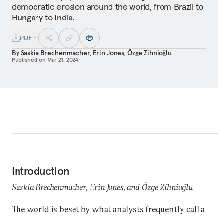
democratic erosion around the world, from Brazil to
Hungary to India.
PDF
By
Saskia Brechenmacher
,
Erin Jones
,
Özge Zihnioğlu
Published on
Mar 21, 2024
Introduction
Saskia Brechenmacher, Erin Jones, and Özge Zihnioğlu
The world is beset by what analysts frequently call a