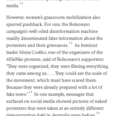
12
media.
However, women’s grassroots mobilization also
spurred pushback. For one, the Bolsonaro
campaign’s well-oiled disinformation machine
readily disseminated false information about the
13
protesters and their grievances.
As feminist
leader Sônia Coelho, one of the organizers of the
#EleNão protests, said of Bolsonaro’s supporters:
“They were organized, they were filming everything,
they came among us. . . . They could see the scale of
the movement, which must have scared them.
Because they were already prepared with a lot of
14
fake news.”
In one example, messages that
surfaced on social media showed pictures of naked
protesters that were taken at an entirely different
15
demonstration held in Australia years before.