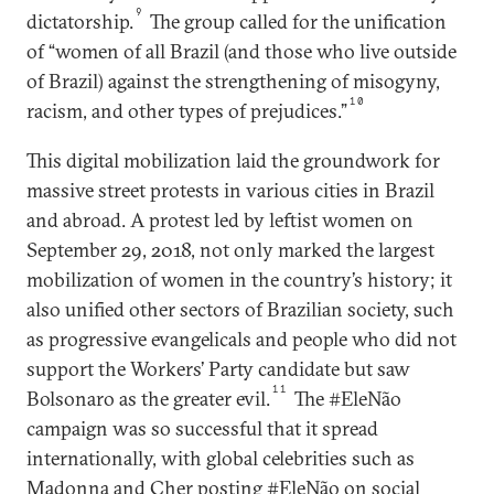
9
dictatorship.
The group called for the unification
of “women of all Brazil (and those who live outside
of Brazil) against the strengthening of misogyny,
10
racism, and other types of prejudices.”
This digital mobilization laid the groundwork for
massive street protests in various cities in Brazil
and abroad. A protest led by leftist women on
September 29, 2018, not only marked the largest
mobilization of women in the country’s history; it
also unified other sectors of Brazilian society, such
as progressive evangelicals and people who did not
support the Workers’ Party candidate but saw
11
Bolsonaro as the greater evil.
The #EleNão
campaign was so successful that it spread
internationally, with global celebrities such as
Madonna and Cher posting #EleNão on social