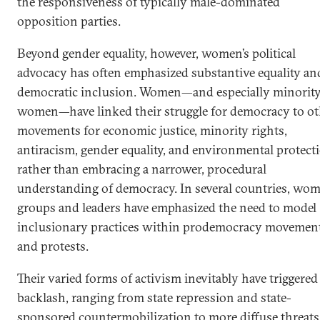
the responsiveness of typically male-dominated
opposition parties.
Beyond gender equality, however, women’s political
advocacy has often emphasized substantive equality an
democratic inclusion. Women—and especially minorit
women—have linked their struggle for democracy to ot
movements for economic justice, minority rights,
antiracism, gender equality, and environmental protect
rather than embracing a narrower, procedural
understanding of democracy. In several countries, wom
groups and leaders have emphasized the need to model
inclusionary practices within prodemocracy movemen
and protests.
Their varied forms of activism inevitably have triggered
backlash, ranging from state repression and state-
sponsored countermobilization to more diffuse threats