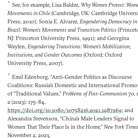
1
See, for example, Lisa Baldez,
Why Women Protest: Wome
Movements in Chile
(Cambridge, UK: Cambridge Univers
Press, 2010); Sonia E. Alvarez,
Engendering Democracy in
Brazil: Women’s Movements and Transition Politics
(Princet
NJ: Princeton University Press, 1991); and Georgina
Waylen,
Engendering Transitions: Women’s Mobilization,
Institutions, and Gender Outcomes
(Oxford: Oxford
University Press, 2007).
2
Emil Edenborg, “Anti-Gender Politics as Discourse
Coalitions: Russia’s Domestic and International Promo
of “Traditional Values,”
Problems of Post-Communism
70, 
2 (2023): 175–84,
https://doi.org/10.1080/10758216.2021.1987269
; and
Alexandra Stevenson, “China’s Male Leaders Signal to
Women That Their Place Is in the Home,”
New York Times
November 2, 2023,