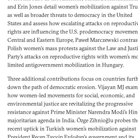
and Erin Jones detail women’s mobilization against Tr
as well as broader threats to democracy in the United
States and assess how escalating attacks on reproducti
rights are influencing the U.S. prodemocracy movement
Central and Eastern Europe, Paweł Marczewski contras
Polish women’s mass protests against the Law and Just
Party’s attacks on reproductive rights with women’s m
limited antigovernment mobilization in Hungary.
Three additional contributions focus on countries furt
down the path of democratic erosion. Vijayan MJ exam
how women-led movements for social, economic, and
environmental justice are revitalizing the progressive
resistance against Prime Minister Narendra Modi’s Hi
majoritarian agenda in India. Özge Zihnioğlu probes th
recent uptick in Turkish women’s mobilization against
President Recep Tayyip Erdoğan’s government and its