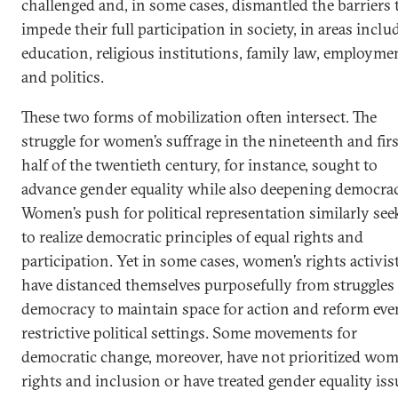
challenged and, in some cases, dismantled the barriers 
impede their full participation in society, in areas inclu
education, religious institutions, family law, employme
and politics.
These two forms of mobilization often intersect. The
struggle for women’s suffrage in the nineteenth and firs
half of the twentieth century, for instance, sought to
advance gender equality while also deepening democrac
Women’s push for political representation similarly see
to realize democratic principles of equal rights and
participation. Yet in some cases, women’s rights activis
have distanced themselves purposefully from struggles 
democracy to maintain space for action and reform eve
restrictive political settings. Some movements for
democratic change, moreover, have not prioritized wom
rights and inclusion or have treated gender equality iss