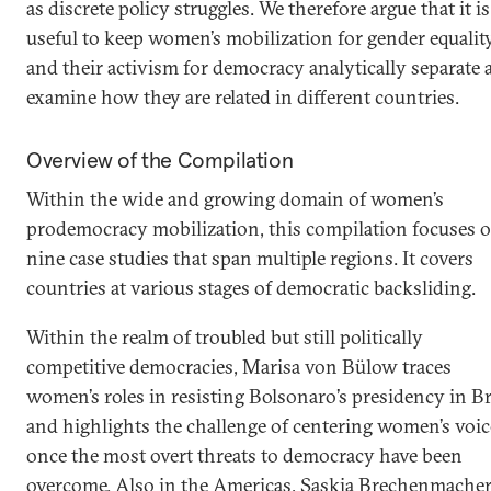
as discrete policy struggles. We therefore argue that it is
useful to keep women’s mobilization for gender equalit
and their activism for democracy analytically separate 
examine how they are related in different countries.
Overview of the Compilation
Within the wide and growing domain of women’s
prodemocracy mobilization, this compilation focuses 
nine case studies that span multiple regions. It covers
countries at various stages of democratic backsliding.
Within the realm of troubled but still politically
competitive democracies, Marisa von Bülow traces
women’s roles in resisting Bolsonaro’s presidency in Br
and highlights the challenge of centering women’s voic
once the most overt threats to democracy have been
overcome. Also in the Americas, Saskia Brechenmache