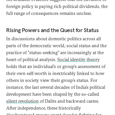
foreign policy is paying rich political dividends, the
full range of consequences remains unclear.
Rising Powers and the Quest for Status
In discussions about domestic politics across all
parts of the democratic world, social status and the
practice of “status-seeking” are increasingly at the
heart of political analysis.
Social identity theory
holds that an individual’s or group’s assessment of
their own self-worth is inextricably linked to how
others in society view their group’s status. For
instance, the last several decades of India’s political
development have been shaped by the so-called
silent revolution
of Dalits and backward castes.
After independence, these historically
disadvantaged groups spent decades fighting for—