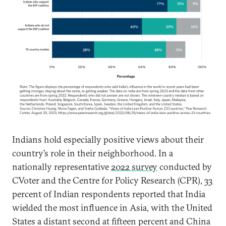
Indians hold especially positive views about their
country’s role in their neighborhood. In a
nationally representative
2022 survey
conducted by
CVoter and the Centre for Policy Research (CPR), 33
percent of Indian respondents reported that India
wielded the most influence in Asia, with the United
States a distant second at fifteen percent and China