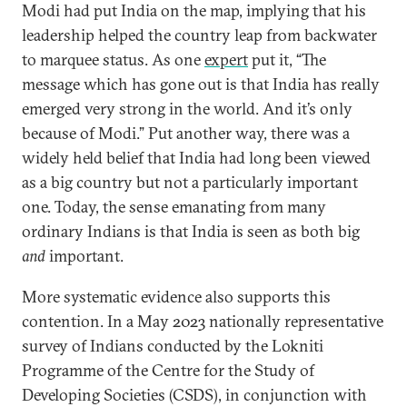
Modi had put India on the map, implying that his
leadership helped the country leap from backwater
to marquee status. As one
expert
put it, “The
message which has gone out is that India has really
emerged very strong in the world. And it’s only
because of Modi.” Put another way, there was a
widely held belief that India had long been viewed
as a big country but not a particularly important
one. Today, the sense emanating from many
ordinary Indians is that India is seen as both big
and
important.
More systematic evidence also supports this
contention. In a May 2023 nationally representative
survey of Indians conducted by the Lokniti
Programme of the Centre for the Study of
Developing Societies (CSDS), in conjunction with