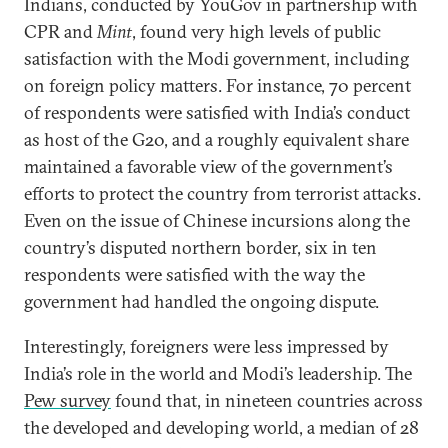
Indians, conducted by YouGov in partnership with
CPR and
Mint
, found very high levels of public
satisfaction with the Modi government, including
on foreign policy matters. For instance, 70 percent
of respondents were satisfied with India’s conduct
as host of the G20, and a roughly equivalent share
maintained a favorable view of the government’s
efforts to protect the country from terrorist attacks.
Even on the issue of Chinese incursions along the
country’s disputed northern border, six in ten
respondents were satisfied with the way the
government had handled the ongoing dispute.
Interestingly, foreigners were less impressed by
India’s role in the world and Modi’s leadership. The
Pew survey
found that, in nineteen countries across
the developed and developing world, a median of 28