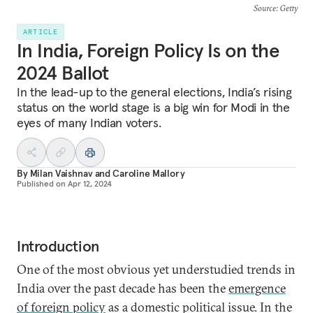
Source
: Getty
ARTICLE
In India, Foreign Policy Is on the
2024 Ballot
In the lead-up to the general elections, India’s rising
status on the world stage is a big win for Modi in the
eyes of many Indian voters.
By
Milan Vaishnav
and
Caroline Mallory
Published on
Apr 12, 2024
Introduction
One of the most obvious yet understudied trends in
India over the past decade has been the
emergence
of foreign policy
as a domestic political issue. In the