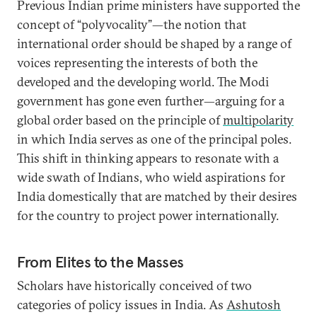
Previous Indian prime ministers have supported the
concept of “polyvocality”—the notion that
international order should be shaped by a range of
voices representing the interests of both the
developed and the developing world. The Modi
government has gone even further—arguing for a
global order based on the principle of
multipolarity
in which India serves as one of the principal poles.
This shift in thinking appears to resonate with a
wide swath of Indians, who wield aspirations for
India domestically that are matched by their desires
for the country to project power internationally.
From Elites to the Masses
Scholars have historically conceived of two
categories of policy issues in India. As
Ashutosh