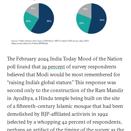
The February 2024 India Today Mood of the Nation
poll found that
19 percent
of survey respondents
believed that Modi would be most remembered for
“raising India’s global stature.” This response was
second only to the construction of the Ram Mandir
in Ayodhya, a Hindu temple being built on the site
of a fifteenth-century Islamic mosque that had been
demolished by BJP-affiliated activists in 1992
(selected by a whopping 42 percent of respondents,
perhaps an artifact of the timing of the survey as the