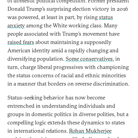
of domestic political competition. Former president
Donald Trump’s surprising election victory in 2016
was powered, at least in part, by rising
status
anxiety
among the White working class. Many
people associated with Trump’s movement have
raised fears
about maintaining a supposedly
American identity amid a rapidly changing and
diversifying population.
Some conservatives
, in
turn, charge liberal progressives with championing
the status concerns of racial and ethnic minorities
in a manner that borders on reverse discrimination.
Status-seeking behavior has now become
entrenched in understanding individuals and
groups in domestic politics in diverse polities, but a
compelling logic extends these dynamics to states
in international relations.
Rohan Mukherjee