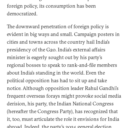
foreign policy, its consumption has been
democratized.
The downward penetration of foreign policy is
evident in big ways and small. Campaign posters in
cities and towns across the country hail India’s
presidency of the G20. India’s external affairs
minister is eagerly sought out by his party’s
regional bosses to speak to rank-and-file members
about India’s standing in the world. Even the
political opposition has had to sit up and take
notice. Although opposition leader Rahul Gandhi’s
frequent overseas forays might provoke social media
derision, his party, the Indian National Congress
(hereafter the Congress Party), has recognized that
it, too, must articulate the role it envisions for India
abroad. Indeed, the party’s 2024 general election