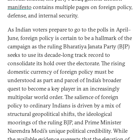
manifesto
contains multiple pages on foreign policy,
defense, and internal security.
As Indian voters prepare to go to the polls in April–
June, foreign policy is certain to be a hallmark of the
campaign as the ruling Bharatiya Janata Party (BJP)
seeks to use its decade-long track record to
consolidate its hold over the electorate. The rising
domestic currency of foreign policy must be
understood as part and parcel of India’s broader
quest to become a key player in an increasingly
multipolar world order. The salience of foreign
policy to ordinary Indians is driven by a mix of
structural geopolitical shifts, the ideological
moorings of the ruling BJP, and Prime Minister
Narendra Modi’s unique political credibility. While
the available evidence suggests that the elevation of