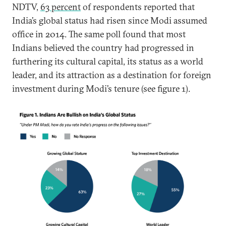
NDTV,
63 percent
of respondents reported that
India’s global status had risen since Modi assumed
office in 2014. The same poll found that most
Indians believed the country had progressed in
furthering its cultural capital, its status as a world
leader, and its attraction as a destination for foreign
investment during Modi’s tenure (see figure 1).