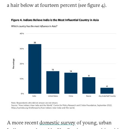
a hair below at fourteen percent (see figure 4).
A more recent
domestic survey
of young, urban