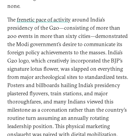
none.
The
frenetic pace of activity
around India’s
presidency of the G20—consisting of more than
200 events in more than sixty cities—demonstrated
the Modi government’s desire to communicate its
foreign policy achievements to the masses. India’s
G20 logo, which creatively incorporated the BJP’s
signature lotus flower, was slapped on everything
from major archeological sites to standardized tests.
Posters and billboards hailing India’s presidency
plastered flyovers, train stations, and major
thoroughfares, and many Indians viewed this
milestone as a coronation rather than the country’s
routine turn assuming an annually rotating
leadership position. This physical marketing
onslaught was paired with digital mobilization,