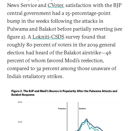
News Service and
CVoter
, satisfaction with the BJP
central government had a 15-percentage-point
bump in the weeks following the attacks in
Pulwama and Balakot before partially reverting (see
figure 2). A
Lokniti-CSDS
survey found that
roughly 80 percent of voters in the 2019 general
election had heard of the Balakot airstrike—46
percent of whom favored Modi’s reelection,
compared to 32 percent among those unaware of
India’s retaliatory strikes.