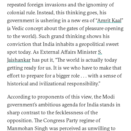
repeated foreign invasions and the ignominy of
colonial rule. Instead, this thinking goes, his
government is ushering in a new era of “
Amrit Kaal
”
(a Vedic concept about the gates of pleasure opening
to the world). Such grand thinking shows his
conviction that India inhabits a geopolitical sweet
spot today. As External Affairs Minister
S.
Jaishankar
has put it, “The world is actually today
getting ready for us. It is we who have to make that
effort to prepare for a bigger role . . . with a sense of
historical and ivilizational responsibility.”
According to proponents of this view, the Modi
government’s ambitious agenda for India stands in
sharp contrast to the fecklessness of the
opposition. The Congress Party regime of
Manmohan Singh was perceived as unwilling to