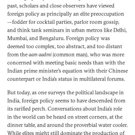
past, scholars and close observers have viewed
foreign policy as principally an elite preoccupation
—fodder for cocktail parties, parlor room gossip,
and think tank seminars in urban metros like Delhi,
Mumbai, and Bengaluru. Foreign policy was
deemed too complex, too abstract, and too distant
from the
aam aadmi
(common man), who was more
concerned with meeting basic needs than with the
Indian prime minister’s equation with their Chinese
counterpart or India’s status in multilateral forums.
But today, as one surveys the political landscape in
India, foreign policy seems to have descended from
its rarified perch. Conversations about India’s role
in the world can be heard on street corners, at the
dinner table, and around the proverbial water cooler.
While elites might still dominate the production of