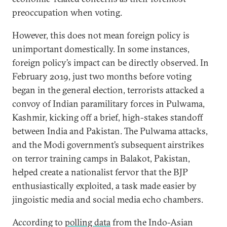
preoccupation when voting.
However, this does not mean foreign policy is
unimportant domestically. In some instances,
foreign policy’s impact can be directly observed. In
February 2019, just two months before voting
began in the general election, terrorists attacked a
convoy of Indian paramilitary forces in Pulwama,
Kashmir, kicking off a brief, high-stakes standoff
between India and Pakistan. The Pulwama attacks,
and the Modi government’s subsequent airstrikes
on terror training camps in Balakot, Pakistan,
helped create a nationalist fervor that the BJP
enthusiastically exploited, a task made easier by
jingoistic media and social media echo chambers.
According to
polling data
from the Indo-Asian