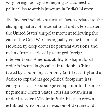
why foreign policy is emerging as a domestic
political issue at this juncture in India’s history.
The first set includes structural factors related to the
changing nature of international order. For starters,
the United States’ unipolar moment following the
end of the Cold War has arguably come to an end.
Hobbled by deep domestic political divisions and
reeling from a series of prolonged foreign
interventions, America’s ability to shape global
order is increasingly called into doubt. China,
fueled by a booming economy (until recently) and a
desire to expand its geopolitical footprint, has
emerged as a clear strategic competitor to the once
hegemonic United States. Russian revanchism
under President Vladimir Putin has also grown,
exhibited by its brazen invasion of Ukraine and