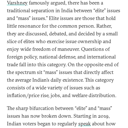
Varshney
famously argued, there has been a
traditional separation in India between “elite” issues
and “mass” issues.” Elite issues are those that hold
little resonance for the common person. Rather,
they are discussed, debated, and decided by a small
slice of elites who exercise issue ownership and
enjoy wide freedom of maneuver. Questions of
foreign policy, national defense, and international
trade fall into this category. On the opposite end of
the spectrum sit “mass” issues that directly affect
the average Indian’s daily existence. This category
consists of a wide variety of issues such as
inflation/price rise, jobs, and welfare distribution.
The sharp bifurcation between “elite” and “mass”
issues has now broken down. Starting in 2019,
Indian voters began to regularly
speak
about how