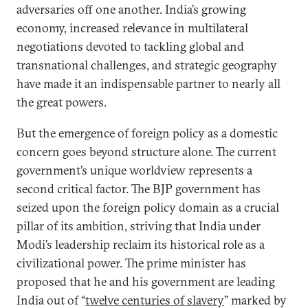
adversaries off one another. India’s growing
economy, increased relevance in multilateral
negotiations devoted to tackling global and
transnational challenges, and strategic geography
have made it an indispensable partner to nearly all
the great powers.
But the emergence of foreign policy as a domestic
concern goes beyond structure alone. The current
government’s unique worldview represents a
second critical factor. The BJP government has
seized upon the foreign policy domain as a crucial
pillar of its ambition, striving that India under
Modi’s leadership reclaim its historical role as a
civilizational power. The prime minister has
proposed that he and his government are leading
India out of “
twelve centuries of slavery
” marked by