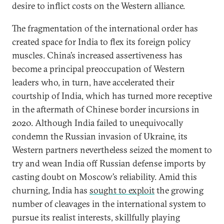
desire to inflict costs on the Western alliance.
The fragmentation of the international order has
created space for India to flex its foreign policy
muscles. China’s increased assertiveness has
become a principal preoccupation of Western
leaders who, in turn, have accelerated their
courtship of India, which has turned more receptive
in the aftermath of Chinese border incursions in
2020. Although India failed to unequivocally
condemn the Russian invasion of Ukraine, its
Western partners nevertheless seized the moment to
try and wean India off Russian defense imports by
casting doubt on Moscow’s reliability. Amid this
churning, India has
sought to exploit
the growing
number of cleavages in the international system to
pursue its realist interests, skillfully playing