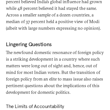
percent believed India’s global influence had grown
while 48 percent believed it had stayed the same.
Across a smaller sample of a dozen countries, a
median of 37 percent held a positive view of Modi
(albeit with large numbers expressing no opinion).
Lingering Questions
The newfound domestic resonance of foreign policy
is a striking development in a country where such
matters were long out of sight and, hence, out of
mind for most Indian voters. But the transition of
foreign policy from an elite to mass issue also raises
pertinent questions about the implications of this
development for domestic politics.
The Limits of Accountability