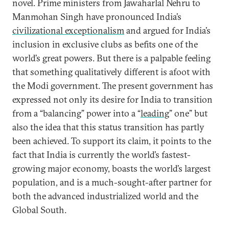
novel. Prime ministers from Jawaharlal Nehru to
Manmohan Singh have pronounced India’s
civilizational exceptionalism
and argued for India’s
inclusion in exclusive clubs as befits one of the
world’s great powers. But there is a palpable feeling
that something qualitatively different is afoot with
the Modi government. The present government has
expressed not only its desire for India to transition
from a “balancing” power into a “
leading
” one” but
also the idea that this status transition has partly
been achieved. To support its claim, it points to the
fact that India is currently the world’s fastest-
growing major economy, boasts the world’s largest
population, and is a much-sought-after partner for
both the advanced industrialized world and the
Global South.