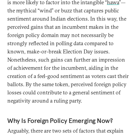
is more likely to factor into the intangible “
hawa
”—
the mythical “wind” or buzz that captures public
sentiment around Indian elections. In this way, the
perceived gains that an incumbent makes in the
foreign policy domain may not necessarily be
strongly reflected in polling data compared to
known, make-or-break Election Day issues.
Nonetheless, such gains can further an impression
of achievement for the incumbent, aiding in the
creation of a feel-good sentiment as voters cast their
ballots. By the same token, perceived foreign policy
losses could contribute to a general sentiment of
negativity around a ruling party.
Why Is Foreign Policy Emerging Now?
Arguably, there are two sets of factors that explain