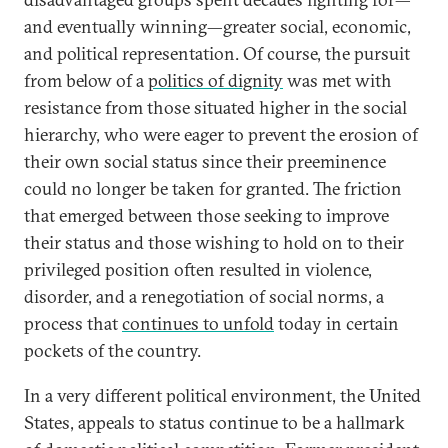
and eventually winning—greater social, economic,
and political representation. Of course, the pursuit
from below of a
politics of dignity
was met with
resistance from those situated higher in the social
hierarchy, who were eager to prevent the erosion of
their own social status since their preeminence
could no longer be taken for granted. The friction
that emerged between those seeking to improve
their status and those wishing to hold on to their
privileged position often resulted in violence,
disorder, and a renegotiation of social norms, a
process that
continues to unfold
today in certain
pockets of the country.
In a very different political environment, the United
States, appeals to status continue to be a hallmark