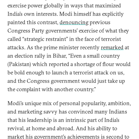
exercise power globally in ways that maximized
India’s own interests. Modi himself has explicitly
painted this contrast,
denouncing
previous
Congress Party governments’ exercise of what they
called “strategic restraint” in the face of terrorist
attacks. As the prime minister recently
remarked
at
an election rally in Bihar, “Even a small country
(Pakistan) which reported a shortage of flour would
be bold enough to launch a terrorist attack on us,
and the Congress government would just take up
the complaint with another country.”
Modi’s unique mix of personal popularity, ambition,
and marketing savvy has convinced many Indians
that his leadership is an intrinsic part of India’s
revival, at home and abroad. And his ability to
market his government’s achievements is second to