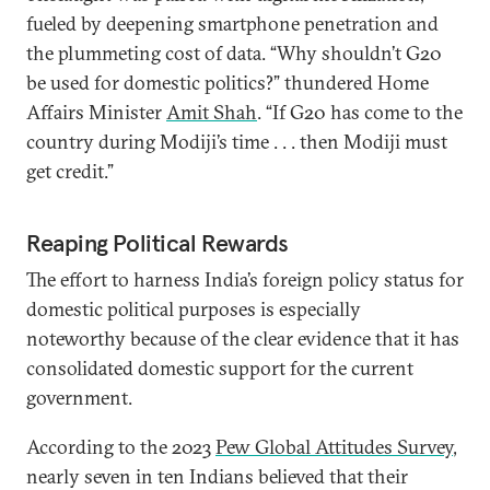
fueled by deepening smartphone penetration and
the plummeting cost of data. “Why shouldn’t G20
be used for domestic politics?” thundered Home
Affairs Minister
Amit Shah
. “If G20 has come to the
country during Modiji’s time . . . then Modiji must
get credit.”
Reaping Political Rewards
The effort to harness India’s foreign policy status for
domestic political purposes is especially
noteworthy because of the clear evidence that it has
consolidated domestic support for the current
government.
According to the 2023
Pew Global Attitudes Survey
,
nearly seven in ten Indians believed that their