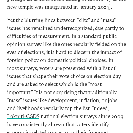
new temple was inaugurated in January 2024).
Yet the blurring lines between “elite” and “mass”
issues has remained underrecognized, due partly to
difficulties of measurement. In a standard public
opinion survey like the ones regularly fielded on the
eves of elections, it is hard to discern the impact of
foreign policy on domestic political choices. In
most surveys, voters are presented with a list of
issues that shape their vote choice on election day
and are asked to select which is the “most
important.” It is not surprising that traditionally
“mass” issues like development, inflation, or jobs
and livelihoods regularly top the list. Indeed,
Lokniti-CSDS
national election surveys since 2009
have consistently shown that voters identify
economic-related concerns as their foremost