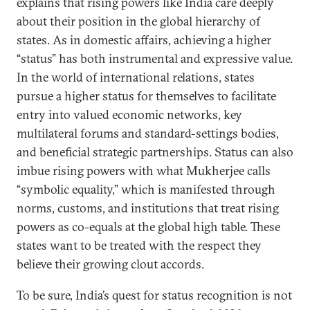
explains that rising powers like India care deeply
about their position in the global hierarchy of
states. As in domestic affairs, achieving a higher
“status” has both instrumental and expressive value.
In the world of international relations, states
pursue a higher status for themselves to facilitate
entry into valued economic networks, key
multilateral forums and standard-settings bodies,
and beneficial strategic partnerships. Status can also
imbue rising powers with what Mukherjee calls
“symbolic equality,” which is manifested through
norms, customs, and institutions that treat rising
powers as co-equals at the global high table. These
states want to be treated with the respect they
believe their growing clout accords.
To be sure, India’s quest for status recognition is not