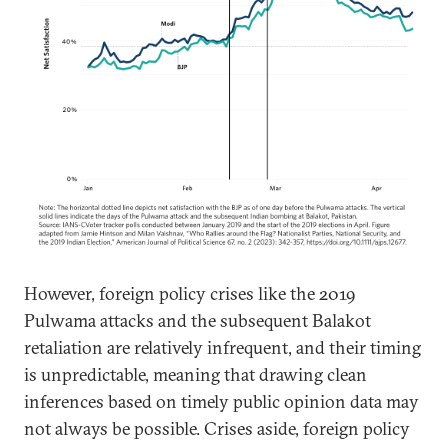
However, foreign policy crises like the 2019
Pulwama attacks and the subsequent Balakot
retaliation are relatively infrequent, and their timing
is unpredictable, meaning that drawing clean
inferences based on timely public opinion data may
not always be possible. Crises aside, foreign policy