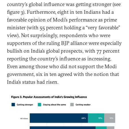
country’s global influence was getting stronger (see
figure 3). Furthermore, eight in ten Indians had a
favorable opinion of Modi’s performance as prime
minister (with 55 percent holding a “very favorable”
view). Not surprisingly, respondents who were
supporters of the ruling BJP alliance were especially
bullish on India’s global prospects, with 77 percent
reporting the country’s influence as increasing.
Even among those who did not support the Modi
government, six in ten agreed with the notion that
India’s status had risen.