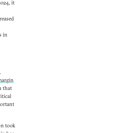
024, it
reased
s in
.
margin
n that
tical
portant
on took