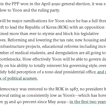
ts the PPP won in the April 2020 general election, it was st
low to Yoon and the ruling party.
will be major ramifications for Yoon since he has a full thr
left to lead the Republic of Korea (ROK) with an opposition 
ined more than ever to stymie and block his legislative
tives. Reforming and lowering the tax rate, new housing an
infrastructure projects, educational reforms including inc
mber of medical students, and deregulation are all going to
bottlenecks. How effectively Yoon will be able to govern 
ly on his ability to totally reinvent his governing style, ov
dely held perception of a tone-deaf presidential office,
and 
k of political acumen.
democracy was restored to the ROK in 1987, no president 
roval rating as consistently low as Yoon’s—which has hov
n 35 and 40 percent since May 2022—
in the first two year