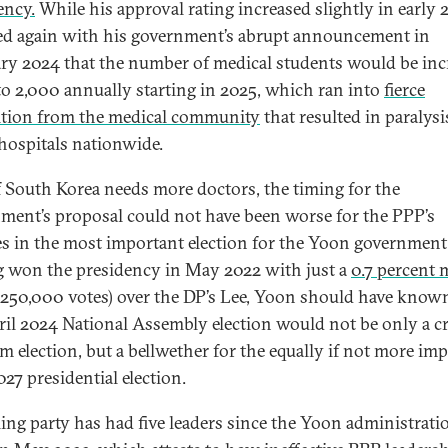
ency.
While his approval rating increased slightly in early 2
d again with his government’s abrupt announcement in
ry 2024 that the number of medical students would be inc
to 2,000 annually starting in 2025, which ran into
fierce
tion from the medical community
that resulted in paralysi
hospitals nationwide.
f South Korea needs more doctors, the timing for the
ment’s proposal could not have been worse for the PPP’s
s in the most important election for the Yoon government
 won the presidency in May 2022 with just a
0.7 percent 
 250,000 votes) over the DP’s Lee, Yoon should have know
ril 2024 National Assembly election would not be only a cri
m election, but a bellwether for the equally if not more im
27 presidential election.
ling party has had five leaders since the Yoon administrati