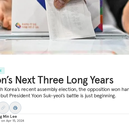
LE
n’s Next Three Long Years
th Korea’s recent assembly election, the opposition won ha
ut President Yoon Suk-yeol’s battle is just beginning.
g Min Lee
d on
Apr 15, 2024