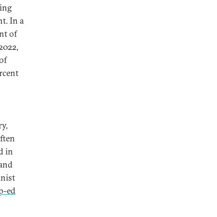
Xing
t. In a
nt of
2022,
of
rcent
ry,
often
d in
 and
nist
p-ed