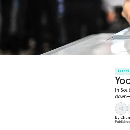
ARTIC
Yoo
In Sou
down—b
By
Chun
Publishe