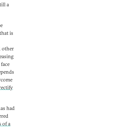
ill a
ee
that is
d other
reasing
 face
depends
ercome
rectify
has had
ered
s of a