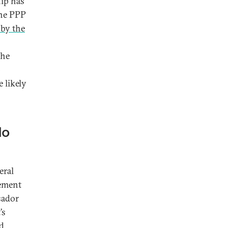
hip has
the PPP
 by the
the
-
 likely
No
eral
gement
sador
’s
ed