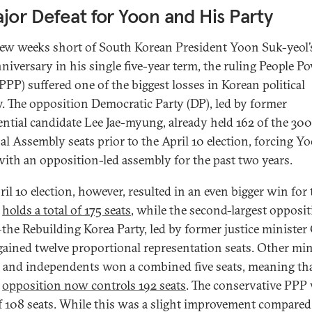
jor Defeat for Yoon and His Party
 few weeks short of South Korean President Yoon Suk-yeol’
nniversary in his single five-year term, the ruling People P
PPP) suffered one of the biggest losses in Korean political
y. The opposition Democratic Party (DP), led by former
ential candidate Lee Jae-myung, already held 162 of the 300
al Assembly seats prior to the April 10 election, forcing Y
ith an opposition-led assembly for the past two years.
ril 10 election, however, resulted in an even bigger win for 
w
holds a total of 175 seats
, while the second-largest opposi
the Rebuilding Korea Party, led by former justice minister
ined twelve proportional representation seats. Other mi
s and independents won a combined five seats, meaning tha
d
opposition now controls 192 seats
. The conservative PPP
of 108 seats. While this was a slight improvement compared