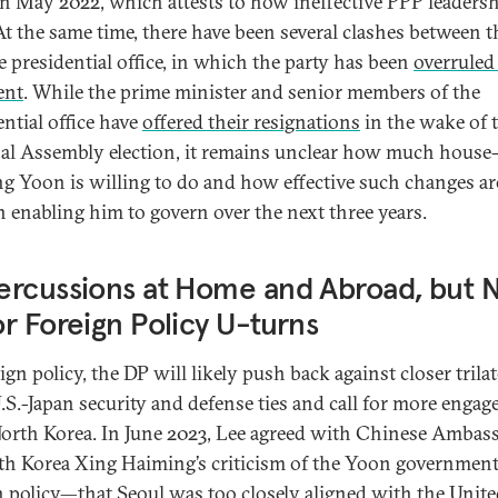
 in May 2022, which attests to how ineffective PPP leaders
At the same time, there have been several clashes between 
e presidential office, in which the party has been
overruled
ent
. While the prime minister and senior members of the
ential office have
offered their resignations
in the wake of 
al Assembly election, it remains unclear how much house
ng Yoon is willing to do and how effective such changes are
in enabling him to govern over the next three years.
rcussions at Home and Abroad, but 
r Foreign Policy U-turns
ign policy, the DP will likely push back against closer trilat
S.-Japan security and defense ties and call for more enga
orth Korea. In June 2023, Lee agreed with Chinese Ambas
th Korea Xing Haiming’s criticism of the Yoon government
n policy—that Seoul was too closely aligned with the Unit