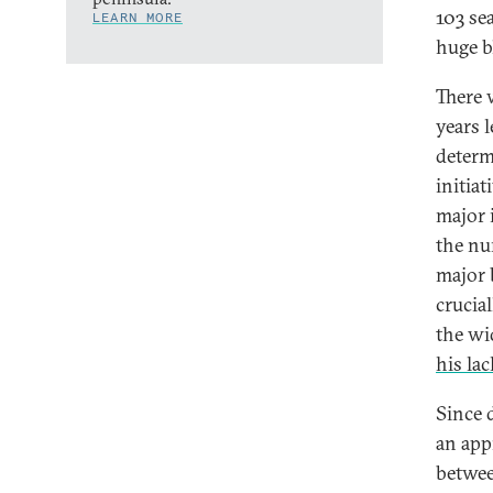
103 sea
LEARN MORE
huge b
There 
years 
determ
initia
major 
the nu
major 
crucial
the wi
his lac
Since 
an app
betwee