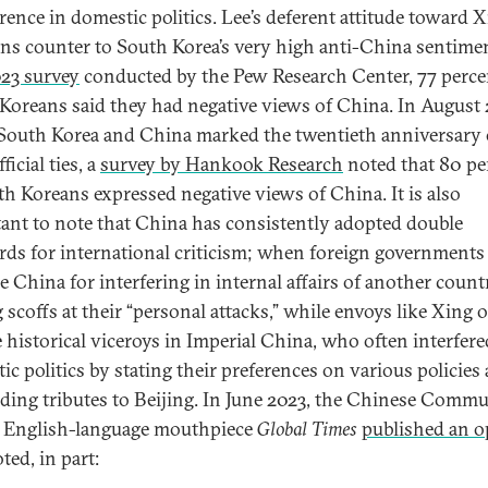
erence in domestic politics. Lee’s deferent attitude toward 
uns counter to South Korea’s very high anti-China sentimen
023 survey
conducted by the Pew Research Center, 77 perce
Koreans said they had negative views of China. In August 
outh Korea and China marked the twentieth anniversary 
fficial ties, a
survey by Hankook Research
noted that 80 pe
th Koreans expressed negative views of China. It is also
ant to note that China has consistently adopted double
rds for international criticism; when foreign governments
ze China for interfering in internal affairs of another count
 scoffs at their “personal attacks,” while envoys like Xing 
e historical viceroys in Imperial China, who often interfere
ic politics by stating their preferences on various policies
ing tributes to Beijing. In June 2023, the Chinese Commu
s English-language mouthpiece
Global Times
published an o
ted, in part: