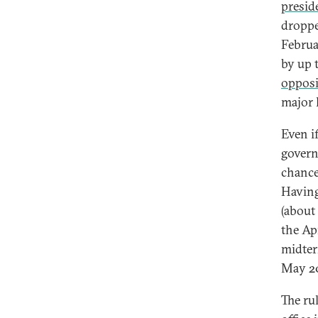
presid
droppe
Februa
by up 
opposi
major 
Even i
govern
chance
Having
(about
the Ap
midter
May 20
The ru