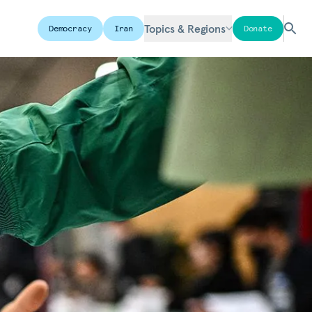
Topics & Regions
Democracy
Iran
Donate