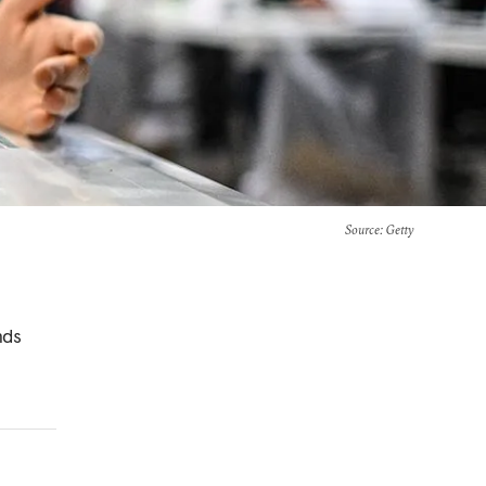
Source
: Getty
nds