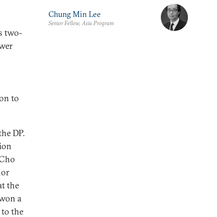
Chung Min Lee
Senior Fellow, Asia Program
s two-
ower
oon to
the DP.
tion
 Cho
nor
t the
 won a
 to the