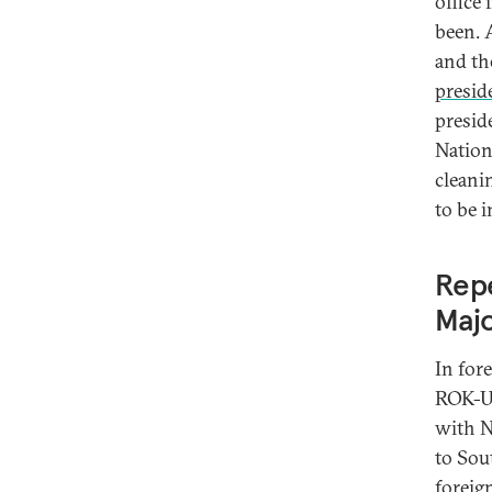
office
been. 
and th
presid
presid
Nation
cleani
to be 
Repe
Majo
In fore
ROK-U.
with N
to Sou
foreig