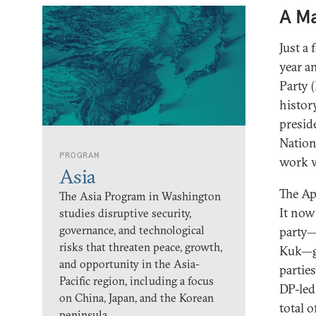
A Ma
Just a
year a
Party (
histor
presid
Nation
PROGRAM
work w
Asia
The Ap
The Asia Program in Washington
It no
studies disruptive security,
governance, and technological
party—
risks that threaten peace, growth,
Kuk—ga
and opportunity in the Asia-
partie
Pacific region, including a focus
DP-le
on China, Japan, and the Korean
total 
peninsula.