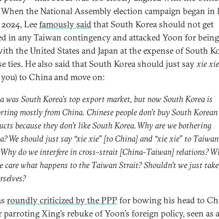
. When the National Assembly election campaign began in l
 2024, Lee
famously said
that South Korea should not get
ed in any Taiwan contingency and attacked Yoon for being
with the United States and Japan at the expense of South K
e ties. He also said that South Korea should just say
xie xie
 you) to China and move on:
a was South Korea’s top export market, but now South Korea is
rting mostly from China. Chinese people don’t buy South Korean
ucts because they don’t like South Korea. Why are we bothering
a? We should just say “xie xie” [to China] and “xie xie” to Taiwan
. Why do we interfere in cross-strait [China-Taiwan] relations? 
e care what happens to the Taiwan Strait? Shouldn’t we just take
rselves?
as
roundly criticized by the PPP
for bowing his head to Ch
r parroting Xing’s rebuke of Yoon’s foreign policy, seen as 