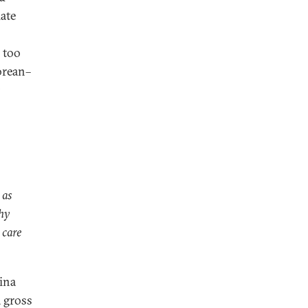
ate
 too
orean–
 as
Why
 care
ina
a gross