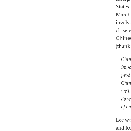
States
March
involv
close 
Chines
(thank
Chin
impo
prod
Chin
well
do w
of ou
Lee w
and fo