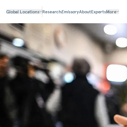
Global Locations
Research
Emissary
About
Experts
More