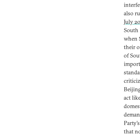
interf
also r
July 2
South 
when S
their o
of Sou
import
standa
critici
Beijing
act lik
domest
demand
Party’
that no