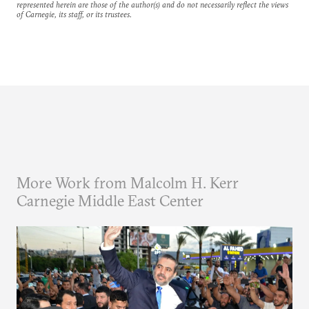
represented herein are those of the author(s) and do not necessarily reflect the views
of Carnegie, its staff, or its trustees.
More Work from Malcolm H. Kerr
Carnegie Middle East Center