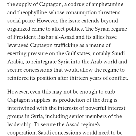
the supply of Captagon, a codrug of amphetamine
and theophylline, whose consumption threatens
social peace. However, the issue extends beyond
organized crime to affect politics. The Syrian regime
of President Bashar al-Assad and its allies have
leveraged Captagon trafficking as a means of
exerting pressure on the Gulf states, notably Saudi
Arabia, to reintegrate Syria into the Arab world and
secure concessions that would allow the regime to
reinforce its position after thirteen years of conflict.
However, even this may not be enough to curb
Captagon supplies, as production of the drug is
intertwined with the interests of powerful interest
groups in Syria, including senior members of the
leadership. To secure the Assad regime’s
cooperation, Saudi concessions would need to be