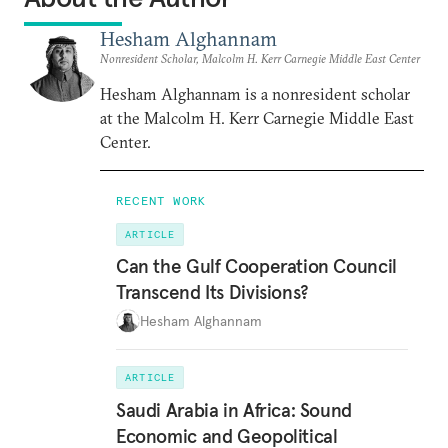
Hesham Alghannam
Nonresident Scholar, Malcolm H. Kerr Carnegie Middle East Center
Hesham Alghannam is a nonresident scholar
at the Malcolm H. Kerr Carnegie Middle East
Center.
RECENT WORK
ARTICLE
Can the Gulf Cooperation Council
Transcend Its Divisions?
Hesham Alghannam
ARTICLE
Saudi Arabia in Africa: Sound
Economic and Geopolitical