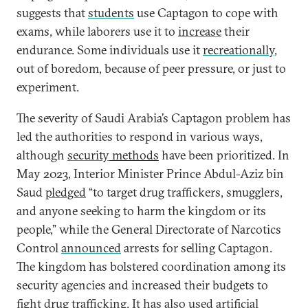
suggests that
students
use Captagon to cope with
exams, while laborers use it to
increase
their
endurance. Some individuals use it
recreationally
,
out of boredom, because of peer pressure, or just to
experiment.
The severity of Saudi Arabia’s Captagon problem has
led the authorities to respond in various ways,
although
security
methods
have been prioritized. In
May 2023, Interior Minister Prince Abdul-Aziz bin
Saud
pledged
“to target drug traffickers, smugglers,
and anyone seeking to harm the kingdom or its
people,” while the General Directorate of Narcotics
Control
announced
arrests for selling Captagon.
The kingdom has bolstered coordination among its
security agencies and increased their budgets to
fight drug trafficking. It has also used
artificial