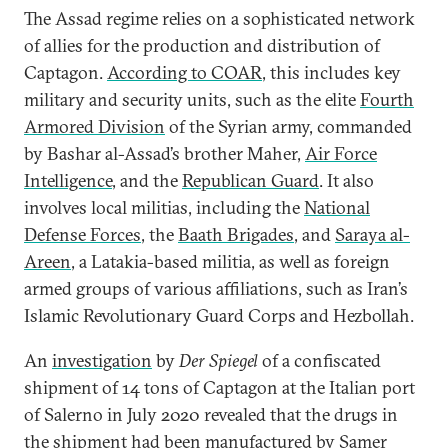
The Assad regime relies on a sophisticated network
of allies for the production and distribution of
Captagon.
According to COAR
, this includes key
military and security units, such as the elite
Fourth
Armored Division
of the Syrian army, commanded
by Bashar al-Assad’s brother Maher,
Air Force
Intelligence
, and the
Republican Guard
. It also
involves local militias, including the
National
Defense Forces
, the
Baath Brigades
, and
Saraya al-
Areen
, a Latakia-based militia, as well as foreign
armed groups of various affiliations, such as Iran’s
Islamic Revolutionary Guard Corps and Hezbollah.
An
investigation
by
Der Spiegel
of a confiscated
shipment of 14 tons of Captagon at the Italian port
of Salerno in July 2020 revealed that the drugs in
the shipment had been manufactured by Samer