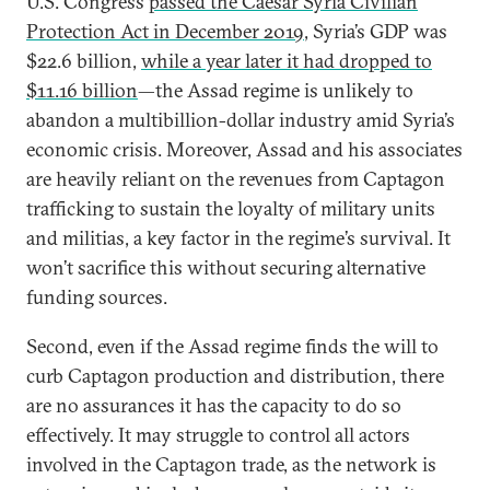
U.S. Congress
passed the Caesar Syria Civilian
Protection Act in December 2019
, Syria’s GDP was
$22.6 billion,
while a year later it had dropped to
$11.16 billion
—the Assad regime is unlikely to
abandon a multibillion-dollar industry amid Syria’s
economic crisis. Moreover, Assad and his associates
are heavily reliant on the revenues from Captagon
trafficking to sustain the loyalty of military units
and militias, a key factor in the regime’s survival. It
won’t sacrifice this without securing alternative
funding sources.
Second, even if the Assad regime finds the will to
curb Captagon production and distribution, there
are no assurances it has the capacity to do so
effectively. It may struggle to control all actors
involved in the Captagon trade, as the network is