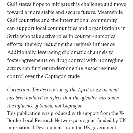
Gulf states hope to mitigate this challenge and move
toward a more stable and secure future. Meanwhile,
Gulf countries and the international community
can support local communities and organizations in
Syria who take active roles in counter-narcotics
efforts, thereby reducing the regime’s influence.
Additionally, leveraging diplomatic channels to
foster agreements on drug control with nonregime
actors can further undermine the Assad regime’s
control over the Captagon trade.
Correction: The description of the April 2022 incident
has been updated to reflect that the offender was under
the influence of Shabu, not Captagon.
This publication was produced with support from the X-
Border Local Research Network, a program funded by UK
International Development from the UK government.