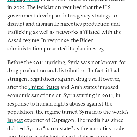
in 2022. The legislation required that the U.S.
government develop an interagency strategy to
disrupt and dismantle narcotics production and
trafficking as well as networks affiliated with the
Assad regime. In response, the Biden
administration
presented its plan in 2023
.
Before the 2011 uprising, Syria was not known for
drug production and distribution. In fact, it had
stringent regulations against drug use. However,
after the
United States
and Arab states imposed
economic sanctions on Syria starting in 2011, in
response to human rights abuses against the
population, the regime
turned Syria
into the world’s
largest
exporter of Captagon. The media has since
dubbed Syria a “
narco state
,” as the narcotics trade
constitutes a substantial part of its economy.