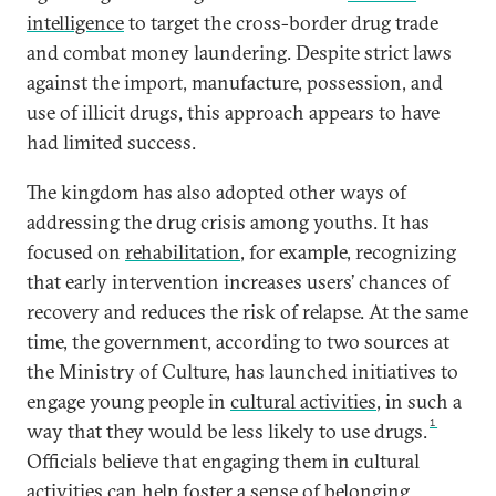
intelligence
to target the cross-border drug trade
and combat money laundering. Despite strict laws
against the import, manufacture, possession, and
use of illicit drugs, this approach appears to have
had limited success.
The kingdom has also adopted other ways of
addressing the drug crisis among youths. It has
focused on
rehabilitation
, for example, recognizing
that early intervention increases users’ chances of
recovery and reduces the risk of relapse. At the same
time, the government, according to two sources at
the Ministry of Culture, has launched initiatives to
engage young people in
cultural activities
, in such a
1
way that they would be less likely to use drugs.
Officials believe that engaging them in cultural
activities can help foster a sense of belonging,