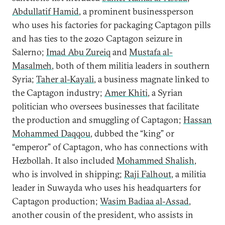
Abdullatif Hamid
, a prominent businessperson
who uses his factories for packaging Captagon pills
and has ties to the 2020 Captagon seizure in
Salerno;
Imad Abu Zureiq
and
Mustafa al-
Masalmeh
, both of them militia leaders in southern
Syria;
Taher al-Kayali
, a business magnate linked to
the Captagon industry;
Amer Khiti
, a Syrian
politician who oversees businesses that facilitate
the production and smuggling of Captagon;
Hassan
Mohammed Daqqou
, dubbed the “king” or
“emperor” of Captagon, who has connections with
Hezbollah. It also included
Mohammed Shalish
,
who is involved in shipping;
Raji Falhout
, a militia
leader in Suwayda who uses his headquarters for
Captagon production;
Wasim Badiaa al-Assad
,
another cousin of the president, who assists in