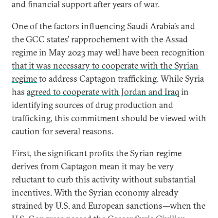
and financial support after years of war.
One of the factors influencing Saudi Arabia’s and
the GCC states’ rapprochement with the Assad
regime in May 2023 may well have been recognition
that it was necessary to cooperate with the Syrian
regime
to address Captagon trafficking. While Syria
has
agreed to cooperate with Jordan and Iraq
in
identifying sources of drug production and
trafficking, this commitment should be viewed with
caution for several reasons.
First, the significant profits the Syrian regime
derives from Captagon mean it may be very
reluctant to curb this activity without substantial
incentives. With the Syrian economy already
strained by U.S. and European sanctions—when the