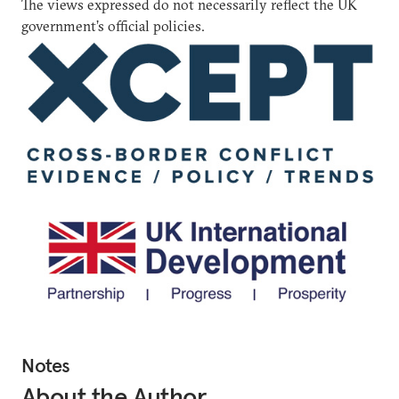
The views expressed do not necessarily reflect the UK
government’s official policies.
Notes
About the Author