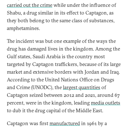
carried out the crime
while under the influence of
Shabu, a drug similar in its effect to Captagon, as
they both belong to the same class of substances,
amphetamines.
The incident was but one example of the ways the
drug has damaged lives in the kingdom. Among the
Gulf states, Saudi Arabia is the country most
targeted by Captagon traffickers, because of its large
market and extensive borders with Jordan and Iraq.
According to the United Nations Office on Drugs
and Crime (UNODC), the
largest quantities
of
Captagon seized between 2012 and 2021, around 67
percent, were in the kingdom, leading
media outlets
to dub it the drug capital of the Middle East.
Captagon was first
manufactured
in 1961 by a