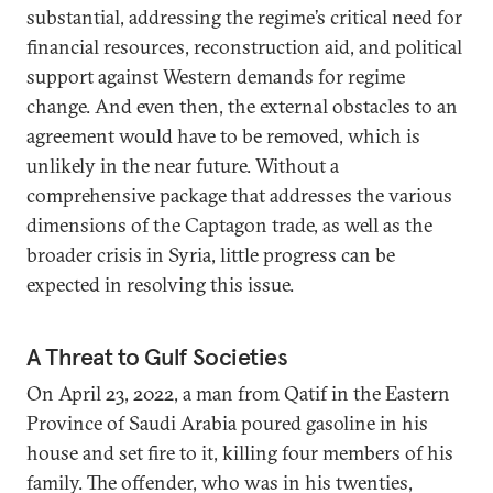
substantial, addressing the regime’s critical need for
financial resources, reconstruction aid, and political
support against Western demands for regime
change. And even then, the external obstacles to an
agreement would have to be removed, which is
unlikely in the near future. Without a
comprehensive package that addresses the various
dimensions of the Captagon trade, as well as the
broader crisis in Syria, little progress can be
expected in resolving this issue.
A Threat to Gulf Societies
On April 23, 2022, a man from Qatif in the Eastern
Province of Saudi Arabia poured gasoline in his
house and set fire to it, killing four members of his
family. The offender, who was in his twenties,