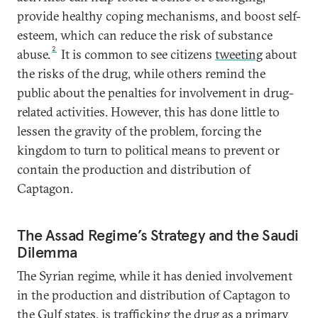
provide healthy coping mechanisms, and boost self-
esteem, which can reduce the risk of substance
2
abuse.
It is common to see citizens
tweeting
about
the risks of the drug, while others remind the
public about the penalties for involvement in drug-
related activities. However, this has done little to
lessen the gravity of the problem, forcing the
kingdom to turn to political means to prevent or
contain the production and distribution of
Captagon.
The Assad Regime’s Strategy and the Saudi
Dilemma
The Syrian regime, while it has denied involvement
in the production and distribution of Captagon to
the Gulf states, is trafficking the drug as a
primary