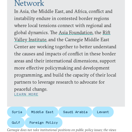
Network
In Asia, the Middle East, and Africa, conflict and
instability endure in contested border regions
where local tensions connect with regional and
global dynamics. The
Asia Foundation
, the
Rift
Valley Institute
, and the Carnegie Middle East
Center are working together to better understand
the causes and impacts of conflict in these border
areas and their international dimensions, support
more effective policymaking and development
programming, and build the capacity of their local
partners to leverage research to advocate for
peaceful change.
LEARN MORE
Syria
Middle East
Saudi Arabia
Levant
Gulf
Foreign Policy
Carnegie does not take institutional positions on public policy issues; the views