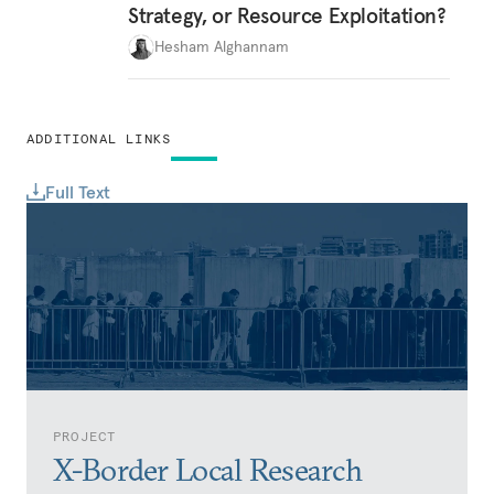
Strategy, or Resource Exploitation?
Hesham Alghannam
ADDITIONAL LINKS
Full Text
PROJECT
X-Border Local Research