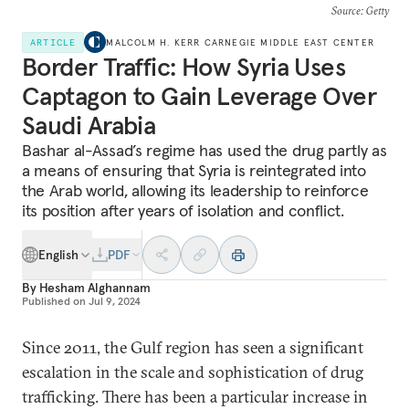
Source
: Getty
ARTICLE
MALCOLM H. KERR CARNEGIE MIDDLE EAST CENTER
Border Traffic: How Syria Uses
Captagon to Gain Leverage Over
Saudi Arabia
Bashar al-Assad’s regime has used the drug partly as
a means of ensuring that Syria is reintegrated into
the Arab world, allowing its leadership to reinforce
its position after years of isolation and conflict.
English
PDF
By
Hesham Alghannam
Published on
Jul 9, 2024
Since 2011, the Gulf region has seen a significant
escalation in the scale and sophistication of drug
trafficking. There has been a particular increase in