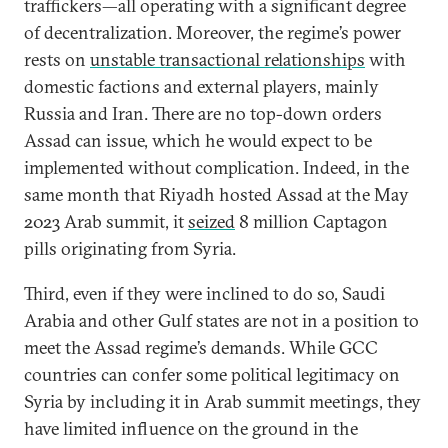
traffickers—all operating with a significant degree
of decentralization. Moreover, the regime’s power
rests on
unstable transactional relationships
with
domestic factions and external players, mainly
Russia and Iran. There are no top-down orders
Assad can issue, which he would expect to be
implemented without complication. Indeed, in the
same month that Riyadh hosted Assad at the May
2023 Arab summit, it
seized
8 million Captagon
pills originating from Syria.
Third, even if they were inclined to do so, Saudi
Arabia and other Gulf states are not in a position to
meet the Assad regime’s demands. While GCC
countries can confer some political legitimacy on
Syria by including it in Arab summit meetings, they
have limited influence on the ground in the