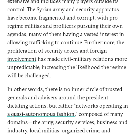
extensive and includes many players outside its
control. The Syrian army and security apparatus
have become
fragmented
and corrupt, with pro-
regime militias and profiteers pursuing their own
agendas, many of them having a vested interest in
allowing trafficking to continue. Furthermore, the
proliferation of security actors and foreign
involvement
has made civil-military relations more
unpredictable, increasing the likelihood the regime
will be challenged.
In other words, there is no inner circle of trusted
generals and advisers around the president
dictating actions, but rather “
networks operating in
a quasi-autonomous fashion
,” composed of many
domains—the army, security services, business and
industry, local militias, organized crime, and