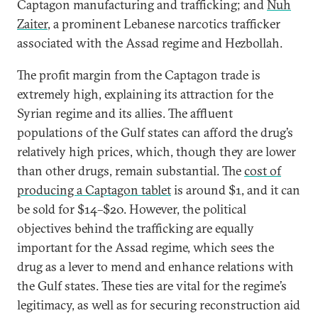
Captagon manufacturing and trafficking; and
Nuh
Zaiter
, a prominent Lebanese narcotics trafficker
associated with the Assad regime and Hezbollah.
The profit margin from the Captagon trade is
extremely high, explaining its attraction for the
Syrian regime and its allies. The affluent
populations of the Gulf states can afford the drug’s
relatively high prices, which, though they are lower
than other drugs, remain substantial. The
cost of
producing a Captagon tablet
is around $1, and it can
be sold for $14–$20. However, the political
objectives behind the trafficking are equally
important for the Assad regime, which sees the
drug as a lever to mend and enhance relations with
the Gulf states. These ties are vital for the regime’s
legitimacy, as well as for securing reconstruction aid