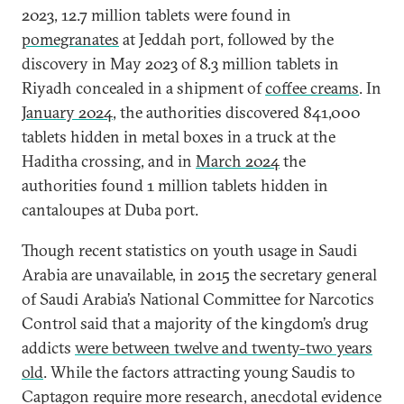
2023, 12.7 million tablets were found in
pomegranates
at Jeddah port, followed by the
discovery in May 2023 of 8.3 million tablets in
Riyadh concealed in a shipment of
coffee creams
. In
January 2024
, the authorities discovered 841,000
tablets hidden in metal boxes in a truck at the
Haditha crossing, and in
March 2024
the
authorities found 1 million tablets hidden in
cantaloupes at Duba port.
Though recent statistics on youth usage in Saudi
Arabia are unavailable, in 2015 the secretary general
of Saudi Arabia’s National Committee for Narcotics
Control said that a majority of the kingdom’s drug
addicts
were between twelve and twenty-two years
old
. While the factors attracting young Saudis to
Captagon require more research, anecdotal evidence