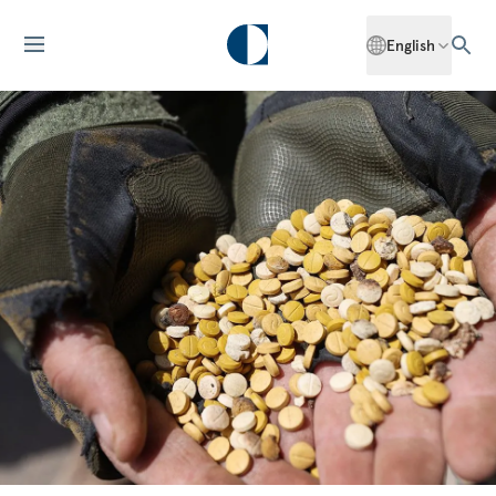
English