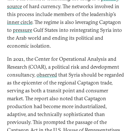
source
of hard currency. The networks involved in
this process include members of the leadership’s
inner circle
. The regime is also leveraging Captagon
to
pressure
Gulf States into reintegrating Syria into
the Arab world and ending its political and
economic isolation.
In 2021, the Center for Operational Analysis and
Research (COAR), a political risk and development
consultancy,
observed
that Syria should be regarded
as the epicenter of the regional Captagon trade,
serving as both a transit point and consumer
market. The report also noted that Captagon
production had become more industrialized,
adaptive, and technically sophisticated than
previously. This prompted the passage of the
Captagon Act
in the U.S. House of Representatives