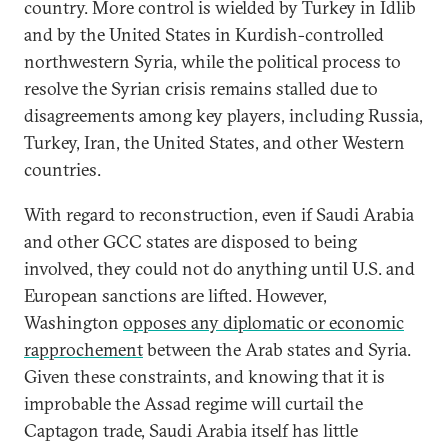
country. More control is wielded by Turkey in Idlib
and by the United States in Kurdish-controlled
northwestern Syria, while the political process to
resolve the Syrian crisis remains stalled due to
disagreements among key players, including Russia,
Turkey, Iran, the United States, and other Western
countries.
With regard to reconstruction, even if Saudi Arabia
and other GCC states are disposed to being
involved, they could not do anything until U.S. and
European sanctions are lifted. However,
Washington
opposes any diplomatic or economic
rapprochement
between the Arab states and Syria.
Given these constraints, and knowing that it is
improbable the Assad regime will curtail the
Captagon trade, Saudi Arabia itself has little