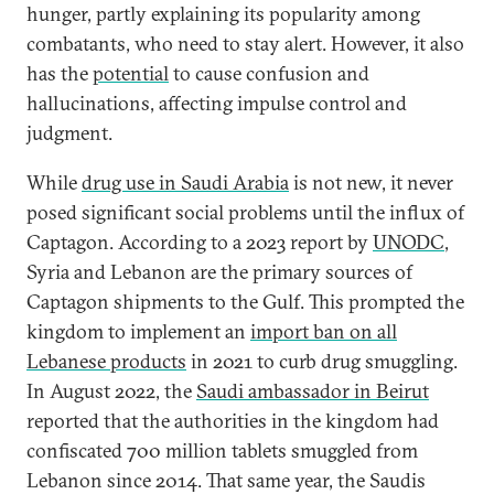
hunger, partly explaining its popularity among
combatants, who need to stay alert. However, it also
has the
potential
to cause confusion and
hallucinations, affecting impulse control and
judgment.
While
drug use in Saudi Arabia
is not new, it never
posed significant social problems until the influx of
Captagon. According to a 2023 report by
UNODC
,
Syria and Lebanon are the primary sources of
Captagon shipments to the Gulf. This prompted the
kingdom to implement an
import ban on all
Lebanese products
in 2021 to curb drug smuggling.
In August 2022, the
Saudi ambassador in Beirut
reported that the authorities in the kingdom had
confiscated 700 million tablets smuggled from
Lebanon since 2014. That same year, the Saudis