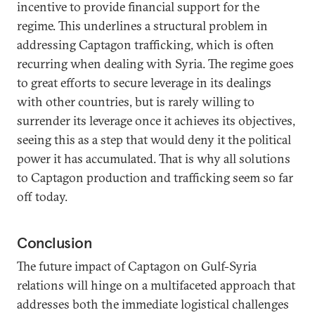
incentive to provide financial support for the
regime. This underlines a structural problem in
addressing Captagon trafficking, which is often
recurring when dealing with Syria. The regime goes
to great efforts to secure leverage in its dealings
with other countries, but is rarely willing to
surrender its leverage once it achieves its objectives,
seeing this as a step that would deny it the political
power it has accumulated. That is why all solutions
to Captagon production and trafficking seem so far
off today.
Conclusion
The future impact of Captagon on Gulf-Syria
relations will hinge on a multifaceted approach that
addresses both the immediate logistical challenges