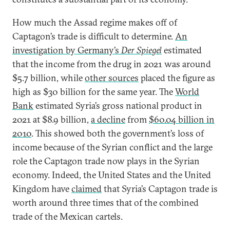
How much the Assad regime makes off of
Captagon’s trade is difficult to determine.
An
investigation by Germany’s
Der Spiegel
estimated
that the income from the drug in 2021 was around
$5.7 billion, while
other sources
placed the figure as
high as $30 billion for the same year. The
World
Bank
estimated Syria’s gross national product in
2021 at $8.9 billion,
a decline
from
$60.04 billion in
2010
. This showed both the government’s loss of
income because of the Syrian conflict and the large
role the Captagon trade now plays in the Syrian
economy. Indeed, the United States and the United
Kingdom have
claimed
that Syria’s Captagon trade is
worth around three times that of the combined
trade of the Mexican cartels.