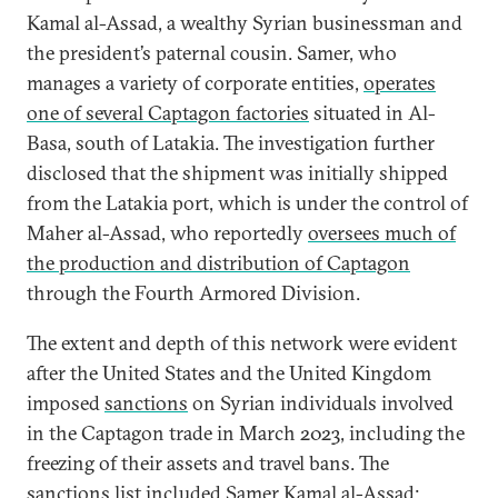
Kamal al-Assad, a wealthy Syrian businessman and
the president’s paternal cousin. Samer, who
manages a variety of corporate entities,
operates
one of several Captagon factories
situated in Al-
Basa, south of Latakia. The investigation further
disclosed that the shipment was initially shipped
from the Latakia port, which is under the control of
Maher al-Assad, who reportedly
oversees much of
the production and distribution of Captagon
through the Fourth Armored Division.
The extent and depth of this network were evident
after the United States and the United Kingdom
imposed
sanctions
on Syrian individuals involved
in the Captagon trade in March 2023, including the
freezing of their assets and travel bans. The
sanctions list included
Samer Kamal al-Assad
;