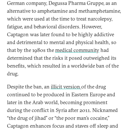
German company, Degussa Pharma Gruppe, as an
alternative to amphetamine and methamphetamine,
which were used at the time to treat narcolepsy,
fatigue, and behavioral disorders. However,
Captagon was later found to be highly addictive
and detrimental to mental and physical health, so
that by the 1980s the
medical community
had
determined that the risks it posed outweighed its
benefits, which resulted in a worldwide ban of the
drug.
Despite the ban, an
illicit version
of the drug
continued to be produced in Eastern Europe and
later in the Arab world, becoming prominent
during the conflict in Syria after 2011. Nicknamed
“the drug of jihad” or “the poor man’s cocaine,”
Captagon enhances focus and staves off sleep and