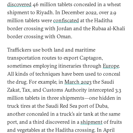
discovered
46 million tablets concealed in a wheat
shipment to Riyadh. In December 2022, over 2.9
million tablets were
confiscated
at the Haditha
border crossing with Jordan and the Rubaa al-Khali
border crossing with Oman.
Traffickers use both land and maritime
transportation routes to export Captagon,
sometimes employing itineraries through
Europe
.
All kinds of techniques have been used to conceal
the drug. For example, in
March 2023
the Saudi
Zakat, Tax, and Customs Authority intercepted 3.3
million tablets in three shipments—one hidden in
truck tires at the Saudi Red Sea port of Duba,
another concealed in a truck’s air tank at the same
port, and a third discovered in a
shipment
of fruits
and vegetables at the Haditha crossing. In April