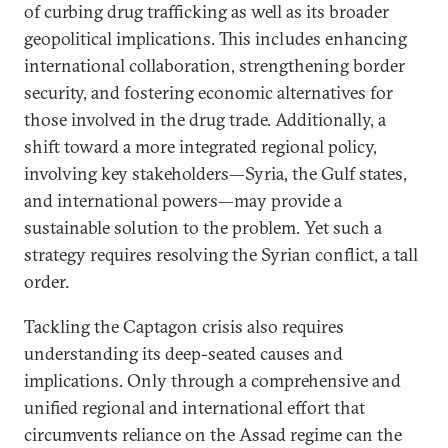
of curbing drug trafficking as well as its broader
geopolitical implications. This includes enhancing
international collaboration, strengthening border
security, and fostering economic alternatives for
those involved in the drug trade. Additionally, a
shift toward a more integrated regional policy,
involving key stakeholders—Syria, the Gulf states,
and international powers—may provide a
sustainable solution to the problem. Yet such a
strategy requires resolving the Syrian conflict, a tall
order.
Tackling the Captagon crisis also requires
understanding its deep-seated causes and
implications. Only through a comprehensive and
unified regional and international effort that
circumvents reliance on the Assad regime can the