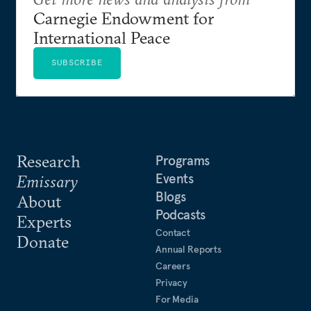
Carnegie Endowment for
International Peace
SUBSCRIBE
Research
Programs
Events
Emissary
Blogs
About
Podcasts
Experts
Contact
Donate
Annual Reports
Careers
Privacy
For Media