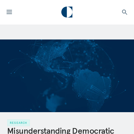
RESEARCH
Misunderstanding Democratic