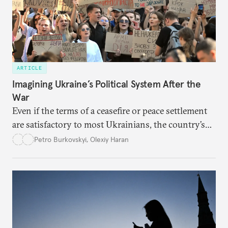
ARTICLE
Imagining Ukraine’s Political System After the
War
Even if the terms of a ceasefire or peace settlement
are satisfactory to most Ukrainians, the country’s
democracy will face its fair share of challenges.
Petro Burkovskyi
,
Olexiy Haran