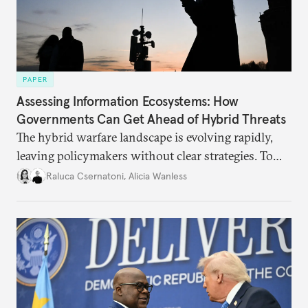
PAPER
Assessing Information Ecosystems: How
Governments Can Get Ahead of Hybrid Threats
The hybrid warfare landscape is evolving rapidly,
leaving policymakers without clear strategies. To
better inform their work in addressing emerging
Raluca Csernatoni
,
Alicia Wanless
challenges, governments must dig deeper into the
underlying dynamics at play.