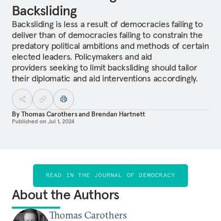
Backsliding
Backsliding is less a result of democracies failing to
deliver than of democracies failing to constrain the
predatory political ambitions and methods of certain
elected leaders. Policymakers and aid
providers seeking to limit backsliding should tailor
their diplomatic and aid interventions accordingly.
By
Thomas Carothers
and
Brendan Hartnett
Published on
Jul 1, 2024
READ IN THE JOURNAL OF DEMOCRACY
About the Authors
Thomas Carothers