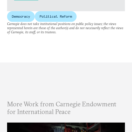
Democracy
Political Reform
Carnegie does not take institutional positions on public policy issues; the views
represented herein are those of the author(s) and do not necessarily reflect the views
of Carnegie, its staff, or its trustees.
More Work from Carnegie Endowment
for International Peace