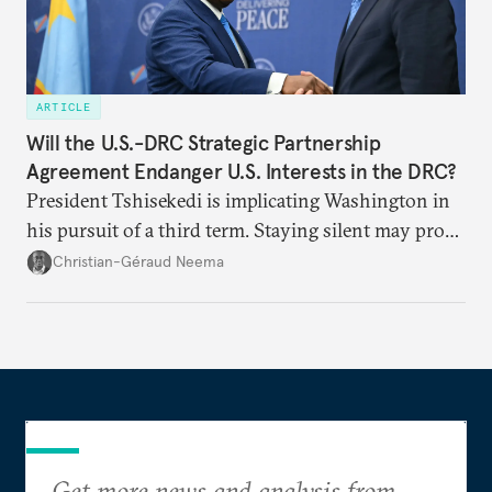
ARTICLE
Will the U.S.-DRC Strategic Partnership
Agreement Endanger U.S. Interests in the DRC?
President Tshisekedi is implicating Washington in
his pursuit of a third term. Staying silent may prove
detrimental to the United States in the long run.
Christian-Géraud Neema
Get more news and analysis from