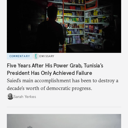
COMMENTARY
EMISSARY
Five Years After His Power Grab, Tunisia’s
President Has Only Achieved Failure
Saied’s main accomplishment has been to destroy a
decade’s worth of democratic progress.
Sarah Yerkes