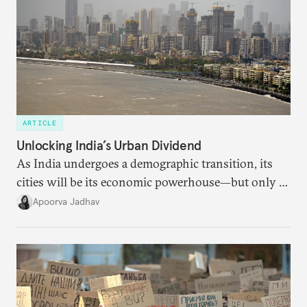
ARTICLE
Unlocking India’s Urban Dividend
As India undergoes a demographic transition, its
cities will be its economic powerhouse—but only if
it accurately captures city growth and empowers
Apoorva Jadhav
cities to support their citizens.