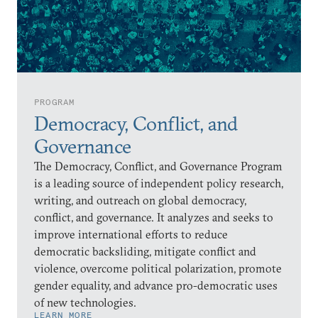
PROGRAM
Democracy, Conflict, and
Governance
The Democracy, Conflict, and Governance Program
is a leading source of independent policy research,
writing, and outreach on global democracy,
conflict, and governance. It analyzes and seeks to
improve international efforts to reduce
democratic backsliding, mitigate conflict and
violence, overcome political polarization, promote
gender equality, and advance pro-democratic uses
of new technologies.
LEARN MORE