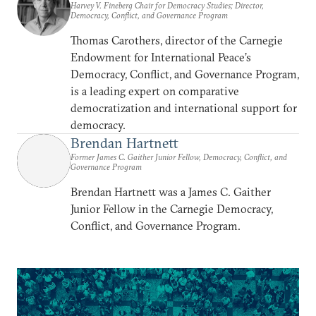
Harvey V. Fineberg Chair for Democracy Studies; Director,
Democracy, Conflict, and Governance Program
Thomas Carothers, director of the Carnegie
Endowment for International Peace’s
Democracy, Conflict, and Governance Program,
is a leading expert on comparative
democratization and international support for
democracy.
Brendan Hartnett
Former James C. Gaither Junior Fellow, Democracy, Conflict, and
Governance Program
Brendan Hartnett was a James C. Gaither
Junior Fellow in the Carnegie Democracy,
Conflict, and Governance Program.