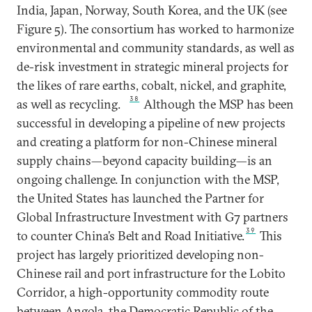
India, Japan, Norway, South Korea, and the UK (see
Figure 5). The consortium has worked to harmonize
environmental and community standards, as well as
de-risk investment in strategic mineral projects for
the likes of rare earths, cobalt, nickel, and graphite,
38
as well as recycling.
Although the MSP has been
successful in developing a pipeline of new projects
and creating a platform for non-Chinese mineral
supply chains—beyond capacity building—is an
ongoing challenge. In conjunction with the MSP,
the United States has launched the Partner for
Global Infrastructure Investment with G7 partners
39
to counter China’s Belt and Road Initiative.
This
project has largely prioritized developing non-
Chinese rail and port infrastructure for the Lobito
Corridor, a high-opportunity commodity route
between Angola, the Democratic Republic of the