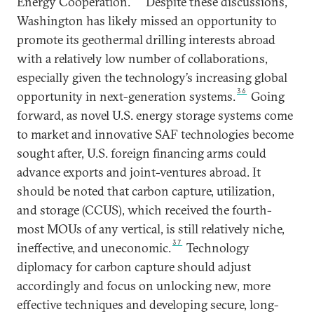
Energy Cooperation.
Despite these discussions,
Washington has likely missed an opportunity to
promote its geothermal drilling interests abroad
with a relatively low number of collaborations,
especially given the technology’s increasing global
36
opportunity in next-generation systems.
Going
forward, as novel U.S. energy storage systems come
to market and innovative SAF technologies become
sought after, U.S. foreign financing arms could
advance exports and joint-ventures abroad. It
should be noted that carbon capture, utilization,
and storage (CCUS), which received the fourth-
most MOUs of any vertical, is still relatively niche,
37
ineffective, and uneconomic.
Technology
diplomacy for carbon capture should adjust
accordingly and focus on unlocking new, more
effective techniques and developing secure, long-