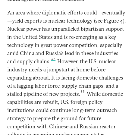
An area where diplomatic efforts could—eventually
—yield exports is nuclear technology (see Figure 4).
Nuclear power has unparalleled bipartisan support
in the United States and is re-emerging as a key
technology in great power competition, especially
amid China and Russia’s lead in these industries
32
and supply chains.
However, the U.S. nuclear
industry needs a jumpstart at home before
expanding abroad. It is facing domestic challenges
of a lagging labor force, supply chain gaps, and a
33
stalled pipeline of new projects.
While domestic
capabilities are rebuilt, U.S. foreign policy
institutions could continue long-term outreach
strategy to prepare the ground for future
competition with Chinese and Russian reactor
rollouts in emerging nuclear energy states.