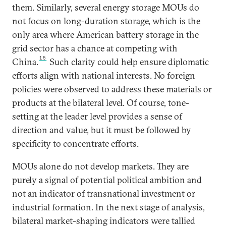
them. Similarly, several energy storage MOUs do
not focus on long-duration storage, which is the
only area where American battery storage in the
grid sector has a chance at competing with
15
China.
Such clarity could help ensure diplomatic
efforts align with national interests. No foreign
policies were observed to address these materials or
products at the bilateral level. Of course, tone-
setting at the leader level provides a sense of
direction and value, but it must be followed by
specificity to concentrate efforts.
MOUs alone do not develop markets. They are
purely a signal of potential political ambition and
not an indicator of transnational investment or
industrial formation. In the next stage of analysis,
bilateral market-shaping indicators were tallied