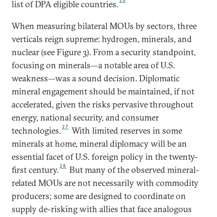
26
list of DPA eligible countries.
When measuring bilateral MOUs by sectors, three
verticals reign supreme: hydrogen, minerals, and
nuclear (see Figure 3). From a security standpoint,
focusing on minerals—a notable area of U.S.
weakness—was a sound decision. Diplomatic
mineral engagement should be maintained, if not
accelerated, given the risks pervasive throughout
energy, national security, and consumer
27
technologies.
With limited reserves in some
minerals at home, mineral diplomacy will be an
essential facet of U.S. foreign policy in the twenty-
28
first century.
But many of the observed mineral-
related MOUs are not necessarily with commodity
producers; some are designed to coordinate on
supply de-risking with allies that face analogous