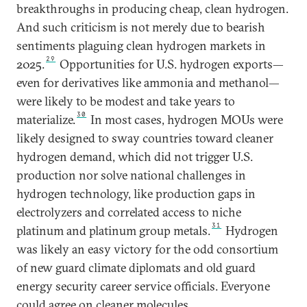
breakthroughs in producing cheap, clean hydrogen.
And such criticism is not merely due to bearish
sentiments plaguing clean hydrogen markets in
29
2025.
Opportunities for U.S. hydrogen exports—
even for derivatives like ammonia and methanol—
were likely to be modest and take years to
30
materialize.
In most cases, hydrogen MOUs were
likely designed to sway countries toward cleaner
hydrogen demand, which did not trigger U.S.
production nor solve national challenges in
hydrogen technology, like production gaps in
electrolyzers and correlated access to niche
31
platinum and platinum group metals.
Hydrogen
was likely an easy victory for the odd consortium
of new guard climate diplomats and old guard
energy security career service officials. Everyone
could agree on cleaner molecules.