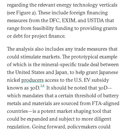
regarding the relevant energy technology verticals
(see Figure 2). These include foreign financing
measures from the DFC, EXIM, and USTDA that
range from feasibility funding to providing grants
or debt for project finance.
The analysis also includes any trade measures that
could stimulate markets. The prototypical example
of which is the mineral-specific trade deal between
the United States and Japan, to help grant Japanese
nickel
producers
access to the U.S. EV subsidy
16
known as 30D.
It should be noted that 30D—
which mandates that a certain threshold of battery
metals and materials are sourced from FTA-aligned
countries—is a potent market shaping tool that
could be expanded and subject to more diligent
regulation. Going forward, policymakers could