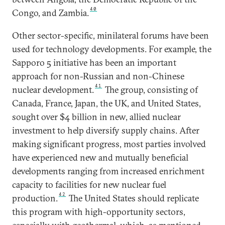
40
Congo, and Zambia.
Other sector-specific, minilateral forums have been
used for technology developments. For example, the
Sapporo 5 initiative has been an important
approach for non-Russian and non-Chinese
41
nuclear development.
The group, consisting of
Canada, France, Japan, the UK, and United States,
sought over $4 billion in new, allied nuclear
investment to help diversify supply chains. After
making significant progress, most parties involved
have experienced new and mutually beneficial
developments ranging from increased enrichment
capacity to facilities for new nuclear fuel
42
production.
The United States should replicate
this program with high-opportunity sectors,