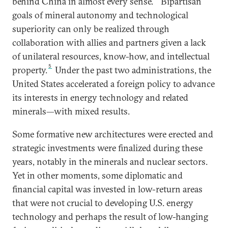
behind China in almost every sense.
Bipartisan
goals of mineral autonomy and technological
superiority can only be realized through
collaboration with allies and partners given a lack
of unilateral resources, know-how, and intellectual
5
property.
Under the past two administrations, the
United States accelerated a foreign policy to advance
its interests in energy technology and related
minerals—with mixed results.
Some formative new architectures were erected and
strategic investments were finalized during these
years, notably in the minerals and nuclear sectors.
Yet in other moments, some diplomatic and
financial capital was invested in low-return areas
that were not crucial to developing U.S. energy
technology and perhaps the result of low-hanging