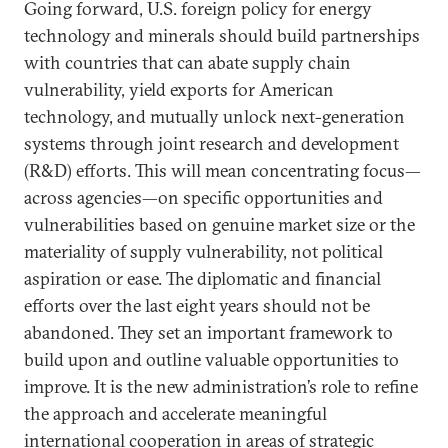
Going forward, U.S. foreign policy for energy
technology and minerals should build partnerships
with countries that can abate supply chain
vulnerability, yield exports for American
technology, and mutually unlock next-generation
systems through joint research and development
(R&D) efforts. This will mean concentrating focus—
across agencies—on specific opportunities and
vulnerabilities based on genuine market size or the
materiality of supply vulnerability, not political
aspiration or ease. The diplomatic and financial
efforts over the last eight years should not be
abandoned. They set an important framework to
build upon and outline valuable opportunities to
improve. It is the new administration’s role to refine
the approach and accelerate meaningful
international cooperation in areas of strategic