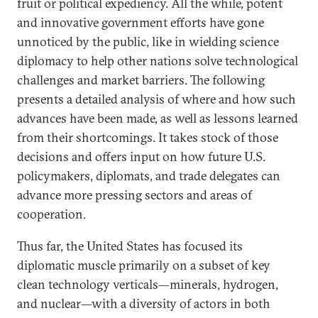
fruit or political expediency. All the while, potent
and innovative government efforts have gone
unnoticed by the public, like in wielding science
diplomacy to help other nations solve technological
challenges and market barriers. The following
presents a detailed analysis of where and how such
advances have been made, as well as lessons learned
from their shortcomings. It takes stock of those
decisions and offers input on how future U.S.
policymakers, diplomats, and trade delegates can
advance more pressing sectors and areas of
cooperation.
Thus far, the United States has focused its
diplomatic muscle primarily on a subset of key
clean technology verticals—minerals, hydrogen,
and nuclear—with a diversity of actors in both