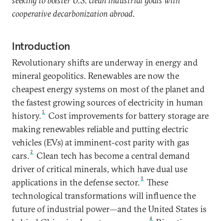
seeking to bolster U.S. clean industrial goals with
cooperative decarbonization abroad.
Introduction
Revolutionary shifts are underway in energy and
mineral geopolitics. Renewables are now the
cheapest energy systems on most of the planet and
the fastest growing sources of electricity in human
1
history.
Cost improvements for battery storage are
making renewables reliable and putting electric
vehicles (EVs) at imminent-cost parity with gas
2
cars.
Clean tech has become a central demand
driver of critical minerals, which have dual use
3
applications in the defense sector.
These
technological transformations will influence the
future of industrial power—and the United States is
4