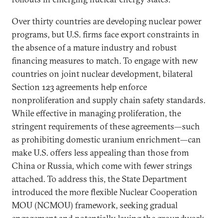
Over thirty countries are developing nuclear power
programs, but U.S. firms face export constraints in
the absence of a mature industry and robust
financing measures to match. To engage with new
countries on joint nuclear development, bilateral
Section 123 agreements help enforce
nonproliferation and supply chain safety standards.
While effective in managing proliferation, the
stringent requirements of these agreements—such
as prohibiting domestic uranium enrichment—can
make U.S. offers less appealing than those from
China or Russia, which come with fewer strings
attached. To address this, the State Department
introduced the more flexible Nuclear Cooperation
MOU (NCMOU) framework, seeking gradual