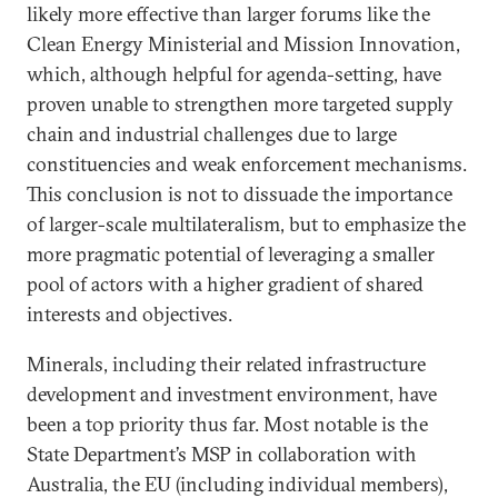
likely more effective than larger forums like the
Clean Energy Ministerial and Mission Innovation,
which, although helpful for agenda-setting, have
proven unable to strengthen more targeted supply
chain and industrial challenges due to large
constituencies and weak enforcement mechanisms.
This conclusion is not to dissuade the importance
of larger-scale multilateralism, but to emphasize the
more pragmatic potential of leveraging a smaller
pool of actors with a higher gradient of shared
interests and objectives.
Minerals, including their related infrastructure
development and investment environment, have
been a top priority thus far. Most notable is the
State Department’s MSP in collaboration with
Australia, the EU (including individual members),