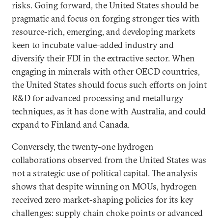
risks. Going forward, the United States should be
pragmatic and focus on forging stronger ties with
resource-rich, emerging, and developing markets
keen to incubate value-added industry and
diversify their FDI in the extractive sector. When
engaging in minerals with other OECD countries,
the United States should focus such efforts on joint
R&D for advanced processing and metallurgy
techniques, as it has done with Australia, and could
expand to Finland and Canada.
Conversely, the twenty-one hydrogen
collaborations observed from the United States was
not a strategic use of political capital. The analysis
shows that despite winning on MOUs, hydrogen
received zero market-shaping policies for its key
challenges: supply chain choke points or advanced