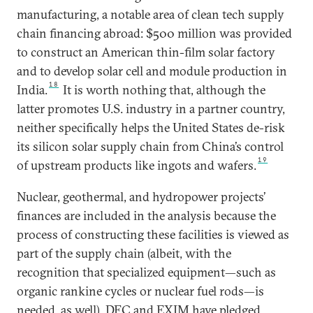
manufacturing, a notable area of clean tech supply
chain financing abroad: $500 million was provided
to construct an American thin-film solar factory
and to develop solar cell and module production in
18
India.
It is worth nothing that, although the
latter promotes U.S. industry in a partner country,
neither specifically helps the United States de-risk
its silicon solar supply chain from China’s control
19
of upstream products like ingots and wafers.
Nuclear, geothermal, and hydropower projects’
finances are included in the analysis because the
process of constructing these facilities is viewed as
part of the supply chain (albeit, with the
recognition that specialized equipment—such as
organic rankine cycles or nuclear fuel rods—is
needed, as well). DFC and EXIM have pledged