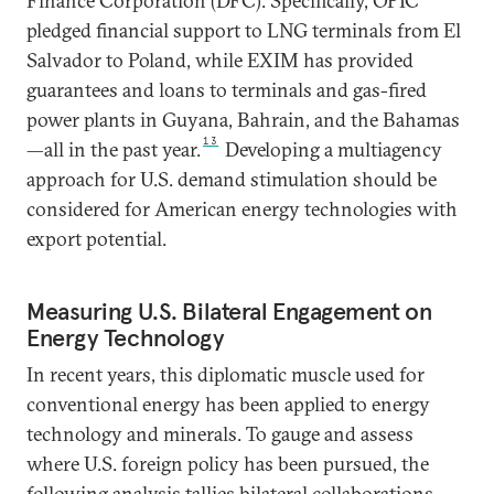
Finance Corporation (DFC). Specifically, OPIC
pledged financial support to LNG terminals from El
Salvador to Poland, while EXIM has provided
guarantees and loans to terminals and gas-fired
power plants in Guyana, Bahrain, and the Bahamas
13
—all in the past year.
Developing a multiagency
approach for U.S. demand stimulation should be
considered for American energy technologies with
export potential.
Measuring U.S. Bilateral Engagement on
Energy Technology
In recent years, this diplomatic muscle used for
conventional energy has been applied to energy
technology and minerals. To gauge and assess
where U.S. foreign policy has been pursued, the
following analysis tallies bilateral collaborations