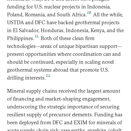
funding for U.S. nuclear projects in Indonesia,
20
Poland, Romania, and South Africa.
All the while,
USTDA and DFC have backed geothermal projects
in El Salvador, Honduras, Indonesia, Kenya, and the
21
Philippines.
Both of these clean firm
technologies—areas of unique bipartisan support—
present opportunities where coordination can and
should be continued, especially in scaling novel
geothermal systems abroad that promote U.S.
22
drilling interests.
Mineral supply chains received the largest amount
of financing and market-shaping engagement,
underscoring the strategic importance of securing
resilient supply of precursor elements. Funding has
been deployed from DFC and EXIM for minerals of
acute supply chain risk: rare earths, graphite, cobalt,