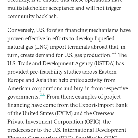
multistakeholder acceptance and will not trigger
community backlash.
Conversely, U.S. foreign financing mechanisms have
proven effective in efforts to develop liquefied
natural gas (LNG) import terminals abroad that, in
11
turn, create demand for U.S. gas production.
The
U.S. Trade and Development Agency (USTDA) has
provided pre-feasibility studies across Eastern
Europe and Asia that help entice activity from
American corporations and buy-in from respective
12
governments.
From there, examples of project
financing have come from the Export-Import Bank
of the United States (EXIM) and the Overseas
Private Investment Corporation (OPIC), the
predecessor to the U.S. International Development