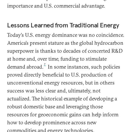
importance and U.S. commercial advantage.
Lessons Learned from Traditional Energy
Today’s U.S. energy dominance was no coincidence.
America’s present stature as the global hydrocarbon
superpower is thanks to decades of concerted R&D
at home and, over time, funding to stimulate
7
demand abroad.
In some instances, such policies
proved directly beneficial to U.S. production of
unconventional energy resources, but in others
success was less clear and, ultimately, not
actualized. The historical example of developing a
robust domestic base and leveraging those
resources for geoeconomic gains can help inform
how to develop prominence across new
commodities and energy technologies.