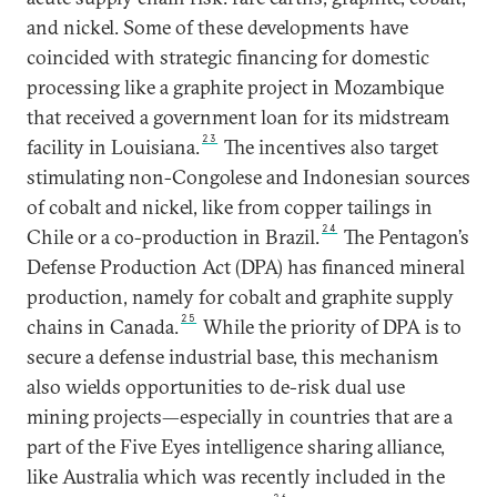
and nickel. Some of these developments have
coincided with strategic financing for domestic
processing like a graphite project in Mozambique
that received a government loan for its midstream
23
facility in Louisiana.
The incentives also target
stimulating non-Congolese and Indonesian sources
of cobalt and nickel, like from copper tailings in
24
Chile or a co-production in Brazil.
The Pentagon’s
Defense Production Act (DPA) has financed mineral
production, namely for cobalt and graphite supply
25
chains in Canada.
While the priority of DPA is to
secure a defense industrial base, this mechanism
also wields opportunities to de-risk dual use
mining projects—especially in countries that are a
part of the Five Eyes intelligence sharing alliance,
like Australia which was recently included in the