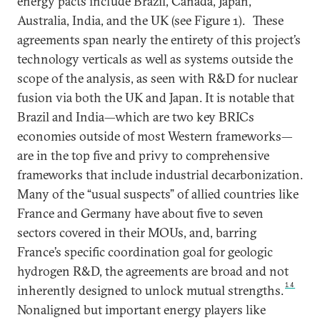
energy pacts include Brazil, Canada, Japan,
Australia, India, and the UK (see Figure 1).
These
agreements span nearly the entirety of this project’s
technology verticals as well as systems outside the
scope of the analysis, as seen with R&D for nuclear
fusion via both the UK and Japan. It is notable that
Brazil and India—which are two key BRICs
economies outside of most Western frameworks—
are in the top five and privy to comprehensive
frameworks that include industrial decarbonization.
Many of the “usual suspects” of allied countries like
France and Germany have about five to seven
sectors covered in their MOUs, and, barring
France’s specific coordination goal for geologic
hydrogen R&D, the agreements are broad and not
14
inherently designed to unlock mutual strengths.
Nonaligned but important energy players like