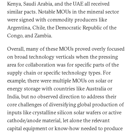
Kenya, Saudi Arabia, and the UAE all received
similar pacts. Notable MOUs in the mineral sector
were signed with commodity producers like
Argentina, Chile, the Democratic Republic of the
Congo, and Zambia.
Overall, many of these MOUs proved overly focused
on broad technology verticals when the pressing
area for collaboration was for specific parts of the
supply chain or specific technology types. For
example, there were multiple MOUs on solar or
energy storage with countries like Australia or
India, but no observed direction to address their
core challenges of diversifying global production of
inputs like crystalline silicon solar wafers or active
cathode/anode material, let alone the relevant
capital equipment or know-how needed to produce