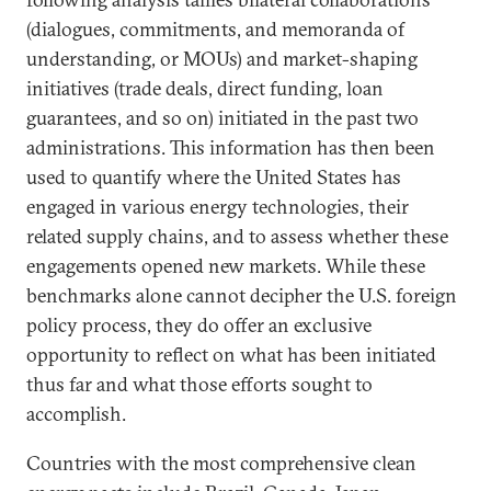
(dialogues, commitments, and memoranda of
understanding, or MOUs) and market-shaping
initiatives (trade deals, direct funding, loan
guarantees, and so on) initiated in the past two
administrations. This information has then been
used to quantify where the United States has
engaged in various energy technologies, their
related supply chains, and to assess whether these
engagements opened new markets. While these
benchmarks alone cannot decipher the U.S. foreign
policy process, they do offer an exclusive
opportunity to reflect on what has been initiated
thus far and what those efforts sought to
accomplish.
Countries with the most comprehensive clean