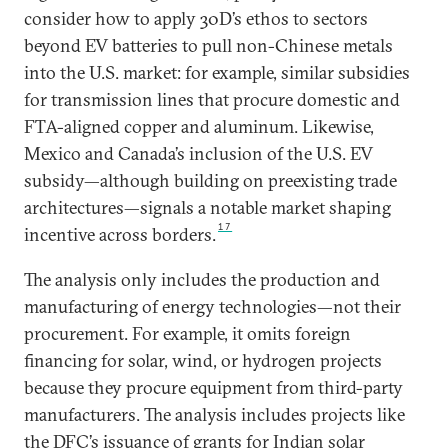
consider how to apply 30D’s ethos to sectors
beyond EV batteries to pull non-Chinese metals
into the U.S. market: for example, similar subsidies
for transmission lines that procure domestic and
FTA-aligned copper and aluminum. Likewise,
Mexico and Canada’s inclusion of the U.S. EV
subsidy—although building on preexisting trade
architectures—signals a notable market shaping
17
incentive across borders.
The analysis only includes the production and
manufacturing of energy technologies—not their
procurement. For example, it omits foreign
financing for solar, wind, or hydrogen projects
because they procure equipment from third-party
manufacturers. The analysis includes projects like
the DFC’s issuance of grants for Indian solar