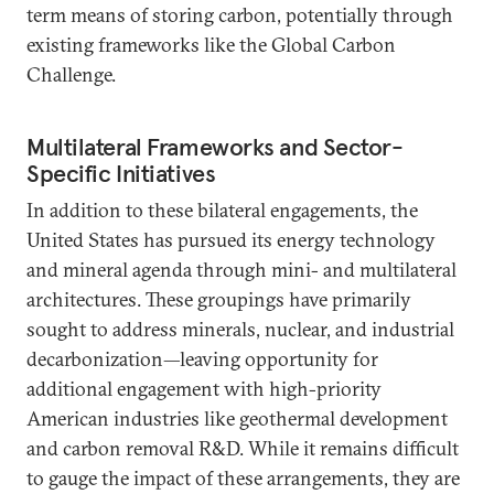
term means of storing carbon, potentially through
existing frameworks like the Global Carbon
Challenge.
Multilateral Frameworks and Sector-
Specific Initiatives
In addition to these bilateral engagements, the
United States has pursued its energy technology
and mineral agenda through mini- and multilateral
architectures. These groupings have primarily
sought to address minerals, nuclear, and industrial
decarbonization—leaving opportunity for
additional engagement with high-priority
American industries like geothermal development
and carbon removal R&D. While it remains difficult
to gauge the impact of these arrangements, they are