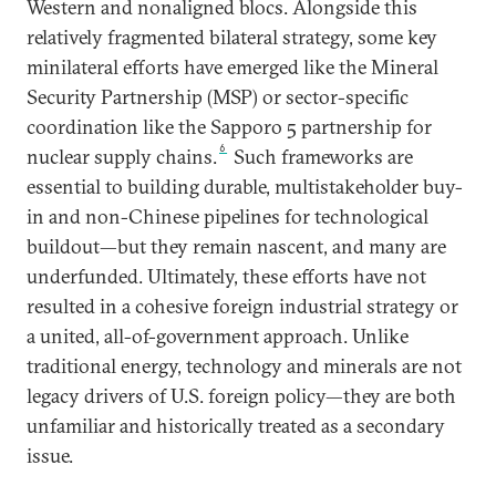
Western and nonaligned blocs. Alongside this
relatively fragmented bilateral strategy, some key
minilateral efforts have emerged like the Mineral
Security Partnership (MSP) or sector-specific
coordination like the Sapporo 5 partnership for
6
nuclear supply chains.
Such frameworks are
essential to building durable, multistakeholder buy-
in and non-Chinese pipelines for technological
buildout—but they remain nascent, and many are
underfunded. Ultimately, these efforts have not
resulted in a cohesive foreign industrial strategy or
a united, all-of-government approach. Unlike
traditional energy, technology and minerals are not
legacy drivers of U.S. foreign policy—they are both
unfamiliar and historically treated as a secondary
issue.