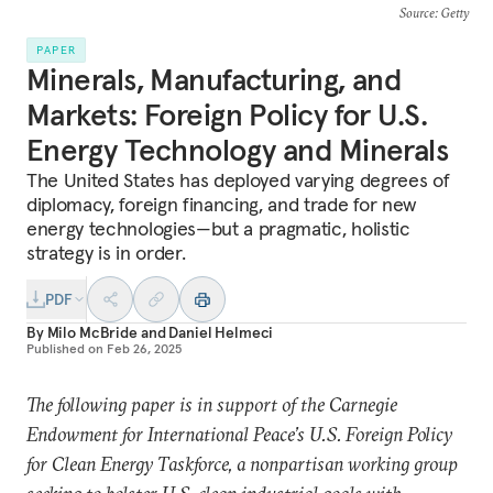
Source
: Getty
PAPER
Minerals, Manufacturing, and
Markets: Foreign Policy for U.S.
Energy Technology and Minerals
The United States has deployed varying degrees of
diplomacy, foreign financing, and trade for new
energy technologies—but a pragmatic, holistic
strategy is in order.
PDF
By
Milo McBride
and
Daniel Helmeci
Published on
Feb 26, 2025
The following paper is in support of the Carnegie
Endowment for International Peace’s U.S. Foreign Policy
for Clean Energy Taskforce, a nonpartisan working group