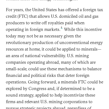
For years, the United States has offered a foreign tax
credit (FTC) that allows U.S. domiciled oil and gas
producers to write off royalties paid when
8
operating in foreign markets.
While this incentive
today may not be as necessary given the
revolutionary production of unconventional energy
resources at home, it could be applied to minerals—
an area of national vulnerability. U.S. mining
companies operating abroad, many of which are
small-scale, could use these mechanisms to balance
financial and political risks that deter foreign
operations. Going forward, a minerals FTC could be
explored by Congress and, if determined to be a
sound strategy, applied to help incentivize these
firms and relevant U.S. mining corporations to
pursue strategic projects abroad, regardless of