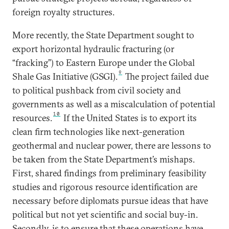
foreign royalty structures.
More recently, the State Department sought to
export horizontal hydraulic fracturing (or
“fracking”) to Eastern Europe under the Global
9
Shale Gas Initiative (GSGI).
The project failed due
to political pushback from civil society and
governments as well as a miscalculation of potential
10
resources.
If the United States is to export its
clean firm technologies like next-generation
geothermal and nuclear power, there are lessons to
be taken from the State Department’s mishaps.
First, shared findings from preliminary feasibility
studies and rigorous resource identification are
necessary before diplomats pursue ideas that have
political but not yet scientific and social buy-in.
Secondly, is to ensure that these operations have