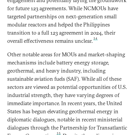
engagement and potentially laying the groundwork
for future 123 agreements. While NCMOUs have
targeted partnerships on next-generation small
modular reactors and helped the Philippines
transition to a full 123 agreement in 2024, their
34
overall effectiveness remains unclear.
Other notable areas for MOUs and market-shaping
mechanisms include battery energy storage,
geothermal, and heavy industry, including
sustainable aviation fuels (SAF). While all of these
sectors are viewed as potential opportunities of U.S.
industrial strength, they have varying degrees of
immediate importance. In recent years, the United
States has begun elevating geothermal energy in
diplomatic dialogues, notable in recent ministerial
dialogues through the Partnership for Transatlantic
35