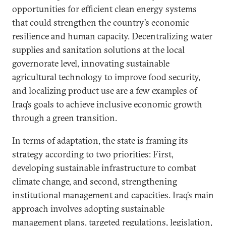
opportunities for efficient clean energy systems
that could strengthen the country’s economic
resilience and human capacity. Decentralizing water
supplies and sanitation solutions at the local
governorate level, innovating sustainable
agricultural technology to improve food security,
and localizing product use are a few examples of
Iraq’s goals to achieve inclusive economic growth
through a green transition.
In terms of adaptation, the state is framing its
strategy according to two priorities: First,
developing sustainable infrastructure to combat
climate change, and second, strengthening
institutional management and capacities. Iraq’s main
approach involves adopting sustainable
management plans, targeted regulations, legislation,