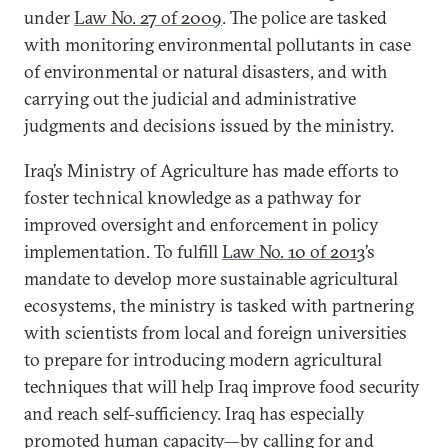
under
Law No. 27 of 2009
. The police are tasked
with monitoring environmental pollutants in case
of environmental or natural disasters, and with
carrying out the judicial and administrative
judgments and decisions issued by the ministry.
Iraq’s Ministry of Agriculture has made efforts to
foster technical knowledge as a pathway for
improved oversight and enforcement in policy
implementation. To fulfill
Law No. 10 of 2013
’s
mandate to develop more sustainable agricultural
ecosystems, the ministry is tasked with partnering
with scientists from local and foreign universities
to prepare for introducing modern agricultural
techniques that will help Iraq improve food security
and reach self-sufficiency. Iraq has especially
promoted human capacity—by calling for and