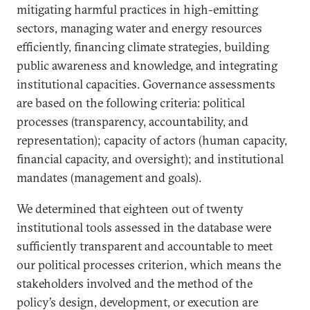
mitigating harmful practices in high-emitting
sectors, managing water and energy resources
efficiently, financing climate strategies, building
public awareness and knowledge, and integrating
institutional capacities. Governance assessments
are based on the following criteria: political
processes (transparency, accountability, and
representation); capacity of actors (human capacity,
financial capacity, and oversight); and institutional
mandates (management and goals).
We determined that eighteen out of twenty
institutional tools assessed in the database were
sufficiently transparent and accountable to meet
our political processes criterion, which means the
stakeholders involved and the method of the
policy’s design, development, or execution are