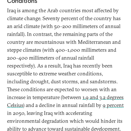
Conditions
Iraq is among the Arab countries most affected by
climate change. Seventy percent of the country has
an arid climate (with 50–200 millimeters of annual
rainfall). In contrast, the remaining parts of the
country are mountainous with Mediterranean and
steppe climates (with 400–1,000 millimeters and
200–400 millimeters of annual rainfall
respectively). As a result, Iraq has recently been
susceptible to extreme weather conditions,
including drought, dust storms, and sandstorms.
These conditions are expected to worsen with an
increase in temperature (between
1.9 and 3.2 degrees
Celsius
) and a decline in annual rainfall by
9 percent
in 2050, leaving Iraq with accelerating
environmental degradation which would hinder its
ability to advance toward
sustainable development
.