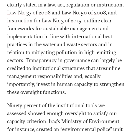
clearly stated in a law, act, regulation or instruction.
Law No. 37 of 2008
and
Law No. 50 of 2008
, and
instruction for Law No. 3 of 2015
, outline clear
frameworks for sustainable management and
implementation in line with international best
practices in the water and waste sectors and in
relation to mitigating pollution in high-emitting
sectors. Transparency in governance can largely be
credited to institutional structures that streamline
management responsibilities and, equally
importantly, invest in human capacity to strengthen
these oversight functions.
Ninety percent of the institutional tools we
assessed showed enough oversight to satisfy our
capacity criterion. Iraq’s Ministry of Environment,
for instance, created an “environmental police” unit