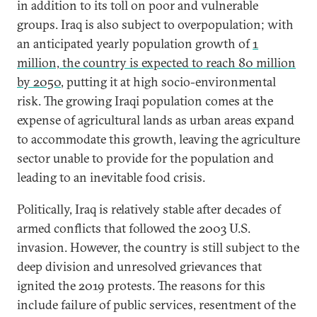
in addition to its toll on poor and vulnerable
groups. Iraq is also subject to overpopulation; with
an anticipated yearly population growth of
1
million, the country is expected to reach 80 million
by 2050
, putting it at high socio-environmental
risk. The growing Iraqi population comes at the
expense of agricultural lands as urban areas expand
to accommodate this growth, leaving the agriculture
sector unable to provide for the population and
leading to an inevitable food crisis.
Politically, Iraq is relatively stable after decades of
armed conflicts that followed the 2003 U.S.
invasion. However, the country is still subject to the
deep division and unresolved grievances that
ignited the 2019 protests. The reasons for this
include failure of public services, resentment of the