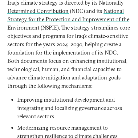
Iraq’s climate strategy is directed by its
Nationally
Determined Contribution
(NDC) and its
National
Strategy for the Protection and Improvement of the
Environment
(NSPIE). The strategy streamlines core
objectives and programs for Iraq’s climate-sensitive
sectors for the years 2024–2030, helping create a
foundation for the implementation of its NDC.
Both documents focus on enhancing institutional,
technological, human, and financial capacities to
advance climate mitigation and adaptation goals
through the following mechanisms:
Improving institutional development and
integrating and localizing governance across
relevant sectors
Modernizing resource management to
strengthen resilience to climate challenges