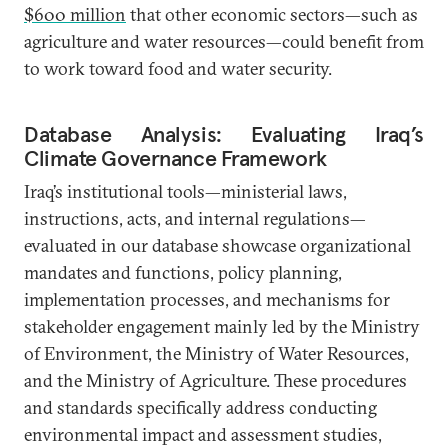
$600 million
that other economic sectors—such as
agriculture and water resources—could benefit from
to work toward food and water security.
Database Analysis: Evaluating Iraq’s
Climate Governance Framework
Iraq’s institutional tools—ministerial laws,
instructions, acts, and internal regulations—
evaluated in our database showcase organizational
mandates and functions, policy planning,
implementation processes, and mechanisms for
stakeholder engagement mainly led by the Ministry
of Environment, the Ministry of Water Resources,
and the Ministry of Agriculture. These procedures
and standards specifically address conducting
environmental impact and assessment studies,