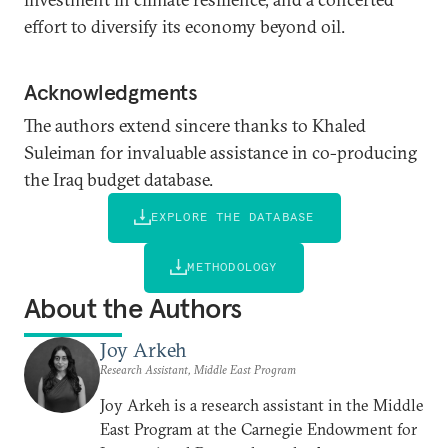
effort to diversify its economy beyond oil.
Acknowledgments
The authors extend sincere thanks to Khaled
Suleiman for invaluable assistance in co-producing
the Iraq budget database.
EXPLORE THE DATABASE
METHODOLOGY
About the Authors
Joy Arkeh
Research Assistant, Middle East Program
Joy Arkeh is a research assistant in the Middle
East Program at the Carnegie Endowment for