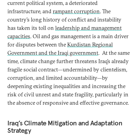
current political system, a deteriorated
infrastructure, and
rampant corruption
. The
country’s long history of conflict and instability
has taken its toll on
leadership and management
capacities
. Oil and gas management is a main driver
for disputes between the
Kurdistan Regional
Government and the Iraqi government
. At the same
time, climate change further threatens Iraq’s already
fragile social contract—undermined by clientelism,
corruption, and limited accountability—by
deepening existing inequalities and increasing the
risk of civil unrest and state fragility, particularly in
the absence of responsive and effective governance.
Iraq’s Climate Mitigation and Adaptation
Strategy