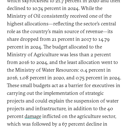
which skyrocketed to 21.7 percent in 2020 and then
declined to 10.74 percent in 2024. While the
Ministry of Oil consistently received one of the
highest allocations—reflecting the sector’s central
role as the country’s main source of revenue—its
share dropped from 21 percent in 2017 to 14.79
percent in 2024. The budget allocated to the
Ministry of Agriculture was less than 2 percent
from 2016 to 2024, and the least allocation went to
the Ministry of Water Resources: 0.4 percent in
2016, 1.08 percent in 2020, and 0.75 percent in 2024.
These small budgets act as a barrier for executives in
carrying out the implementation of strategic
projects and could explain the suspension of water
projects and infrastructure, in addition to the 40
percent
damage
inflicted on the agriculture sector,
which was followed by a 67 percent decline in