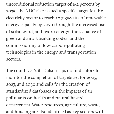
unconditional reduction target of 1–2 percent by
2035. The NDC also issued a specific
target
for the
electricity sector to reach 12 gigawatts of renewable
energy capacity by 2030 through the increased use
of solar, wind, and hydro energy; the issuance of
green and smart building codes; and the
commissioning of low-carbon-polluting
technologies in the energy and transportation
sectors.
The country’s NSPIE also maps out indicators to
monitor the completion of targets set for 2025,
2027, and 2030 and calls for the creation of
standardized databases on the impacts of air
pollutants on health and natural hazard
occurrences. Water resources, agriculture, waste,
and housing are also identified as key sectors with