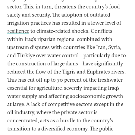
sector. This, in turn, threatens the country’s food
safety and security. The adoption of outdated
irrigation practices has resulted in
a lower level of
resilience
to climate-related shocks. Conflicts
within Iraq’s riparian regions, combined with
upstream disputes with countries like Iran, Syria,
and Türkiye over water control—particularly due to
the construction of large dams—have significantly
reduced the flow of the Tigris and Euphrates rivers.
This has cut off up
to 70 percent
of the freshwater
essential for agriculture, severely impacting Iraq’s
water supply and affecting socioeconomic growth
at large. A lack of competitive sectors except in the
oil industry, where the private sector is
concentrated, acts as a hurdle to the country’s
transition to
a diversified economy
. The public