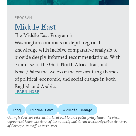
PROGRAM
Middle East
The Middle East Program in
Washington combines in-depth regional
knowledge with incisive comparative analysis to
provide deeply informed recommendations. With
expertise in the Gulf, North Africa, Iran, and
Israel/Palestine, we examine crosscutting themes
of political, economic, and social change in both
English and Arabic.
LEARN MORE
Iraq
Middle East
Climate Change
Carnegie does not take institutional positions on public policy issues; the views
represented herein are those of the author(s) and do not necessarily reflect the views
of Carnegie, its staff, or its trustees.