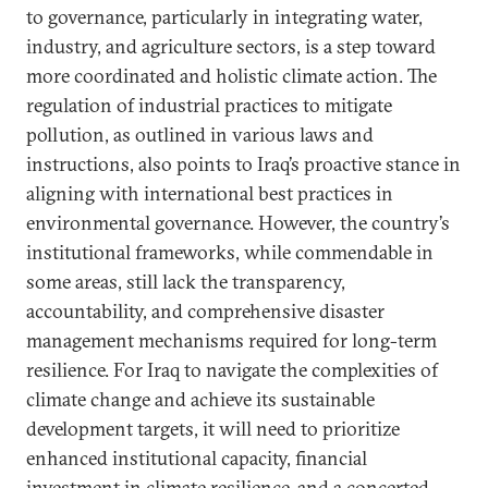
to governance, particularly in integrating water,
industry, and agriculture sectors, is a step toward
more coordinated and holistic climate action. The
regulation of industrial practices to mitigate
pollution, as outlined in various laws and
instructions, also points to Iraq’s proactive stance in
aligning with international best practices in
environmental governance. However, the country’s
institutional frameworks, while commendable in
some areas, still lack the transparency,
accountability, and comprehensive disaster
management mechanisms required for long-term
resilience. For Iraq to navigate the complexities of
climate change and achieve its sustainable
development targets, it will need to prioritize
enhanced institutional capacity, financial
investment in climate resilience, and a concerted