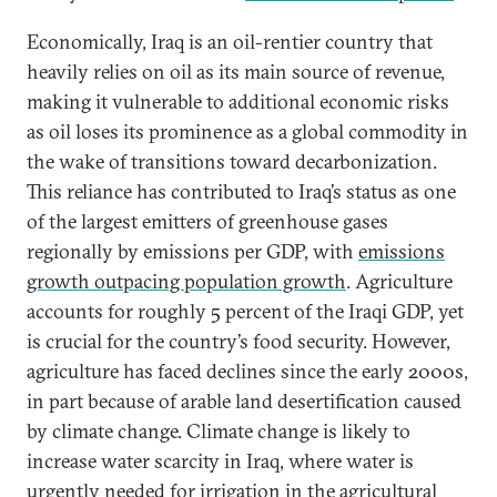
Economically, Iraq is an oil-rentier country that
heavily relies on oil as its main source of revenue,
making it vulnerable to additional economic risks
as oil loses its prominence as a global commodity in
the wake of transitions toward decarbonization.
This reliance has contributed to Iraq’s status as one
of the largest emitters of greenhouse gases
regionally by emissions per GDP, with
emissions
growth outpacing population growth
. Agriculture
accounts for roughly 5 percent of the Iraqi GDP, yet
is crucial for the country’s food security. However,
agriculture has faced declines since the early 2000s,
in part because of arable land desertification caused
by climate change. Climate change is likely to
increase water scarcity in Iraq, where water is
urgently needed for irrigation in the agricultural