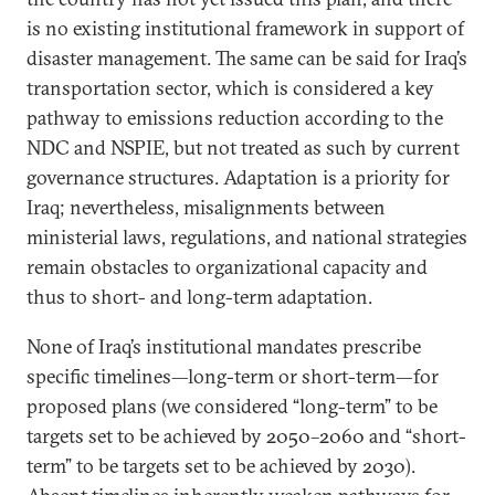
is no existing institutional framework in support of
disaster management. The same can be said for Iraq’s
transportation sector, which is considered a key
pathway to emissions reduction according to the
NDC and NSPIE, but not treated as such by current
governance structures. Adaptation is a priority for
Iraq; nevertheless, misalignments between
ministerial laws, regulations, and national strategies
remain obstacles to organizational capacity and
thus to short- and long-term adaptation.
None of Iraq’s institutional mandates prescribe
specific timelines—long-term or short-term—for
proposed plans (we considered “long-term” to be
targets set to be achieved by 2050–2060 and “short-
term” to be targets set to be achieved by 2030).