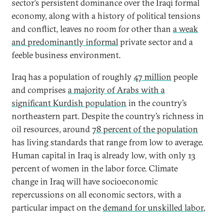
sector’s persistent dominance over the Iraqi formal
economy, along with a history of political tensions
and conflict, leaves no room for other than
a weak
and predominantly informal
private sector and a
feeble business environment.
Iraq has a population of roughly
47 million
people
and comprises
a majority of Arabs with a
significant Kurdish population
in the country’s
northeastern part. Despite the country’s richness in
oil resources, around
78 percent of the population
has living standards that range from low to average.
Human capital in Iraq is already low, with only 13
percent of women in the labor force. Climate
change in Iraq will have socioeconomic
repercussions on all economic sectors, with a
particular impact on the
demand for unskilled labor
,