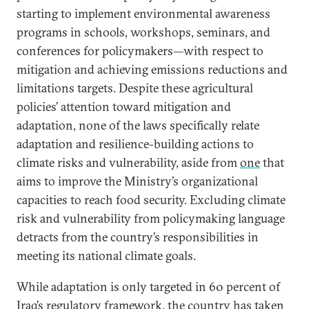
starting to implement environmental awareness
programs in schools, workshops, seminars, and
conferences for policymakers—with respect to
mitigation and achieving emissions reductions and
limitations targets. Despite these agricultural
policies’ attention toward mitigation and
adaptation, none of the laws specifically relate
adaptation and resilience-building actions to
climate risks and vulnerability, aside from
one
that
aims to improve the Ministry’s organizational
capacities to reach food security. Excluding climate
risk and vulnerability from policymaking language
detracts from the country’s responsibilities in
meeting its national climate goals.
While adaptation is only targeted in 60 percent of
Iraq’s regulatory framework, the country has taken