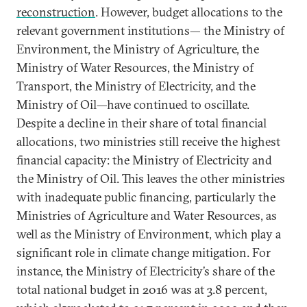
reconstruction
. However, budget allocations to the
relevant government institutions— the Ministry of
Environment, the Ministry of Agriculture, the
Ministry of Water Resources, the Ministry of
Transport, the Ministry of Electricity, and the
Ministry of Oil—have continued to oscillate.
Despite a decline in their share of total financial
allocations, two ministries still receive the highest
financial capacity: the Ministry of Electricity and
the Ministry of Oil. This leaves the other ministries
with inadequate public financing, particularly the
Ministries of Agriculture and Water Resources, as
well as the Ministry of Environment, which play a
significant role in climate change mitigation. For
instance, the Ministry of Electricity’s share of the
total national budget in 2016 was at 3.8 percent,