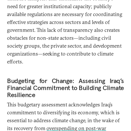
need for greater institutional capacity; publicly
available regulations are necessary for coordinating
effective strategies across sectors and levels of
government. This lack of transparency also creates
obstacles for non-state actors—including civil
society groups, the private sector, and development
organizations—seeking to contribute to climate
efforts.
Budgeting for Change: Assessing Iraq’s
Financial Commitment to Building Climate
Resilience
This budgetary assessment acknowledges Iraq’s
commitment to diversifying its economy, which is
essential to address climate change, in the wake of
its recovery from
overspending on post-war