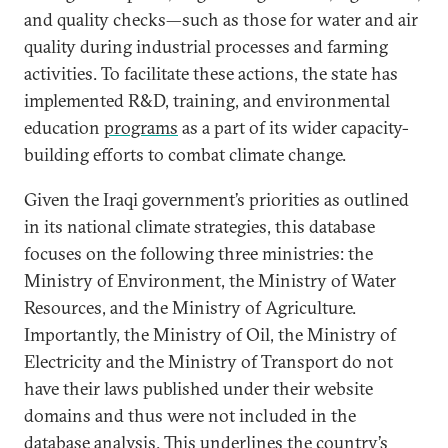
and quality checks—such as those for water and air
quality during industrial processes and farming
activities. To facilitate these actions, the state has
implemented R&D, training, and environmental
education
programs
as a part of its wider capacity-
building efforts to combat climate change.
Given the Iraqi government’s priorities as outlined
in its national climate strategies, this database
focuses on the following three ministries: the
Ministry of Environment, the Ministry of Water
Resources, and the Ministry of Agriculture.
Importantly, the Ministry of Oil, the Ministry of
Electricity and the Ministry of Transport do not
have their laws published under their website
domains and thus were not included in the
database analysis. This underlines the country’s