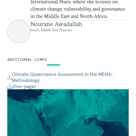
International Peace, where she focuses on
climate change, vulnerability, and governance
in the Middle East and North Africa.
Nourane Awadallah
Intern, Middle East Program
ADDITIONAL LINKS
Climate Governance Assessment in the MENA:
Methodology
One-pager