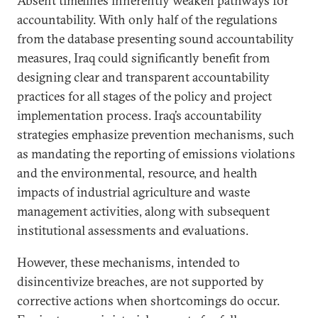
Absent timelines inherently weaken pathways for
accountability. With only half of the regulations
from the database presenting sound accountability
measures, Iraq could significantly benefit from
designing clear and transparent accountability
practices for all stages of the policy and project
implementation process. Iraq’s accountability
strategies emphasize prevention mechanisms, such
as mandating the reporting of emissions violations
and the environmental, resource, and health
impacts of industrial agriculture and waste
management activities, along with subsequent
institutional assessments and evaluations.
However, these mechanisms, intended to
disincentivize breaches, are not supported by
corrective actions when shortcomings do occur.