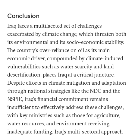
Conclusion
Iraq faces a multifaceted set of challenges
exacerbated by climate change, which threaten both
its environmental and its socio-economic stability.
The country’s over-reliance on oil as its main
economic driver, compounded by climate-induced
vulnerabilities such as water scarcity and land
desertification, places Iraq at a critical juncture.
Despite efforts in climate mitigation and adaptation
through national strategies like the NDC and the
NSPIE, Iraq’s financial commitment remains
insufficient to effectively address these challenges,
with key ministries such as those for agriculture,
water resources, and environment receiving
inadequate funding. Iraq’s multi-sectoral approach