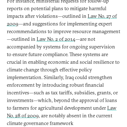
For instance, ministerial requests for follow-up
reports on potential plans to mitigate harmful
impacts after violations—outlined in
Law No. 27 of
2009
—and suggestions for implementing expert
recommendations to improve resource management
—outlined in
Law No. 2 of 2014
—are not
accompanied by systems for ongoing supervision
to ensure future compliance. These systems are
crucial in enabling economic and social resilience to
climate change through effective policy
implementation. Similarly, Iraq could strengthen
enforcement by introducing robust financial
incentives—such as tax tariffs, subsidies, grants, or
investments—which, beyond the approval of loans
to farmers for agricultural development under
Law
No. 28 of 2009
, are notably absent in the current
climate governance framework