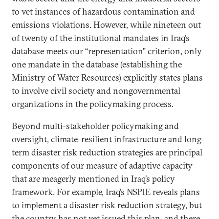
to vet instances of hazardous contamination and
emissions violations. However, while nineteen out
of twenty of the institutional mandates in Iraq’s
database meets our “representation” criterion, only
one mandate in the database (establishing the
Ministry of Water Resources) explicitly states plans
to involve civil society and nongovernmental
organizations in the policymaking process.
Beyond multi-stakeholder policymaking and
oversight, climate-resilient infrastructure and long-
term disaster risk reduction strategies are principal
components of our measure of adaptive capacity
that are meagerly mentioned in Iraq’s policy
framework. For example, Iraq’s NSPIE reveals plans
to implement a disaster risk reduction strategy, but
the country has not yet issued this plan, and there