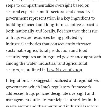
steps to compartmentalize oversight based on
sectoral expertise; multi-sectoral and cross-level
government representation is a key ingredient to
building efficient and long-term adaptive capacities
both nationally and locally. For instance, the issue
of Iraq’s water resources being polluted by
industrial activities that consequently threaten
sustainable agricultural production and food
security requires an integrated governance approach
among the water, industrial, and agricultural
sectors, as outlined in
Law No. 27 of 2009
.
Integration also suggests localized and regionalized
governance, which Iraq’s regulatory framework
addresses. Iraq’s policies designate oversight and
management duties to municipal authorities in the
waste sector and the energy and industrial sectors