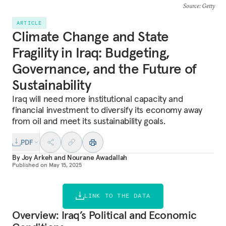
Source
: Getty
ARTICLE
Climate Change and State
Fragility in Iraq: Budgeting,
Governance, and the Future of
Sustainability
Iraq will need more institutional capacity and
financial investment to diversify its economy away
from oil and meet its sustainability goals.
PDF
By
Joy Arkeh
and
Nourane Awadallah
Published on
May 15, 2025
LINK TO THE DATA
Overview: Iraq’s Political and Economic