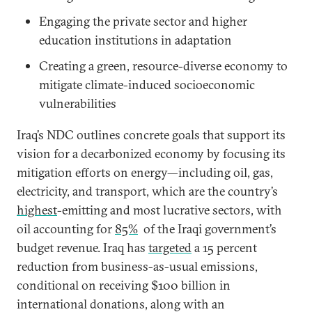
Engaging the private sector and higher
education institutions in adaptation
Creating a green, resource-diverse economy to
mitigate climate-induced socioeconomic
vulnerabilities
Iraq’s NDC outlines concrete goals that support its
vision for a decarbonized economy by focusing its
mitigation efforts on energy—including oil, gas,
electricity, and transport, which are the country’s
highest
-emitting and most lucrative sectors, with
oil accounting for
85%
of the Iraqi government’s
budget revenue. Iraq has
targeted
a 15 percent
reduction from business-as-usual emissions,
conditional on receiving $100 billion in
international donations, along with an