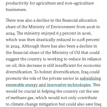
productivity for agriculture and non-agriculture
businesses.
There was also a decline in the financial allocation
share of the Ministry of Environment from 2016 to
2024. The ministry enjoyed 6.3 percent in 2016,
which was then drastically reduced to 0.08 percent
in 2024. Although there has also been a decline in
the financial share of the Ministry of Oil that could
suggest the country is working to reduce its reliance
on oil, this decrease is still insufficient for economic
diversification. To bolster diversification, Iraq could
promote the role of the private sector in
subsidizing
renewable energy and innovative technologies
. This
would be crucial in helping the country cut the use
of methane gas, which would not only contribute
to climate change mitigation but could also save Iraq